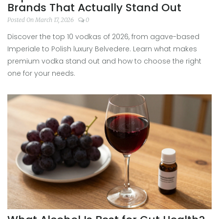
Brands That Actually Stand Out
Posted On March 17, 2026
0
Discover the top 10 vodkas of 2026, from agave-based
Imperiale to Polish luxury Belvedere. Learn what makes
premium vodka stand out and how to choose the right
one for your needs.