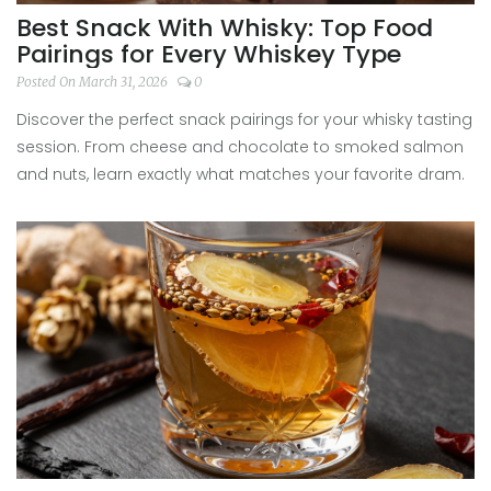
Best Snack With Whisky: Top Food
Pairings for Every Whiskey Type
Posted On March 31, 2026
0
Discover the perfect snack pairings for your whisky tasting
session. From cheese and chocolate to smoked salmon
and nuts, learn exactly what matches your favorite dram.