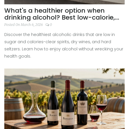
What's a healthier option when
drinking alcohol? Best low-calorie,
low-sugar drinks explained
Posted On March 6, 2026
0
Discover the healthiest alcoholic drinks that are low in
sugar and calories-clear spirits, dry wines, and hard
seltzers. Learn how to enjoy alcohol without wrecking your
health goals.