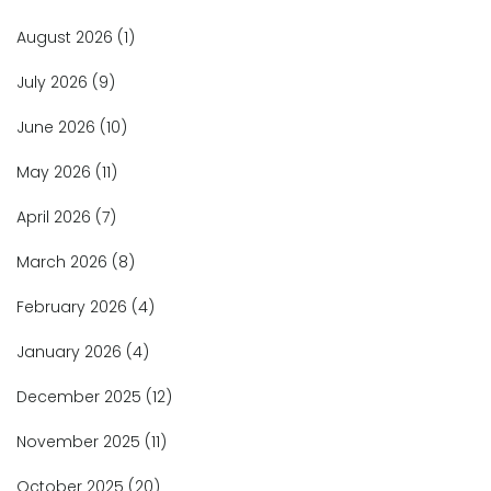
August 2026
(1)
July 2026
(9)
June 2026
(10)
May 2026
(11)
April 2026
(7)
March 2026
(8)
February 2026
(4)
January 2026
(4)
December 2025
(12)
November 2025
(11)
October 2025
(20)