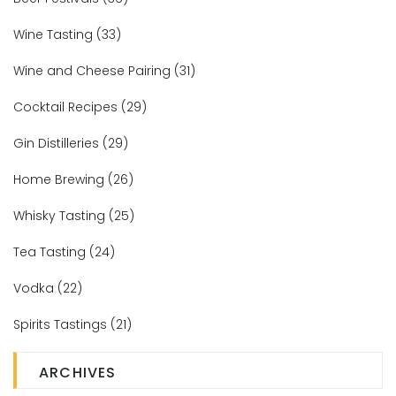
Wine Tasting
(33)
Wine and Cheese Pairing
(31)
Cocktail Recipes
(29)
Gin Distilleries
(29)
Home Brewing
(26)
Whisky Tasting
(25)
Tea Tasting
(24)
Vodka
(22)
Spirits Tastings
(21)
ARCHIVES