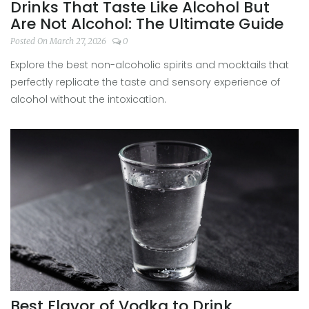
Drinks That Taste Like Alcohol But
Are Not Alcohol: The Ultimate Guide
Posted On March 27, 2026
0
Explore the best non-alcoholic spirits and mocktails that
perfectly replicate the taste and sensory experience of
alcohol without the intoxication.
Best Flavor of Vodka to Drink