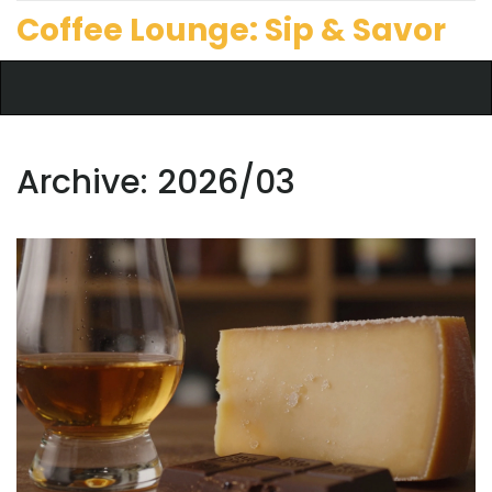
Coffee Lounge: Sip & Savor
Archive: 2026/03