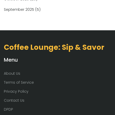
September 2025
(5)
Coffee Lounge: Sip & Savor
Menu
About Us
Terms of Service
Privacy Policy
Contact Us
DPDP