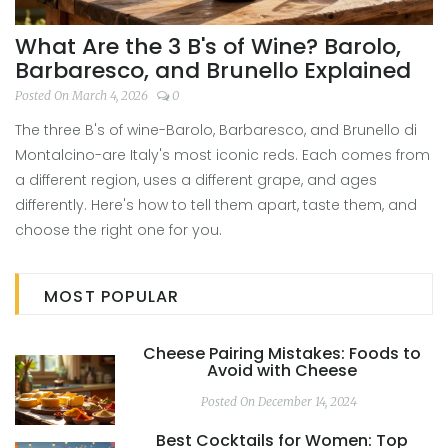
What Are the 3 B's of Wine? Barolo,
Barbaresco, and Brunello Explained
Posted On March 4, 2026
0
The three B's of wine-Barolo, Barbaresco, and Brunello di
Montalcino-are Italy's most iconic reds. Each comes from
a different region, uses a different grape, and ages
differently. Here's how to tell them apart, taste them, and
choose the right one for you.
MOST POPULAR
Cheese Pairing Mistakes: Foods to
Avoid with Cheese
Posted On December 14, 2024
Best Cocktails for Women: Top