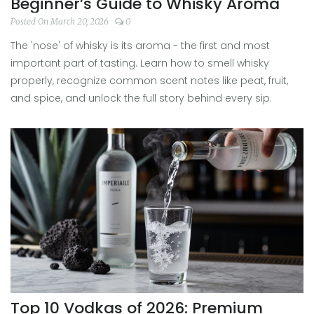
Beginner’s Guide to Whisky Aroma
Posted On March 20, 2026
0
The 'nose' of whisky is its aroma - the first and most
important part of tasting. Learn how to smell whisky
properly, recognize common scent notes like peat, fruit,
and spice, and unlock the full story behind every sip.
Top 10 Vodkas of 2026: Premium