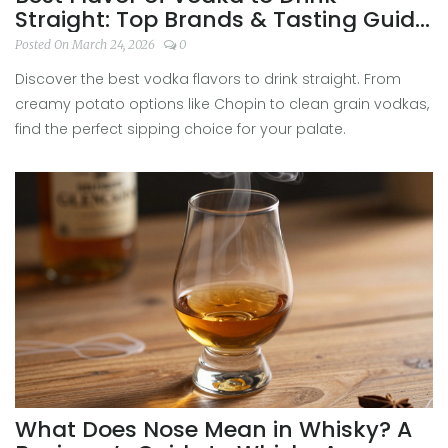
Straight: Top Brands & Tasting Guide
2026
Posted On March 24, 2026
0
Discover the best vodka flavors to drink straight. From
creamy potato options like Chopin to clean grain vodkas,
find the perfect sipping choice for your palate.
What Does Nose Mean in Whisky? A