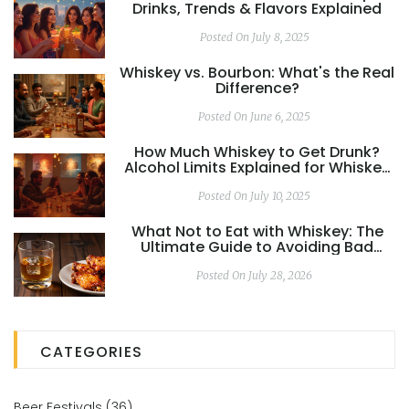
Drinks, Trends & Flavors Explained
Posted On July 8, 2025
Whiskey vs. Bourbon: What's the Real
Difference?
Posted On June 6, 2025
How Much Whiskey to Get Drunk?
Alcohol Limits Explained for Whiskey
Drinkers
Posted On July 10, 2025
What Not to Eat with Whiskey: The
Ultimate Guide to Avoiding Bad
Pairings
Posted On July 28, 2026
CATEGORIES
Beer Festivals
(36)