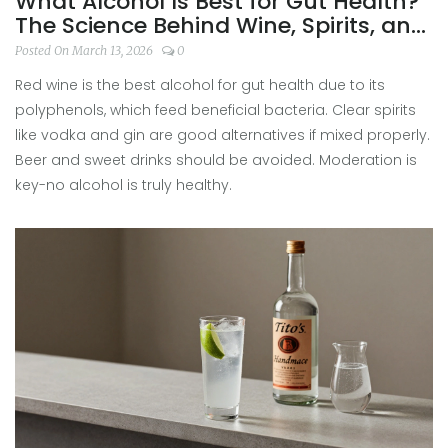
What Alcohol Is Best for Gut Health?
The Science Behind Wine, Spirits, and
Your Digestive System
Posted On March 13, 2026
0
Red wine is the best alcohol for gut health due to its
polyphenols, which feed beneficial bacteria. Clear spirits
like vodka and gin are good alternatives if mixed properly.
Beer and sweet drinks should be avoided. Moderation is
key-no alcohol is truly healthy.