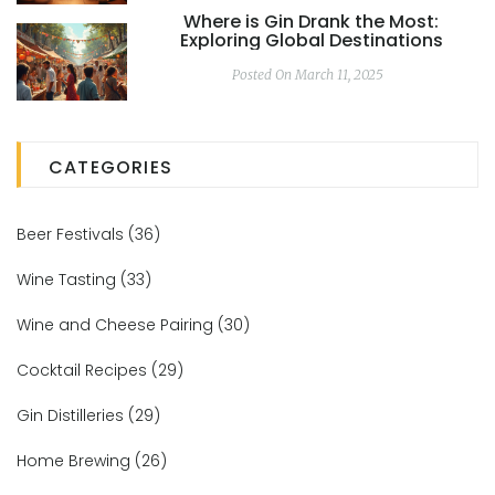
Where is Gin Drank the Most:
Exploring Global Destinations
Posted On March 11, 2025
CATEGORIES
Beer Festivals
(36)
Wine Tasting
(33)
Wine and Cheese Pairing
(30)
Cocktail Recipes
(29)
Gin Distilleries
(29)
Home Brewing
(26)