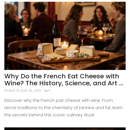
Why Do the French Eat Cheese with
Wine? The History, Science, and Art of
Pairing
Posted On June 16, 2026
0
Discover why the French pair cheese with wine. From
terroir traditions to the chemistry of tannins and fat, learn
the secrets behind this iconic culinary ritual.