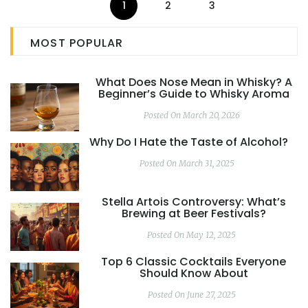
1
2
3
MOST POPULAR
What Does Nose Mean in Whisky? A
Beginner’s Guide to Whisky Aroma
Posted On March 20, 2026
Why Do I Hate the Taste of Alcohol?
Posted On March 31, 2025
Stella Artois Controversy: What’s
Brewing at Beer Festivals?
Posted On May 12, 2025
Top 6 Classic Cocktails Everyone
Should Know About
Posted On June 27, 2025