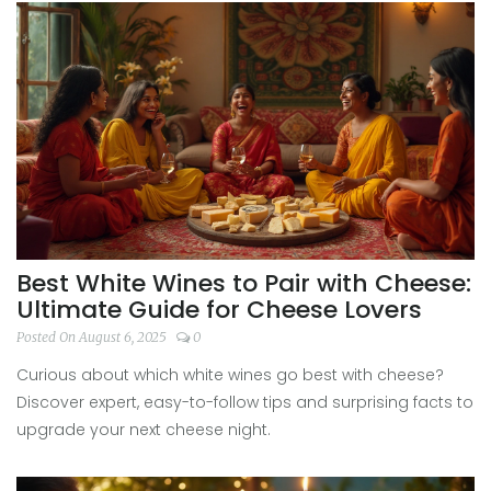
Best White Wines to Pair with Cheese:
Ultimate Guide for Cheese Lovers
Posted On August 6, 2025
0
Curious about which white wines go best with cheese?
Discover expert, easy-to-follow tips and surprising facts to
upgrade your next cheese night.