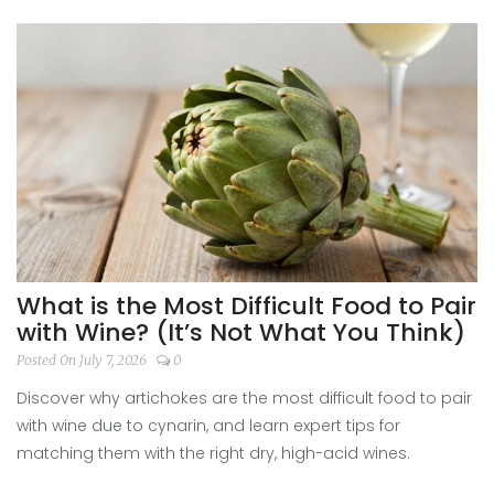
What is the Most Difficult Food to Pair
with Wine? (It’s Not What You Think)
Posted On July 7, 2026
0
Discover why artichokes are the most difficult food to pair
with wine due to cynarin, and learn expert tips for
matching them with the right dry, high-acid wines.