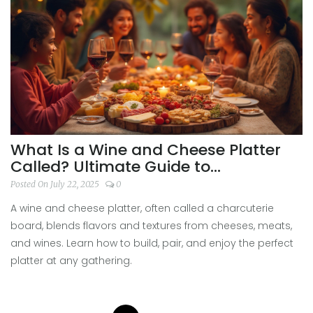
What Is a Wine and Cheese Platter
Called? Ultimate Guide to
Charcuterie and Pairings
Posted On July 22, 2025
0
A wine and cheese platter, often called a charcuterie
board, blends flavors and textures from cheeses, meats,
and wines. Learn how to build, pair, and enjoy the perfect
platter at any gathering.