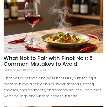
What Not to Pair with Pinot Noir: 5
Common Mistakes to Avoid
Posted On December 16, 2025
0
Pinot Noir is delicate and pairs beautifully with the right
foods-but avoid spicy dishes, sweet desserts, strong
cheeses, charred meats, and creamy sauces. Learn the 5
worst pairings and what to choose instead.