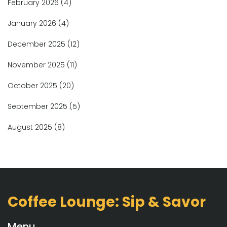
February 2026
(4)
January 2026
(4)
December 2025
(12)
November 2025
(11)
October 2025
(20)
September 2025
(5)
August 2025
(8)
Coffee Lounge: Sip & Savor
Menu