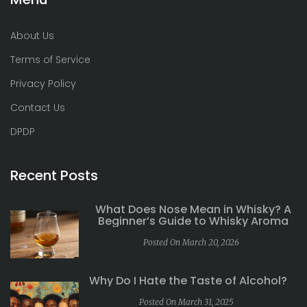
About Us
Terms of Service
Privacy Policy
Contact Us
DPDP
Recent Posts
What Does Nose Mean in Whisky? A
Beginner’s Guide to Whisky Aroma
Posted On March 20, 2026
Why Do I Hate the Taste of Alcohol?
Posted On March 31, 2025