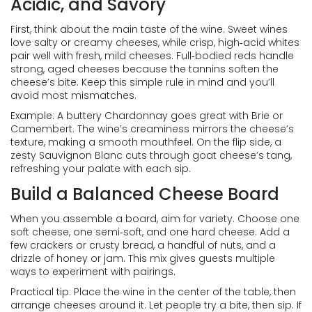
Acidic, and Savory
First, think about the main taste of the wine. Sweet wines
love salty or creamy cheeses, while crisp, high‑acid whites
pair well with fresh, mild cheeses. Full‑bodied reds handle
strong, aged cheeses because the tannins soften the
cheese’s bite. Keep this simple rule in mind and you’ll
avoid most mismatches.
Example: A buttery Chardonnay goes great with Brie or
Camembert. The wine’s creaminess mirrors the cheese’s
texture, making a smooth mouthfeel. On the flip side, a
zesty Sauvignon Blanc cuts through goat cheese’s tang,
refreshing your palate with each sip.
Build a Balanced Cheese Board
When you assemble a board, aim for variety. Choose one
soft cheese, one semi‑soft, and one hard cheese. Add a
few crackers or crusty bread, a handful of nuts, and a
drizzle of honey or jam. This mix gives guests multiple
ways to experiment with pairings.
Practical tip: Place the wine in the center of the table, then
arrange cheeses around it. Let people try a bite, then sip. If