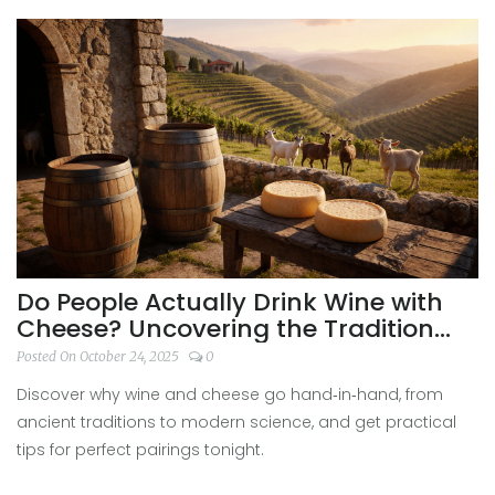
Do People Actually Drink Wine with
Cheese? Uncovering the Tradition
and Science
Posted On October 24, 2025
0
Discover why wine and cheese go hand‑in‑hand, from
ancient traditions to modern science, and get practical
tips for perfect pairings tonight.