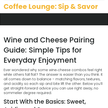
Coffee Lounge: Sip & Savor
Wine and Cheese Pairing
Guide: Simple Tips for
Everyday Enjoyment
Ever wondered why some wine‑cheese combos feel right
while others fall flat? The answer is easier than you think. It
all comes down to balance – matching flavors, textures,
and acidity so each sip and bite lift the other. Below you’ll
get straight‑forward advice you can use right away, no
sommelier degree required.
Start With the Basics: Sweet,