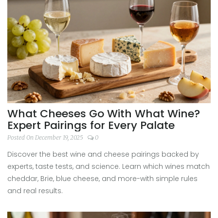
What Cheeses Go With What Wine?
Expert Pairings for Every Palate
Posted On December 19, 2025
0
Discover the best wine and cheese pairings backed by
experts, taste tests, and science. Learn which wines match
cheddar, Brie, blue cheese, and more-with simple rules
and real results.