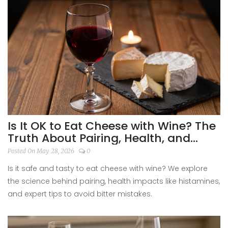
Is It OK to Eat Cheese with Wine? The
Truth About Pairing, Health, and
Taste
Posted On May 28, 2026
0
Is it safe and tasty to eat cheese with wine? We explore
the science behind pairing, health impacts like histamines,
and expert tips to avoid bitter mistakes.