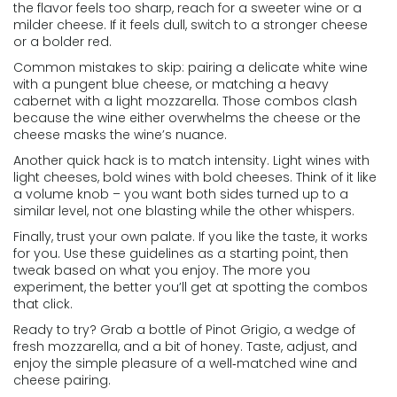
the flavor feels too sharp, reach for a sweeter wine or a
milder cheese. If it feels dull, switch to a stronger cheese
or a bolder red.
Common mistakes to skip: pairing a delicate white wine
with a pungent blue cheese, or matching a heavy
cabernet with a light mozzarella. Those combos clash
because the wine either overwhelms the cheese or the
cheese masks the wine’s nuance.
Another quick hack is to match intensity. Light wines with
light cheeses, bold wines with bold cheeses. Think of it like
a volume knob – you want both sides turned up to a
similar level, not one blasting while the other whispers.
Finally, trust your own palate. If you like the taste, it works
for you. Use these guidelines as a starting point, then
tweak based on what you enjoy. The more you
experiment, the better you’ll get at spotting the combos
that click.
Ready to try? Grab a bottle of Pinot Grigio, a wedge of
fresh mozzarella, and a bit of honey. Taste, adjust, and
enjoy the simple pleasure of a well‑matched wine and
cheese pairing.