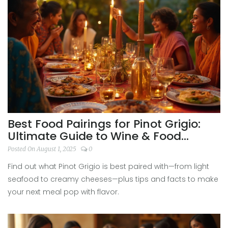
Best Food Pairings for Pinot Grigio:
Ultimate Guide to Wine & Food
Harmony
Posted On August 1, 2025
0
Find out what Pinot Grigio is best paired with—from light
seafood to creamy cheeses—plus tips and facts to make
your next meal pop with flavor.