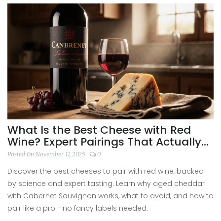
What Is the Best Cheese with Red
Wine? Expert Pairings That Actually
Work
Posted On November 17, 2025
0
Discover the best cheeses to pair with red wine, backed
by science and expert tasting. Learn why aged cheddar
with Cabernet Sauvignon works, what to avoid, and how to
pair like a pro - no fancy labels needed.