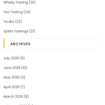
Whisky Tasting
(25)
Tea Tasting
(24)
Vodka
(22)
Spirits Tastings
(21)
ARCHIVES
July 2026
(9)
June 2026
(10)
May 2026
(11)
April 2026
(7)
March 2026
(8)