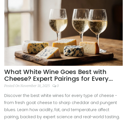
What White Wine Goes Best with
Cheese? Expert Pairings for Every
Type
Posted On November 18, 2025
0
Discover the best white wines for every type of cheese -
from fresh goat cheese to sharp cheddar and pungent
blues. Learn how acidity, fat, and temperature affect
pairing, backed by expert science and real-world tasting.