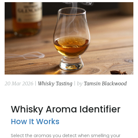
20 Mar 2026 |
Whisky Tasting
| by
Tamsin Blackwood
Whisky Aroma Identifier
How It Works
Select the aromas you detect when smelling your