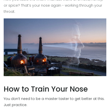
or spice? That’s your nose again - working through your
throat.
How to Train Your Nose
You don’t need to be a master taster to get better at this.
Just practice.