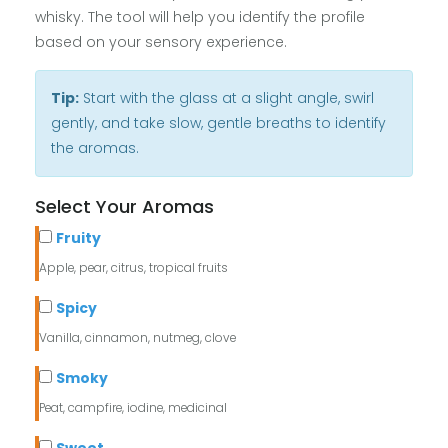
whisky. The tool will help you identify the profile
based on your sensory experience.
Tip:
Start with the glass at a slight angle, swirl
gently, and take slow, gentle breaths to identify
the aromas.
Select Your Aromas
Fruity
Apple, pear, citrus, tropical fruits
Spicy
Vanilla, cinnamon, nutmeg, clove
Smoky
Peat, campfire, iodine, medicinal