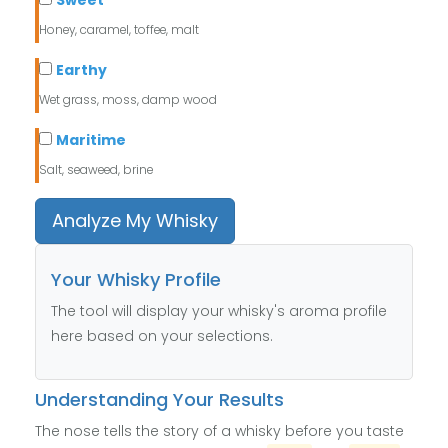
Sweet
Honey, caramel, toffee, malt
Earthy
Wet grass, moss, damp wood
Maritime
Salt, seaweed, brine
Analyze My Whisky
Your Whisky Profile
The tool will display your whisky's aroma profile
here based on your selections.
Understanding Your Results
The nose tells the story of a whisky before you taste