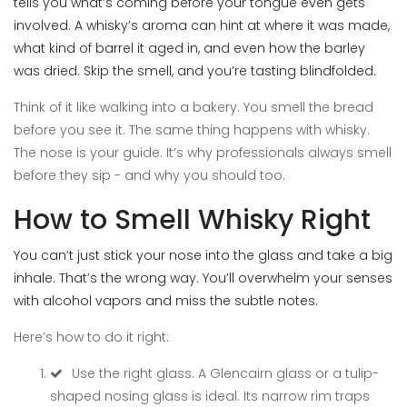
tells you what’s coming before your tongue even gets
involved. A whisky’s aroma can hint at where it was made,
what kind of barrel it aged in, and even how the barley
was dried. Skip the smell, and you’re tasting blindfolded.
Think of it like walking into a bakery. You smell the bread
before you see it. The same thing happens with whisky.
The nose is your guide. It’s why professionals always smell
before they sip - and why you should too.
How to Smell Whisky Right
You can’t just stick your nose into the glass and take a big
inhale. That’s the wrong way. You’ll overwhelm your senses
with alcohol vapors and miss the subtle notes.
Here’s how to do it right:
Use the right glass. A Glencairn glass or a tulip-
shaped nosing glass is ideal. Its narrow rim traps