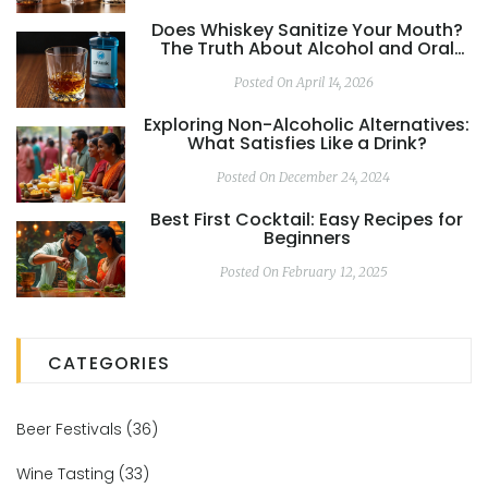
Does Whiskey Sanitize Your Mouth?
The Truth About Alcohol and Oral
Hygiene
Posted On April 14, 2026
Exploring Non-Alcoholic Alternatives:
What Satisfies Like a Drink?
Posted On December 24, 2024
Best First Cocktail: Easy Recipes for
Beginners
Posted On February 12, 2025
CATEGORIES
Beer Festivals
(36)
Wine Tasting
(33)