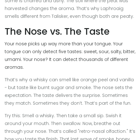
Some is charred and ashy. The soil where the peat was
harvested changes the aroma. That’s why Laphroaig
smells different from Talisker, even though both are peaty.
The Nose vs. The Taste
Your nose picks up way more than your tongue. Your
tongue can only detect five tastes: sweet, sour, salty, bitter,
umami. Your nose? It can detect thousands of different
aromas.
That’s why a whisky can smell like orange peel and vanilla
- but taste like burnt sugar and smoke. The nose sets the
expectation. The taste delivers the surprise. Sometimes
they match. Sometimes they don’t. That’s part of the fun.
Try this: Smell a whisky. Then take a small sip. Swish it
around your mouth. Then swallow. Now, breathe out
through your nose. That’s called "retro-nasal olfaction." It’s
how you taste the finish. That last wave of smoke, honey,