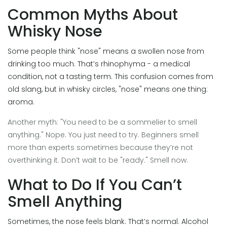
Common Myths About
Whisky Nose
Some people think "nose" means a swollen nose from
drinking too much. That’s rhinophyma - a medical
condition, not a tasting term. This confusion comes from
old slang, but in whisky circles, "nose" means one thing:
aroma.
Another myth: "You need to be a sommelier to smell
anything." Nope. You just need to try. Beginners smell
more than experts sometimes because they’re not
overthinking it. Don’t wait to be "ready." Smell now.
What to Do If You Can’t
Smell Anything
Sometimes, the nose feels blank. That’s normal. Alcohol