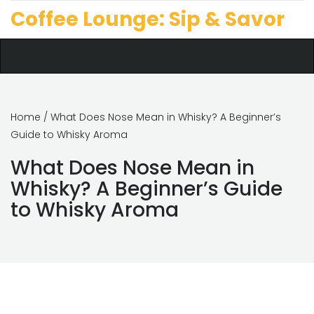
Coffee Lounge: Sip & Savor
Home
/ What Does Nose Mean in Whisky? A Beginner’s
Guide to Whisky Aroma
What Does Nose Mean in
Whisky? A Beginner’s Guide
to Whisky Aroma