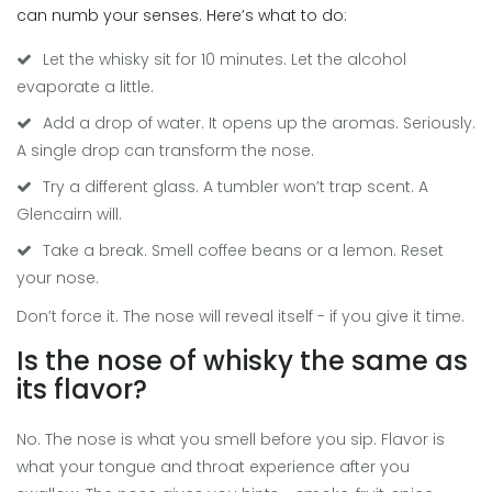
can numb your senses. Here’s what to do:
Let the whisky sit for 10 minutes. Let the alcohol
evaporate a little.
Add a drop of water. It opens up the aromas. Seriously.
A single drop can transform the nose.
Try a different glass. A tumbler won’t trap scent. A
Glencairn will.
Take a break. Smell coffee beans or a lemon. Reset
your nose.
Don’t force it. The nose will reveal itself - if you give it time.
Is the nose of whisky the same as
its flavor?
No. The nose is what you smell before you sip. Flavor is
what your tongue and throat experience after you