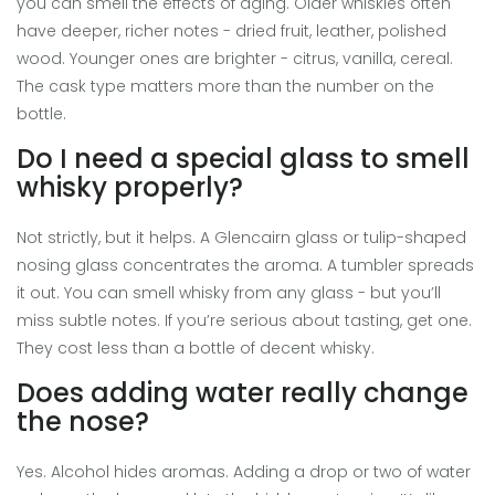
you can smell the effects of aging. Older whiskies often
have deeper, richer notes - dried fruit, leather, polished
wood. Younger ones are brighter - citrus, vanilla, cereal.
The cask type matters more than the number on the
bottle.
Do I need a special glass to smell
whisky properly?
Not strictly, but it helps. A Glencairn glass or tulip-shaped
nosing glass concentrates the aroma. A tumbler spreads
it out. You can smell whisky from any glass - but you’ll
miss subtle notes. If you’re serious about tasting, get one.
They cost less than a bottle of decent whisky.
Does adding water really change
the nose?
Yes. Alcohol hides aromas. Adding a drop or two of water