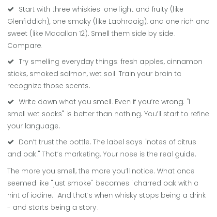
Start with three whiskies: one light and fruity (like
Glenfiddich), one smoky (like Laphroaig), and one rich and
sweet (like Macallan 12). Smell them side by side.
Compare.
Try smelling everyday things: fresh apples, cinnamon
sticks, smoked salmon, wet soil. Train your brain to
recognize those scents.
Write down what you smell. Even if you’re wrong. "I
smell wet socks" is better than nothing. You’ll start to refine
your language.
Don’t trust the bottle. The label says "notes of citrus
and oak." That’s marketing. Your nose is the real guide.
The more you smell, the more you’ll notice. What once
seemed like "just smoke" becomes "charred oak with a
hint of iodine." And that’s when whisky stops being a drink
- and starts being a story.