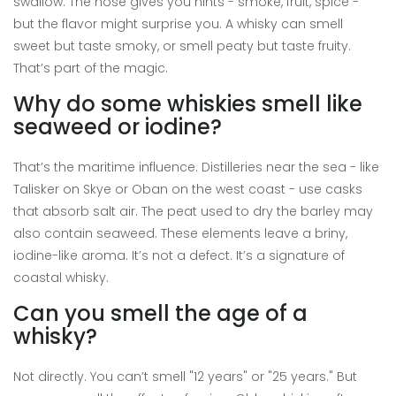
swallow. The nose gives you hints - smoke, fruit, spice -
but the flavor might surprise you. A whisky can smell
sweet but taste smoky, or smell peaty but taste fruity.
That’s part of the magic.
Why do some whiskies smell like
seaweed or iodine?
That’s the maritime influence. Distilleries near the sea - like
Talisker on Skye or Oban on the west coast - use casks
that absorb salt air. The peat used to dry the barley may
also contain seaweed. These elements leave a briny,
iodine-like aroma. It’s not a defect. It’s a signature of
coastal whisky.
Can you smell the age of a
whisky?
Not directly. You can’t smell "12 years" or "25 years." But