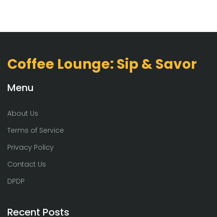
Coffee Lounge: Sip & Savor
Menu
About Us
Terms of Service
Privacy Policy
Contact Us
DPDP
Recent Posts