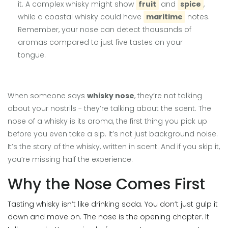
it. A complex whisky might show
fruit
and
spice
,
while a coastal whisky could have
maritime
notes.
Remember, your nose can detect thousands of
aromas compared to just five tastes on your
tongue.
When someone says
whisky nose
, they’re not talking
about your nostrils - they’re talking about the scent. The
nose of a whisky is its aroma, the first thing you pick up
before you even take a sip. It’s not just background noise.
It’s the story of the whisky, written in scent. And if you skip it,
you’re missing half the experience.
Why the Nose Comes First
Tasting whisky isn’t like drinking soda. You don’t just gulp it
down and move on. The nose is the opening chapter. It