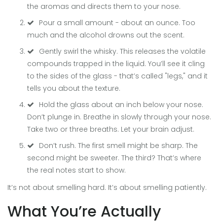
the aromas and directs them to your nose.
Pour a small amount - about an ounce. Too
much and the alcohol drowns out the scent.
Gently swirl the whisky. This releases the volatile
compounds trapped in the liquid. You’ll see it cling
to the sides of the glass - that’s called "legs," and it
tells you about the texture.
Hold the glass about an inch below your nose.
Don’t plunge in. Breathe in slowly through your nose.
Take two or three breaths. Let your brain adjust.
Don’t rush. The first smell might be sharp. The
second might be sweeter. The third? That’s where
the real notes start to show.
It’s not about smelling hard. It’s about smelling patiently.
What You’re Actually