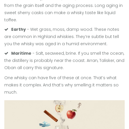
from the grain itself and the aging process. Long aging in
sweet sherry casks can make a whisky taste like liquid
toffee.
Earthy
- Wet grass, moss, damp wood. These notes
are common in Highland whiskies. They’re subtle but tell
you the whisky was aged in a humid environment.
Maritime
- Salt, seaweed, brine. If you smell the ocean,
the distillery is probably near the coast. Arran, Talisker, and
Oban all carry this signature.
One whisky can have five of these at once. That’s what
makes it complex. And that’s why smelling it matters so
much.