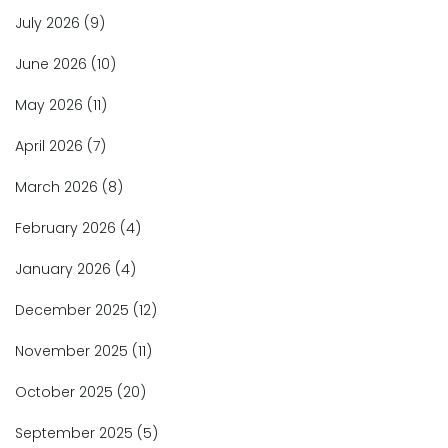
July 2026
(9)
June 2026
(10)
May 2026
(11)
April 2026
(7)
March 2026
(8)
February 2026
(4)
January 2026
(4)
December 2025
(12)
November 2025
(11)
October 2025
(20)
September 2025
(5)