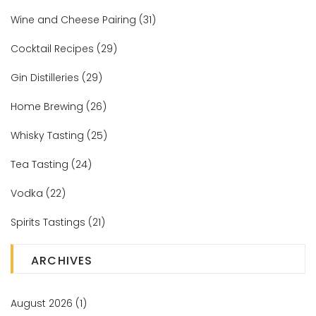
Wine and Cheese Pairing
(31)
Cocktail Recipes
(29)
Gin Distilleries
(29)
Home Brewing
(26)
Whisky Tasting
(25)
Tea Tasting
(24)
Vodka
(22)
Spirits Tastings
(21)
ARCHIVES
August 2026
(1)