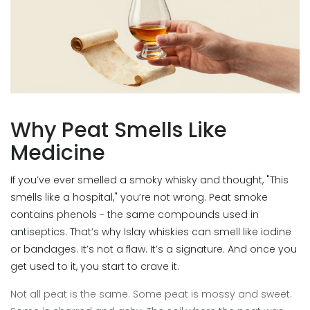
Why Peat Smells Like
Medicine
If you’ve ever smelled a smoky whisky and thought, "This
smells like a hospital," you’re not wrong. Peat smoke
contains phenols - the same compounds used in
antiseptics. That’s why Islay whiskies can smell like iodine
or bandages. It’s not a flaw. It’s a signature. And once you
get used to it, you start to crave it.
Not all peat is the same. Some peat is mossy and sweet.