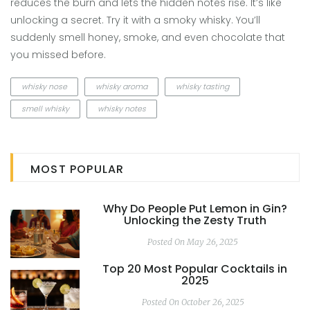
reduces the burn and lets the hidden notes rise. It’s like
unlocking a secret. Try it with a smoky whisky. You’ll
suddenly smell honey, smoke, and even chocolate that
you missed before.
whisky nose
whisky aroma
whisky tasting
smell whisky
whisky notes
MOST POPULAR
Why Do People Put Lemon in Gin?
Unlocking the Zesty Truth
Posted On May 26, 2025
Top 20 Most Popular Cocktails in
2025
Posted On October 26, 2025