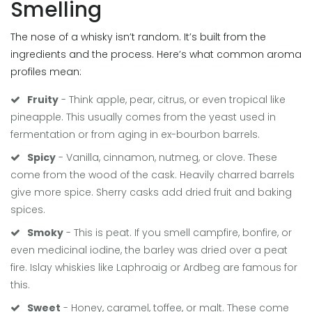
Smelling
The nose of a whisky isn’t random. It’s built from the
ingredients and the process. Here’s what common aroma
profiles mean:
Fruity
- Think apple, pear, citrus, or even tropical like
pineapple. This usually comes from the yeast used in
fermentation or from aging in ex-bourbon barrels.
Spicy
- Vanilla, cinnamon, nutmeg, or clove. These
come from the wood of the cask. Heavily charred barrels
give more spice. Sherry casks add dried fruit and baking
spices.
Smoky
- This is peat. If you smell campfire, bonfire, or
even medicinal iodine, the barley was dried over a peat
fire. Islay whiskies like Laphroaig or Ardbeg are famous for
this.
Sweet
- Honey, caramel, toffee, or malt. These come