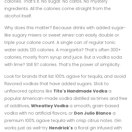
calories. That’s it. No sugar. No carbs. No mystery
ingredients. All the calories come straight from the
alcohol itself.
Why does this matter? Because drinks with added sugar-
like sugary mixers or sweet wines-can easily double or
triple your calorie count. A single can of regular tonic
water adds 120 calories. A margarita? That’s often 300+
calories, mostly from syrup and juice. But a vodka soda
with lime? Still 97 calories. That’s the power of simplicity.
Look for brands that list 100% agave for tequila, and avoid
flavored vodkas that have added sugars. Stick to
unflavored options like
Tito's Handmade Vodka
a
popular American-made vodka distilled six times and free
of additives
,
Wheatley Vodka
a smooth, grain-based
vodka with no artificial flavors
, or
Don Julio Blanco
a
premium 100% agave tequila with crisp citrus notes
. Gin
works just as well-try
Hendrick's
a floral gin infused with