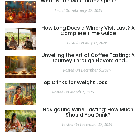
What is the Most Drank Spirit?
Posted On February 22, 2025
How Long Does a Winery Visit Last? A
Complete Time Guide
Posted On May 15, 2026
Unveiling the Art of Coffee Tasting: A
Journey Through Flavors and
Aromas
Posted On December 6, 2024
Top Drinks for Weight Loss
Posted On March 2, 2025
Navigating Wine Tasting: How Much
Should You Drink?
Posted On December 22, 2024