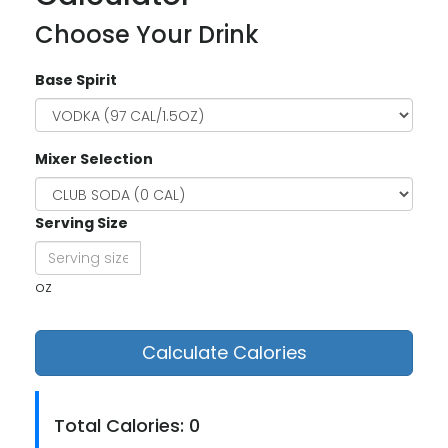
Choose Your Drink
Base Spirit
Mixer Selection
Serving Size
oz
Calculate Calories
Total Calories: 0