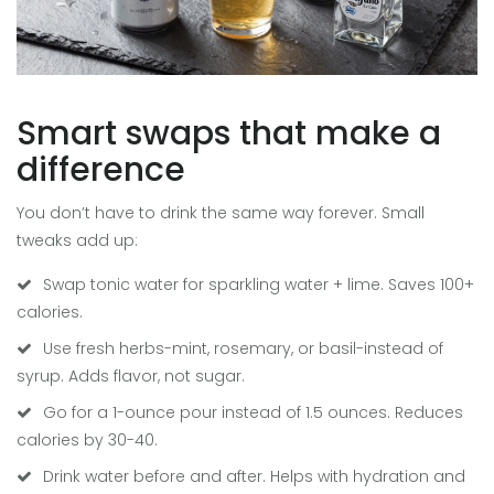
Smart swaps that make a
difference
You don’t have to drink the same way forever. Small
tweaks add up:
Swap tonic water for sparkling water + lime. Saves 100+
calories.
Use fresh herbs-mint, rosemary, or basil-instead of
syrup. Adds flavor, not sugar.
Go for a 1-ounce pour instead of 1.5 ounces. Reduces
calories by 30-40.
Drink water before and after. Helps with hydration and