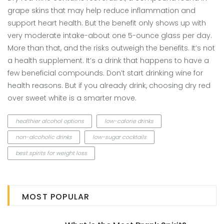
grape skins that may help reduce inflammation and
support heart health. But the benefit only shows up with
very moderate intake-about one 5-ounce glass per day.
More than that, and the risks outweigh the benefits. It’s not
a health supplement. It’s a drink that happens to have a
few beneficial compounds. Don’t start drinking wine for
health reasons. But if you already drink, choosing dry red
over sweet white is a smarter move.
healthier alcohol options
low-calorie drinks
non-alcoholic drinks
low-sugar cocktails
best spirits for weight loss
MOST POPULAR