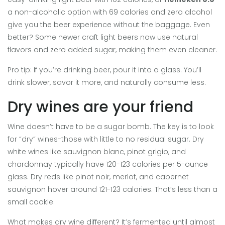
a non-alcoholic option with 69 calories and zero alcohol
give you the beer experience without the baggage. Even
better? Some newer craft light beers now use natural
flavors and zero added sugar, making them even cleaner.
Pro tip: If you’re drinking beer, pour it into a glass. You’ll
drink slower, savor it more, and naturally consume less.
Dry wines are your friend
Wine doesn’t have to be a sugar bomb. The key is to look
for “dry” wines-those with little to no residual sugar. Dry
white wines like sauvignon blanc, pinot grigio, and
chardonnay typically have 120-123 calories per 5-ounce
glass. Dry reds like pinot noir, merlot, and cabernet
sauvignon hover around 121-123 calories. That’s less than a
small cookie.
What makes dry wine different? It’s fermented until almost