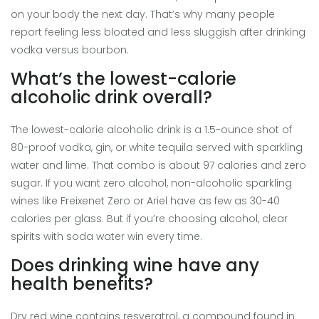
on your body the next day. That’s why many people
report feeling less bloated and less sluggish after drinking
vodka versus bourbon.
What’s the lowest-calorie
alcoholic drink overall?
The lowest-calorie alcoholic drink is a 1.5-ounce shot of
80-proof vodka, gin, or white tequila served with sparkling
water and lime. That combo is about 97 calories and zero
sugar. If you want zero alcohol, non-alcoholic sparkling
wines like Freixenet Zero or Ariel have as few as 30-40
calories per glass. But if you’re choosing alcohol, clear
spirits with soda water win every time.
Does drinking wine have any
health benefits?
Dry red wine contains resveratrol, a compound found in