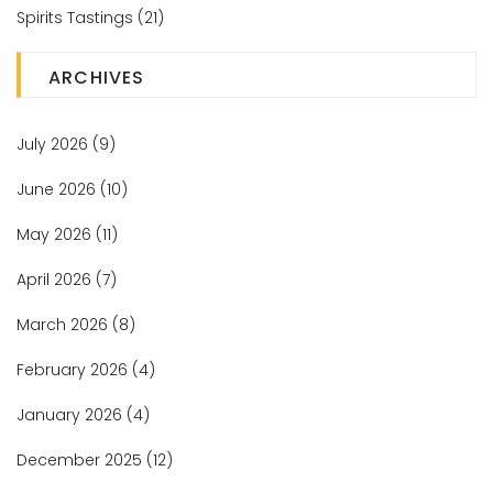
Spirits Tastings
(21)
ARCHIVES
July 2026
(9)
June 2026
(10)
May 2026
(11)
April 2026
(7)
March 2026
(8)
February 2026
(4)
January 2026
(4)
December 2025
(12)