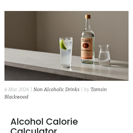
6 Mar 2026 |
Non Alcoholic Drinks
| by
Tamsin
Blackwood
Alcohol Calorie
Calculator