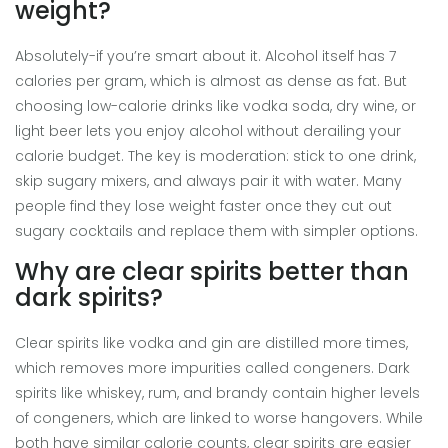
weight?
Absolutely-if you’re smart about it. Alcohol itself has 7
calories per gram, which is almost as dense as fat. But
choosing low-calorie drinks like vodka soda, dry wine, or
light beer lets you enjoy alcohol without derailing your
calorie budget. The key is moderation: stick to one drink,
skip sugary mixers, and always pair it with water. Many
people find they lose weight faster once they cut out
sugary cocktails and replace them with simpler options.
Why are clear spirits better than
dark spirits?
Clear spirits like vodka and gin are distilled more times,
which removes more impurities called congeners. Dark
spirits like whiskey, rum, and brandy contain higher levels
of congeners, which are linked to worse hangovers. While
both have similar calorie counts, clear spirits are easier