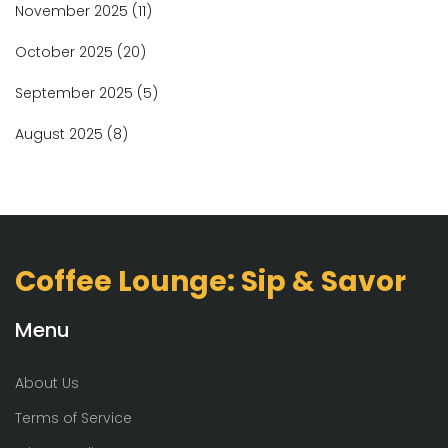
November 2025
(11)
October 2025
(20)
September 2025
(5)
August 2025
(8)
Coffee Lounge: Sip & Savor
Menu
About Us
Terms of Service