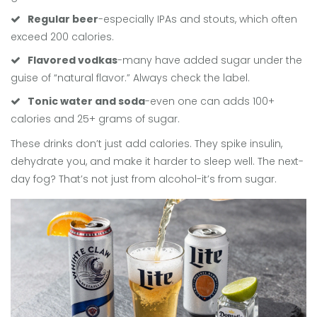
Regular beer
-especially IPAs and stouts, which often
exceed 200 calories.
Flavored vodkas
-many have added sugar under the
guise of “natural flavor.” Always check the label.
Tonic water and soda
-even one can adds 100+
calories and 25+ grams of sugar.
These drinks don’t just add calories. They spike insulin,
dehydrate you, and make it harder to sleep well. The next-
day fog? That’s not just from alcohol-it’s from sugar.