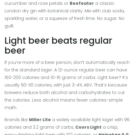
cucumber and rose petals
or
Beefeater
a classic
London dry gin with botanical clarity
. Mix with club soda,
sparkling water, or a squeeze of fresh lime. No sugar. No
guilt.
Light beer beats regular
beer
If you’re more of a beer person, don’t automatically reach
for the standard lager. A 12-ounce regular beer can have
150-200 calories and 10-15 grams of carbs. Light beer? It’s
usually 90-110 calories, with just 3-4% ABV. That’s because
brewers reduce both alcohol and carbohydrates to cut
the calories. Less alcohol means fewer calories-simple
math.
Brands like
Miller Lite
a widely available light lager with 96
calories and 3.2 grams of carbs
,
Coors Light
a crisp,
easy-drinking light beer with 102 calories
, or
Heineken 0.0