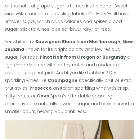
all the natural grape sugar is turned into alcohol. Sweet
wines-like moscato or riesling labeled “off-dry”-still have
leftover sugar, which adds calories and spikes blood
sugar. Stick to wines labeled “brut,” “dry,” or “sec.”
For whites, try
Sauvignon Blanc from Marlborough, New
Zealand
known for its bright acidity and low residual
sugar
. For reds,
Pinot Noir from Oregon or Burgundy
a
lighter-bodied red with earthy notes and moderate
alcohol
is a great pick. And if you like bubbles? Dry
sparkling wines like
Champagne
specifically brut or extra-
brut styles
,
Prosecco
an Italian sparkling wine with crisp,
fruity notes
, or
Cava
Spain’s affordable sparkling
alternative
are naturally lower in sugar and often served in
smaller pours, helping you drink less.