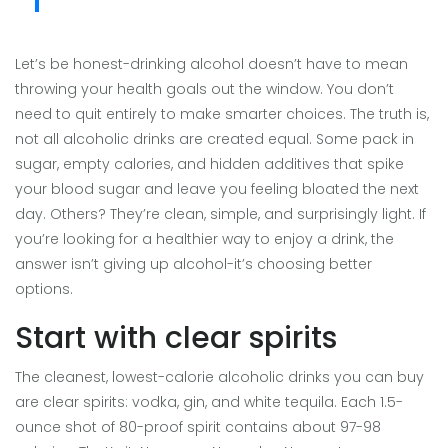
Let’s be honest-drinking alcohol doesn’t have to mean
throwing your health goals out the window. You don’t
need to quit entirely to make smarter choices. The truth is,
not all alcoholic drinks are created equal. Some pack in
sugar, empty calories, and hidden additives that spike
your blood sugar and leave you feeling bloated the next
day. Others? They’re clean, simple, and surprisingly light. If
you’re looking for a healthier way to enjoy a drink, the
answer isn’t giving up alcohol-it’s choosing better
options.
Start with clear spirits
The cleanest, lowest-calorie alcoholic drinks you can buy
are clear spirits: vodka, gin, and white tequila. Each 1.5-
ounce shot of 80-proof spirit contains about 97-98