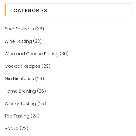
CATEGORIES
Beer Festivals
(36)
Wine Tasting
(33)
Wine and Cheese Pairing
(30)
Cocktail Recipes
(29)
Gin Distilleries
(29)
Home Brewing
(26)
Whisky Tasting
(25)
Tea Tasting
(24)
Vodka
(22)