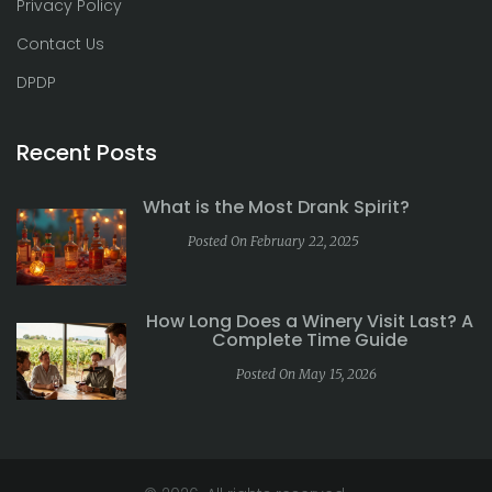
Privacy Policy
Contact Us
DPDP
Recent Posts
What is the Most Drank Spirit?
Posted On February 22, 2025
How Long Does a Winery Visit Last? A
Complete Time Guide
Posted On May 15, 2026