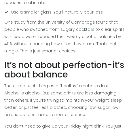
reduces total intake.
Use a smaller glass. You’ll naturally pour less.
One study from the University of Cambridge found that
people who switched from sugary cocktails to clear spirits
with soda water reduced their weekly alcohol calories by
40% without changing how often they drank. That’s not
magic. That’s just smarter choices.
It’s not about perfection-it’s
about balance
There’s no such thing as a “healthy” alcoholic drink.
Alcohol is alcohol. But some drinks are less damaging
than others. If you’re trying to maintain your weight, sleep
better, or just feel less bloated, choosing low-sugar, low-
calorie options makes a real difference.
You don’t need to give up your Friday night drink. You just