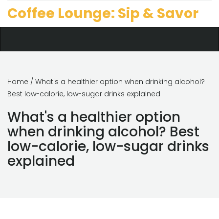
Coffee Lounge: Sip & Savor
Home
/ What's a healthier option when drinking alcohol?
Best low-calorie, low-sugar drinks explained
What's a healthier option
when drinking alcohol? Best
low-calorie, low-sugar drinks
explained