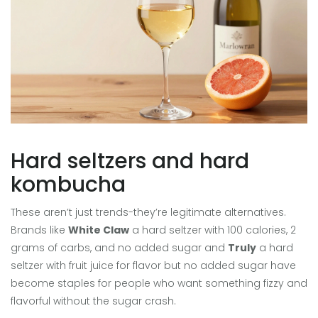
Hard seltzers and hard
kombucha
These aren’t just trends-they’re legitimate alternatives.
Brands like
White Claw
a hard seltzer with 100 calories, 2
grams of carbs, and no added sugar
and
Truly
a hard
seltzer with fruit juice for flavor but no added sugar
have
become staples for people who want something fizzy and
flavorful without the sugar crash.