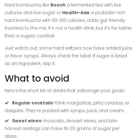
Hard kombucha, like
Booch
a fermented tea with live
cultures and low sugar
or
Health-Ade
a probiotic-rich
hard kombucha with 90-100 calories
, adds gut-friendly
bacteria to the mix. It’s not a health drink, but it’s far better
than a sugary cocktail.
Just watch out: some hard seltzers now have added juice
or flavor syrups. Always check the label. If sugar is listed
as an ingredient, skip it.
What to avoid
Here’s the short list of drinks that sabotage your goals:
Regular cocktails
-think margaritas, piña coladas, or
daiquiris. They’re packed with syrups, juice, and cream.
Sweet wines
-moscato, dessert wines, and late-
harvest rieslings can have 15-20 grams of sugar per
glass.