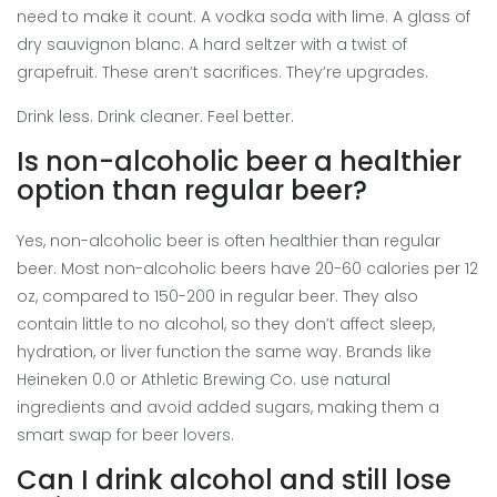
need to make it count. A vodka soda with lime. A glass of
dry sauvignon blanc. A hard seltzer with a twist of
grapefruit. These aren’t sacrifices. They’re upgrades.
Drink less. Drink cleaner. Feel better.
Is non-alcoholic beer a healthier
option than regular beer?
Yes, non-alcoholic beer is often healthier than regular
beer. Most non-alcoholic beers have 20-60 calories per 12
oz, compared to 150-200 in regular beer. They also
contain little to no alcohol, so they don’t affect sleep,
hydration, or liver function the same way. Brands like
Heineken 0.0 or Athletic Brewing Co. use natural
ingredients and avoid added sugars, making them a
smart swap for beer lovers.
Can I drink alcohol and still lose