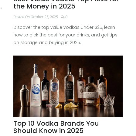
et
the Money in 2025
Posted On October 25, 2025
0
Discover the top value vodkas under $25, learn
how to pick the best for your drinks, and get tips
on storage and buying in 2025.
Top 10 Vodka Brands You
Should Know in 2025