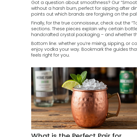
Got a question about smoothness? Our “Smoothest
without a harsh burn, perfect for sipping after di
points out which brands are forgiving on the pa
Finally, for the true connoisseur, check out the
sections. These pieces explain why certain bottl
handcrafted crystal packaging – and whether the
Bottom line: whether you’re mixing, sipping, or 
enjoy vodka your way. Bookmark the guides that m
feels right for you.
What is the Perfect Pair for