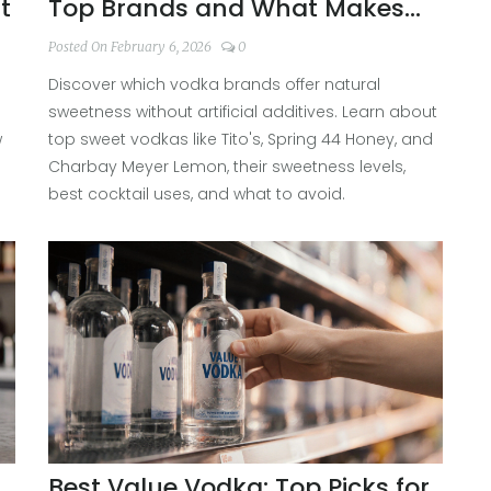
t
Top Brands and What Makes
Them Sweet
Posted On February 6, 2026
0
Discover which vodka brands offer natural
n
sweetness without artificial additives. Learn about
w
top sweet vodkas like Tito's, Spring 44 Honey, and
Charbay Meyer Lemon, their sweetness levels,
best cocktail uses, and what to avoid.
Best Value Vodka: Top Picks for