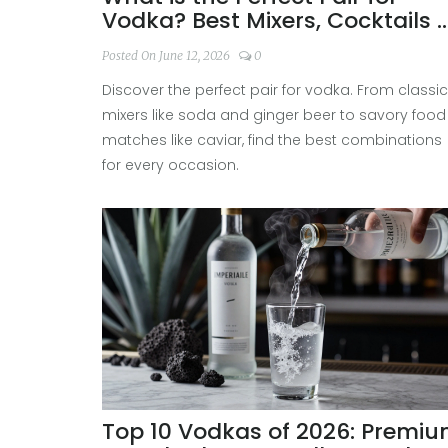
Vodka? Best Mixers, Cocktails 
Food Matches
Posted On June 12, 2026
0
Discover the perfect pair for vodka. From classic
mixers like soda and ginger beer to savory food
matches like caviar, find the best combinations
for every occasion.
Top 10 Vodkas of 2026: Premi