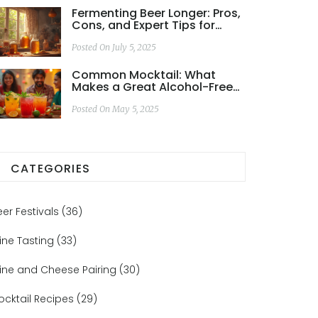
Fermenting Beer Longer: Pros,
Cons, and Expert Tips for
Better Homebrew
Posted On July 5, 2025
Common Mocktail: What
Makes a Great Alcohol-Free
Drink?
Posted On May 5, 2025
CATEGORIES
eer Festivals
(36)
ine Tasting
(33)
ine and Cheese Pairing
(30)
ocktail Recipes
(29)