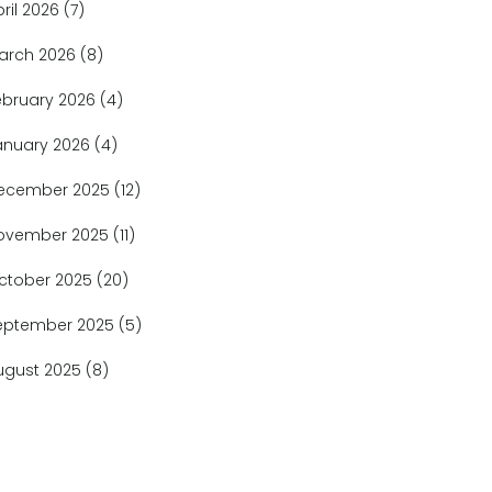
pril 2026
(7)
arch 2026
(8)
ebruary 2026
(4)
anuary 2026
(4)
ecember 2025
(12)
ovember 2025
(11)
ctober 2025
(20)
eptember 2025
(5)
ugust 2025
(8)