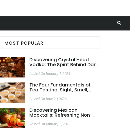
MOST POPULAR
Discovering Crystal Head
Vodka: The Spirit Behind Dan
Aykroyd
Posted On January 1, 2025
The Four Fundamentals of
Tea Tasting: Sight, Smell,
Taste, and Mouthfeel
Posted On June 20, 2026
Discovering Mexican
Mocktails: Refreshing Non-
Alcoholic Delights
Posted On January 5, 2025