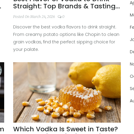
A
&
Straight: Top Brands & Tasting
Guide 2026
M
Posted On March 24, 2026
0
Discover the best vodka flavors to drink straight.
F
From creamy potato options like Chopin to clean
J
grain vodkas, find the perfect sipping choice for
your palate.
D
N
O
S
A
um
Which Vodka Is Sweet in Taste?