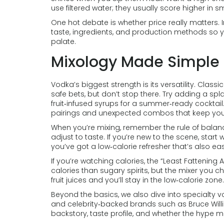
use filtered water; they usually score higher in 
One hot debate is whether price really matters.
taste, ingredients, and production methods so yo
palate.
Mixology Made Simple
Vodka’s biggest strength is its versatility. Classi
safe bets, but don’t stop there. Try adding a spla
fruit‑infused syrups for a summer‑ready cocktail. 
pairings and unexpected combos that keep your 
When you’re mixing, remember the rule of balance
adjust to taste. If you’re new to the scene, star
you’ve got a low‑calorie refresher that’s also e
If you’re watching calories, the “Least Fattening
calories than sugary spirits, but the mixer you c
fruit juices and you’ll stay in the low‑calorie zone.
Beyond the basics, we also dive into specialty vod
and celebrity‑backed brands such as Bruce Willis
backstory, taste profile, and whether the hype m