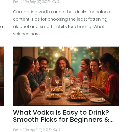
Posted On July 27, 2025
0
Choices
Comparing vodka and other drinks for calorie
content. Tips for choosing the least fattening
 a
alcohol and smart habits for drinking. What
science says.
What Vodka Is Easy to Drink?
Smooth Picks for Beginners &
Enthusiasts
Posted On April 19, 2025
0