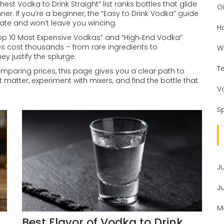
 Vodka to Drink Straight” list ranks bottles that glide
Gi
nner. If you’re a beginner, the “Easy to Drink Vodka” guide
late and won’t leave you wincing.
H
 “Top 10 Most Expensive Vodkas” and “High‑End Vodka”
es cost thousands – from rare ingredients to
W
y justify the splurge.
T
comparing prices, this page gives you a clear path to
atter, experiment with mixers, and find the bottle that
V
Sp
J
J
M
Best Flavor of Vodka to Drink