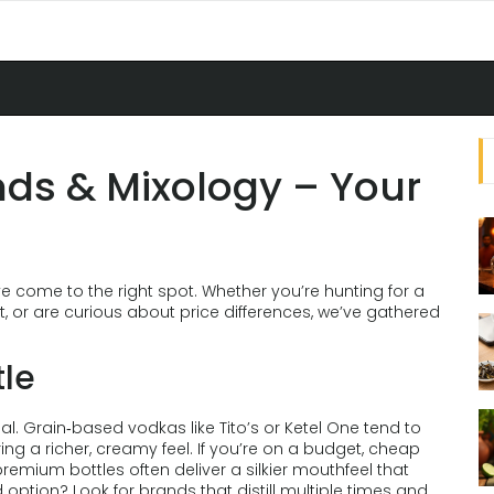
ds & Mixology – Your
e come to the right spot. Whether you’re hunting for a
, or are curious about price differences, we’ve gathered
tle
qual. Grain‑based vodkas like Tito’s or Ketel One tend to
ing a richer, creamy feel. If you’re on a budget, cheap
premium bottles often deliver a silkier mouthfeel that
ption? Look for brands that distill multiple times and