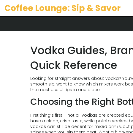
Coffee Lounge: Sip & Savor
Vodka Guides, Bran
Quick Reference
Looking for straight answers about vodka? You’v
smooth sip, want to know which mixers work best
the most useful tips in one place.
Choosing the Right Bot
First thing’s first – not all vodkas are created e
have a clean, crisp taste, while potato vodkas br
vodkas can still be decent for mixed drinks, but 
shines when you sip them neat. Want a high‑end o