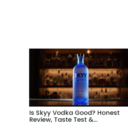
Is Skyy Vodka Good? Honest
Review, Taste Test &
Comparison