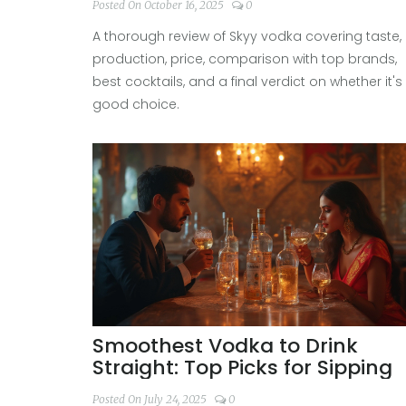
Posted On October 16, 2025
0
A thorough review of Skyy vodka covering taste,
production, price, comparison with top brands,
best cocktails, and a final verdict on whether it's
good choice.
Smoothest Vodka to Drink
Straight: Top Picks for Sipping
Posted On July 24, 2025
0