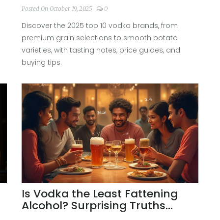
Posted On October 19, 2025
0
Discover the 2025 top 10 vodka brands, from
premium grain selections to smooth potato
varieties, with tasting notes, price guides, and
buying tips.
Is Vodka the Least Fattening
Alcohol? Surprising Truths
About Calories and Healthy