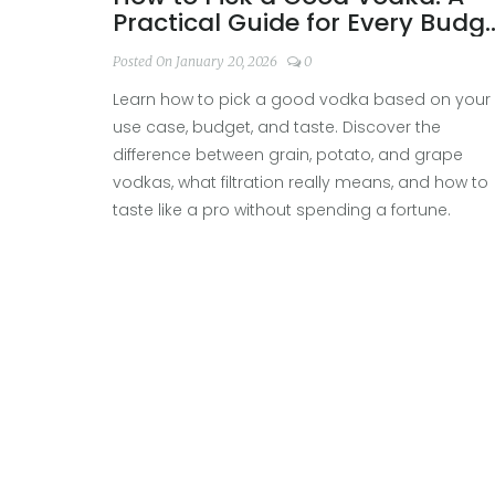
Practical Guide for Every Budg
and Use
Posted On January 20, 2026
0
Learn how to pick a good vodka based on your
use case, budget, and taste. Discover the
difference between grain, potato, and grape
vodkas, what filtration really means, and how to
taste like a pro without spending a fortune.