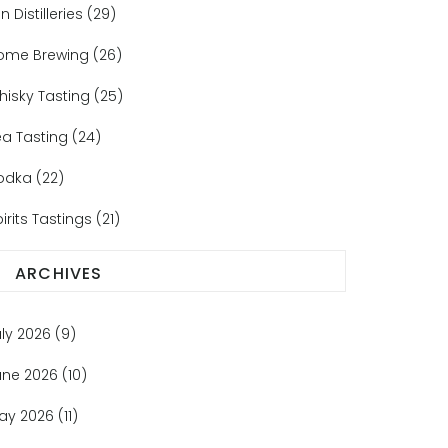
n Distilleries
(29)
ome Brewing
(26)
hisky Tasting
(25)
ea Tasting
(24)
odka
(22)
irits Tastings
(21)
ARCHIVES
uly 2026
(9)
une 2026
(10)
ay 2026
(11)