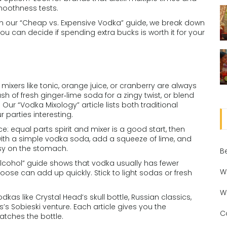
smoothness tests.
 In our “Cheap vs. Expensive Vodka” guide, we break down
u can decide if spending extra bucks is worth it for your
c mixers like tonic, orange juice, or cranberry are always
sh of fresh ginger‑lime soda for a zingy twist, or blend
Our “Vodka Mixology” article lists both traditional
parties interesting.
: equal parts spirit and mixer is a good start, then
t with a simple vodka soda, add a squeeze of lime, and
asy on the stomach.
B
 Alcohol” guide shows that vodka usually has fewer
W
hoose can add up quickly. Stick to light sodas or fresh
W
kas like Crystal Head’s skull bottle, Russian classics,
’s Sobieski venture. Each article gives you the
C
atches the bottle.