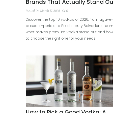
Brands That Actually Stand Ou
Posted On March 17, 2026
0
Discover the top 10 vodkas of 2026, from agave-
based Imperiale to Polish luxury Belvedere. Lear
what makes premium vodka stand out and ho
to choose the right one for your needs.
How to Pick a Good Vodka: A