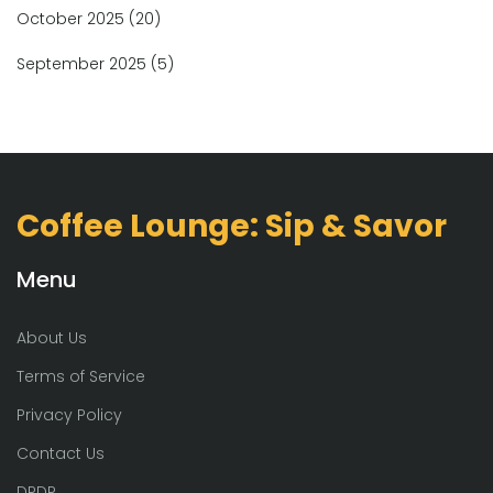
October 2025
(20)
September 2025
(5)
Coffee Lounge: Sip & Savor
Menu
About Us
Terms of Service
Privacy Policy
Contact Us
DPDP