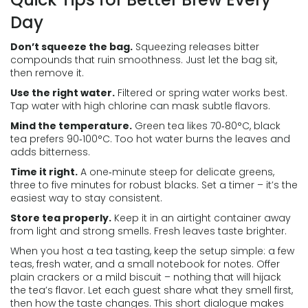
Day
Don’t squeeze the bag.
Squeezing releases bitter
compounds that ruin smoothness. Just let the bag sit,
then remove it.
Use the right water.
Filtered or spring water works best.
Tap water with high chlorine can mask subtle flavors.
Mind the temperature.
Green tea likes 70‑80°C, black
tea prefers 90‑100°C. Too hot water burns the leaves and
adds bitterness.
Time it right.
A one‑minute steep for delicate greens,
three to five minutes for robust blacks. Set a timer – it’s the
easiest way to stay consistent.
Store tea properly.
Keep it in an airtight container away
from light and strong smells. Fresh leaves taste brighter.
When you host a tea tasting, keep the setup simple: a few
teas, fresh water, and a small notebook for notes. Offer
plain crackers or a mild biscuit – nothing that will hijack
the tea’s flavor. Let each guest share what they smell first,
then how the taste changes. This short dialogue makes