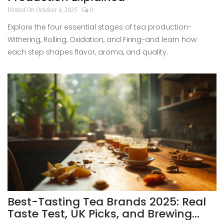
Posted On October 4, 2025
0
Explore the four essential stages of tea production-
Withering, Rolling, Oxidation, and Firing-and learn how
each step shapes flavor, aroma, and quality.
Best-Tasting Tea Brands 2025: Real
Taste Test, UK Picks, and Brewing