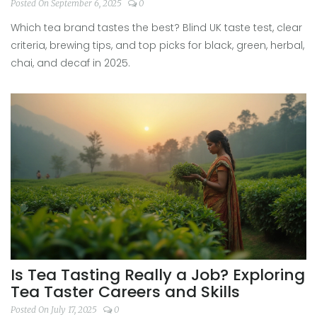
Tips
Posted On September 6, 2025
0
Which tea brand tastes the best? Blind UK taste test, clear
criteria, brewing tips, and top picks for black, green, herbal,
chai, and decaf in 2025.
Is Tea Tasting Really a Job? Exploring
Tea Taster Careers and Skills
Posted On July 17, 2025
0