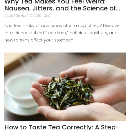
Why Tea Makes You Feel Weird:
Nausea, Jitters, and the Science of
Tea Drunk
Posted On April 17, 2026
0
Ever feel shaky or nauseous after a cup of tea? Discover
the science behind "tea drunk," caffeine sensitivity, and
how tannins affect your stomach.
How to Taste Tea Correctly: A Step-