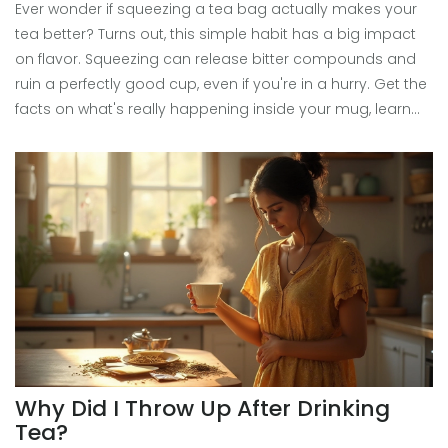
Ever wonder if squeezing a tea bag actually makes your
tea better? Turns out, this simple habit has a big impact
on flavor. Squeezing can release bitter compounds and
ruin a perfectly good cup, even if you're in a hurry. Get the
facts on what's really happening inside your mug, learn
why some teas react differently, and pick up quick tips for
smoother, tastier sips every time. Skip the squeeze and
taste the difference yourself.
Why Did I Throw Up After Drinking
Tea?