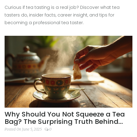
Curious if tea tasting is a real job? Discover what tea
tasters do, insider facts, career insight, and tips for
becoming a professional tea taster.
Why Should You Not Squeeze a Tea
Bag? The Surprising Truth Behind
Better Tasting Tea
Posted On June 5, 2025
0