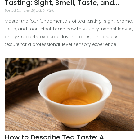
Tasting: Sight, Smell, Taste, and
Mouthfeel
Posted On June 20, 2026
0
Master the four fundamentals of tea tasting: sight, aroma,
taste, and mouthfeel. Learn how to visually inspect leaves,
analyze scents, evaluate flavor profiles, and assess
texture for a professional-level sensory experience.
How to Describe Tea Taste: A