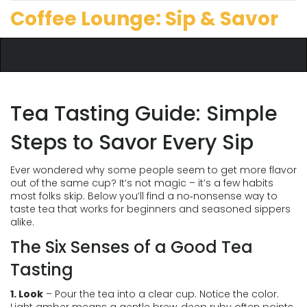
Coffee Lounge: Sip & Savor
Tea Tasting Guide: Simple
Steps to Savor Every Sip
Ever wondered why some people seem to get more flavor
out of the same cup? It’s not magic – it’s a few habits
most folks skip. Below you’ll find a no‑nonsense way to
taste tea that works for beginners and seasoned sippers
alike.
The Six Senses of a Good Tea
Tasting
1. Look
– Pour the tea into a clear cup. Notice the color.