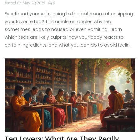
Posted On May 20, 2025
0
Ever found yourself running to the bathroom after sipping
your favorite tea? This article untangles why tea
sometimes leads to nausea or even vomiting. Learn
which teas are likely culprits, how your body reacts to
certain ingredients, and what you can do to avoid feeling
sick. Get practical tips to keep enjoying your brew without
trouble. No fluff—just honest answers for anyone who's
had a rough tea experience.
Tea Lovers: What Are They Really