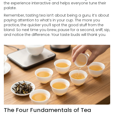
the experience interactive and helps everyone tune their
palate.
Remember, tasting tea isn’t about being a guru; it’s about
paying attention to what’s in your cup. The more you
practice, the quicker you’ll spot the good stuff from the
bland. So next time you brew, pause for a second, sniff, sip,
and notice the difference. Your taste buds will thank you.
The Four Fundamentals of Tea