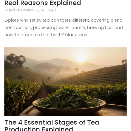
Real Reasons Explained
Posted On October 10, 2025
0
Explore why Tetley tea can taste different, covering blend
composition, processing, water quality, brewing tips, and
how it compares to other UK black teas.
The 4 Essential Stages of Tea
Production Explained