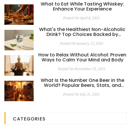
What to Eat While Tasting Whiskey:
Enhance Your Experience
Posted On April 8, 2025
What's the Healthiest Non-Alcoholic
Drink? Top Choices Backed by
Science
Posted On January 27, 2026
How to Relax Without Alcohol: Proven
Ways to Calm Your Mind and Body
Posted On November 25, 2025
What Is the Number One Beer in the
World? Popular Beers, Stats, and
Global Favorites
Posted On July 21, 2025
CATEGORIES