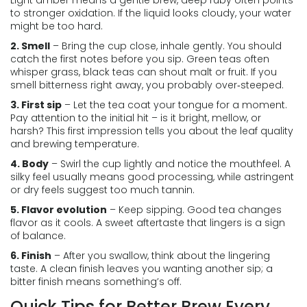
Light amber means a gentle brew, deep ruby often points
to stronger oxidation. If the liquid looks cloudy, your water
might be too hard.
2. Smell
– Bring the cup close, inhale gently. You should
catch the first notes before you sip. Green teas often
whisper grass, black teas can shout malt or fruit. If you
smell bitterness right away, you probably over‑steeped.
3. First sip
– Let the tea coat your tongue for a moment.
Pay attention to the initial hit – is it bright, mellow, or
harsh? This first impression tells you about the leaf quality
and brewing temperature.
4. Body
– Swirl the cup lightly and notice the mouthfeel. A
silky feel usually means good processing, while astringent
or dry feels suggest too much tannin.
5. Flavor evolution
– Keep sipping. Good tea changes
flavor as it cools. A sweet aftertaste that lingers is a sign
of balance.
6. Finish
– After you swallow, think about the lingering
taste. A clean finish leaves you wanting another sip; a
bitter finish means something’s off.
Quick Tips for Better Brew Every