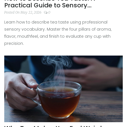
Practical Guide to Sensory
Vocabulary
Posted On May 22, 2026
0
Learn how to describe tea taste using professional
sensory vocabulary. Master the four pillars of aroma,
flavor, mouthfeel, and finish to evaluate any cup with
precision.