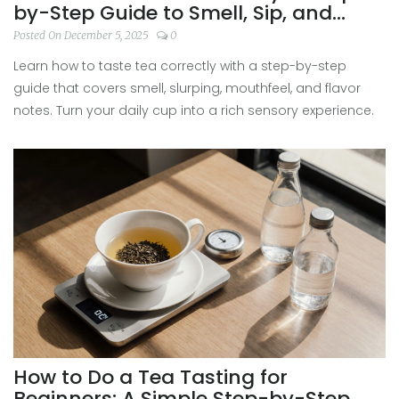
by-Step Guide to Smell, Sip, and
Appreciate Every Cup
Posted On December 5, 2025
0
Learn how to taste tea correctly with a step-by-step
guide that covers smell, slurping, mouthfeel, and flavor
notes. Turn your daily cup into a rich sensory experience.
How to Do a Tea Tasting for
Beginners: A Simple Step-by-Step