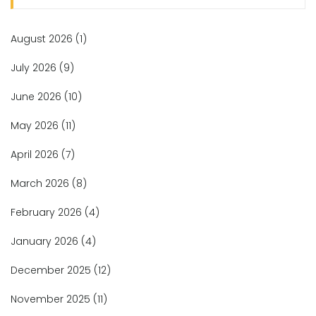
August 2026
(1)
July 2026
(9)
June 2026
(10)
May 2026
(11)
April 2026
(7)
March 2026
(8)
February 2026
(4)
January 2026
(4)
December 2025
(12)
November 2025
(11)