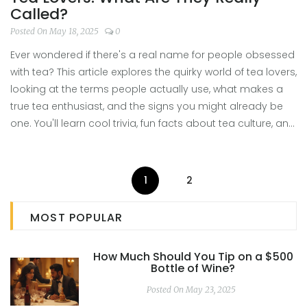
Called?
Posted On May 18, 2025
0
Ever wondered if there's a real name for people obsessed
with tea? This article explores the quirky world of tea lovers,
looking at the terms people actually use, what makes a
true tea enthusiast, and the signs you might already be
one. You'll learn cool trivia, fun facts about tea culture, and
tips for leveling up your own tasting game. Get ready to
spot your tribe and dive deeper into the world of tea.
1
2
MOST POPULAR
How Much Should You Tip on a $500
Bottle of Wine?
Posted On May 23, 2025