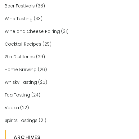
Beer Festivals
(36)
Wine Tasting
(33)
Wine and Cheese Pairing
(31)
Cocktail Recipes
(29)
Gin Distilleries
(29)
Home Brewing
(26)
Whisky Tasting
(25)
Tea Tasting
(24)
Vodka
(22)
Spirits Tastings
(21)
ARCHIVES