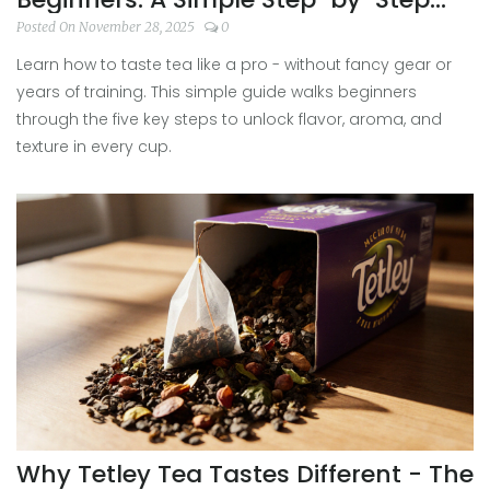
Guide
Posted On November 28, 2025
0
Learn how to taste tea like a pro - without fancy gear or
years of training. This simple guide walks beginners
through the five key steps to unlock flavor, aroma, and
texture in every cup.
Why Tetley Tea Tastes Different - The