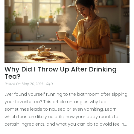
for experiencing ancient brews at events today.
Why Did I Throw Up After Drinking
Tea?
Posted On May 20, 2025
0
Ever found yourself running to the bathroom after sipping
your favorite tea? This article untangles why tea
sometimes leads to nausea or even vomiting. Learn
which teas are likely culprits, how your body reacts to
certain ingredients, and what you can do to avoid feeling
sick. Get practical tips to keep enjoying your brew without