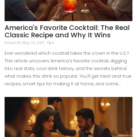
America's Favorite Cocktail: The Real
Classic Recipe and Why It Wins
Posted On May 24, 2025
0
Ever wondered which cocktail takes the crown in the U.S.?
This article uncovers America's favorite cocktail, digging
into real stats, cool drink history, and the secrets behind
what makes this drink so popular. You'll get tried-and-true
recipes, smart tips for making it at home, and some
surprising facts to impress your friends. No fluff—just the
practical scoop on what Americans actually drink and
love. Get ready to see if your own favorite matches the
crowd!