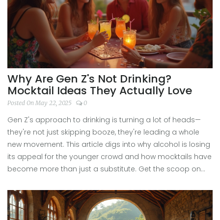
Why Are Gen Z's Not Drinking?
Mocktail Ideas They Actually Love
Posted On May 22, 2025
0
Gen Z's approach to drinking is turning a lot of heads—
they're not just skipping booze, they're leading a whole
new movement. This article digs into why alcohol is losing
its appeal for the younger crowd and how mocktails have
become more than just a substitute. Get the scoop on
the real reasons behind this shift, plus easy, creative
mocktail ideas that deliver all the fun without the
hangover. It's about connection, wellness, and finding new
ways to socialize. If you're curious about ditching alcohol