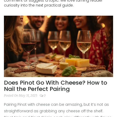
comment or suggest a topic. We love turning reader
curiosity into the next practical guide.
Does Pinot Go With Cheese? How to
Nail the Perfect Pairing
Posted On May 31, 2025
0
Pairing Pinot with cheese can be amazing, but it’s not as
straightforward as grabbing any cheese off the shelf.