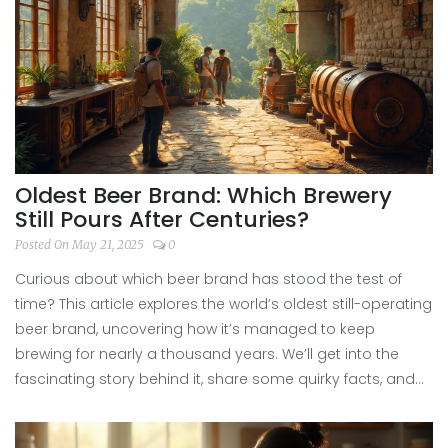
or just want fresh drink ideas, there's a lot to learn here.
Oldest Beer Brand: Which Brewery
Still Pours After Centuries?
Posted On May 21, 2025
0
Curious about which beer brand has stood the test of
time? This article explores the world’s oldest still-operating
beer brand, uncovering how it’s managed to keep
brewing for nearly a thousand years. We’ll get into the
fascinating story behind it, share some quirky facts, and
connect its legacy with modern beer festivals. If you love
a cold pint and a bit of history, you’ll find some handy tips