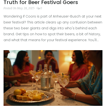
Truth for Beer Festival Goers
Posted On May 28, 2025
0
Wondering if Coors is part of Anheuser-Busch at your next
beer festival? This article clears up any confusion between
these two beer giants and digs into who's behind each
brand. Get tips on how to spot their beers, a bit of history,
and what that means for your festival experience. You'll
find some honest answers to those questions people
whisper at the tasting tent. No technical jargon—just
straight-up info beer fans actually want.