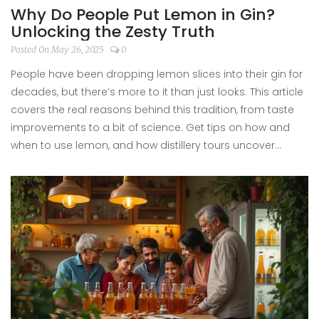
Why Do People Put Lemon in Gin?
Unlocking the Zesty Truth
Posted On May 26, 2025
0
People have been dropping lemon slices into their gin for
decades, but there’s more to it than just looks. This article
covers the real reasons behind this tradition, from taste
improvements to a bit of science. Get tips on how and
when to use lemon, and how distillery tours uncover
surprising citrus secrets. Whether you're a casual sipper
or a gin enthusiast, you'll walk away with practical, tasty
ideas. Learn why your next gin deserves that zesty twist.