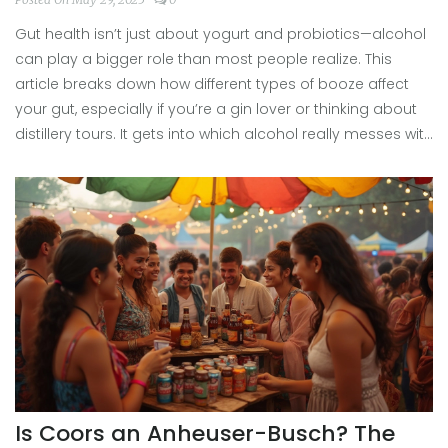
Gut health isn’t just about yogurt and probiotics—alcohol
can play a bigger role than most people realize. This
article breaks down how different types of booze affect
your gut, especially if you’re a gin lover or thinking about
distillery tours. It gets into which alcohol really messes with
your digestion and how spirits like gin compare to other
options. You'll find practical tips for making smarter
choices on your next night out or distillery visit. Learn what
actually matters for your gut, not just the myths you hear
at the bar.
Is Coors an Anheuser-Busch? The