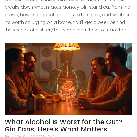
breaks down what makes Monkey Gin stand out from the
crowd, how its production adds to the price, and whether
it’s worth splurging on a bottle. You'll get a peek behind
the scenes of distillery tours and learn how to make the
most of your next gin-tasting trip. Don’t miss the tips on
spotting genuine craft value versus clever marketing.
What Alcohol Is Worst for the Gut?
Gin Fans, Here’s What Matters
Posted On May 29, 2025
0