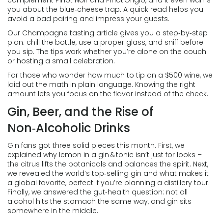
complement Pinot Noir and Pinot Grigio, and it even warns
you about the blue‑cheese trap. A quick read helps you
avoid a bad pairing and impress your guests.
Our Champagne tasting article gives you a step‑by‑step
plan: chill the bottle, use a proper glass, and sniff before
you sip. The tips work whether you’re alone on the couch
or hosting a small celebration.
For those who wonder how much to tip on a $500 wine, we
laid out the math in plain language. Knowing the right
amount lets you focus on the flavor instead of the check.
Gin, Beer, and the Rise of
Non‑Alcoholic Drinks
Gin fans got three solid pieces this month. First, we
explained why lemon in a gin & tonic isn’t just for looks –
the citrus lifts the botanicals and balances the spirit. Next,
we revealed the world’s top‑selling gin and what makes it
a global favorite, perfect if you’re planning a distillery tour.
Finally, we answered the gut‑health question: not all
alcohol hits the stomach the same way, and gin sits
somewhere in the middle.