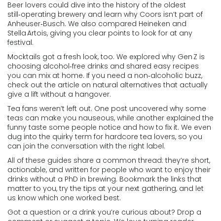
Beer lovers could dive into the history of the oldest
still‑operating brewery and learn why Coors isn’t part of
Anheuser‑Busch. We also compared Heineken and
Stella Artois, giving you clear points to look for at any
festival.
Mocktails got a fresh look, too. We explored why Gen Z is
choosing alcohol‑free drinks and shared easy recipes
you can mix at home. If you need a non‑alcoholic buzz,
check out the article on natural alternatives that actually
give a lift without a hangover.
Tea fans weren’t left out. One post uncovered why some
teas can make you nauseous, while another explained the
funny taste some people notice and how to fix it. We even
dug into the quirky term for hardcore tea lovers, so you
can join the conversation with the right label.
All of these guides share a common thread: they’re short,
actionable, and written for people who want to enjoy their
drinks without a PhD in brewing. Bookmark the links that
matter to you, try the tips at your next gathering, and let
us know which one worked best.
Got a question or a drink you’re curious about? Drop a