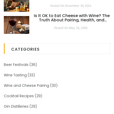
Posted On November 30, 2024
Is It OK to Eat Cheese with Wine? The
Truth About Pairing, Health, and
Taste
Posted On May 28, 2026
CATEGORIES
Beer Festivals
(36)
Wine Tasting
(33)
Wine and Cheese Pairing
(30)
Cocktail Recipes
(29)
Gin Distilleries
(29)