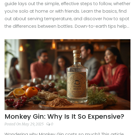
guide lays out the simple, effective steps to follow, whether
you’re solo at home or with friends. Learn the basics, find
out about serving temperature, and discover how to spot
the differences between bottles. Down-to-earth tips help
you look like you know what you’re doing, even if you’re
totally new. Champagne tasting doesn’t need to be stuffy
—let’s make it fun and practical.
Monkey Gin: Why Is It So Expensive?
Posted On May 29, 2025
0
Wondering why Monkey Gin costs so much? This article