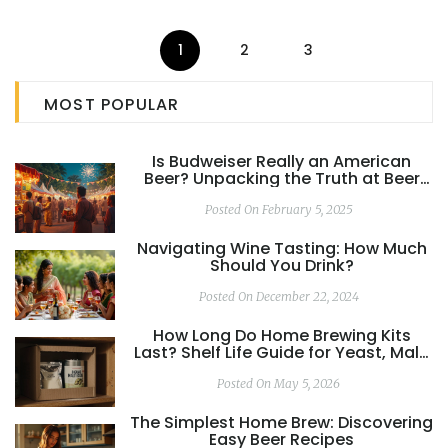
trouble. No fluff—just honest answers for anyone who's
had a rough tea experience.
1
2
3
MOST POPULAR
Is Budweiser Really an American
Beer? Unpacking the Truth at Beer
Festivals
Posted On February 5, 2025
Navigating Wine Tasting: How Much
Should You Drink?
Posted On December 22, 2024
How Long Do Home Brewing Kits
Last? Shelf Life Guide for Yeast, Malt,
and Hops
Posted On May 5, 2026
The Simplest Home Brew: Discovering
Easy Beer Recipes