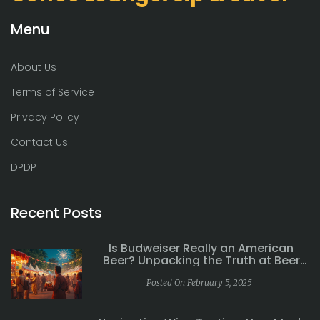
Menu
About Us
Terms of Service
Privacy Policy
Contact Us
DPDP
Recent Posts
Is Budweiser Really an American
Beer? Unpacking the Truth at Beer
Festivals
Posted On February 5, 2025