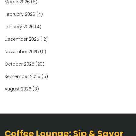
March 2026
(8)
February 2026
(4)
January 2026
(4)
December 2025
(12)
November 2025
(11)
October 2025
(20)
September 2025
(5)
August 2025
(8)
Coffee Lounge: Sip & Savor