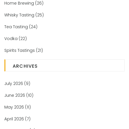
Home Brewing
(26)
Whisky Tasting
(25)
Tea Tasting
(24)
Vodka
(22)
Spirits Tastings
(21)
ARCHIVES
July 2026
(9)
June 2026
(10)
May 2026
(11)
April 2026
(7)