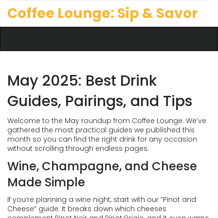
Coffee Lounge: Sip & Savor
May 2025: Best Drink
Guides, Pairings, and Tips
Welcome to the May roundup from Coffee Lounge. We’ve
gathered the most practical guides we published this
month so you can find the right drink for any occasion
without scrolling through endless pages.
Wine, Champagne, and Cheese
Made Simple
If you’re planning a wine night, start with our “Pinot and
Cheese” guide. It breaks down which cheeses