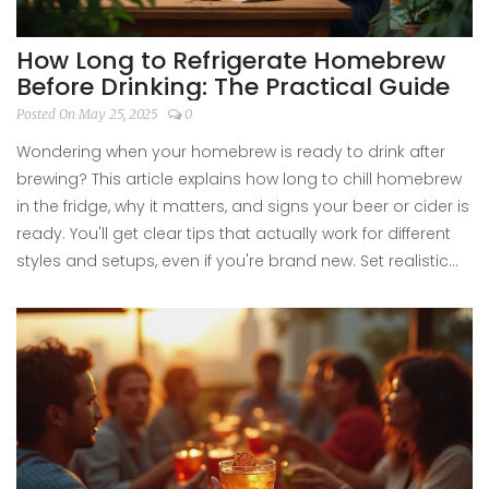
How Long to Refrigerate Homebrew
Before Drinking: The Practical Guide
Posted On May 25, 2025
0
Wondering when your homebrew is ready to drink after
brewing? This article explains how long to chill homebrew
in the fridge, why it matters, and signs your beer or cider is
ready. You'll get clear tips that actually work for different
styles and setups, even if you're brand new. Set realistic
taste expectations and skip the rookie mistakes. Enjoy
your homebrew at its best with advice you can trust.