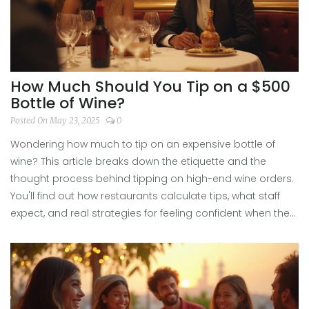
How Much Should You Tip on a $500
Bottle of Wine?
Posted On May 23, 2025
0
Wondering how much to tip on an expensive bottle of
wine? This article breaks down the etiquette and the
thought process behind tipping on high-end wine orders.
You'll find out how restaurants calculate tips, what staff
expect, and real strategies for feeling confident when the
check comes. Get practical advice, helpful examples, and
a few lesser-known facts about the world of wine tipping.
This is your go-to guide for those luxe wine moments.