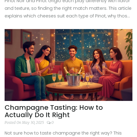
Pinot Noir and Pinot Grigio each play differently with flavor
and texture, so finding the right match matters. This article
explains which cheeses suit each type of Pinot, why those
combos work, and offers tricks to avoid common pairing
mistakes. Perfect for anyone who wants their next wine
night to actually taste great. Spoiler: stinky blue cheese
and Pinot don’t always mix.
Champagne Tasting: How to
Actually Do It Right
Posted On May 30, 2025
0
Not sure how to taste champagne the right way? This