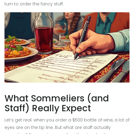
turn to order the fancy stuff.
What Sommeliers (and
Staff) Really Expect
Let’s get real: when you order a $500 bottle of wine, a lot of
eyes are on the tip line. But what are staff actually