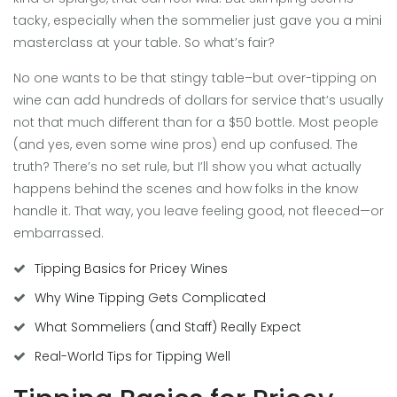
tacky, especially when the sommelier just gave you a mini
masterclass at your table. So what’s fair?
No one wants to be that stingy table–but over-tipping on
wine can add hundreds of dollars for service that’s usually
not that much different than for a $50 bottle. Most people
(and yes, even some wine pros) end up confused. The
truth? There’s no set rule, but I’ll show you what actually
happens behind the scenes and how folks in the know
handle it. That way, you leave feeling good, not fleeced—or
embarrassed.
Tipping Basics for Pricey Wines
Why Wine Tipping Gets Complicated
What Sommeliers (and Staff) Really Expect
Real-World Tips for Tipping Well