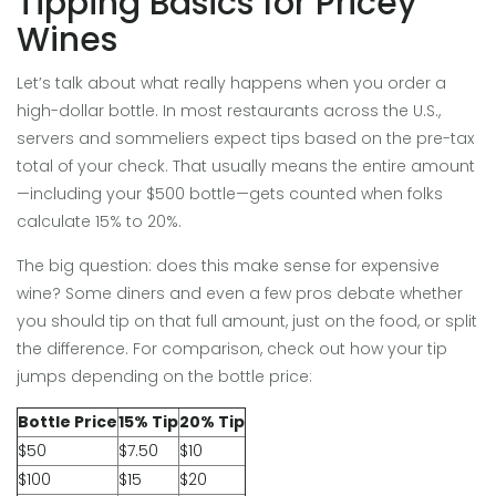
Tipping Basics for Pricey
Wines
Let’s talk about what really happens when you order a
high-dollar bottle. In most restaurants across the U.S.,
servers and sommeliers expect tips based on the pre-tax
total of your check. That usually means the entire amount
—including your $500 bottle—gets counted when folks
calculate 15% to 20%.
The big question: does this make sense for expensive
wine? Some diners and even a few pros debate whether
you should tip on that full amount, just on the food, or split
the difference. For comparison, check out how your tip
jumps depending on the bottle price:
Bottle Price
15% Tip
20% Tip
$50
$7.50
$10
$100
$15
$20