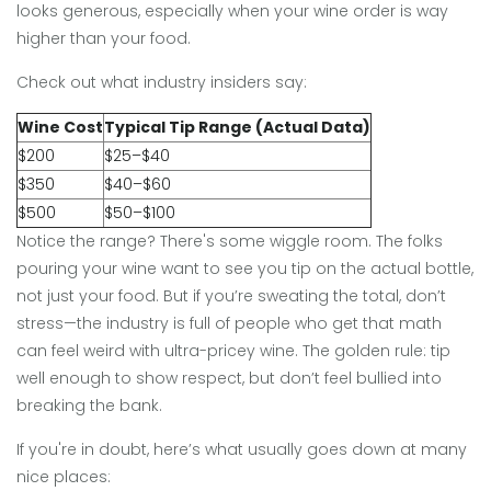
looks generous, especially when your wine order is way
higher than your food.
Check out what industry insiders say:
Wine Cost
Typical Tip Range (Actual Data)
$200
$25–$40
$350
$40–$60
$500
$50–$100
Notice the range? There's some wiggle room. The folks
pouring your wine want to see you tip on the actual bottle,
not just your food. But if you’re sweating the total, don’t
stress—the industry is full of people who get that math
can feel weird with ultra-pricey wine. The golden rule: tip
well enough to show respect, but don’t feel bullied into
breaking the bank.
If you're in doubt, here’s what usually goes down at many
nice places: