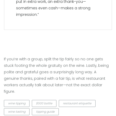
put in extra work, an extra thank-you—
sometimes even cash—makes a strong
impression.”
If you’re with a group, split the tip fairly so no one gets
stuck footing the whole gratuity on the wine. Lastly, being
polite and grateful goes a surprisingly long way. A
genuine thanks, paired with a fair tip, is what restaurant
workers actually talk about later—not the exact dollar
figure.
wine tipping
$500 bottle
restaurant etiquette
wine tasting
tipping guide