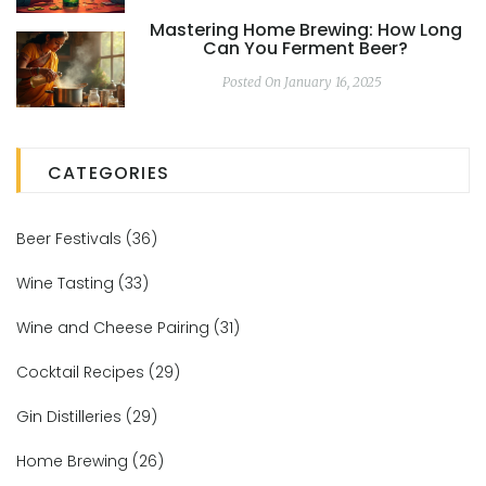
Mastering Home Brewing: How Long
Can You Ferment Beer?
Posted On January 16, 2025
CATEGORIES
Beer Festivals
(36)
Wine Tasting
(33)
Wine and Cheese Pairing
(31)
Cocktail Recipes
(29)
Gin Distilleries
(29)
Home Brewing
(26)