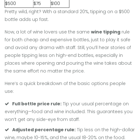
$500
$75
$100
Pretty wild, right? With a standard 20%, tipping on a $500
bottle adds up fast.
Now, a lot of wine lovers use the same
wine tipping
rule
for both cheap and expensive bottles, just to play it safe
and avoid any drama with staff. Still, you’ll hear stories of
people tipping less on high-end bottles, especially in
places where opening and pouring the wine takes about
the same effort no matter the price.
Here’s a quick breakdown of the basic options people
use:
Full bottle price rule:
Tip your usual percentage on
everything—food and wine included. This guarantees you
won’t get any side-eye from staff.
Adjusted percentage rule:
Tip less on the high-dollar
wine, maybe 10-15%, and the usual 18-20% on the food.