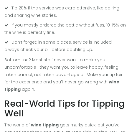
Tip 20% if the service was extra attentive, like pairing
and sharing wine stories.
If you mostly ordered the bottle without fuss, 10-15% on
the wine is perfectly fine.
Don’t forget: in some places, service is included—
always check your bill before doubling up.
Bottom line? Most staff never want to make you
uncomfortable—they want you to leave happy, feeling
taken care of, not taken advantage of. Make your tip fair
for the experience and you'll never go wrong with
wine
tipping
again.
Real-World Tips for Tipping
Well
The world of
wine tipping
gets murky quick, but you’ve