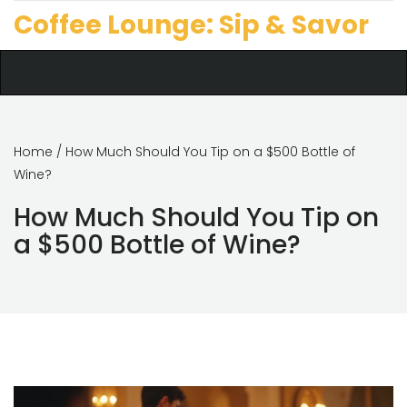
Coffee Lounge: Sip & Savor
Home
/ How Much Should You Tip on a $500 Bottle of
Wine?
How Much Should You Tip on
a $500 Bottle of Wine?