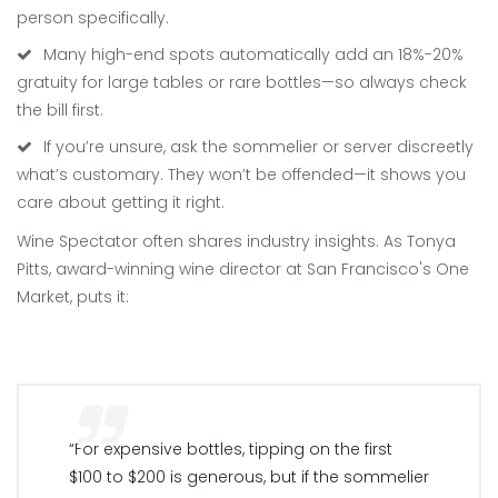
person specifically.
Many high-end spots automatically add an 18%-20%
gratuity for large tables or rare bottles—so always check
the bill first.
If you’re unsure, ask the sommelier or server discreetly
what’s customary. They won’t be offended—it shows you
care about getting it right.
Wine Spectator often shares industry insights. As Tonya
Pitts, award-winning wine director at San Francisco's One
Market, puts it:
“For expensive bottles, tipping on the first
$100 to $200 is generous, but if the sommelier