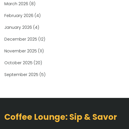
March 2026
(8)
February 2026
(4)
January 2026
(4)
December 2025
(12)
November 2025
(11)
October 2025
(20)
September 2025
(5)
Coffee Lounge: Sip & Savor