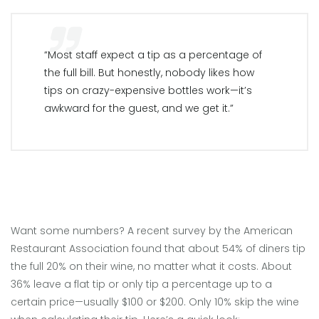
“Most staff expect a tip as a percentage of
the full bill. But honestly, nobody likes how
tips on crazy-expensive bottles work—it’s
awkward for the guest, and we get it.”
Want some numbers? A recent survey by the American
Restaurant Association found that about 54% of diners tip
the full 20% on their wine, no matter what it costs. About
36% leave a flat tip or only tip a percentage up to a
certain price—usually $100 or $200. Only 10% skip the wine