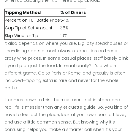
when calculating their tip. Here’s a quick look:
Tipping Method
% of Diners
Percent on Full Bottle Price
54%
Cap Tip at Set Amount
36%
Skip Wine for Tip
10%
It also depends on where you are. Big-city steakhouses or
fine-dining spots almost always expect tips on those
crazy wine prices. In some casual places, staff barely blink
if you tip on just the food. Internationally? It’s a whole
different game. Go to Paris or Rome, and gratuity is often
included—tipping extra is rare and never for the whole
bottle.
It comes down to this: the rules aren’t set in stone, and
real life is messier than any etiquette guide. So, you kind of
have to feel out the place, look at your own comfort level,
and use a little common sense. But knowing why it’s
confusing helps you make a smarter call when it’s your