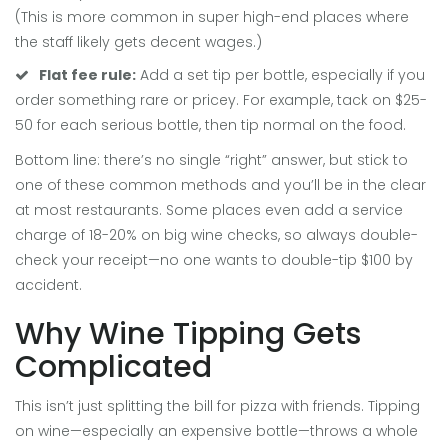
(This is more common in super high-end places where
the staff likely gets decent wages.)
Flat fee rule:
Add a set tip per bottle, especially if you
order something rare or pricey. For example, tack on $25-
50 for each serious bottle, then tip normal on the food.
Bottom line: there’s no single “right” answer, but stick to
one of these common methods and you’ll be in the clear
at most restaurants. Some places even add a service
charge of 18-20% on big wine checks, so always double-
check your receipt—no one wants to double-tip $100 by
accident.
Why Wine Tipping Gets
Complicated
This isn’t just splitting the bill for pizza with friends. Tipping
on wine—especially an expensive bottle—throws a whole