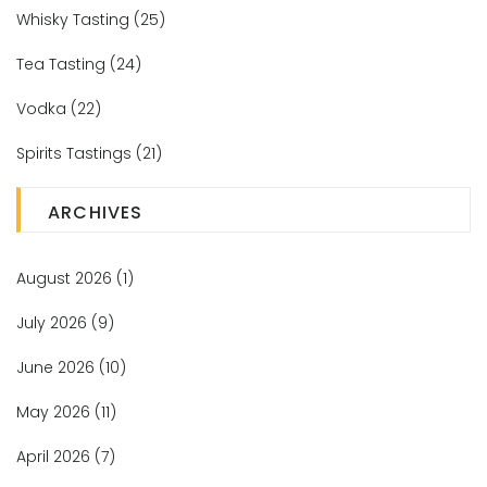
Whisky Tasting
(25)
Tea Tasting
(24)
Vodka
(22)
Spirits Tastings
(21)
ARCHIVES
August 2026
(1)
July 2026
(9)
June 2026
(10)
May 2026
(11)
April 2026
(7)