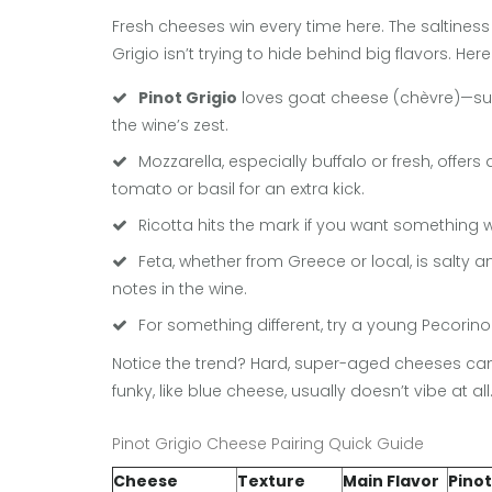
Fresh cheeses win every time here. The saltines
Grigio isn’t trying to hide behind big flavors. He
Pinot Grigio
loves goat cheese (chèvre)—supe
the wine’s zest.
Mozzarella, especially buffalo or fresh, offer
tomato or basil for an extra kick.
Ricotta hits the mark if you want something w
Feta, whether from Greece or local, is salt
notes in the wine.
For something different, try a young Pecorino. I
Notice the trend? Hard, super-aged cheeses can d
funky, like blue cheese, usually doesn’t vibe at all
Pinot Grigio Cheese Pairing Quick Guide
Cheese
Texture
Main Flavor
Pinot