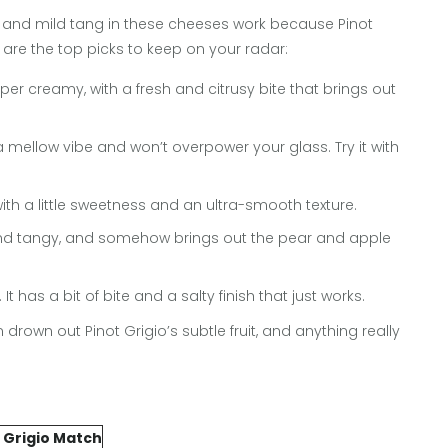
s and mild tang in these cheeses work because Pinot
re are the top picks to keep on your radar:
r creamy, with a fresh and citrusy bite that brings out
s a mellow vibe and won’t overpower your glass. Try it with
ith a little sweetness and an ultra-smooth texture.
y and tangy, and somehow brings out the pear and apple
t has a bit of bite and a salty finish that just works.
rown out Pinot Grigio’s subtle fruit, and anything really
.
 Grigio Match