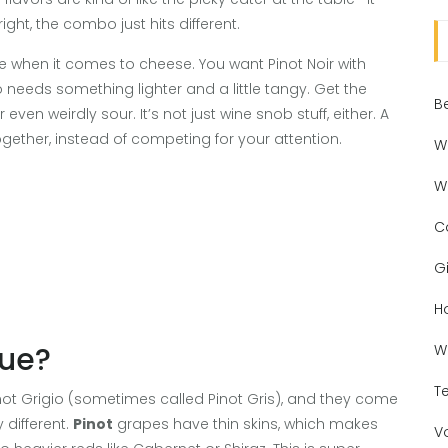
ight, the combo just hits different.
le when it comes to cheese. You want Pinot Noir with
 needs something lighter and a little tangy. Get the
B
en weirdly sour. It’s not just wine snob stuff, either. A
gether, instead of competing for your attention.
W
W
C
Gi
H
que?
W
T
 Pinot Grigio (sometimes called Pinot Gris), and they come
 different.
Pinot
grapes have thin skins, which makes
V