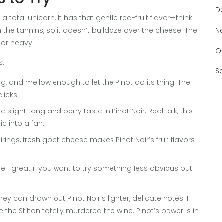
D
 a total unicorn. It has that gentle red-fruit flavor—think
 the tannins, so it doesn’t bulldoze over the cheese. The
N
y or heavy.
O
s:
S
, and mellow enough to let the Pinot do its thing. The
licks.
slight tang and berry taste in Pinot Noir. Real talk, this
 into a fan.
airings, fresh goat cheese makes Pinot Noir’s fruit flavors
dge—great if you want to try something less obvious but
can drown out Pinot Noir’s lighter, delicate notes. I
the Stilton totally murdered the wine. Pinot’s power is in