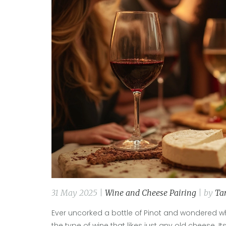
31 May 2025 |
Wine and Cheese Pairing
| by
Ta
Ever uncorked a bottle of Pinot and wondered wha
the type of wine that likes just any old cheese. Its