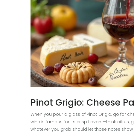
Pinot Grigio: Cheese Pa
When you pour a glass of Pinot Grigio, go for chee
wine is famous for its crisp flavors—think citr
whatever you grab should let those notes show off