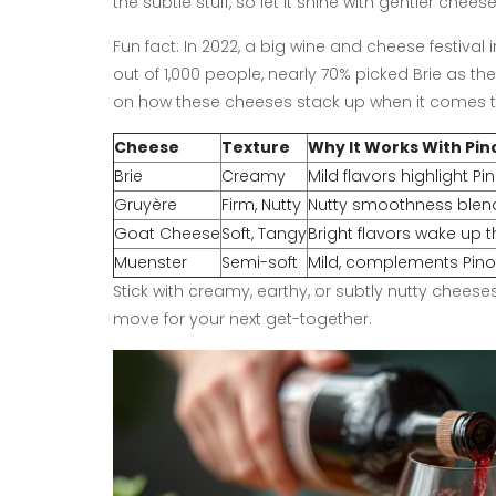
the subtle stuff, so let it shine with gentler cheese
Fun fact: In 2022, a big wine and cheese festiva
out of 1,000 people, nearly 70% picked Brie as the
on how these cheeses stack up when it comes to
Cheese
Texture
Why It Works With Pin
Brie
Creamy
Mild flavors highlight Pin
Gruyère
Firm, Nutty
Nutty smoothness blend
Goat Cheese
Soft, Tangy
Bright flavors wake up th
Muenster
Semi-soft
Mild, complements Pino
Stick with creamy, earthy, or subtly nutty cheese
move for your next get-together.