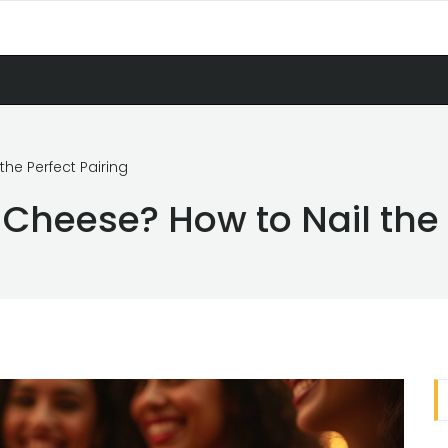
he Perfect Pairing
Cheese? How to Nail the 