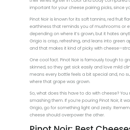
their wines lighter in color and body compared to
important for your cheese pairing picks, since y
Pinot Noir is known for its soft tannins, red fruit 
earthiness that reminds you of mushrooms or even 
depending on where it’s grown, but it hates anyth
Grigio is crisp, refreshing, and leans into green
and that makes it kind of picky with cheese—stron
One cool fact: Pinot Noir is famously tough to 
skinned, so they get sick easily and love mild c
means every bottle feels a bit special and, no s
where that grape was grown.
So, what does this have to do with cheese? You n
smashing them. If you’re pouring Pinot Noir, it w
Grigio, go for something light and zesty. Rememb
cheese should overpower the other.
Pinot Noir: Best Cheese