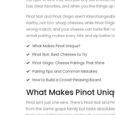
has clear favorites, and when you line things up r
Pinot Noir and Pinot Grigio aren’t interchangeab
earthy, not-too-sharp cheeses, while Pinot Grigio
wrong match, and your cheese can taste flat—or ev
smart pairing makes every bite and sip better to
What Makes Pinot Unique?
Pinot Noir: Best Cheeses to Try
Pinot Grigio: Cheese Pairings That Shine
Pairing Tips and Common Mistakes
How to Build a Crowd-Pleasing Board
What Makes Pinot Uni
Pinot isn’t just one wine. There’s Pinot Noir and
from the same grape family but taste absolutely