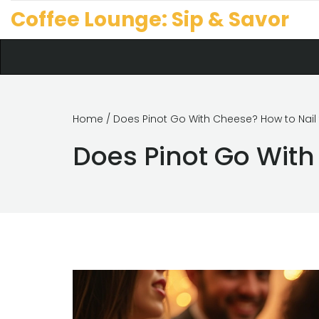
Coffee Lounge: Sip & Savor
Home
/ Does Pinot Go With Cheese? How to Nail t
Does Pinot Go With 