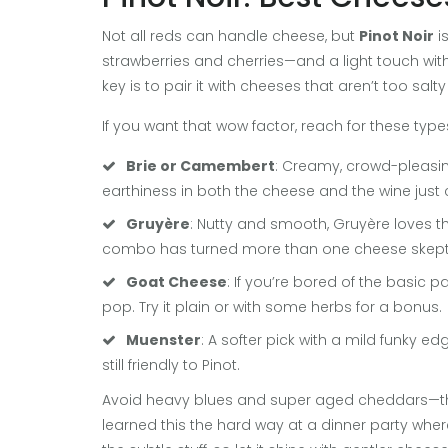
Not all reds can handle cheese, but
Pinot Noir
is
strawberries and cherries—and a light touch with
key is to pair it with cheeses that aren’t too salt
If you want that wow factor, reach for these type
Brie or Camembert
: Creamy, crowd-pleasing
earthiness in both the cheese and the wine just c
Gruyère
: Nutty and smooth, Gruyère loves the 
combo has turned more than one cheese skeptic
Goat Cheese
: If you’re bored of the basic p
pop. Try it plain or with some herbs for a bonus.
Muenster
: A softer pick with a mild funky e
still friendly to Pinot.
Avoid heavy blues and super aged cheddars—they 
learned this the hard way at a dinner party where 