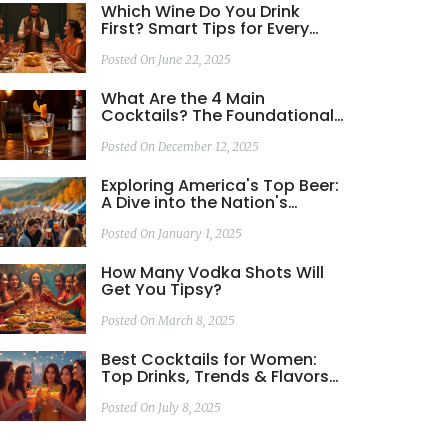
Which Wine Do You Drink
First? Smart Tips for Every
Tasting
Posted On June 22, 2025
What Are the 4 Main
Cocktails? The Foundational
Drinks That Shaped Modern
Mixology
Posted On December 12, 2025
Exploring America's Top Beer:
A Dive into the Nation's
Favorite Brew
Posted On January 1, 2025
How Many Vodka Shots Will
Get You Tipsy?
Posted On March 8, 2025
Best Cocktails for Women:
Top Drinks, Trends & Flavors
Explained
Posted On July 8, 2025