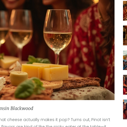
msin Blackwood
t cheese actually makes it pop? Turns out, Pinot isn’t
 flavors are kind of like the picky eater at the table—it