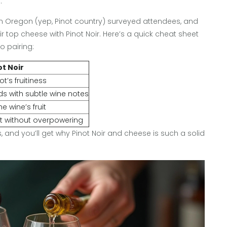
.
l in Oregon (yep, Pinot country) surveyed attendees, and
ir top cheese with Pinot Noir. Here’s a quick cheat sheet
 pairing:
ot Noir
ot’s fruitiness
s with subtle wine notes
e wine’s fruit
t without overpowering
s, and you’ll get why Pinot Noir and cheese is such a solid