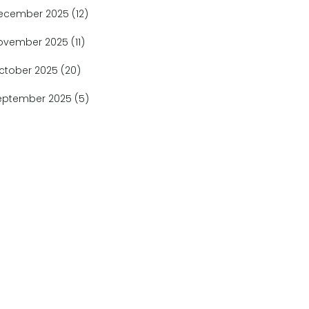
ecember 2025
(12)
ovember 2025
(11)
ctober 2025
(20)
eptember 2025
(5)