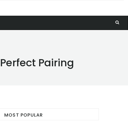
Perfect Pairing
MOST POPULAR