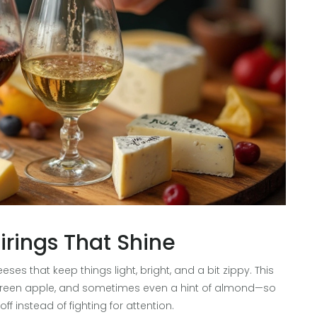
irings That Shine
ses that keep things light, bright, and a bit zippy. This
us, green apple, and sometimes even a hint of almond—so
 instead of fighting for attention.