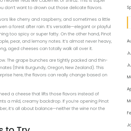
 heavier reds like Cabernet or Shiraz. This is super
Sp
ou don’t want to drown out those delicate flavors.
flavors like cherry and raspberry, and sometimes a little
a forest after rain. It’s versatile—elegant or playful
ing too spicy or super fatty. On the other hand, Pinot
A
 apple, pear, and lemony notes. It’s almost never heavy,
g, aged cheeses can totally walk all over it.
J
grow. The grape bunches are tightly packed and thin-
J
limates (think Burgundy, Oregon, New Zealand). This
urprise here, the flavors can really change based on
M
A
eed a cheese that lifts those flavors instead of
M
ants a mild, creamy backdrop. If you’re opening Pinot
er, it’s all about balance—neither the wine nor the
F
J
s to Try