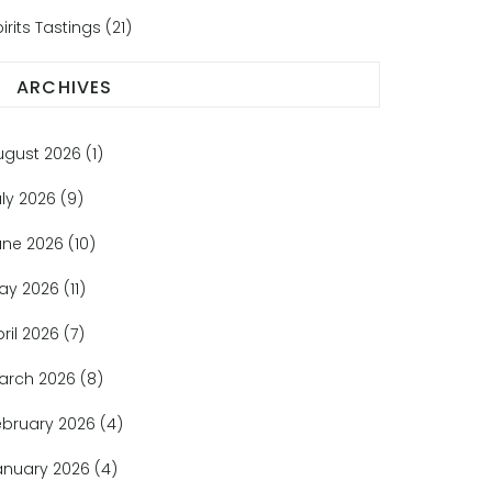
irits Tastings
(21)
ARCHIVES
ugust 2026
(1)
uly 2026
(9)
une 2026
(10)
ay 2026
(11)
pril 2026
(7)
arch 2026
(8)
ebruary 2026
(4)
anuary 2026
(4)