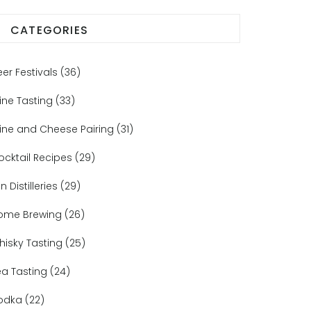
CATEGORIES
eer Festivals
(36)
ine Tasting
(33)
ine and Cheese Pairing
(31)
ocktail Recipes
(29)
n Distilleries
(29)
ome Brewing
(26)
hisky Tasting
(25)
ea Tasting
(24)
odka
(22)