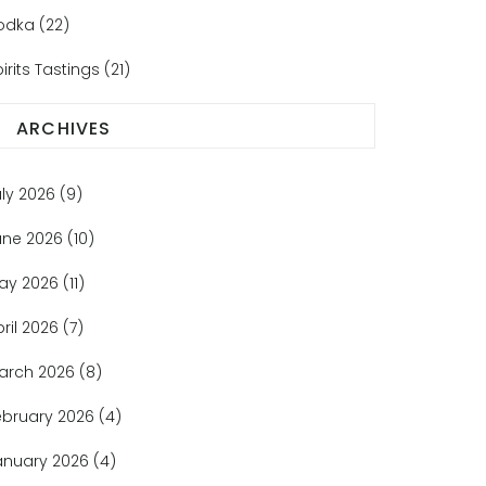
odka
(22)
irits Tastings
(21)
ARCHIVES
uly 2026
(9)
une 2026
(10)
ay 2026
(11)
pril 2026
(7)
arch 2026
(8)
ebruary 2026
(4)
anuary 2026
(4)