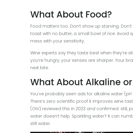
What About Food?
Food matters too. Don’t show up starving. Don’t
toast with no butter, a small bowl of rice. Avoid 
mess with your sensitivity.
Wine experts say they taste best when they’re slight
you’re hungry, your senses are sharper. Your brain 
next bite.
What About Alkaline or
You’ve probably seen ads for alkaline water (pH 
There’s zero scientific proof it improves wine ta
(OIV) reviewed this in 2023 and confirmed: still, p
water doesn’t help. Sparkling water? It can num
still water.