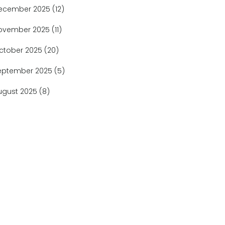
ecember 2025
(12)
ovember 2025
(11)
ctober 2025
(20)
eptember 2025
(5)
ugust 2025
(8)