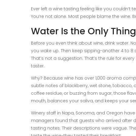
Ever left a wine tasting feeling like you couldn’t
You’re not alone. Most people blame the wine. B
Water Is the Only Thin
Before you even think about wine, drink water. Not 
you wake up. Then keep sipping-another 4 to 8 o
That’s not a suggestion. That’s the rule for ever
taster.
Why? Because wine has over 1,000 aroma compou
subtle notes of blackberry, wet stone, tobacco, o
coffee residue, or buzzing from sugar, those flav
mouth, balances your saliva, and keeps your se
Winery staff in Napa, Sonoma, and Oregon have se
managers found that guests who arrived after d
tasting notes. Their descriptions were vague. Th
taste the wine-they tasted their breakfast.