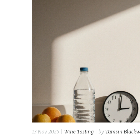
13 Nov 2025 |
Wine Tasting
| by
Tamsin Black