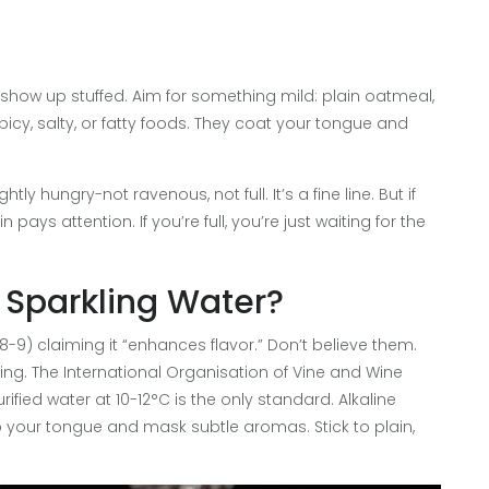
 show up stuffed. Aim for something mild: plain oatmeal,
spicy, salty, or fatty foods. They coat your tongue and
ly hungry-not ravenous, not full. It’s a fine line. But if
pays attention. If you’re full, you’re just waiting for the
 Sparkling Water?
8-9) claiming it “enhances flavor.” Don’t believe them.
sting. The International Organisation of Vine and Wine
urified water at 10-12°C is the only standard. Alkaline
b your tongue and mask subtle aromas. Stick to plain,