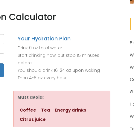
on Calculator
Your Hydration Plan
B
Drink
0 oz
total water
W
Start drinking now, but stop
15 minutes
before
W
You should drink
16-24 oz
upon waking
Then
4-8 oz
every hour
C
Gi
Must avoid:
H
Coffee
Tea
Energy drinks
W
Citrus juice
T