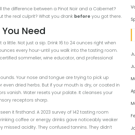
V
 tell the difference between a Pinot Noir and a Cabernet?
ut the real culprit? What you drank
before
you got there.
Sp
g You Need
a little. Not just a sip. Drink 16 to 24 ounces right when
unces every hour-until you walk into the tasting room.
J
y certified sommelier, wine educator, and professional
J
nds. Your nose and tongue are trying to pick up
M
r even dried herbs. But if your mouth is dry, or coated in
A
ors vanish. Water resets your palate. It cleanses your
nsory receptors sharp.
M
en it firsthand. A 2023 survey of 142 tasting room
F
rinking coffee or energy drinks gave noticeably weaker
ey missed acidity. They confused tannins. They didn’t
J