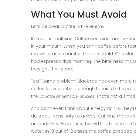
What You Must Avoid
Let’s be clear: coffee is the enemy.
It’s not just caffeine. Coffee contains tannins
in your mouth. When you drink coffee before tast
red wine tastes harsher than it should. One Ma
had espresso that morning. The bitterness masked 
they got their score.
Tea? Same problem. Black tea has even more tan
coffee leaves behind enough tannins to throw off
the
Journal of Sensory Studies
. That’s not a small 
And don’t even think about energy drinks. They’re 
dulls your sensitivity to acidity. Caffeine makes y
around. One Reddit user tested this himself: he ta
water. In 10 out of 12 cases, the coffee-prepped