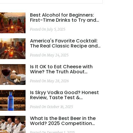
Best Alcohol for Beginners:
First-Time Drinks to Try and
How to Choose
Posted On July 5, 2025
America's Favorite Cocktail:
The Real Classic Recipe and
Why It Wins
Posted On May 24, 2025
Is It OK to Eat Cheese with
Wine? The Truth About
Pairing, Health, and Taste
Posted On May 28, 2026
Is Skyy Vodka Good? Honest
Review, Taste Test &
Comparison
Posted On October 16, 2025
What Is the Best Beer in the
World? 2025 Competition
Winners and What Really
Posted On December 1, 2025