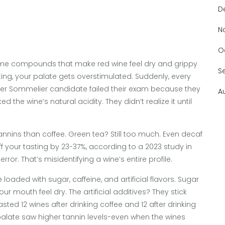
D
N
O
-same compounds that make red wine feel dry and grippy
S
ing, your palate gets overstimulated. Suddenly, every
ster Sommelier candidate failed their exam because they
A
the wine’s natural acidity. They didn’t realize it until
nins than coffee. Green tea? Still too much. Even decaf
 your tasting by 23-37%, according to a 2023 study in
error. That’s misidentifying a wine’s entire profile.
loaded with sugar, caffeine, and artificial flavors. Sugar
our mouth feel dry. The artificial additives? They stick
sted 12 wines after drinking coffee and 12 after drinking
 palate saw higher tannin levels-even when the wines