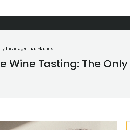
Only Beverage That Matters
re Wine Tasting: The Onl