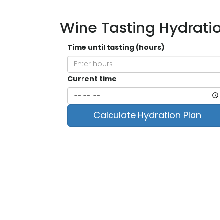
Wine Tasting Hydrati
Time until tasting (hours)
Current time
Calculate Hydration Plan