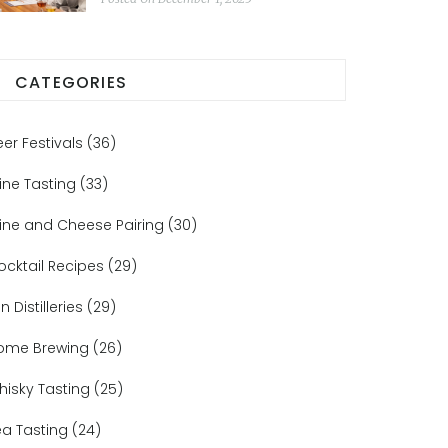
Matters
CATEGORIES
eer Festivals
(36)
ine Tasting
(33)
ine and Cheese Pairing
(30)
ocktail Recipes
(29)
n Distilleries
(29)
ome Brewing
(26)
hisky Tasting
(25)
ea Tasting
(24)