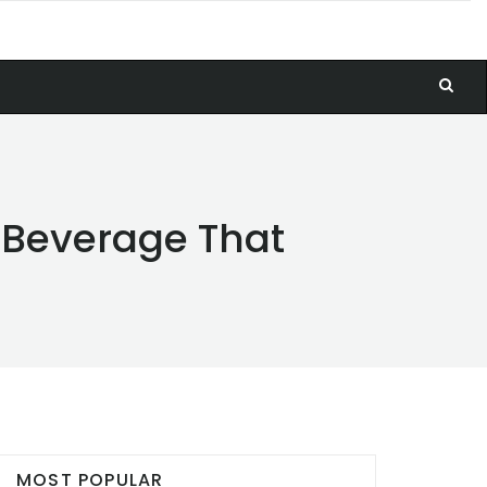
y Beverage That
MOST POPULAR