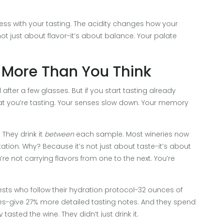
 mess with your tasting. The acidity changes how your
not just about flavor-it’s about balance. Your palate
 More Than You Think
after a few glasses. But if you start tasting already
at you’re tasting. Your senses slow down. Your memory
 They drink it
between
each sample. Most wineries now
tation. Why? Because it’s not just about taste-it’s about
’re not carrying flavors from one to the next. You’re
uests who follow their hydration protocol-32 ounces of
es-give 27% more detailed tasting notes. And they spend
asted the wine. They didn’t just drink it.