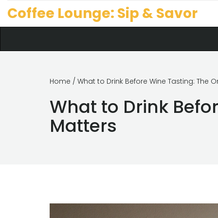
Coffee Lounge: Sip & Savor
Home
/ What to Drink Before Wine Tasting: The 
What to Drink Befo
Matters