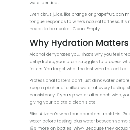
were identical.
Even citrus juice, like orange or grapefruit, can
tongue responds to wine’s natural tartness. It’s 
needs to be neutral. Clean. Empty.
Why Hydration Matters
Alcohol dehydrates you. That’s why you feel tired 
dehydrated, your brain struggles to process wh
falters. You forget what the last wine tasted like.
Professional tasters don’t just drink water before.
keep a pitcher of chilled water at every tasting s
consistency. If you sip water after each wine, you
giving your palate a clean slate.
Bliss Arizona’s wine tour operators track this. G
water before tasting, plus water between sampl
19% more on bottles. Why? Because they actually t