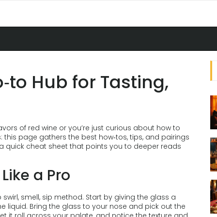
‑to Hub for Tasting,
avors of red wine or you’re just curious about how to
 this page gathers the best how‑tos, tips, and pairings
s a quick cheat sheet that points you to deeper reads
Like a Pro
swirl, smell, sip method. Start by giving the glass a
e liquid. Bring the glass to your nose and pick out the
, let it roll across your palate, and notice the texture and