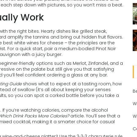
each step down with pictures, so you won’t miss a beat.
ually Work
with the right bites. Hearty dishes like grilled steak,
 amplify the tannins and bring out hidden fruit flavors.
e best white wines for cheese – the principles are the
t. For a quick start, pair a medium‑bodied Pinot Noir
auvignon with a juicy burger.
 beginner‑friendly options such as Merlot, Zinfandel, and a
sive on the palate but still give you that satisfying
d you’ll feel confident ordering a glass at any bar.
ting Guide
shows what to expect at a tasting room, how
stead of swallow (it’s all about keeping your senses
B
lts, so you can spot a corked bottle before you take a
W
ds. If you’re watching calories, compare the alcohol
 Which Drink Packs More Calories?
article. You’ll see that a
W
 mixed cocktail, making it a smarter choice for casual
C
g a wine‑and‑cheese platter? Use the 3‑3‑3 charcuterie rule