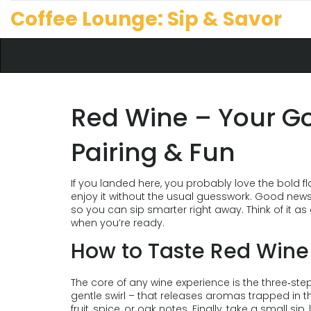
Coffee Lounge: Sip & Savor
Red Wine – Your Go
Pairing & Fun
If you landed here, you probably love the bold fl
enjoy it without the usual guesswork. Good news:
so you can sip smarter right away. Think of it a
when you’re ready.
How to Taste Red Wine 
The core of any wine experience is the three‑step 
gentle swirl – that releases aromas trapped in th
fruit, spice, or oak notes. Finally, take a small sip