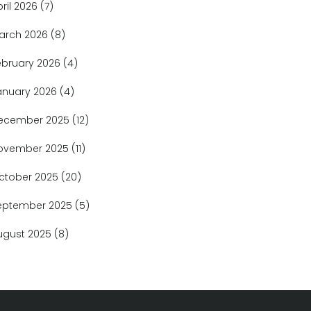
pril 2026
(7)
arch 2026
(8)
ebruary 2026
(4)
anuary 2026
(4)
ecember 2025
(12)
ovember 2025
(11)
ctober 2025
(20)
eptember 2025
(5)
ugust 2025
(8)