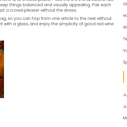
Gi
 keep things balanced and visually appealing. Pair each
t a crowd‑pleaser without the stress.
H
 tag, so you can hop from one article to the next without
nt with a glass, and enjoy the simplicity of good red wine
W
T
V
Sp
J
J
M