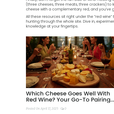
(three cheeses, three meats, three crackers) to
cheese with a complementary red, and you’ve go
All these resources sit right under the “red wine”
hunting through the whole site. Dive in, experime
knowledge at your fingertips.
Which Cheese Goes Well With
Red Wine? Your Go-To Pairing
Guide
Posted On April 17, 2025
0