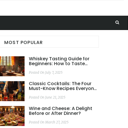
MOST POPULAR
Whiskey Tasting Guide for
Beginners: How to Taste
Whiskey Like a Pro
Posted On July 7, 2025
Classic Cocktails: The Four
Must-Know Recipes Everyone
Should Try
Posted On June 21, 2025
Wine and Cheese: A Delight
Before or After Dinner?
Posted On March 27, 2025