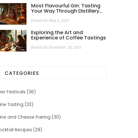
Most Flavourful Gin: Tasting
Your Way Through Distillery
Tours
Posted On May 8, 2025
Exploring the Art and
Experience of Coffee Tastings
Posted On November 28, 2024
CATEGORIES
eer Festivals
(36)
ine Tasting
(33)
ine and Cheese Pairing
(30)
ocktail Recipes
(29)