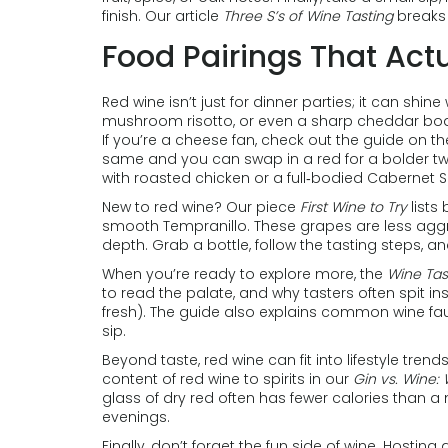
finish. Our article
Three S’s of Wine Tasting
breaks 
Food Pairings That Act
Red wine isn’t just for dinner parties; it can shine 
mushroom risotto, or even a sharp cheddar board
If you’re a cheese fan, check out the guide on th
same and you can swap in a red for a bolder twis
with roasted chicken or a full‑bodied Cabernet S
New to red wine? Our piece
First Wine to Try
lists
smooth Tempranillo. These grapes are less aggres
depth. Grab a bottle, follow the tasting steps, an
When you’re ready to explore more, the
Wine Tas
to read the palate, and why tasters often spit in
fresh). The guide also explains common wine fau
sip.
Beyond taste, red wine can fit into lifestyle tren
content of red wine to spirits in our
Gin vs. Wine:
glass of dry red often has fewer calories than a
evenings.
Finally, don’t forget the fun side of wine. Hostin