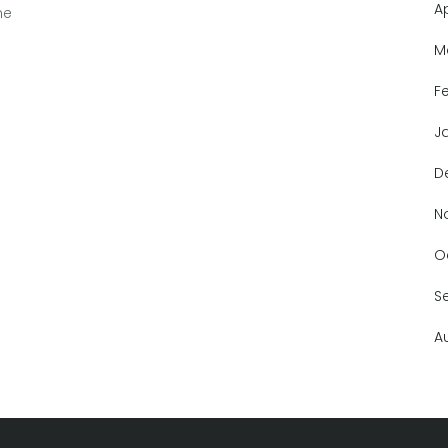
A
ne
M
F
J
D
N
O
S
A