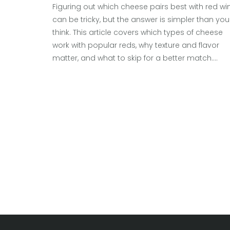
Figuring out which cheese pairs best with red wi
can be tricky, but the answer is simpler than you
think. This article covers which types of cheese
work with popular reds, why texture and flavor
matter, and what to skip for a better match.
Discover how strong, aged, and soft cheeses
interact with different reds, along with fun facts
and useful tips. Get practical stories from real
tastings and learn common mistakes to avoid.
Whether a casual glass or a dinner party, you’ll
walk away ready to impress.