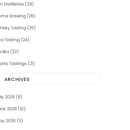
n Distilleries
(29)
ome Brewing
(26)
hisky Tasting
(25)
ea Tasting
(24)
odka
(22)
irits Tastings
(21)
ARCHIVES
uly 2026
(9)
une 2026
(10)
ay 2026
(11)