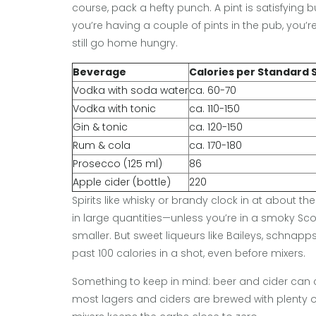
course, pack a hefty punch. A pint is satisfying b
you’re having a couple of pints in the pub, you’
still go home hungry.
Beverage
Calories per Standard 
Vodka with soda water
ca. 60-70
Vodka with tonic
ca. 110-150
Gin & tonic
ca. 120-150
Rum & cola
ca. 170-180
Prosecco (125 ml)
86
Apple cider (bottle)
220
Spirits like whisky or brandy clock in at about t
in large quantities—unless you’re in a smoky Sc
smaller. But sweet liqueurs like Baileys, schnap
past 100 calories in a shot, even before mixers.
Something to keep in mind: beer and cider can c
most lagers and ciders are brewed with plenty of t