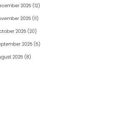
ecember 2025
(12)
ovember 2025
(11)
ctober 2025
(20)
eptember 2025
(5)
ugust 2025
(8)