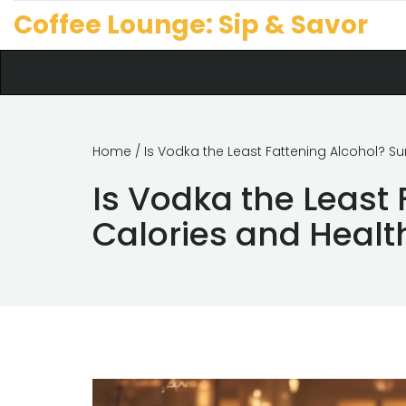
Coffee Lounge: Sip & Savor
Home
/ Is Vodka the Least Fattening Alcohol? S
Is Vodka the Least 
Calories and Healt