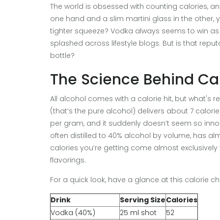
The world is obsessed with counting calories, and 
one hand and a slim martini glass in the other,
tighter squeeze? Vodka always seems to win as 
splashed across lifestyle blogs. But is that reputa
bottle?
The Science Behind Cal
All alcohol comes with a calorie hit, but what's 
(that’s the pure alcohol) delivers about 7 calor
per gram, and it suddenly doesn’t seem so inno
often distilled to 40% alcohol by volume, has alm
calories you’re getting come almost exclusively 
flavorings.
For a quick look, have a glance at this calorie 
Drink
Serving Size
Calories
Vodka (40%)
25 ml shot
52