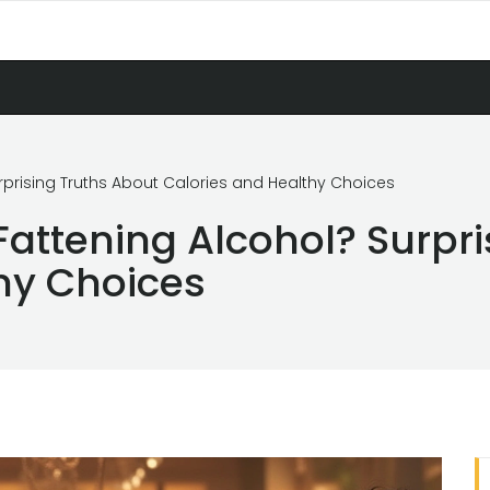
urprising Truths About Calories and Healthy Choices
Fattening Alcohol? Surpr
hy Choices