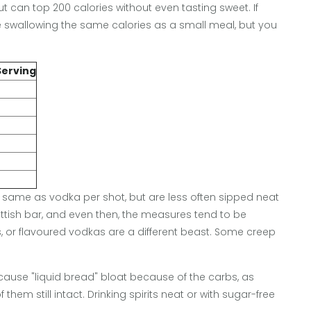
ut can top 200 calories without even tasting sweet. If
re swallowing the same calories as a small meal, but you
Serving
he same as vodka per shot, but are less often sipped neat
ottish bar, and even then, the measures tend to be
ps, or flavoured vodkas are a different beast. Some creep
ause "liquid bread" bloat because of the carbs, as
hem still intact. Drinking spirits neat or with sugar-free