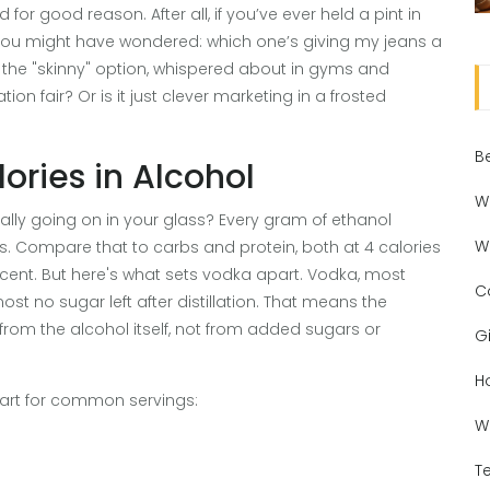
for good reason. After all, if you’ve ever held a pint in
 you might have wondered: which one’s giving my jeans a
the "skinny" option, whispered about in gyms and
tion fair? Or is it just clever marketing in a frosted
B
ories in Alcohol
W
really going on in your glass? Every gram of ethanol
W
ies. Compare that to carbs and protein, both at 4 calories
cent. But here's what sets vodka apart. Vodka, most
C
ost no sugar left after distillation. That means the
from the alcohol itself, not from added sugars or
Gi
H
chart for common servings:
W
T