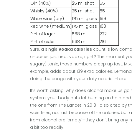
Gin (40%)
25 ml shot
55
Whisky (40%)
25 ml shot
55
White wine (dry)
175 ml glass
159
Red wine (medium)
175 ml glass
160
Pint of lager
568 ml
222
Pint of cider
568 ml
216
Sure, a single
vodka calories
count is low compa
chooses just neat vodka, right? The moment you 
sugary) tonic, those numbers creep up fast. Mixer
example, adds about 139 extra calories. Lemonad
doing the conga with your daily calorie intake.
It’s worth asking: why does alcohol make us gain
system, your body puts fat burning on hold and de
the one from The Lancet in 2018—also cited by 
waistlines, not just because of the calories, b
from alcohol are ‘empty’—they don’t bring any nut
a bit too readily.