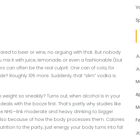
V
Sp
red to beer or wine, no arguing with that. But nobody
J
mix it with juice, lemonade, or even a fashionable (but
s can often be the real culprit. One can of cola, for
J
e? Roughly 105 more. Suddenly, that “slim” vodka is
M
A
 weight so sneakily? Turns out, when alcohol is in your
als with the booze first. That’s partly why studies like
M
the NHS—link moderate and heavy drinking to bigger
ut also because of how the body processes them. Calories
F
rition to the party, just energy your body turns into fat
J