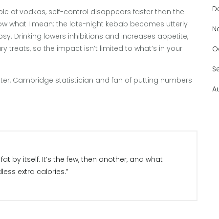
D
ouple of vodkas, self-control disappears faster than the
 know what I mean: the late-night kebab becomes utterly
N
psy. Drinking lowers inhibitions and increases appetite,
 treats, so the impact isn’t limited to what’s in your
O
S
lter, Cambridge statistician and fan of putting numbers
A
at by itself. It’s the few, then another, and what
less extra calories.”