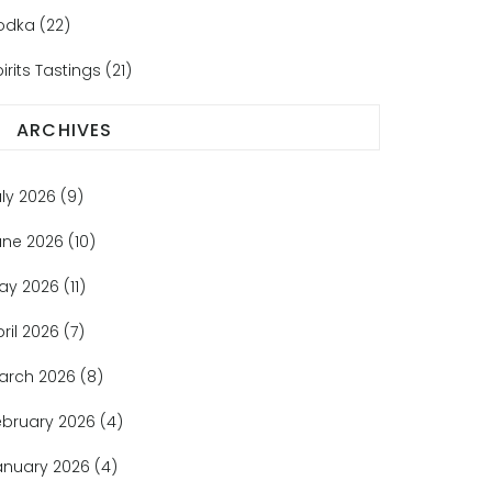
odka
(22)
irits Tastings
(21)
ARCHIVES
uly 2026
(9)
une 2026
(10)
ay 2026
(11)
pril 2026
(7)
arch 2026
(8)
ebruary 2026
(4)
anuary 2026
(4)