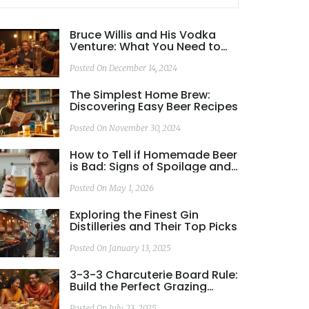
Bruce Willis and His Vodka
Venture: What You Need to
Know
Posted On December 14, 2024
The Simplest Home Brew:
Discovering Easy Beer Recipes
Posted On November 30, 2024
How to Tell if Homemade Beer
is Bad: Signs of Spoilage and
Safety
Posted On May 1, 2026
Exploring the Finest Gin
Distilleries and Their Top Picks
Posted On January 13, 2025
3-3-3 Charcuterie Board Rule:
Build the Perfect Grazing
Platter
Posted On July 23, 2025