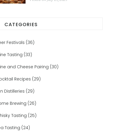
CATEGORIES
eer Festivals
(36)
ine Tasting
(33)
ine and Cheese Pairing
(30)
ocktail Recipes
(29)
n Distilleries
(29)
ome Brewing
(26)
hisky Tasting
(25)
ea Tasting
(24)