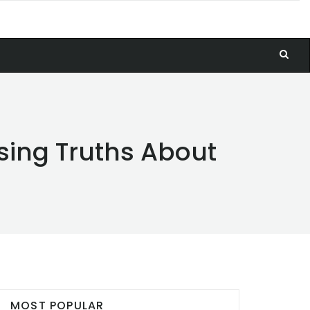
ising Truths About
MOST POPULAR