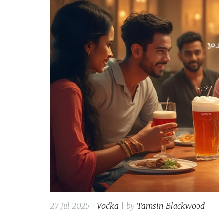
27 Jul 2025 |
Vodka
| by
Tamsin Blackwood