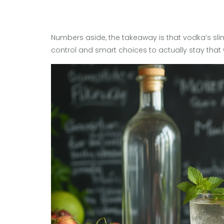
Numbers aside, the takeaway is that vodka’s slim
control and smart choices to actually stay that