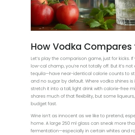
How Vodka Compares t
Let’s play the comparison game, just for kicks. 
low-cal champ, you’re not totally off. But it’s not 
tequila—have near-identical calorie counts to s
and no sugar by default. Where vodka shines is its 
stretch it into a tall, light drink with calorie-fr
shares much of that flexibility, but some liqueurs
budget fast.
Wine isn’t as innocent as we like to pretend, esp
home. A large 250 ml glass can sneak more than 2
fermentation—especially in certain whites and r