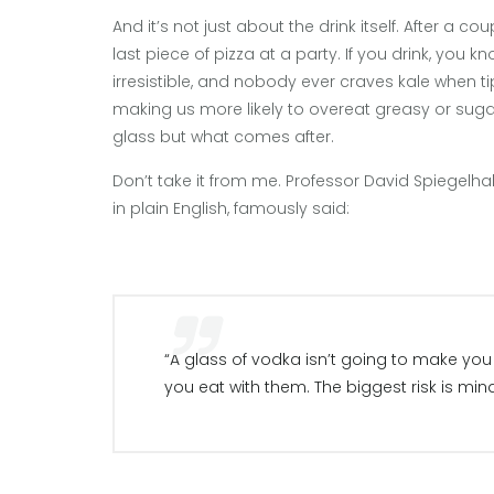
And it’s not just about the drink itself. After a c
last piece of pizza at a party. If you drink, you
irresistible, and nobody ever craves kale when ti
making us more likely to overeat greasy or sugary
glass but what comes after.
Don’t take it from me. Professor David Spiegelha
in plain English, famously said:
“A glass of vodka isn’t going to make you f
you eat with them. The biggest risk is mind