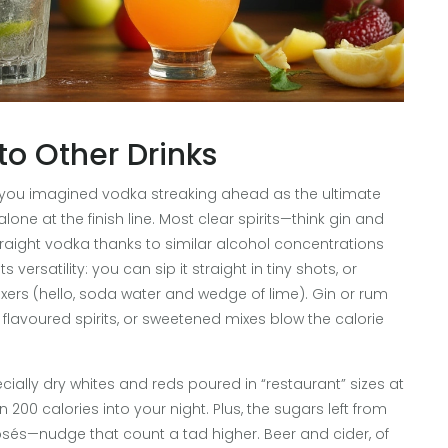
o Other Drinks
If you imagined vodka streaking ahead as the ultimate
alone at the finish line. Most clear spirits—think gin and
traight vodka thanks to similar alcohol concentrations
versatility: you can sip it straight in tiny shots, or
ee mixers (hello, soda water and wedge of lime). Gin or rum
, flavoured spirits, or sweetened mixes blow the calorie
ecially dry whites and reds poured in “restaurant” sizes at
00 calories into your night. Plus, the sugars left from
osés—nudge that count a tad higher. Beer and cider, of