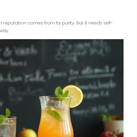
 reputation comes from its purity. But it needs self-
 way.