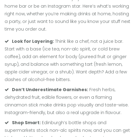
home bar or be an Instagram star. Here’s what’s working
right now, whether you’re making drinks at home, hosting
a party, or just want to sound like you know your stuff next
time you order out.
Look for Layering:
Think like a chef, not a juice bar.
Start with a base (ice tea, non-alc spirit, or cold brew
coffee), add an element for body (pureed fruit or ginger
syrup), and balance with something tart (fresh lemon,
apple cider vinegar, or a shrub). Want depth? Add a few
dashes of alcohol-free bitters.
Don’t Underestimate Garnishes:
Fresh herbs,
dehydrated fruit, edible flowers, or even a flaming
cinnamon stick make drinks pop visually and taste-wise.
Instagram-friendly, but also a real upgrade in flavour.
Shop Smart:
Edinburgh’s bottle shops and
supermarkets stock non-alc spirits now, and you can get