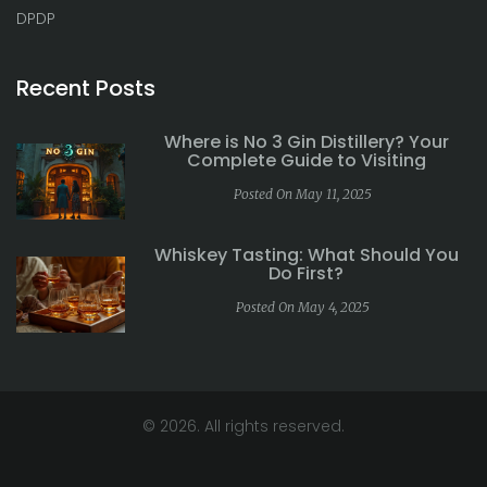
DPDP
Recent Posts
Where is No 3 Gin Distillery? Your
Complete Guide to Visiting
Posted On May 11, 2025
Whiskey Tasting: What Should You
Do First?
Posted On May 4, 2025
© 2026. All rights reserved.