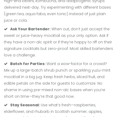
high-end bitters, kombucha, and adaptogenic syrups
delivered next-day. Try experimenting with different bases
(green tea, aqua faba, even tonic) instead of just plain
juice or cola.
Ask Your Bartender:
When out, don’t just accept the
sweet or juice-heavy mocktail as your only option. Ask if
they have a non-alc spirit or if they’re happy to riff on their
signature cocktails but zero-proof. Most skilled bartenders
love a challenge.
Batch for Parties:
Want a wow-factor for a crowd?
Mix up a large-batch shrub punch or sparkling yuzu-mint
mocktail in a big jug. Keep fresh herbs, sliced fruit, and
edible petals on the side for guests to customize. No
shame in using pre-mixed non-alc bases when you’re
short on time—they’re that good now.
Stay Seasonal:
Use what’s fresh—raspberries,
elderflower, and rhubarb in Scottish summer; apples,