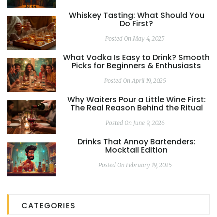
Whiskey Tasting: What Should You
Do First?
Posted On May 4, 2025
What Vodka Is Easy to Drink? Smooth
Picks for Beginners & Enthusiasts
Posted On April 19, 2025
Why Waiters Pour a Little Wine First:
The Real Reason Behind the Ritual
Posted On June 9, 2026
Drinks That Annoy Bartenders:
Mocktail Edition
Posted On February 19, 2025
CATEGORIES