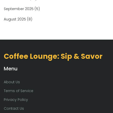
September 2025
(5)
August 2025
(8)
Coffee Lounge: Sip & Savor
Menu
About Us
Terms of Service
Privacy Policy
Contact Us