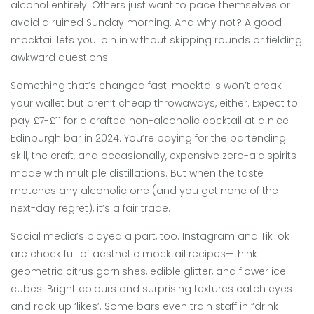
alcohol entirely. Others just want to pace themselves or
avoid a ruined Sunday morning. And why not? A good
mocktail lets you join in without skipping rounds or fielding
awkward questions.
Something that’s changed fast: mocktails won’t break
your wallet but aren’t cheap throwaways, either. Expect to
pay £7-£11 for a crafted non-alcoholic cocktail at a nice
Edinburgh bar in 2024. You’re paying for the bartending
skill, the craft, and occasionally, expensive zero-alc spirits
made with multiple distillations. But when the taste
matches any alcoholic one (and you get none of the
next-day regret), it’s a fair trade.
Social media’s played a part, too. Instagram and TikTok
are chock full of aesthetic mocktail recipes—think
geometric citrus garnishes, edible glitter, and flower ice
cubes. Bright colours and surprising textures catch eyes
and rack up ‘likes’. Some bars even train staff in “drink