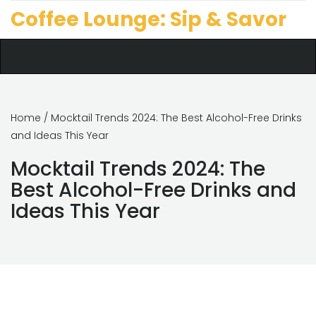
Coffee Lounge: Sip & Savor
Home
/ Mocktail Trends 2024: The Best Alcohol-Free Drinks
and Ideas This Year
Mocktail Trends 2024: The
Best Alcohol-Free Drinks and
Ideas This Year