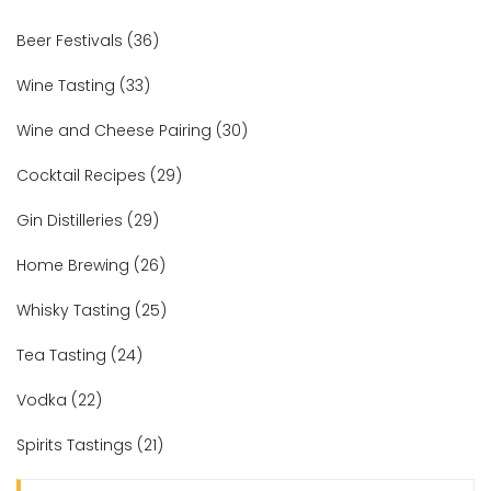
Beer Festivals
(36)
Wine Tasting
(33)
Wine and Cheese Pairing
(30)
Cocktail Recipes
(29)
Gin Distilleries
(29)
Home Brewing
(26)
Whisky Tasting
(25)
Tea Tasting
(24)
Vodka
(22)
Spirits Tastings
(21)