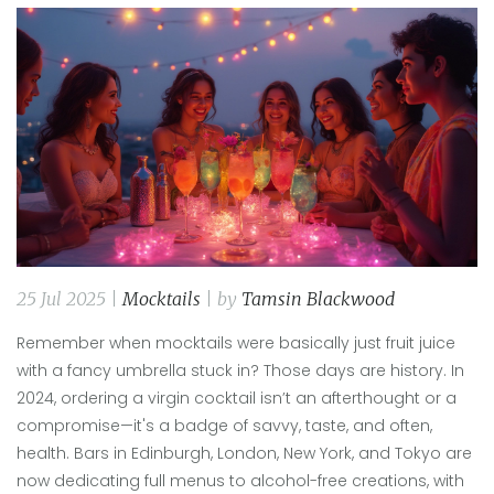
25 Jul 2025 |
Mocktails
| by
Tamsin Blackwood
Remember when mocktails were basically just fruit juice
with a fancy umbrella stuck in? Those days are history. In
2024, ordering a virgin cocktail isn’t an afterthought or a
compromise—it's a badge of savvy, taste, and often,
health. Bars in Edinburgh, London, New York, and Tokyo are
now dedicating full menus to alcohol-free creations, with