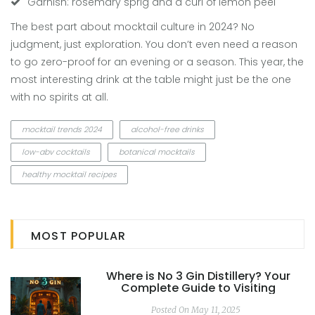
Garnish: rosemary sprig and a curl of lemon peel
The best part about mocktail culture in 2024? No
judgment, just exploration. You don’t even need a reason
to go zero-proof for an evening or a season. This year, the
most interesting drink at the table might just be the one
with no spirits at all.
mocktail trends 2024
alcohol-free drinks
low-abv cocktails
botanical mocktails
healthy mocktail recipes
MOST POPULAR
Where is No 3 Gin Distillery? Your
Complete Guide to Visiting
Posted On May 11, 2025