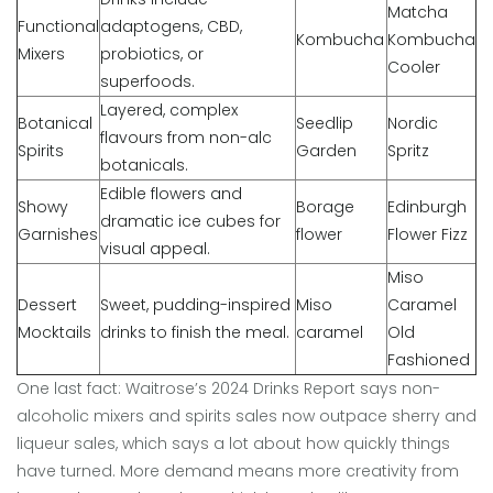
Matcha
Functional
adaptogens, CBD,
Kombucha
Kombucha
Mixers
probiotics, or
Cooler
superfoods.
Layered, complex
Botanical
Seedlip
Nordic
flavours from non-alc
Spirits
Garden
Spritz
botanicals.
Edible flowers and
Showy
Borage
Edinburgh
dramatic ice cubes for
Garnishes
flower
Flower Fizz
visual appeal.
Miso
Dessert
Sweet, pudding-inspired
Miso
Caramel
Mocktails
drinks to finish the meal.
caramel
Old
Fashioned
One last fact: Waitrose’s 2024 Drinks Report says non-
alcoholic mixers and spirits sales now outpace sherry and
liqueur sales, which says a lot about how quickly things
have turned. More demand means more creativity from