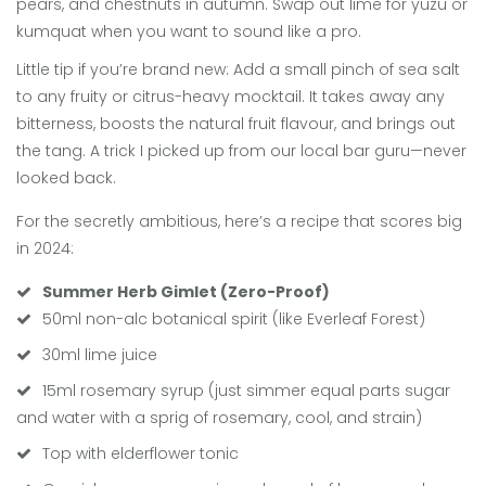
pears, and chestnuts in autumn. Swap out lime for yuzu or
kumquat when you want to sound like a pro.
Little tip if you’re brand new: Add a small pinch of sea salt
to any fruity or citrus-heavy mocktail. It takes away any
bitterness, boosts the natural fruit flavour, and brings out
the tang. A trick I picked up from our local bar guru—never
looked back.
For the secretly ambitious, here’s a recipe that scores big
in 2024:
Summer Herb Gimlet (Zero-Proof)
50ml non-alc botanical spirit (like Everleaf Forest)
30ml lime juice
15ml rosemary syrup (just simmer equal parts sugar
and water with a sprig of rosemary, cool, and strain)
Top with elderflower tonic