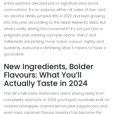
entire sections devoted just to signature zero-proof
concoctions. It’s no surprise, either: UK sales of low- and
no-alcohol drinks jumped 18% in 2023 and kept growing
into this year, according to the latest NielsenIQ data. But
what’s really driving the movement? It’s not just DDs or
pregnant pals wanting a proper option. Gen Z and
millennials are picking more ‘sober curious’ nights, and
suddenly, everyone’s rethinking what it means to have a
good drink.
New Ingredients, Bolder
Flavours: What You’ll
Actually Taste in 2024
First, let’s talk taste. Bartenders aren’t shying away from
complexity anymore. In 2024, you’ll spot mocktails built on
roasted pineapple, charred lemon, pink peppercorn, and
even miso caramel. Flavour layering has become the