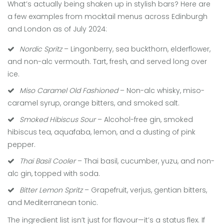
What’s actually being shaken up in stylish bars? Here are
a few examples from mocktail menus across Edinburgh
and London as of July 2024:
Nordic Spritz
– Lingonberry, sea buckthorn, elderflower,
and non-alc vermouth. Tart, fresh, and served long over
ice.
Miso Caramel Old Fashioned
– Non-alc whisky, miso-
caramel syrup, orange bitters, and smoked salt.
Smoked Hibiscus Sour
– Alcohol-free gin, smoked
hibiscus tea, aquafaba, lemon, and a dusting of pink
pepper.
Thai Basil Cooler
– Thai basil, cucumber, yuzu, and non-
alc gin, topped with soda.
Bitter Lemon Spritz
– Grapefruit, verjus, gentian bitters,
and Mediterranean tonic.
The ingredient list isn’t just for flavour—it’s a status flex. If