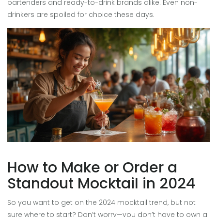
bartenders and ready-to-drink brands alike. Even non-
drinkers are spoiled for choice these days.
How to Make or Order a
Standout Mocktail in 2024
So you want to get on the 2024 mocktail trend, but not
sure where to start? Don’t worry—you don’t have to own a