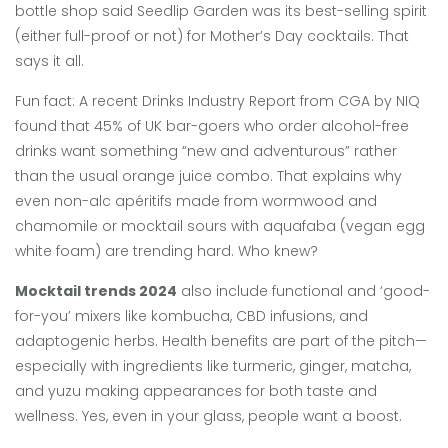
bottle shop said Seedlip Garden was its best-selling spirit
(either full-proof or not) for Mother’s Day cocktails. That
says it all.
Fun fact: A recent Drinks Industry Report from CGA by NIQ
found that 45% of UK bar-goers who order alcohol-free
drinks want something “new and adventurous” rather
than the usual orange juice combo. That explains why
even non-alc apéritifs made from wormwood and
chamomile or mocktail sours with aquafaba (vegan egg
white foam) are trending hard. Who knew?
Mocktail trends 2024
also include functional and ‘good-
for-you’ mixers like kombucha, CBD infusions, and
adaptogenic herbs. Health benefits are part of the pitch—
especially with ingredients like turmeric, ginger, matcha,
and yuzu making appearances for both taste and
wellness. Yes, even in your glass, people want a boost.