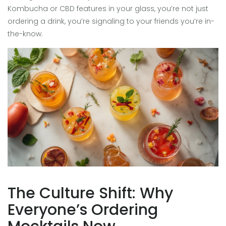
Kombucha or CBD features in your glass, you’re not just
ordering a drink, you’re signaling to your friends you’re in-
the-know.
The Culture Shift: Why
Everyone’s Ordering