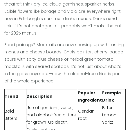
theatre”: think dry ice, cloud garnishes, sparkler herbs.
Edible flowers like borage and viola are everywhere right
now in Edinburgh’s summer drinks menus. Drinks need
flair. If it’s not photogenic, it probably won’t make the cut
for 2025 menus.
Food pairings? Mocktails are now showing up with tasting
menus and cheese boards. Chefs pair tart cherry-cacao
sours with salty blue cheese or herbal green tomato
mocktails with seared scallops. It’s not just about what’s
in the glass anymore—now, the alcohol-free drink is part
of the whole experience.
Popular
Example
Trend
Description
Ingredient
Drink
Use of gentians, verjus,
Bitter
Bold
Gentian
and alcohol-free bitters
Lemon
Bitters
root
for grown-up depth.
Spritz
Drinks include