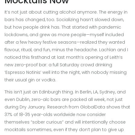
Mocktails Now
It’s not just about cutting alcohol anymore. The energy in
bars has changed, too. Socializing hasn’t slowed down,
but how people drink has. That started with pandemic
lockdowns, and grew as more people—myself included
after a few heavy festive seasons—realized they wanted
flavour, ritual, and fun, minus the headache. Lachlan and I
noticed this firsthand at last month’s opening of Leith’s
new zero-proof bar: a full Saturday crowd drinking
‘Espresso Notinis’ well into the night, with nobody missing
their usual gin or vodka.
This isn’t just an Edinburgh thing. In Berlin, LA, Sydney, and
even Dublin, zero-alc bars are packed all week, not just
during Dry January. Research from GlobalData shows that
37% of 18-35 year-olds worldwide now consider
themselves “sober curious” and will intentionally choose
mocktails sometimes, even if they don’t plan to give up