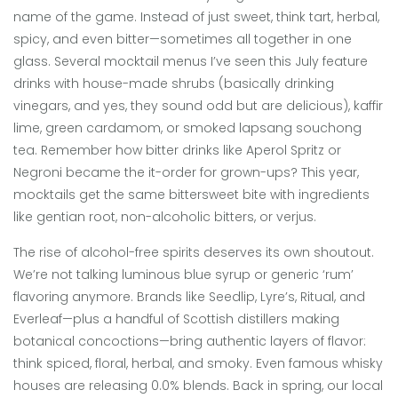
name of the game. Instead of just sweet, think tart, herbal,
spicy, and even bitter—sometimes all together in one
glass. Several mocktail menus I’ve seen this July feature
drinks with house-made shrubs (basically drinking
vinegars, and yes, they sound odd but are delicious), kaffir
lime, green cardamom, or smoked lapsang souchong
tea. Remember how bitter drinks like Aperol Spritz or
Negroni became the it-order for grown-ups? This year,
mocktails get the same bittersweet bite with ingredients
like gentian root, non-alcoholic bitters, or verjus.
The rise of alcohol-free spirits deserves its own shoutout.
We’re not talking luminous blue syrup or generic ‘rum’
flavoring anymore. Brands like Seedlip, Lyre’s, Ritual, and
Everleaf—plus a handful of Scottish distillers making
botanical concoctions—bring authentic layers of flavor:
think spiced, floral, herbal, and smoky. Even famous whisky
houses are releasing 0.0% blends. Back in spring, our local