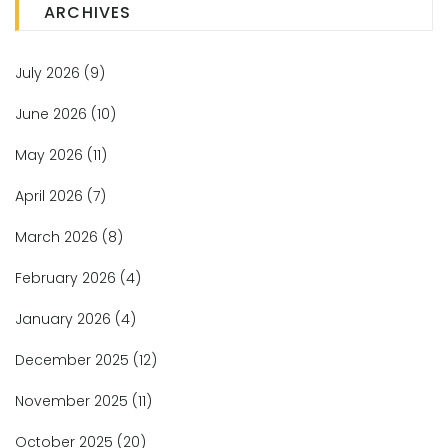
ARCHIVES
July 2026
(9)
June 2026
(10)
May 2026
(11)
April 2026
(7)
March 2026
(8)
February 2026
(4)
January 2026
(4)
December 2025
(12)
November 2025
(11)
October 2025
(20)