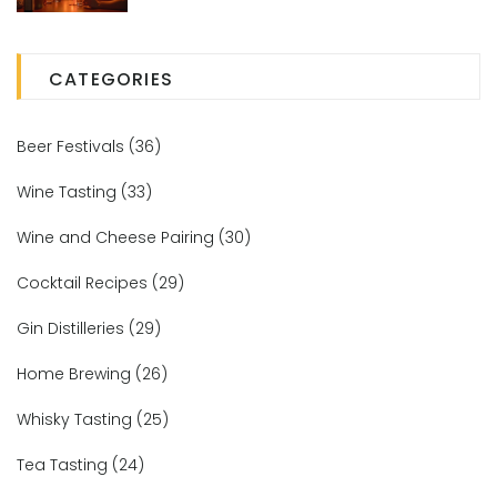
CATEGORIES
Beer Festivals
(36)
Wine Tasting
(33)
Wine and Cheese Pairing
(30)
Cocktail Recipes
(29)
Gin Distilleries
(29)
Home Brewing
(26)
Whisky Tasting
(25)
Tea Tasting
(24)