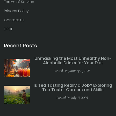
Terms of Service
Privacy Policy
Contact Us
DPDP
Recent Posts
Unmasking the Most Unhealthy Non-
Alcoholic Drinks for Your Diet
Posted On January 8, 2025
Is Tea Tasting Really a Job? Exploring
Tea Taster Careers and Skills
Posted On July 17, 2025