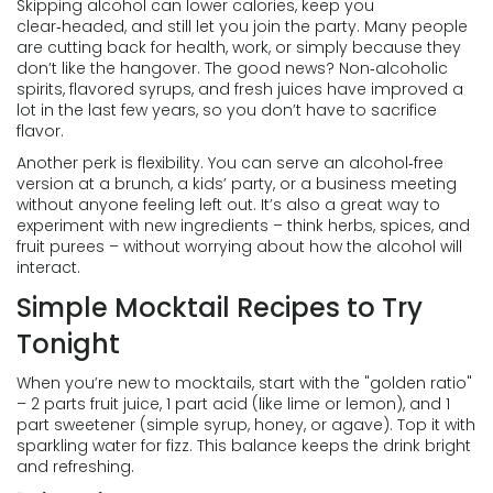
Skipping alcohol can lower calories, keep you
clear‑headed, and still let you join the party. Many people
are cutting back for health, work, or simply because they
don’t like the hangover. The good news? Non‑alcoholic
spirits, flavored syrups, and fresh juices have improved a
lot in the last few years, so you don’t have to sacrifice
flavor.
Another perk is flexibility. You can serve an alcohol‑free
version at a brunch, a kids’ party, or a business meeting
without anyone feeling left out. It’s also a great way to
experiment with new ingredients – think herbs, spices, and
fruit purees – without worrying about how the alcohol will
interact.
Simple Mocktail Recipes to Try
Tonight
When you’re new to mocktails, start with the "golden ratio"
– 2 parts fruit juice, 1 part acid (like lime or lemon), and 1
part sweetener (simple syrup, honey, or agave). Top it with
sparkling water for fizz. This balance keeps the drink bright
and refreshing.