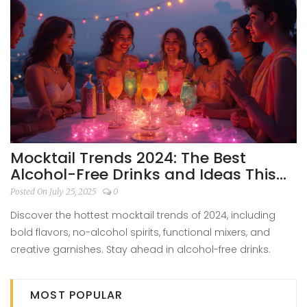
Mocktail Trends 2024: The Best
Alcohol-Free Drinks and Ideas This
Year
Posted On July 25, 2025
0
Discover the hottest mocktail trends of 2024, including
bold flavors, no-alcohol spirits, functional mixers, and
creative garnishes. Stay ahead in alcohol-free drinks.
MOST POPULAR