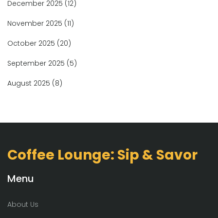
December 2025
(12)
November 2025
(11)
October 2025
(20)
September 2025
(5)
August 2025
(8)
Coffee Lounge: Sip & Savor
Menu
About Us