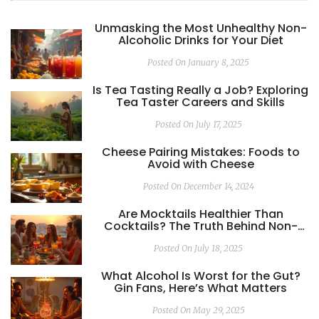
Unmasking the Most Unhealthy Non-
Alcoholic Drinks for Your Diet
Posted On January 8, 2025
Is Tea Tasting Really a Job? Exploring
Tea Taster Careers and Skills
Posted On July 17, 2025
Cheese Pairing Mistakes: Foods to
Avoid with Cheese
Posted On December 14, 2024
Are Mocktails Healthier Than
Cocktails? The Truth Behind Non-
Alcoholic Drinks
Posted On July 18, 2025
What Alcohol Is Worst for the Gut?
Gin Fans, Here’s What Matters
Posted On May 29, 2025