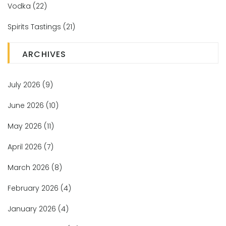
Vodka
(22)
Spirits Tastings
(21)
ARCHIVES
July 2026
(9)
June 2026
(10)
May 2026
(11)
April 2026
(7)
March 2026
(8)
February 2026
(4)
January 2026
(4)