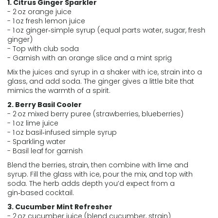
1. Citrus Ginger Sparkler
- 2 oz orange juice
- 1 oz fresh lemon juice
- 1 oz ginger‑simple syrup (equal parts water, sugar, fresh
ginger)
- Top with club soda
- Garnish with an orange slice and a mint sprig
Mix the juices and syrup in a shaker with ice, strain into a
glass, and add soda. The ginger gives a little bite that
mimics the warmth of a spirit.
2. Berry Basil Cooler
- 2 oz mixed berry puree (strawberries, blueberries)
- 1 oz lime juice
- 1 oz basil‑infused simple syrup
- Sparkling water
- Basil leaf for garnish
Blend the berries, strain, then combine with lime and
syrup. Fill the glass with ice, pour the mix, and top with
soda. The herb adds depth you’d expect from a
gin‑based cocktail.
3. Cucumber Mint Refresher
- 2 oz cucumber juice (blend cucumber, strain)