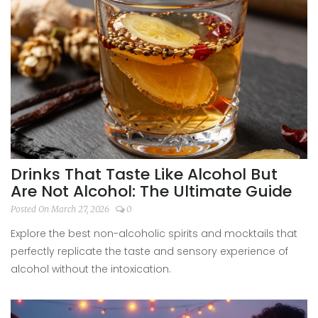
Drinks That Taste Like Alcohol But
Are Not Alcohol: The Ultimate Guide
Posted On March 27, 2026
0
Explore the best non-alcoholic spirits and mocktails that
perfectly replicate the taste and sensory experience of
alcohol without the intoxication.