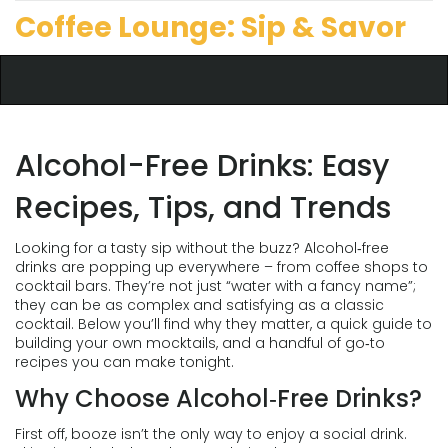
Coffee Lounge: Sip & Savor
Alcohol-Free Drinks: Easy
Recipes, Tips, and Trends
Looking for a tasty sip without the buzz? Alcohol‑free
drinks are popping up everywhere – from coffee shops to
cocktail bars. They’re not just “water with a fancy name”;
they can be as complex and satisfying as a classic
cocktail. Below you’ll find why they matter, a quick guide to
building your own mocktails, and a handful of go‑to
recipes you can make tonight.
Why Choose Alcohol‑Free Drinks?
First off, booze isn’t the only way to enjoy a social drink.