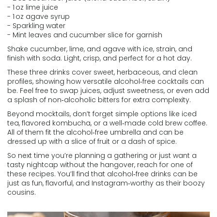
- 1 oz lime juice
- 1 oz agave syrup
- Sparkling water
- Mint leaves and cucumber slice for garnish
Shake cucumber, lime, and agave with ice, strain, and
finish with soda. Light, crisp, and perfect for a hot day.
These three drinks cover sweet, herbaceous, and clean
profiles, showing how versatile alcohol‑free cocktails can
be. Feel free to swap juices, adjust sweetness, or even add
a splash of non‑alcoholic bitters for extra complexity.
Beyond mocktails, don’t forget simple options like iced
tea, flavored kombucha, or a well‑made cold brew coffee.
All of them fit the alcohol‑free umbrella and can be
dressed up with a slice of fruit or a dash of spice.
So next time you’re planning a gathering or just want a
tasty nightcap without the hangover, reach for one of
these recipes. You’ll find that alcohol‑free drinks can be
just as fun, flavorful, and Instagram‑worthy as their boozy
cousins.