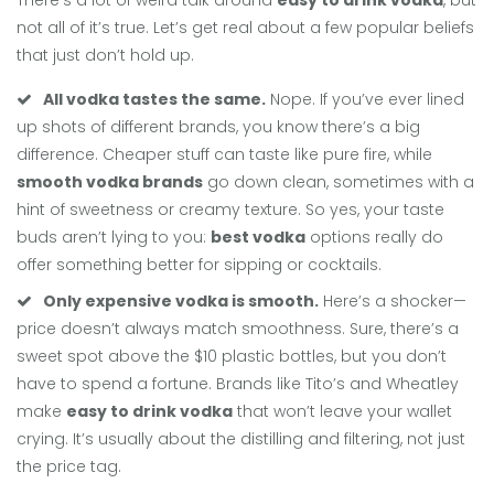
There’s a lot of weird talk around
easy to drink vodka
, but
not all of it’s true. Let’s get real about a few popular beliefs
that just don’t hold up.
All vodka tastes the same.
Nope. If you’ve ever lined
up shots of different brands, you know there’s a big
difference. Cheaper stuff can taste like pure fire, while
smooth vodka brands
go down clean, sometimes with a
hint of sweetness or creamy texture. So yes, your taste
buds aren’t lying to you:
best vodka
options really do
offer something better for sipping or cocktails.
Only expensive vodka is smooth.
Here’s a shocker—
price doesn’t always match smoothness. Sure, there’s a
sweet spot above the $10 plastic bottles, but you don’t
have to spend a fortune. Brands like Tito’s and Wheatley
make
easy to drink vodka
that won’t leave your wallet
crying. It’s usually about the distilling and filtering, not just
the price tag.