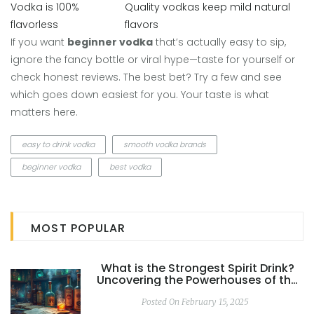
Vodka is 100%
Quality vodkas keep mild natural
flavorless
flavors
If you want
beginner vodka
that’s actually easy to sip,
ignore the fancy bottle or viral hype—taste for yourself or
check honest reviews. The best bet? Try a few and see
which goes down easiest for you. Your taste is what
matters here.
easy to drink vodka
smooth vodka brands
beginner vodka
best vodka
MOST POPULAR
What is the Strongest Spirit Drink?
Uncovering the Powerhouses of the
Spirits World
Posted On February 15, 2025