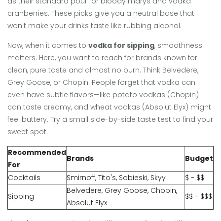
as their standard pour for bloody marys and vodka
cranberries. These picks give you a neutral base that
won't make your drinks taste like rubbing alcohol.
Now, when it comes to
vodka for sipping
, smoothness
matters. Here, you want to reach for brands known for
clean, pure taste and almost no burn. Think Belvedere,
Grey Goose, or Chopin. People forget that vodka can
even have subtle flavors—like potato vodkas (Chopin)
can taste creamy, and wheat vodkas (Absolut Elyx) might
feel buttery. Try a small side-by-side taste test to find your
sweet spot.
Recommended
Brands
Budget
For
Cocktails
Smirnoff, Tito's, Sobieski, Skyy
$ - $$
Belvedere, Grey Goose, Chopin,
Sipping
$$ - $$$
Absolut Elyx