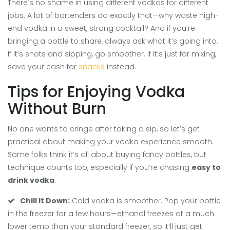
There's no shame in using different vodkas for different
jobs. A lot of bartenders do exactly that—why waste high-
end vodka in a sweet, strong cocktail? And if you’re
bringing a bottle to share, always ask what it’s going into.
If it’s shots and sipping, go smoother. If it’s just for mixing,
save your cash for
snacks
instead.
Tips for Enjoying Vodka
Without Burn
No one wants to cringe after taking a sip, so let’s get
practical about making your vodka experience smooth.
Some folks think it’s all about buying fancy bottles, but
technique counts too, especially if you’re chasing
easy to
drink vodka
.
Chill It Down:
Cold vodka is smoother. Pop your bottle
in the freezer for a few hours—ethanol freezes at a much
lower temp than your standard freezer, so it’ll just get