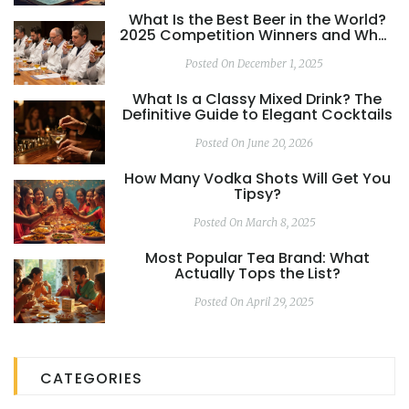
What Is the Best Beer in the World?
2025 Competition Winners and What
Really Matters
Posted On December 1, 2025
What Is a Classy Mixed Drink? The
Definitive Guide to Elegant Cocktails
Posted On June 20, 2026
How Many Vodka Shots Will Get You
Tipsy?
Posted On March 8, 2025
Most Popular Tea Brand: What
Actually Tops the List?
Posted On April 29, 2025
CATEGORIES