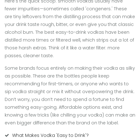
Here's the quick scoop: smooth vodkas usually have
fewer impurities—sometimes called 'congeners.' These
are tiny leftovers from the distilling process that can make
your drink taste rough, bitter, or even give you that classic
alcohol burn. The best easy-to-drink vodkas have been
distilled more times or filtered well, which strips out a lot of
those harsh extras. Think of it like a water filter: more
passes, cleaner taste.
Some brands focus entirely on making their vodka as silky
as possible. These are the bottles people keep
recommending for first-timers, or anyone who wants to
sip vodka straight or mix it without overpowering the drink.
Don’t worry, you don’t need to spend a fortune to find
something easy-going. Affordable options exist, and
knowing a few tricks (like chilling your vodka) can make an
even bigger difference than the brand on the label.
What Makes Vodka 'Easy to Drink'?