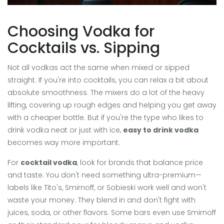
Choosing Vodka for
Cocktails vs. Sipping
Not all vodkas act the same when mixed or sipped
straight. If you're into cocktails, you can relax a bit about
absolute smoothness. The mixers do a lot of the heavy
lifting, covering up rough edges and helping you get away
with a cheaper bottle. But if you're the type who likes to
drink vodka neat or just with ice,
easy to drink vodka
becomes way more important.
For
cocktail vodka
, look for brands that balance price
and taste. You don't need something ultra-premium—
labels like Tito's, Smirnoff, or Sobieski work well and won't
waste your money. They blend in and don't fight with
juices, soda, or other flavors. Some bars even use Smirnoff