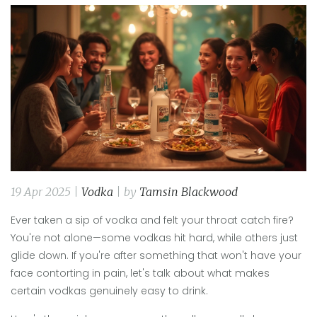
19 Apr 2025 |
Vodka
| by
Tamsin Blackwood
Ever taken a sip of vodka and felt your throat catch fire?
You're not alone—some vodkas hit hard, while others just
glide down. If you're after something that won't have your
face contorting in pain, let's talk about what makes
certain vodkas genuinely easy to drink.