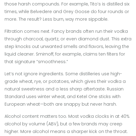
those harsh compounds. For example, Tito’s is distilled six
times, while Belvedere and Grey Goose do four rounds or
more. The result? Less burn, way more sippable.
Filtration comes next. Fancy brands often run their vodka
through charcoal, quartz, or even diamond dust. This extra
step knocks out unwanted smells and flavors, leaving the
liquid cleaner. Smirnoff, for example, claims ten filters for
that signature “smoothness.”
Let’s not ignore ingredients. Some distilleries use high-
grade wheat, rye, or potatoes, which gives their vodka a
natural sweetness and a less sharp aftertaste. Russian
Standard uses winter wheat, and Ketel One sticks with
European wheat—both are snappy but never harsh.
Alcohol content matters too. Most vodka clocks in at 40%
alcohol by volume (ABV), but a few brands may creep
higher. More alcohol means a sharper kick on the throat.