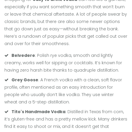
especially if you want something smooth that won’t burn
or leave that chemical aftertaste. A lot of people swear by
classic brands, but there are also some newer options
that go down just as easy—without breaking the bank.
Here’s a rundown of popular picks that get called out over
and over for their smoothness.
Belvedere
: Polish rye vodka, smooth and lightly
creamy, works well for sipping or cocktails. It’s known for
having zero harsh bite thanks to quadruple distillation.
Grey Goose
: A French vodka with a clean, soft flavor
profile, often mentioned as an easy introduction for
people who usually don’t like vodka. They use winter
wheat and a 5-step distillation.
Tito's Handmade Vodka
: Distilled in Texas from corn,
it’s gluten-free and has a pretty mellow kick. Many drinkers
find it easy to shoot or mix, and it doesn’t get that