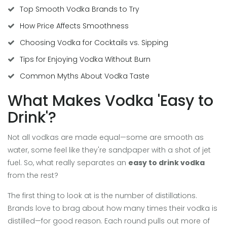
Top Smooth Vodka Brands to Try
How Price Affects Smoothness
Choosing Vodka for Cocktails vs. Sipping
Tips for Enjoying Vodka Without Burn
Common Myths About Vodka Taste
What Makes Vodka 'Easy to
Drink'?
Not all vodkas are made equal—some are smooth as
water, some feel like they're sandpaper with a shot of jet
fuel. So, what really separates an
easy to drink vodka
from the rest?
The first thing to look at is the number of distillations.
Brands love to brag about how many times their vodka is
distilled—for good reason. Each round pulls out more of