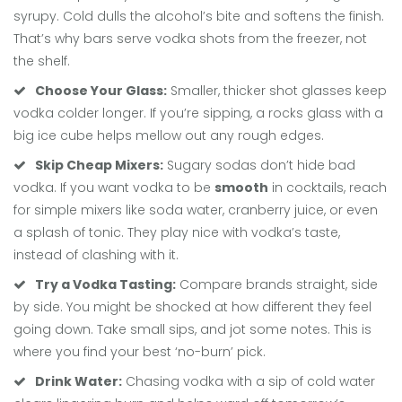
syrupy. Cold dulls the alcohol’s bite and softens the finish.
That’s why bars serve vodka shots from the freezer, not
the shelf.
Choose Your Glass:
Smaller, thicker shot glasses keep
vodka colder longer. If you’re sipping, a rocks glass with a
big ice cube helps mellow out any rough edges.
Skip Cheap Mixers:
Sugary sodas don’t hide bad
vodka. If you want vodka to be
smooth
in cocktails, reach
for simple mixers like soda water, cranberry juice, or even
a splash of tonic. They play nice with vodka’s taste,
instead of clashing with it.
Try a Vodka Tasting:
Compare brands straight, side
by side. You might be shocked at how different they feel
going down. Take small sips, and jot some notes. This is
where you find your best ‘no-burn’ pick.
Drink Water:
Chasing vodka with a sip of cold water