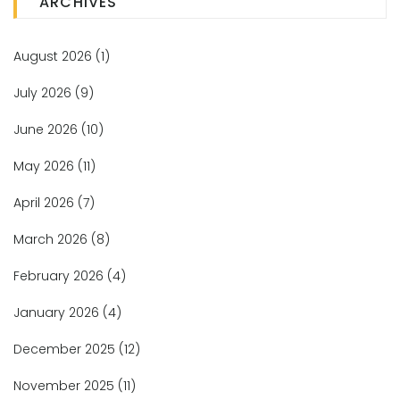
ARCHIVES
August 2026
(1)
July 2026
(9)
June 2026
(10)
May 2026
(11)
April 2026
(7)
March 2026
(8)
February 2026
(4)
January 2026
(4)
December 2025
(12)
November 2025
(11)