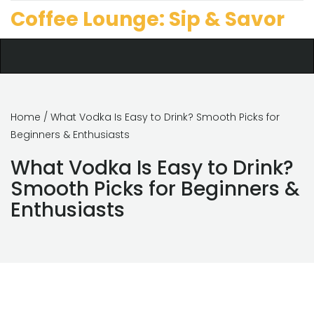
Coffee Lounge: Sip & Savor
Home
/ What Vodka Is Easy to Drink? Smooth Picks for
Beginners & Enthusiasts
What Vodka Is Easy to Drink?
Smooth Picks for Beginners &
Enthusiasts