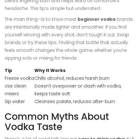
clears lingering burn and helps ward off tomorrow’s
headache. This tip’s simple but underrated.
The main thing—is to know most
beginner vodka
brands
are intentionally made lighter and smoother. If you find
yourself wincing with every shot, don’t tough it out. Swap
brands or try these tips. Finding that bottle that actually
feels smooth changes the whole game, whether you’re
sipping solo or mixing for friends.
Tip
Why It Works
Freeze vodka
Chills alcohol, reduces harsh burn
Use clean
Doesn't overpower or clash with vodka,
mixers
keeps taste soft
Sip water
Cleanses palate, reduces after-burn
Common Myths About
Vodka Taste