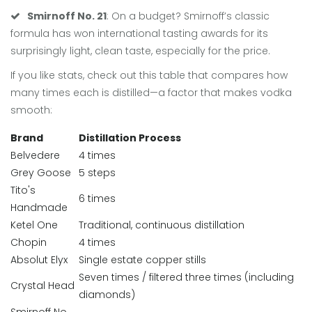
Smirnoff No. 21
: On a budget? Smirnoff’s classic
formula has won international tasting awards for its
surprisingly light, clean taste, especially for the price.
If you like stats, check out this table that compares how
many times each is distilled—a factor that makes vodka
smooth:
Brand
Distillation Process
Belvedere
4 times
Grey Goose
5 steps
Tito's
6 times
Handmade
Ketel One
Traditional, continuous distillation
Chopin
4 times
Absolut Elyx
Single estate copper stills
Seven times / filtered three times (including
Crystal Head
diamonds)