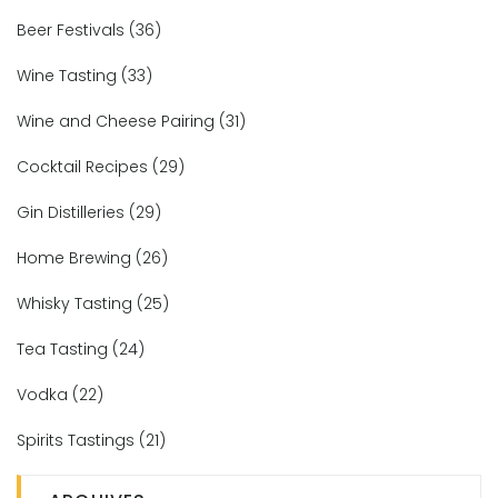
Beer Festivals
(36)
Wine Tasting
(33)
Wine and Cheese Pairing
(31)
Cocktail Recipes
(29)
Gin Distilleries
(29)
Home Brewing
(26)
Whisky Tasting
(25)
Tea Tasting
(24)
Vodka
(22)
Spirits Tastings
(21)