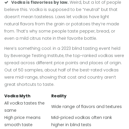
Vodka is flavorless by law.
Weird, but a lot of people
believe this. Vodka is supposed to be “neutral” but that
doesn’t mean tasteless. Laws let vodkas have light
natural flavors from the grain or potatoes they’re made
from. That’s why some people taste pepper, bread, or
even a mild citrus note in their favorite bottle.
Here’s something cool: in a 2023 blind tasting event held
by Beverage Testing Institute, the top-ranked vodkas were
spread across different price points and places of origin.
Out of 50 samples, about half of the best-rated vodkas
were mid-range, showing that cost and country aren’t
great shortcuts to taste.
Vodka Myth
Reality
All vodka tastes the
Wide range of flavors and textures
same
High price means
Mid-priced vodkas often rank
smooth taste
higher in blind tests