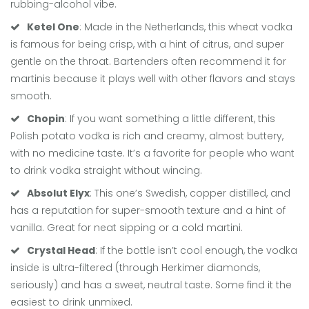
rubbing-alcohol vibe.
Ketel One
: Made in the Netherlands, this wheat vodka
is famous for being crisp, with a hint of citrus, and super
gentle on the throat. Bartenders often recommend it for
martinis because it plays well with other flavors and stays
smooth.
Chopin
: If you want something a little different, this
Polish potato vodka is rich and creamy, almost buttery,
with no medicine taste. It’s a favorite for people who want
to drink vodka straight without wincing.
Absolut Elyx
: This one’s Swedish, copper distilled, and
has a reputation for super-smooth texture and a hint of
vanilla. Great for neat sipping or a cold martini.
Crystal Head
: If the bottle isn’t cool enough, the vodka
inside is ultra-filtered (through Herkimer diamonds,
seriously) and has a sweet, neutral taste. Some find it the
easiest to drink unmixed.