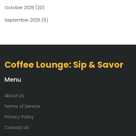
October 2025
(20)
September 2025
(5)
Coffee Lounge: Sip & Savor
Menu
About Us
Terms of Service
Privacy Policy
Contact Us