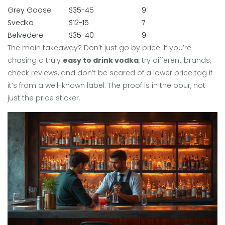
Grey Goose
$35-45
9
Svedka
$12-15
7
Belvedere
$35-40
9
The main takeaway? Don’t just go by price. If you’re
chasing a truly
easy to drink vodka
, try different brands,
check reviews, and don’t be scared of a lower price tag if
it’s from a well-known label. The proof is in the pour, not
just the price sticker.