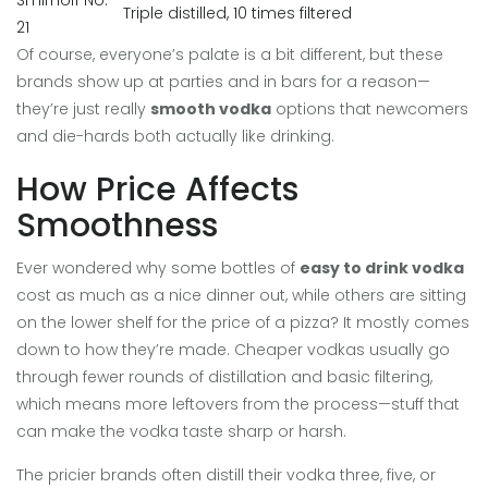
Smirnoff No.
Triple distilled, 10 times filtered
21
Of course, everyone’s palate is a bit different, but these
brands show up at parties and in bars for a reason—
they’re just really
smooth vodka
options that newcomers
and die-hards both actually like drinking.
How Price Affects
Smoothness
Ever wondered why some bottles of
easy to drink vodka
cost as much as a nice dinner out, while others are sitting
on the lower shelf for the price of a pizza? It mostly comes
down to how they’re made. Cheaper vodkas usually go
through fewer rounds of distillation and basic filtering,
which means more leftovers from the process—stuff that
can make the vodka taste sharp or harsh.
The pricier brands often distill their vodka three, five, or