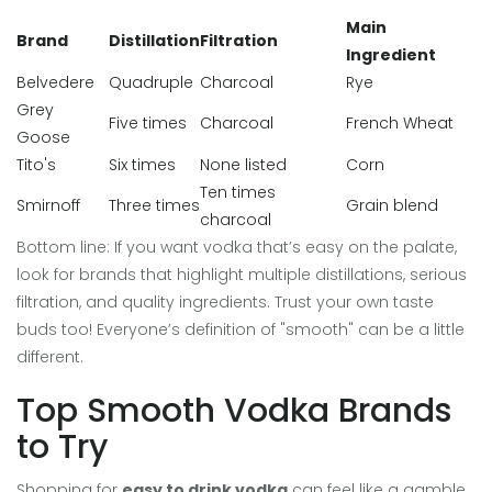
Main
Brand
Distillation
Filtration
Ingredient
Belvedere
Quadruple
Charcoal
Rye
Grey
Five times
Charcoal
French Wheat
Goose
Tito's
Six times
None listed
Corn
Ten times
Smirnoff
Three times
Grain blend
charcoal
Bottom line: If you want vodka that’s easy on the palate,
look for brands that highlight multiple distillations, serious
filtration, and quality ingredients. Trust your own taste
buds too! Everyone’s definition of "smooth" can be a little
different.
Top Smooth Vodka Brands
to Try
Shopping for
easy to drink vodka
can feel like a gamble,