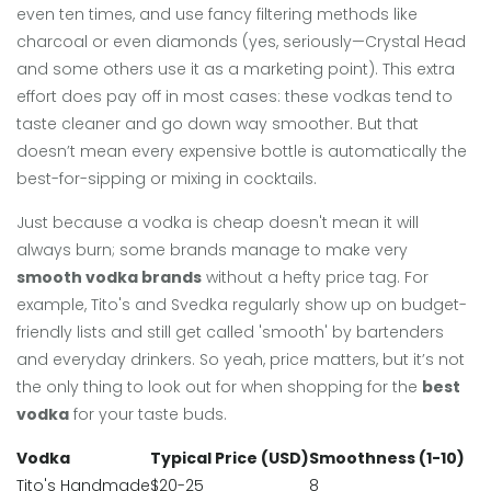
even ten times, and use fancy filtering methods like
charcoal or even diamonds (yes, seriously—Crystal Head
and some others use it as a marketing point). This extra
effort does pay off in most cases: these vodkas tend to
taste cleaner and go down way smoother. But that
doesn’t mean every expensive bottle is automatically the
best-for-sipping or mixing in cocktails.
Just because a vodka is cheap doesn't mean it will
always burn; some brands manage to make very
smooth vodka brands
without a hefty price tag. For
example, Tito's and Svedka regularly show up on budget-
friendly lists and still get called 'smooth' by bartenders
and everyday drinkers. So yeah, price matters, but it’s not
the only thing to look out for when shopping for the
best
vodka
for your taste buds.
Vodka
Typical Price (USD)
Smoothness (1-10)
Tito's Handmade
$20-25
8