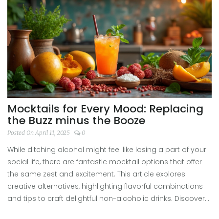
falling into common traps.
Mocktails for Every Mood: Replacing
the Buzz minus the Booze
Posted On April 11, 2025
0
While ditching alcohol might feel like losing a part of your
social life, there are fantastic mocktail options that offer
the same zest and excitement. This article explores
creative alternatives, highlighting flavorful combinations
and tips to craft delightful non-alcoholic drinks. Discover
how mocktails can satisfy your cravings and social vibes