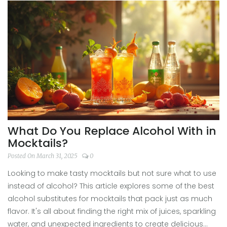
without the hangover. Dive into a world of non-boozy
beverages that could jazz up any gathering. Let's shake
up some taste experiments in your kitchen!
What Do You Replace Alcohol With in
Mocktails?
Posted On March 31, 2025
0
Looking to make tasty mocktails but not sure what to use
instead of alcohol? This article explores some of the best
alcohol substitutes for mocktails that pack just as much
flavor. It's all about finding the right mix of juices, sparkling
water, and unexpected ingredients to create delicious