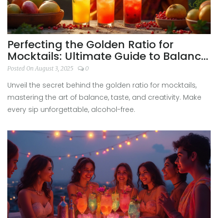
Perfecting the Golden Ratio for
Mocktails: Ultimate Guide to Balance
and Flavor
Posted On August 3, 2025
0
Unveil the secret behind the golden ratio for mocktails,
mastering the art of balance, taste, and creativity. Make
every sip unforgettable, alcohol-free.