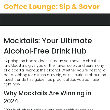
Coffee Lounge: Sip & Savor
Mocktails: Your Ultimate
Alcohol‑Free Drink Hub
Skipping the booze doesn’t mean you have to skip the
fun. Mocktails give you all the flavor, color, and ceremony
of a cocktail without the alcohol. Whether you’re hosting a
party, looking for a fresh daily sip, or just curious about the
latest trends, this guide has practical tips you can use
right now.
Why Mocktails Are Winning in
2024