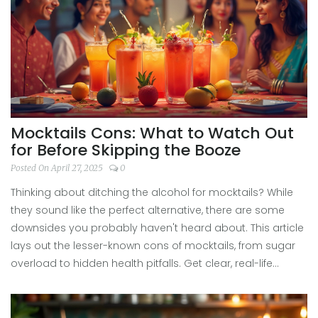
Mocktails Cons: What to Watch Out
for Before Skipping the Booze
Posted On April 27, 2025
0
Thinking about ditching the alcohol for mocktails? While
they sound like the perfect alternative, there are some
downsides you probably haven't heard about. This article
lays out the lesser-known cons of mocktails, from sugar
overload to hidden health pitfalls. Get clear, real-life
examples, and tips for making smarter choices when
you're craving a fancy drink without the booze. You'll also
find suggestions so you can enjoy mocktails without