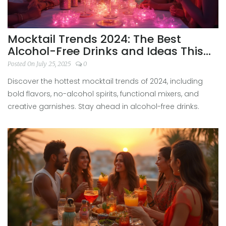
Mocktail Trends 2024: The Best
Alcohol-Free Drinks and Ideas This
Year
Posted On July 25, 2025
0
Discover the hottest mocktail trends of 2024, including
bold flavors, no-alcohol spirits, functional mixers, and
creative garnishes. Stay ahead in alcohol-free drinks.