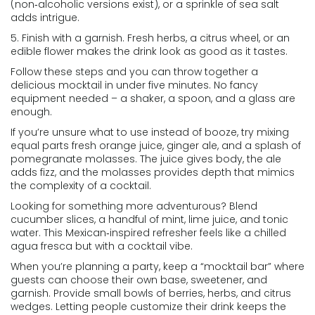
(non‑alcoholic versions exist), or a sprinkle of sea salt
adds intrigue.
5. Finish with a garnish. Fresh herbs, a citrus wheel, or an
edible flower makes the drink look as good as it tastes.
Follow these steps and you can throw together a
delicious mocktail in under five minutes. No fancy
equipment needed – a shaker, a spoon, and a glass are
enough.
If you’re unsure what to use instead of booze, try mixing
equal parts fresh orange juice, ginger ale, and a splash of
pomegranate molasses. The juice gives body, the ale
adds fizz, and the molasses provides depth that mimics
the complexity of a cocktail.
Looking for something more adventurous? Blend
cucumber slices, a handful of mint, lime juice, and tonic
water. This Mexican‑inspired refresher feels like a chilled
agua fresca but with a cocktail vibe.
When you’re planning a party, keep a “mocktail bar” where
guests can choose their own base, sweetener, and
garnish. Provide small bowls of berries, herbs, and citrus
wedges. Letting people customize their drink keeps the