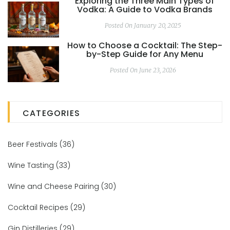
Exploring the Three Main Types of
Vodka: A Guide to Vodka Brands
Posted On January 20, 2025
How to Choose a Cocktail: The Step-
by-Step Guide for Any Menu
Posted On June 23, 2026
CATEGORIES
Beer Festivals
(36)
Wine Tasting
(33)
Wine and Cheese Pairing
(30)
Cocktail Recipes
(29)
Gin Distilleries
(29)