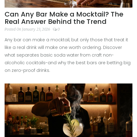
Can Any Bar Make a Mocktail? The
Real Answer Behind the Trend
Posted On January 23, 2026
0
Any bar can make a mocktail, but only those that treat it
like a real drink will make one worth ordering. Discover
what separates basic soda water from craft non-
alcoholic cocktails-and why the best bars are betting big
on zero-proof drinks.