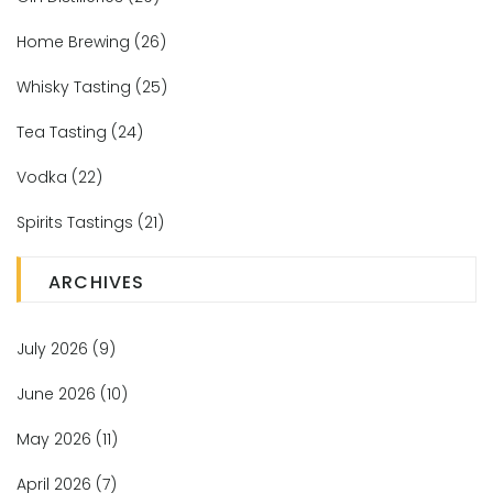
Home Brewing
(26)
Whisky Tasting
(25)
Tea Tasting
(24)
Vodka
(22)
Spirits Tastings
(21)
ARCHIVES
July 2026
(9)
June 2026
(10)
May 2026
(11)
April 2026
(7)