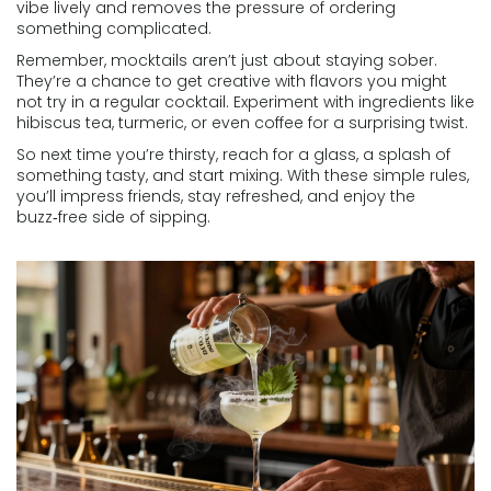
vibe lively and removes the pressure of ordering
something complicated.
Remember, mocktails aren’t just about staying sober.
They’re a chance to get creative with flavors you might
not try in a regular cocktail. Experiment with ingredients like
hibiscus tea, turmeric, or even coffee for a surprising twist.
So next time you’re thirsty, reach for a glass, a splash of
something tasty, and start mixing. With these simple rules,
you’ll impress friends, stay refreshed, and enjoy the
buzz‑free side of sipping.