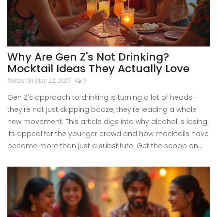
Why Are Gen Z's Not Drinking?
Mocktail Ideas They Actually Love
Posted On May 22, 2025
0
Gen Z's approach to drinking is turning a lot of heads—
they're not just skipping booze, they're leading a whole
new movement. This article digs into why alcohol is losing
its appeal for the younger crowd and how mocktails have
become more than just a substitute. Get the scoop on
the real reasons behind this shift, plus easy, creative
mocktail ideas that deliver all the fun without the
hangover. It's about connection, wellness, and finding new
ways to socialize. If you're curious about ditching alcohol
or just want fresh drink ideas, there's a lot to learn here.