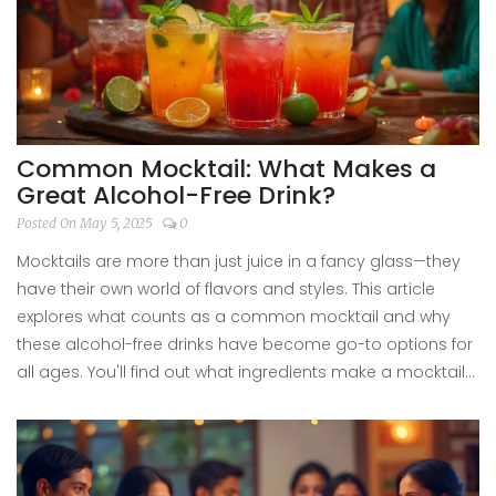
Common Mocktail: What Makes a
Great Alcohol-Free Drink?
Posted On May 5, 2025
0
Mocktails are more than just juice in a fancy glass—they
have their own world of flavors and styles. This article
explores what counts as a common mocktail and why
these alcohol-free drinks have become go-to options for
all ages. You'll find out what ingredients make a mocktail
popular, how to mix one up in a minute, and get some
surprising ideas for upgrading your next glass. Whether
you're skipping booze for a night or just want something
fresh, there's a mocktail that fits every mood.