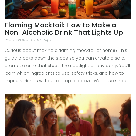
Flaming Mocktail: How to Make a
Non-Alcoholic Drink That Lights Up
Posted On June 3, 2025
0
Curious about making a flaming mocktail at home? This
guide breaks down the steps so you can create a safe,
dramatic drink that steals the spotlight at any party. You’ll
learn which ingredients to use, safety tricks, and how to
impress friends without a drop of booze. We’ll also share
hacks to perfect the flame and make your mocktail super
photogenic. It’s easier and safer than you think—no
bartending degree needed.