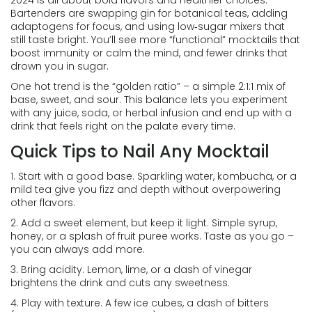
2024 is all about bold flavors and healthier choices.
Bartenders are swapping gin for botanical teas, adding
adaptogens for focus, and using low‑sugar mixers that
still taste bright. You’ll see more “functional” mocktails that
boost immunity or calm the mind, and fewer drinks that
drown you in sugar.
One hot trend is the “golden ratio” – a simple 2:1:1 mix of
base, sweet, and sour. This balance lets you experiment
with any juice, soda, or herbal infusion and end up with a
drink that feels right on the palate every time.
Quick Tips to Nail Any Mocktail
1. Start with a good base. Sparkling water, kombucha, or a
mild tea give you fizz and depth without overpowering
other flavors.
2. Add a sweet element, but keep it light. Simple syrup,
honey, or a splash of fruit puree works. Taste as you go –
you can always add more.
3. Bring acidity. Lemon, lime, or a dash of vinegar
brightens the drink and cuts any sweetness.
4. Play with texture. A few ice cubes, a dash of bitters