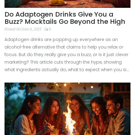
Do Adaptogen Drinks Give You a
Buzz? Mocktails Go Beyond the High
Posted On June 8, 2025
0
Adaptogen drinks are popping up everywhere as an
alcohol-free alternative that claims to help you relax or
focus. But do they really give you a buzz, or is it just clever
marketing? This article cuts through the hype, showing
what ingredients actually do, what to expect when you sip,
and some creative ways to use adaptogen drinks in your
next mocktail. If you’re curious about what’s in your glass
and how it might make you feel, you’ll find everything you
need right here.