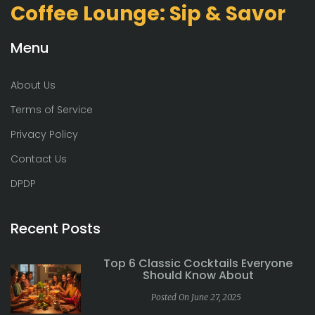
Coffee Lounge: Sip & Savor
Menu
About Us
Terms of Service
Privacy Policy
Contact Us
DPDP
Recent Posts
Top 6 Classic Cocktails Everyone
Should Know About
Posted On June 27, 2025