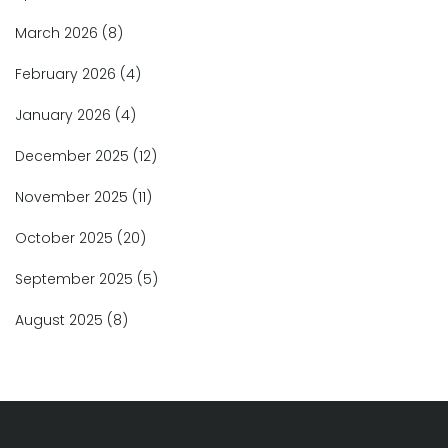
March 2026
(8)
February 2026
(4)
January 2026
(4)
December 2025
(12)
November 2025
(11)
October 2025
(20)
September 2025
(5)
August 2025
(8)