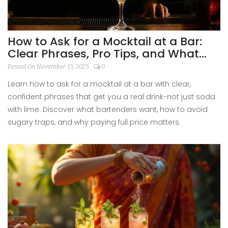
How to Ask for a Mocktail at a Bar:
Clear Phrases, Pro Tips, and What
Bartenders Really Want
Posted On November 15, 2025
0
Learn how to ask for a mocktail at a bar with clear,
confident phrases that get you a real drink-not just soda
with lime. Discover what bartenders want, how to avoid
sugary traps, and why paying full price matters.