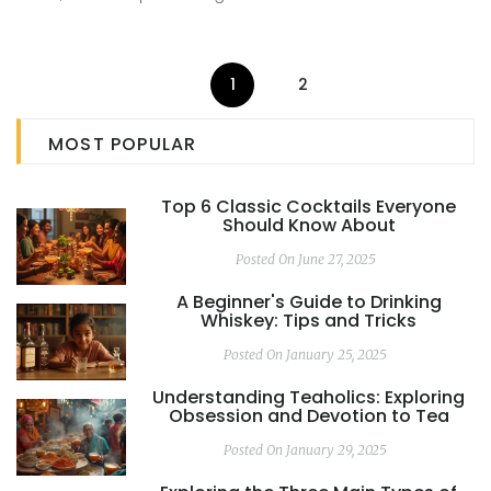
non-alcoholic drinks. Get ready to shake things up with
these creative mocktail ideas packed with flavor and fun.
1
2
MOST POPULAR
Top 6 Classic Cocktails Everyone
Should Know About
Posted On June 27, 2025
A Beginner's Guide to Drinking
Whiskey: Tips and Tricks
Posted On January 25, 2025
Understanding Teaholics: Exploring
Obsession and Devotion to Tea
Posted On January 29, 2025