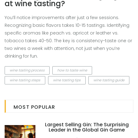
at wine tasting?
You’ll notice improvements after just a few sessions.
Recognizing basic flavors takes 10-15 tastings. Identifying
specific aromas like peach vs. apricot or leather vs.
tobacco takes 40-50. The key is consistency-taste one or
two wines a week with attention, not just when you’re
drinking for fun.
wine tasting process
how to taste wine
wine tasting steps
wine tasting tips
wine tasting guide
MOST POPULAR
Largest Selling Gin: The Surprising
Leader in the Global Gin Game