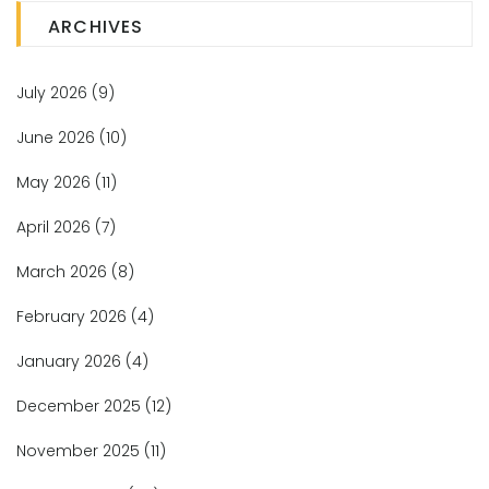
ARCHIVES
July 2026
(9)
June 2026
(10)
May 2026
(11)
April 2026
(7)
March 2026
(8)
February 2026
(4)
January 2026
(4)
December 2025
(12)
November 2025
(11)