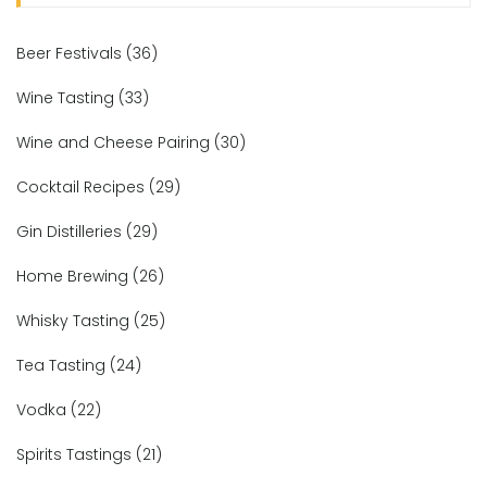
Beer Festivals
(36)
Wine Tasting
(33)
Wine and Cheese Pairing
(30)
Cocktail Recipes
(29)
Gin Distilleries
(29)
Home Brewing
(26)
Whisky Tasting
(25)
Tea Tasting
(24)
Vodka
(22)
Spirits Tastings
(21)