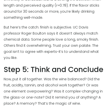
length and perceived quality (r=0.78). If the flavor sticks
around for 30 seconds or more, you’re likely drinking
something well-made.
But here’s the catch: finish is subjective. UC Davis
professor Roger Boulton says it doesn’t always match
chemical data. Some people love a long, smoky finish.
Others find it overwhelming. Trust your own palate. The
goal isn’t to agree with experts-it’s to understand what
you like.
Step 5: Think and Conclude
Now, put it all together. Was the wine balanced? Did the
fruit, acidity, tannin, and alcohol work together? Or was
one element overpowering? Was it complex-changing in
the glass-or one-note? Did it remind you of anything? A
place? A memory? That’s the magic of wine.