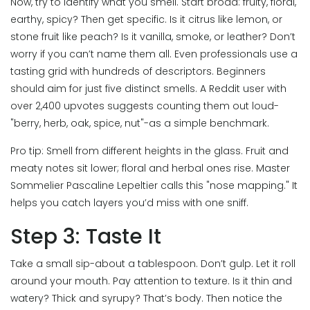
Now, try to identify what you smell. Start broad: fruity, floral,
earthy, spicy? Then get specific. Is it citrus like lemon, or
stone fruit like peach? Is it vanilla, smoke, or leather? Don’t
worry if you can’t name them all. Even professionals use a
tasting grid with hundreds of descriptors. Beginners
should aim for just five distinct smells. A Reddit user with
over 2,400 upvotes suggests counting them out loud-
"berry, herb, oak, spice, nut"-as a simple benchmark.
Pro tip: Smell from different heights in the glass. Fruit and
meaty notes sit lower; floral and herbal ones rise. Master
Sommelier Pascaline Lepeltier calls this "nose mapping." It
helps you catch layers you’d miss with one sniff.
Step 3: Taste It
Take a small sip-about a tablespoon. Don’t gulp. Let it roll
around your mouth. Pay attention to texture. Is it thin and
watery? Thick and syrupy? That’s body. Then notice the