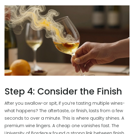
Step 4: Consider the Finish
After you swallow-or spit, if you’re tasting multiple wines-
what happens? The aftertaste, or finish, lasts from a few
seconds to over a minute. This is where quality shines. A
premium wine lingers. A cheap one vanishes fast. The
University of Bordeaux found a strong link between finish