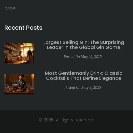
DPDP
Recent Posts
Largest Selling Gin: The Surprising
Leader in the Global Gin Game
Posted On May 16, 2025
Most Gentlemanly Drink: Classic
Cocktails That Define Elegance
Posted On May 3, 2025
© 2026. All rights reserved.