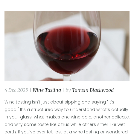
4 Dec 2025 |
Wine Tasting
| by
Tamsin Blackwood
Wine tasting isn’t just about sipping and saying "it’s
good." It’s a structured way to understand what’s actually
in your glass-what makes one wine bold, another delicate,
and why some taste like citrus while others smell like wet
earth. If you’ve ever felt lost at a wine tasting or wondered