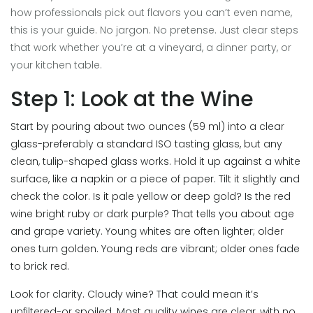
how professionals pick out flavors you can’t even name,
this is your guide. No jargon. No pretense. Just clear steps
that work whether you’re at a vineyard, a dinner party, or
your kitchen table.
Step 1: Look at the Wine
Start by pouring about two ounces (59 ml) into a clear
glass-preferably a standard ISO tasting glass, but any
clean, tulip-shaped glass works. Hold it up against a white
surface, like a napkin or a piece of paper. Tilt it slightly and
check the color. Is it pale yellow or deep gold? Is the red
wine bright ruby or dark purple? That tells you about age
and grape variety. Young whites are often lighter; older
ones turn golden. Young reds are vibrant; older ones fade
to brick red.
Look for clarity. Cloudy wine? That could mean it’s
unfiltered-or spoiled. Most quality wines are clear, with no