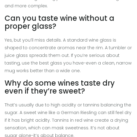
and more complex.
Can you taste wine without a
proper glass?
Yes, but you’ll miss details. A standard wine glass is
shaped to concentrate aromas near the rim. A tumbler or
juice glass spreads them out. If you’re serious about
tasting, use the best glass you have-even a clean, narrow
mug works better than a wide one.
Why do some wines taste dry
even if they’re sweet?
That’s usually due to high acidity or tannins balancing the
sugar. A sweet wine like a German Riesling can still feel dry
if it has bright acidity. Tannins in red wine create a drying
sensation, which can mask sweetness. It’s not about
sugar alone-it’s about balance.