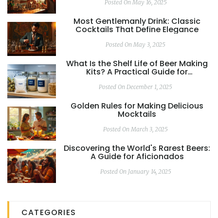
Posted On May 16, 2025
Most Gentlemanly Drink: Classic
Cocktails That Define Elegance
Posted On May 3, 2025
What Is the Shelf Life of Beer Making
Kits? A Practical Guide for
Homebrewers
Posted On December 1, 2025
Golden Rules for Making Delicious
Mocktails
Posted On March 3, 2025
Discovering the World's Rarest Beers:
A Guide for Aficionados
Posted On January 14, 2025
CATEGORIES