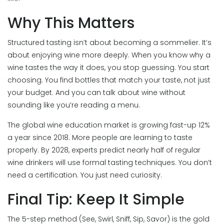
Why This Matters
Structured tasting isn’t about becoming a sommelier. It’s
about enjoying wine more deeply. When you know why a
wine tastes the way it does, you stop guessing. You start
choosing. You find bottles that match your taste, not just
your budget. And you can talk about wine without
sounding like you’re reading a menu.
The global wine education market is growing fast-up 12%
a year since 2018. More people are learning to taste
properly. By 2028, experts predict nearly half of regular
wine drinkers will use formal tasting techniques. You don’t
need a certification. You just need curiosity.
Final Tip: Keep It Simple
The 5-step method (See, Swirl, Sniff, Sip, Savor) is the gold