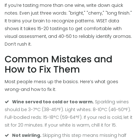
If you’re tasting more than one wine, write down quick
notes. Even just three words: "bright," "cherry," "long finish."
It trains your brain to recognize patterns. WSET data
shows it takes 15-20 tastings to get comfortable with
visual assessment, and 40-50 to reliably identify aromas.
Don’t rush it.
Common Mistakes and
How to Fix Them
Most people mess up the basics. Here’s what goes
wrong-and how to fix it:
Wine served too cold or too warm.
Sparkling wines
should be 3-7°C (38-45°F). Light whites: 8-10°C (46-50°F).
Full-bodied reds: 15-18°C (59-64°F). If your red is cold, let it
sit for 20 minutes. If your white is warm, chill it for 15.
Not swirling.
Skipping this step means missing half