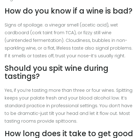
How do you know if a wine is bad?
Signs of spoilage: a vinegar smell (acetic acid), wet
cardboard (cork taint from TCA), or fizzy still wine
(unintended fermentation). Cloudiness, bubbles in non-
sparkling wine, or a flat, lifeless taste also signal problems.
If it smells or tastes off, trust your nose-it’s usually right.
Should you spit wine during
tastings?
Yes, if you’re tasting more than three or four wines. Spitting
keeps your palate fresh and your blood alcohol low. It’s
standard practice in professional settings. You don’t have
to be dramatic-just tilt your head and let it flow out. Most
tasting rooms provide spittoons.
How long does it take to get good