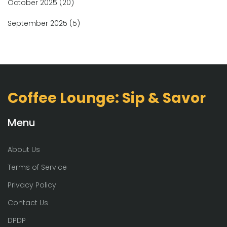
October 2025
(20)
September 2025
(5)
Coffee Lounge: Sip & Savor
Menu
About Us
Terms of Service
Privacy Policy
Contact Us
DPDP