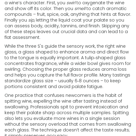
a wine’s character
. First, you
swirl
to oxygenate the wine
and show off its color. Then you
smell
to catch aromatic
compounds – fruit, spice, oak, anything that hints at flavor.
Finally you
sip
, letting the liquid coat your palate so you
can assess body, acidity, tannins, and finish. Skipping any
of these steps leaves out crucial data and can lead to a
flat assessment.
While the three S's guide the sensory work, the right
wine
glass
,
a glass shaped to enhance aroma and direct flow
to the tongue
is equally important. A tulip‑shaped glass
concentrates fragrance, while a wider bowl gives room for
swirling. Choosing the proper glass reduces aroma loss
and helps you capture the full flavor profile. Many tastings
standardize glass size – usually 6‑8 ounces – to keep
portions consistent and avoid palate fatigue.
One practice that confuses newcomers is the habit of
spitting wine
,
expelling the wine after tasting instead of
swallowing
. Professionals spit to prevent intoxication and
keep their palate sharp across multiple samples. Spitting
also lets you evaluate more wines in a single session
without the sensory overload that comes from swallowing
each glass. The technique doesn’t affect the taste results;
it simply preserves accuracy.