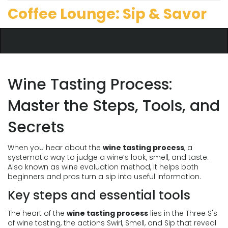
Coffee Lounge: Sip & Savor
Wine Tasting Process:
Master the Steps, Tools, and
Secrets
When you hear about the
wine tasting process
,
a
systematic way to judge a wine’s look, smell, and taste
.
Also known as
wine evaluation method
, it helps both
beginners and pros turn a sip into useful information.
Key steps and essential tools
The heart of the
wine tasting process
lies in the
Three S's
of wine tasting
,
the actions Swirl, Smell, and Sip that reveal