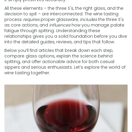
All these elements – the three S's, the right glass, and the
decision to spit – are interconnected. The wine tasting
process
requires
proper glassware,
includes
the three S's
as core actions, and
influences
how you manage palate
fatigue through spitting. Understanding these
relationships gives you a solid foundation before you dive
into the detailed guides, reviews, and tips that follow.
Below you’ll find articles that break down each step,
compare glass options, explain the science behind
spitting, and offer actionable advice for both casual
sippers and serious enthusiasts. Let’s explore the world of
wine tasting together.