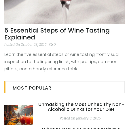
5 Essential Steps of Wine Tasting
Explained
Posted On October 23, 2025
0
Learn the five essential steps of wine tasting, from visual
inspection to the lingering finish, with pro tips, common
pitfalls, and a handy reference table.
MOST POPULAR
Unmasking the Most Unhealthy Non-
Alcoholic Drinks for Your Diet
Posted On January 8, 2025