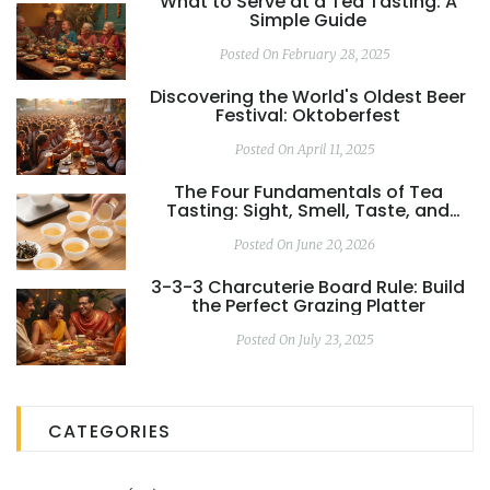
What to Serve at a Tea Tasting: A
Simple Guide
Posted On February 28, 2025
Discovering the World's Oldest Beer
Festival: Oktoberfest
Posted On April 11, 2025
The Four Fundamentals of Tea
Tasting: Sight, Smell, Taste, and
Mouthfeel
Posted On June 20, 2026
3-3-3 Charcuterie Board Rule: Build
the Perfect Grazing Platter
Posted On July 23, 2025
CATEGORIES