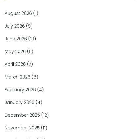
August 2026
(1)
July 2026
(9)
June 2026
(10)
May 2026
(11)
April 2026
(7)
March 2026
(8)
February 2026
(4)
January 2026
(4)
December 2025
(12)
November 2025
(11)