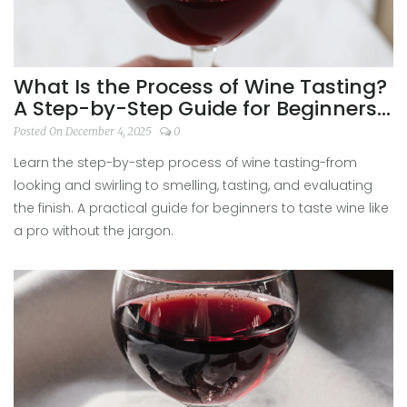
What Is the Process of Wine Tasting?
A Step-by-Step Guide for Beginners
and Enthusiasts
Posted On December 4, 2025
0
Learn the step-by-step process of wine tasting-from
looking and swirling to smelling, tasting, and evaluating
the finish. A practical guide for beginners to taste wine like
a pro without the jargon.