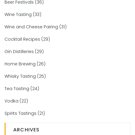
Beer Festivals
(36)
Wine Tasting
(33)
Wine and Cheese Pairing
(31)
Cocktail Recipes
(29)
Gin Distilleries
(29)
Home Brewing
(26)
Whisky Tasting
(25)
Tea Tasting
(24)
Vodka
(22)
Spirits Tastings
(21)
ARCHIVES