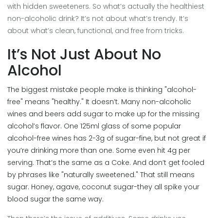
with hidden sweeteners. So what’s actually the healthiest
non-alcoholic drink? It’s not about what’s trendy. It’s
about what’s clean, functional, and free from tricks.
It’s Not Just About No
Alcohol
The biggest mistake people make is thinking "alcohol-
free" means "healthy." It doesn’t. Many non-alcoholic
wines and beers add sugar to make up for the missing
alcohol’s flavor. One 125ml glass of some popular
alcohol-free wines has 2-3g of sugar-fine, but not great if
you’re drinking more than one. Some even hit 4g per
serving. That’s the same as a Coke. And don’t get fooled
by phrases like "naturally sweetened." That still means
sugar. Honey, agave, coconut sugar-they all spike your
blood sugar the same way.