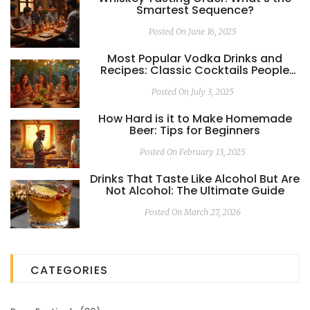
Smartest Sequence?
Posted On June 16, 2025
Most Popular Vodka Drinks and
Recipes: Classic Cocktails People
Love
Posted On July 3, 2025
How Hard is it to Make Homemade
Beer: Tips for Beginners
Posted On February 13, 2025
Drinks That Taste Like Alcohol But Are
Not Alcohol: The Ultimate Guide
Posted On March 27, 2026
CATEGORIES