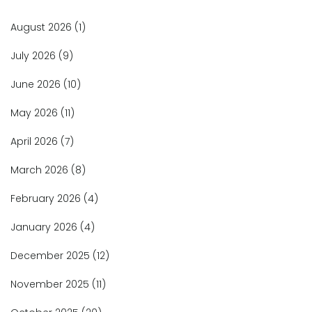
August 2026
(1)
July 2026
(9)
June 2026
(10)
May 2026
(11)
April 2026
(7)
March 2026
(8)
February 2026
(4)
January 2026
(4)
December 2025
(12)
November 2025
(11)