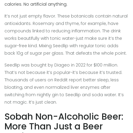
calories. No artificial anything.
It’s not just empty flavor. These botanicals contain natural
antioxidants. Rosemary and thyme, for example, have
compounds linked to reducing inflammation. The drink
works beautifully with tonic water-just make sure it’s the
sugar-free kind. Mixing Seedlip with regular tonic adds
back 10g of sugar per glass. That defeats the whole point.
Seedlip was bought by Diageo in 2022 for $100 million.
That’s not because it’s popular-it’s because it’s trusted.
Thousands of users on Reddit report better sleep, less
bloating, and even normalized liver enzymes after
switching from nightly gin to Seedlip and soda water. It’s
not magic. It’s just clean.
Sobah Non-Alcoholic Beer:
More Than Just a Beer