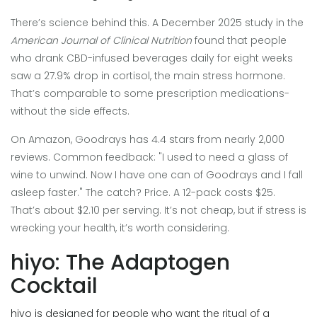
There’s science behind this. A December 2025 study in the
American Journal of Clinical Nutrition
found that people
who drank CBD-infused beverages daily for eight weeks
saw a 27.9% drop in cortisol, the main stress hormone.
That’s comparable to some prescription medications-
without the side effects.
On Amazon, Goodrays has 4.4 stars from nearly 2,000
reviews. Common feedback: "I used to need a glass of
wine to unwind. Now I have one can of Goodrays and I fall
asleep faster." The catch? Price. A 12-pack costs $25.
That’s about $2.10 per serving. It’s not cheap, but if stress is
wrecking your health, it’s worth considering.
hiyo: The Adaptogen
Cocktail
hiyo is designed for people who want the ritual of a