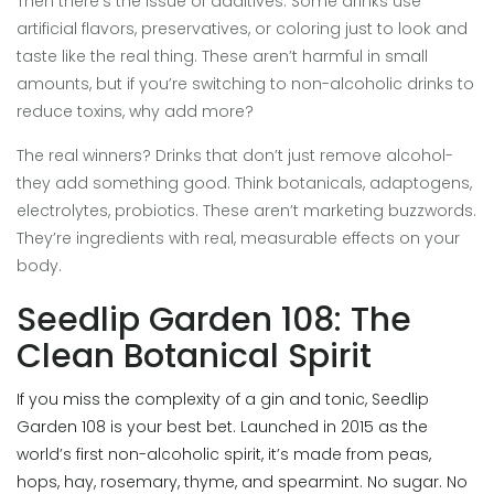
Then there’s the issue of additives. Some drinks use
artificial flavors, preservatives, or coloring just to look and
taste like the real thing. These aren’t harmful in small
amounts, but if you’re switching to non-alcoholic drinks to
reduce toxins, why add more?
The real winners? Drinks that don’t just remove alcohol-
they add something good. Think botanicals, adaptogens,
electrolytes, probiotics. These aren’t marketing buzzwords.
They’re ingredients with real, measurable effects on your
body.
Seedlip Garden 108: The
Clean Botanical Spirit
If you miss the complexity of a gin and tonic, Seedlip
Garden 108 is your best bet. Launched in 2015 as the
world’s first non-alcoholic spirit, it’s made from peas,
hops, hay, rosemary, thyme, and spearmint. No sugar. No