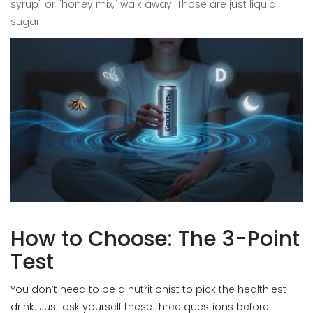
syrup" or "honey mix," walk away. Those are just liquid
sugar.
How to Choose: The 3-Point
Test
You don’t need to be a nutritionist to pick the healthiest
drink. Just ask yourself these three questions before