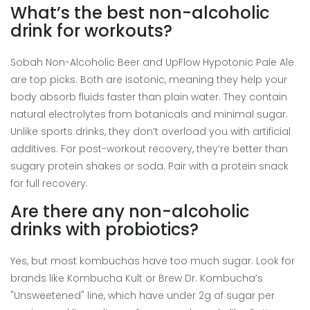
What’s the best non-alcoholic
drink for workouts?
Sobah Non-Alcoholic Beer and UpFlow Hypotonic Pale Ale
are top picks. Both are isotonic, meaning they help your
body absorb fluids faster than plain water. They contain
natural electrolytes from botanicals and minimal sugar.
Unlike sports drinks, they don’t overload you with artificial
additives. For post-workout recovery, they’re better than
sugary protein shakes or soda. Pair with a protein snack
for full recovery.
Are there any non-alcoholic
drinks with probiotics?
Yes, but most kombuchas have too much sugar. Look for
brands like Kombucha Kult or Brew Dr. Kombucha’s
"Unsweetened" line, which have under 2g of sugar per