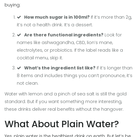
buying:
How much sugar is in 100ml?
If it’s more than 2g,
it’s not a health drink. It’s a dessert.
Are there functional ingredients?
Look for
names like ashwagandha, CBD, lion’s mane,
electrolytes, or probiotics. If the label reads like a
cocktail menu, skip it.
What’s the ingredient list like?
If it’s longer than
8 items and includes things you can’t pronounce, it’s
not clean.
Water with lemon and a pinch of sea salt is still the gold
standard. But if you want something more interesting,
these drinks deliver real benefits without the hangover.
What About Plain Water?
Yes, plain water is the healthiest drink on earth. But let’s be