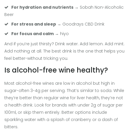
For hydration and nutrients
→ Sobah Non-Alcoholic
Beer
For stress and sleep
→ Goodrays CBD Drink
For focus and calm
→ hiyo
And if you’re just thirsty? Drink water. Add lemon. Add mint.
Add nothing at all. The best drink is the one that helps you
feel better-without tricking you.
Is alcohol-free wine healthy?
Most alcohol-free wines are low in alcohol but high in
sugar-often 3-4g per serving. That’s similar to soda. While
they’re better than regular wine for liver health, they’re not
a health drink. Look for brands with under 2g of sugar per
100ml, or skip them entirely. Better options include
sparkling water with a splash of cranberry or a dash of
bitters.