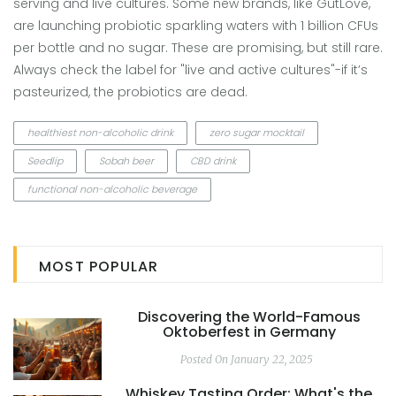
serving and live cultures. Some new brands, like GutLove,
are launching probiotic sparkling waters with 1 billion CFUs
per bottle and no sugar. These are promising, but still rare.
Always check the label for "live and active cultures"-if it’s
pasteurized, the probiotics are dead.
healthiest non-alcoholic drink
zero sugar mocktail
Seedlip
Sobah beer
CBD drink
functional non-alcoholic beverage
MOST POPULAR
Discovering the World-Famous
Oktoberfest in Germany
Posted On January 22, 2025
Whiskey Tasting Order: What's the