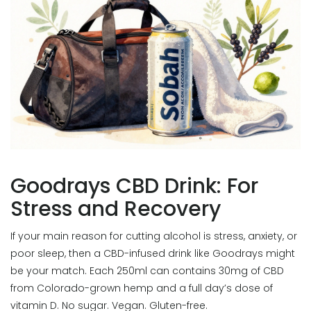
Goodrays CBD Drink: For
Stress and Recovery
If your main reason for cutting alcohol is stress, anxiety, or
poor sleep, then a CBD-infused drink like Goodrays might
be your match. Each 250ml can contains 30mg of CBD
from Colorado-grown hemp and a full day’s dose of
vitamin D. No sugar. Vegan. Gluten-free.