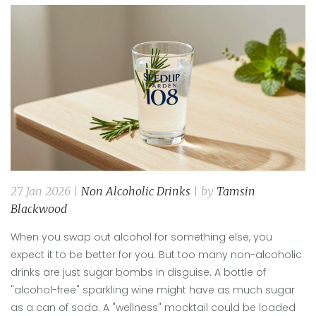
27 Jan 2026 |
Non Alcoholic Drinks
| by
Tamsin
Blackwood
When you swap out alcohol for something else, you
expect it to be better for you. But too many non-alcoholic
drinks are just sugar bombs in disguise. A bottle of
"alcohol-free" sparkling wine might have as much sugar
as a can of soda. A "wellness" mocktail could be loaded