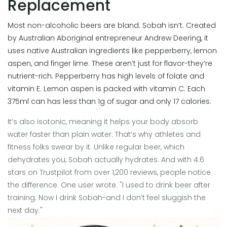
Replacement
Most non-alcoholic beers are bland. Sobah isn’t. Created
by Australian Aboriginal entrepreneur Andrew Deering, it
uses native Australian ingredients like pepperberry, lemon
aspen, and finger lime. These aren’t just for flavor-they’re
nutrient-rich. Pepperberry has high levels of folate and
vitamin E. Lemon aspen is packed with vitamin C. Each
375ml can has less than 1g of sugar and only 17 calories.
It’s also isotonic, meaning it helps your body absorb
water faster than plain water. That’s why athletes and
fitness folks swear by it. Unlike regular beer, which
dehydrates you, Sobah actually hydrates. And with 4.6
stars on Trustpilot from over 1,200 reviews, people notice
the difference. One user wrote: "I used to drink beer after
training. Now I drink Sobah-and I don’t feel sluggish the
next day."