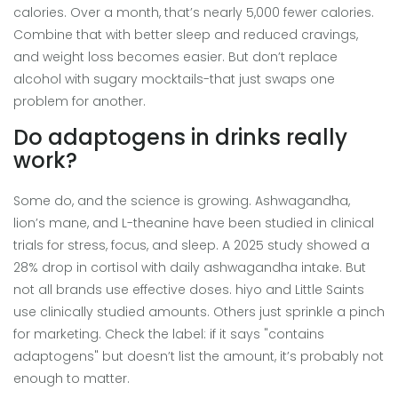
calories. Over a month, that’s nearly 5,000 fewer calories.
Combine that with better sleep and reduced cravings,
and weight loss becomes easier. But don’t replace
alcohol with sugary mocktails-that just swaps one
problem for another.
Do adaptogens in drinks really
work?
Some do, and the science is growing. Ashwagandha,
lion’s mane, and L-theanine have been studied in clinical
trials for stress, focus, and sleep. A 2025 study showed a
28% drop in cortisol with daily ashwagandha intake. But
not all brands use effective doses. hiyo and Little Saints
use clinically studied amounts. Others just sprinkle a pinch
for marketing. Check the label: if it says "contains
adaptogens" but doesn’t list the amount, it’s probably not
enough to matter.