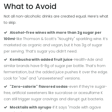
What to Avoid
Not all non-alcoholic drinks are created equal. Here’s what
to skip:
Alcohol-free wines with more than 2g sugar per
100ml
-like Thomson & Scott’s "Noughty" sparkling wine. It’s
marketed as organic and vegan, but it has 3g of sugar
per serving. That’s sugar you didn’t need.
Kombucha with added fruit juice
-Health-Ade and
similar brands have 6-8g of sugar per bottle. That’s from
fermentation, but the added juice pushes it over the edge.
Look for "raw" and "unsweetened" versions.
"Zero-calorie" flavored sodas
-even if they’re sugar-
free, artificial sweeteners like sucralose or acesulfame K
can still trigger sugar cravings and disrupt gut bacteria.
Mocktails with syrups
-if it says "made with agave