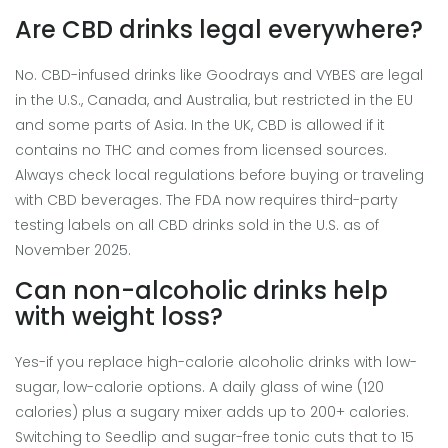
Are CBD drinks legal everywhere?
No. CBD-infused drinks like Goodrays and VYBES are legal
in the U.S., Canada, and Australia, but restricted in the EU
and some parts of Asia. In the UK, CBD is allowed if it
contains no THC and comes from licensed sources.
Always check local regulations before buying or traveling
with CBD beverages. The FDA now requires third-party
testing labels on all CBD drinks sold in the U.S. as of
November 2025.
Can non-alcoholic drinks help
with weight loss?
Yes-if you replace high-calorie alcoholic drinks with low-
sugar, low-calorie options. A daily glass of wine (120
calories) plus a sugary mixer adds up to 200+ calories.
Switching to Seedlip and sugar-free tonic cuts that to 15