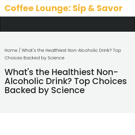
Coffee Lounge: Sip & Savor
Home
/ What's the Healthiest Non-Alcoholic Drink? Top
Choices Backed by Science
What's the Healthiest Non-
Alcoholic Drink? Top Choices
Backed by Science