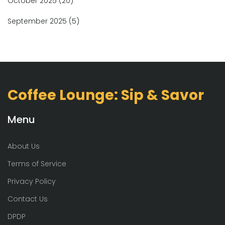
October 2025
(20)
September 2025
(5)
Coffee Lounge: Sip & Savor
Menu
About Us
Terms of Service
Privacy Policy
Contact Us
DPDP