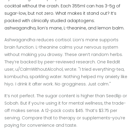
cocktail without the crash. Each 355ml can has 3-5g of
sugar-low, but not zero. What makes it stand out? It’s
packed with clinically studied adaptogens:
ashwagandha, lion’s mane, L-theanine, and lemon balm.
Ashwagandha reduces cortisol. Lion’s mane supports
brain function. L-theanine calms your nervous system
without making you drowsy. These aren’t random herbs.
They’re backed by peer-reviewed research. One Reddit
user, u/CalmWithoutAlcohol, wrote: "I tried everything-tea,
kombucha, sparkling water. Nothing helped my anxiety like
hiyo. I drink it after work. No grogginess. Just calm."
It’s not perfect. The sugar content is higher than Seedlip or
Sobah. But if you’re using it for mental wellness, the trade-
off makes sense. A 12-pack costs $45. That’s $3.75 per
serving. Compare that to therapy or supplements-you’re
paying for convenience and taste.