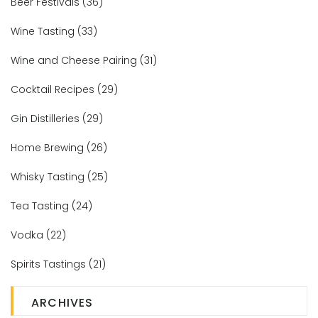
Beer Festivals
(36)
Wine Tasting
(33)
Wine and Cheese Pairing
(31)
Cocktail Recipes
(29)
Gin Distilleries
(29)
Home Brewing
(26)
Whisky Tasting
(25)
Tea Tasting
(24)
Vodka
(22)
Spirits Tastings
(21)
ARCHIVES