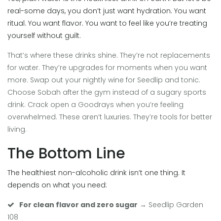
real-some days, you don’t just want hydration. You want
ritual. You want flavor. You want to feel like you’re treating
yourself without guilt.
That’s where these drinks shine. They’re not replacements
for water. They’re upgrades for moments when you want
more. Swap out your nightly wine for Seedlip and tonic.
Choose Sobah after the gym instead of a sugary sports
drink. Crack open a Goodrays when you’re feeling
overwhelmed. These aren’t luxuries. They’re tools for better
living.
The Bottom Line
The healthiest non-alcoholic drink isn’t one thing. It
depends on what you need:
For clean flavor and zero sugar
→ Seedlip Garden
108