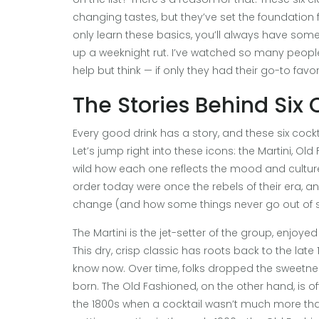
changing tastes, but they’ve set the foundation fo
only learn these basics, you’ll always have som
up a weeknight rut. I’ve watched so many people 
help but think — if only they had their go-to favori
The Stories Behind Si
Every good drink has a story, and these six cock
Let’s jump right into these icons: the Martini, Ol
wild how each one reflects the mood and culture 
order today were once the rebels of their era, a
change (and how some things never go out of st
The Martini is the jet-setter of the group, enj
This dry, crisp classic has roots back to the la
know now. Over time, folks dropped the sweetnes
born. The Old Fashioned, on the other hand, is of
the 1800s when a cocktail wasn’t much more than 