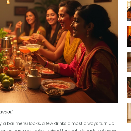
kwood
y a bar menu looks, a few drinks almost always turn up
 classics have not only survived through decades of ever-