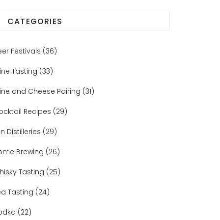
CATEGORIES
eer Festivals
(36)
ine Tasting
(33)
ine and Cheese Pairing
(31)
ocktail Recipes
(29)
n Distilleries
(29)
ome Brewing
(26)
hisky Tasting
(25)
ea Tasting
(24)
odka
(22)