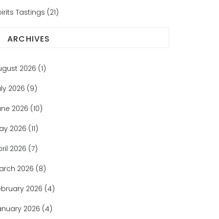
irits Tastings
(21)
ARCHIVES
ugust 2026
(1)
uly 2026
(9)
une 2026
(10)
ay 2026
(11)
pril 2026
(7)
arch 2026
(8)
ebruary 2026
(4)
anuary 2026
(4)