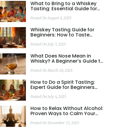
What to Bring to a Whiskey
Tasting: Essential Guide for
Beginners and Enthusiasts
Posted On August 4, 2025
Whiskey Tasting Guide for
Beginners: How to Taste
Whiskey Like a Pro
Posted On July 7, 2025
What Does Nose Mean in
Whisky? A Beginner’s Guide to
Whisky Aroma
Posted On March 20, 2026
How to Do a Spirit Tasting:
Expert Guide for Beginners
and Enthusiasts
Posted On July 4, 2025
How to Relax Without Alcohol:
Proven Ways to Calm Your
Mind and Body
Posted On November 25, 2025