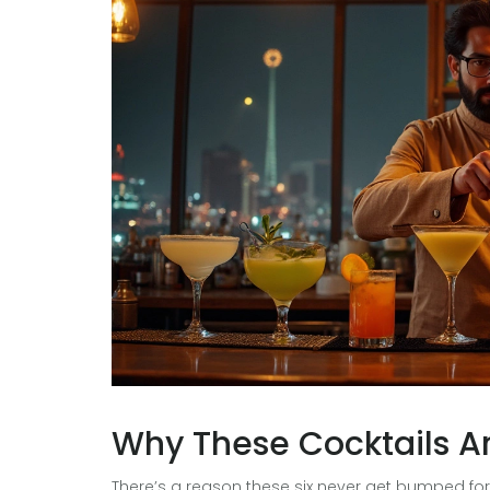
Why These Cocktails A
There’s a reason these six never get bumped for 