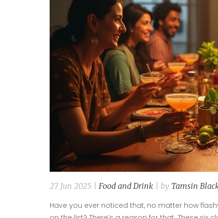
27 Jun 2025 |
Food and Drink
| by
Tamsin Blac
Have you ever noticed that, no matter how flash
on the list? There’s a reason for that. These six