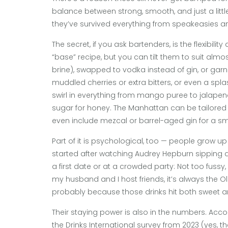
balance between strong, smooth, and just a littl
they’ve survived everything from speakeasies and
The secret, if you ask bartenders, is the flexibili
“base” recipe, but you can tilt them to suit almost
brine), swapped to vodka instead of gin, or gar
muddled cherries or extra bitters, or even a spla
swirl in everything from mango puree to jalapeno
sugar for honey. The Manhattan can be tailored 
even include mezcal or barrel-aged gin for a smo
Part of it is psychological, too — people grow u
started after watching Audrey Hepburn sipping a M
a first date or at a crowded party: Not too fussy, 
my husband and I host friends, it’s always the 
probably because those drinks hit both sweet a
Their staying power is also in the numbers. Acco
the Drinks International survey from 2023 (yes, th