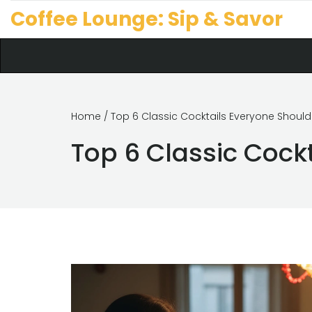
Coffee Lounge: Sip & Savor
Home
/ Top 6 Classic Cocktails Everyone Shoul
Top 6 Classic Cock