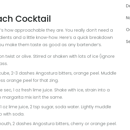
D
ach Cocktail
N
O
; it’s how approachable they are. You really don’t need a
dients and a little know-how. Here’s a quick breakdown
S
you make them taste as good as any bartender’s.
on twist or olive. Stirred or shaken with lots of ice (ignore
lass.
r cube, 2-3 dashes Angostura bitters, orange peel. Muddle
ess orange peel for that zing.
le sec, 1 oz fresh lime juice. Shake with ice, strain into a
p margarita mix isn’t the same.
 1 oz lime juice, 2 tsp sugar, soda water. Lightly muddle
op with soda.
rmouth, 2 dashes Angostura bitters, cherry or orange peel.