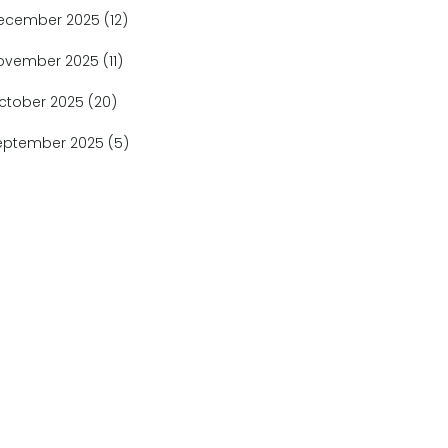
ecember 2025
(12)
ovember 2025
(11)
ctober 2025
(20)
eptember 2025
(5)