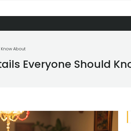
d Know About
tails Everyone Should K