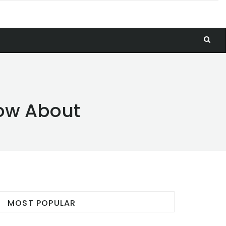
now About
MOST POPULAR