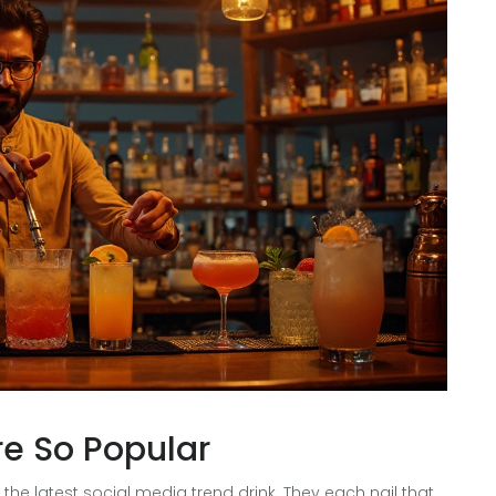
re So Popular
the latest social media trend drink. They each nail that