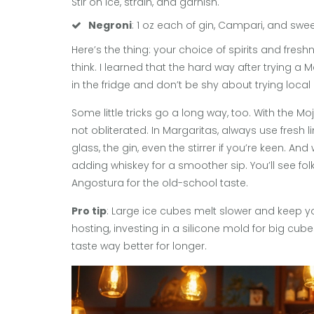
Stir on ice, strain, and garnish.
Negroni
: 1 oz each of gin, Campari, and sweet
Here’s the thing: your choice of spirits and fre
think. I learned that the hard way after trying 
in the fridge and don’t be shy about trying local
Some little tricks go a long way, too. With the Mo
not obliterated. In Margaritas, always use fresh lim
glass, the gin, even the stirrer if you’re keen. An
adding whiskey for a smoother sip. You’ll see folk
Angostura for the old-school taste.
Pro tip
: Large ice cubes melt slower and keep yo
hosting, investing in a silicone mold for big cu
taste way better for longer.