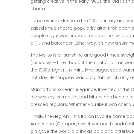
getting creative in the early 1900s, the Old Fash
charm.
Jump over to Mexico in the 20th century and you g
salted rim, it shot to popularity after Prohibiti
people say it was created for a dancer who couldn
a Tijuana bartender. Either way, it’s now a summ
The Mojito is all sunshine and good times, strai
(seriously — they thought the mint and lime wou
the 1930s. Light rum, mint, lime, sugar, soda wate
hot day. Hemingway was a big fan, which only ad
Manhattans scream elegance. Invented in the Gild
rye whiskey, vermouth, and bitters has been a favo
dressed regulars. Whether you like it with cherry 
Finally, the Negroni. This Italian favorite came 
Americano (Campari, sweet vermouth, soda) with 
gin gave the world a drink as bold and bittersw