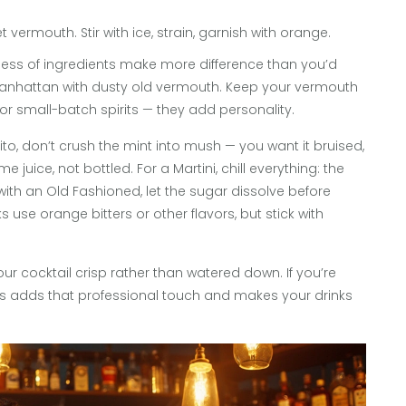
 vermouth. Stir with ice, strain, garnish with orange.
shness of ingredients make more difference than you’d
a Manhattan with dusty old vermouth. Keep your vermouth
 or small-batch spirits — they add personality.
jito, don’t crush the mint into mush — you want it bruised,
e juice, not bottled. For a Martini, chill everything: the
d with an Old Fashioned, let the sugar dissolve before
s use orange bitters or other flavors, but stick with
ur cocktail crisp rather than watered down. If you’re
bes adds that professional touch and makes your drinks