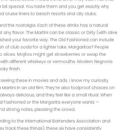
e bit special. You taste them and you get exactly why
 cruise liners to beach resorts and city clubs.
ty and the nostalgia. Each of these drinks has a natural
 any flavor. The Martini can be classic or Dirty (with olive
nished your favorite way. The Old Fashioned can include
sh of club soda for a lighter take. Margaritas? People
 slices. Mojitos might get strawberries or swap the
with different whiskeys or vermouths. Modern Negronis
ky finish.
p seeing these in movies and ads. I know my curiosity
artini in an old film. They’re also foolproof choices on
always delicious, and they feel like a small ritual. When
Old Fashioned or the Margarita everyone wants —
nd strong notes, pleasing the crowd.
rding to the International Bartenders Association and
ey track these things), these six have consistently