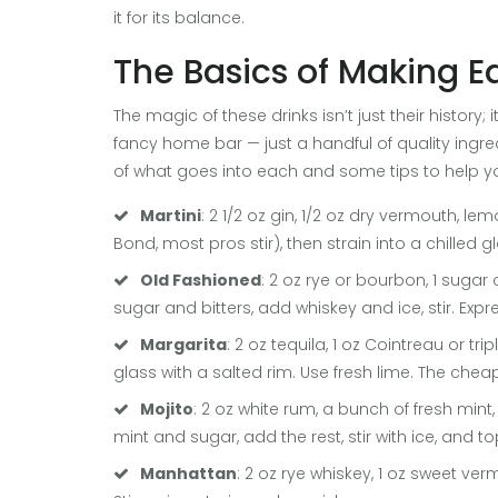
it for its balance.
The Basics of Making E
The magic of these drinks isn’t just their history
fancy home bar — just a handful of quality ingre
of what goes into each and some tips to help 
Martini
: 2 1/2 oz gin, 1/2 oz dry vermouth, lem
Bond, most pros stir), then strain into a chilled g
Old Fashioned
: 2 oz rye or bourbon, 1 suga
sugar and bitters, add whiskey and ice, stir. Expr
Margarita
: 2 oz tequila, 1 oz Cointreau or trip
glass with a salted rim. Use fresh lime. The chea
Mojito
: 2 oz white rum, a bunch of fresh mint,
mint and sugar, add the rest, stir with ice, and t
Manhattan
: 2 oz rye whiskey, 1 oz sweet ve