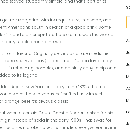
ioned stayed stubbornly simple, and that’s part of its
Sp
et the Margarita. With its tequila kick, lime snap, and
on sent Americans south in search of a good drink. Some
’t handle other spirits, others claim it was the work of
A
er party staple around the world.
J
ght from Havana. Originally served as pirate medicine
ld keep scurvy at bay), it became a Cuban favorite by
J
r — it’s refreshing, complex, and painfully easy to sip on a
ded to its legend.
M
ed Age in New York, probably in the 1870s, the mix of
A
rite since the steakhouses first filled up with well-
M
or orange peel, it’s always classic.
F
about when a certain Count Camillo Negroni asked for his
gin instead of soda in the early 1900s. That swap for
J
eet as a heartbroken poet. Bartenders everywhere revere