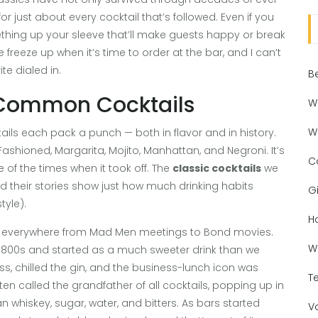
r just about every cocktail that’s followed. Even if you
ething up your sleeve that’ll make guests happy or break
freeze up when it’s time to order at the bar, and I can’t
te dialed in.
B
x Common Cocktails
W
W
tails each pack a punch — both in flavor and in history.
d Fashioned, Margarita, Mojito, Manhattan, and Negroni. It’s
C
of the times when it took off. The
classic cocktails
we
nd their stories show just how much drinking habits
Gi
yle).
H
oyed everywhere from Mad Men meetings to Bond movies.
W
te 1800s and started as a much sweeter drink than we
s, chilled the gin, and the business-lunch icon was
T
ten called the grandfather of all cocktails, popping up in
whiskey, sugar, water, and bitters. As bars started
V