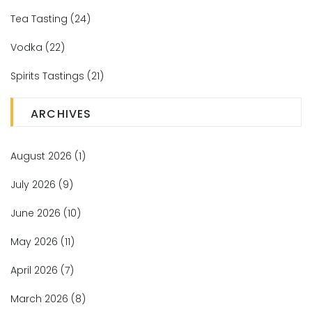
Tea Tasting
(24)
Vodka
(22)
Spirits Tastings
(21)
ARCHIVES
August 2026
(1)
July 2026
(9)
June 2026
(10)
May 2026
(11)
April 2026
(7)
March 2026
(8)