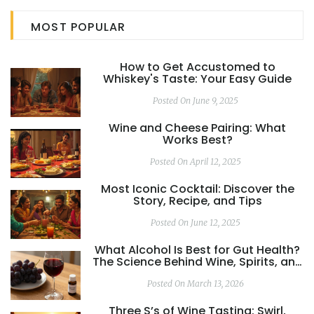
you need to know about the crowd-pleasers. Get ready
MOST POPULAR
to impress with the right pour every time.
How to Get Accustomed to
Whiskey's Taste: Your Easy Guide
Posted On June 9, 2025
Wine and Cheese Pairing: What
Works Best?
Posted On April 12, 2025
Most Iconic Cocktail: Discover the
Story, Recipe, and Tips
Posted On June 12, 2025
What Alcohol Is Best for Gut Health?
The Science Behind Wine, Spirits, and
Your Digestive System
Posted On March 13, 2026
Three S’s of Wine Tasting: Swirl,