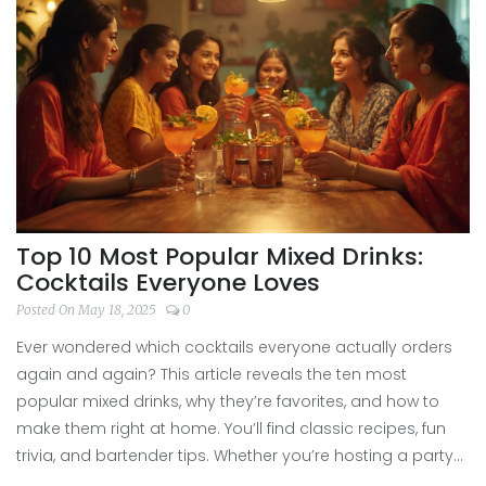
Top 10 Most Popular Mixed Drinks:
Cocktails Everyone Loves
Posted On May 18, 2025
0
Ever wondered which cocktails everyone actually orders
again and again? This article reveals the ten most
popular mixed drinks, why they’re favorites, and how to
make them right at home. You’ll find classic recipes, fun
trivia, and bartender tips. Whether you’re hosting a party
or just want to mix yourself something easy, here’s what