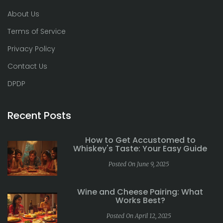
About Us
Terms of Service
Privacy Policy
Contact Us
DPDP
Recent Posts
How to Get Accustomed to
Whiskey's Taste: Your Easy Guide
Posted On June 9, 2025
Wine and Cheese Pairing: What
Works Best?
Posted On April 12, 2025