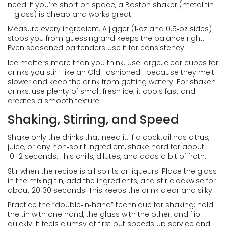
need. If you’re short on space, a Boston shaker (metal tin
+ glass) is cheap and works great.
Measure every ingredient. A jigger (1‑oz and 0.5‑oz sides)
stops you from guessing and keeps the balance right.
Even seasoned bartenders use it for consistency.
Ice matters more than you think. Use large, clear cubes for
drinks you stir—like an Old Fashioned—because they melt
slower and keep the drink from getting watery. For shaken
drinks, use plenty of small, fresh ice; it cools fast and
creates a smooth texture.
Shaking, Stirring, and Speed
Shake only the drinks that need it. If a cocktail has citrus,
juice, or any non‑spirit ingredient, shake hard for about
10‑12 seconds. This chills, dilutes, and adds a bit of froth.
Stir when the recipe is all spirits or liqueurs. Place the glass
in the mixing tin, add the ingredients, and stir clockwise for
about 20‑30 seconds. This keeps the drink clear and silky.
Practice the “double‑in‑hand” technique for shaking: hold
the tin with one hand, the glass with the other, and flip
quickly. It feels clumsy at first but speeds up service and