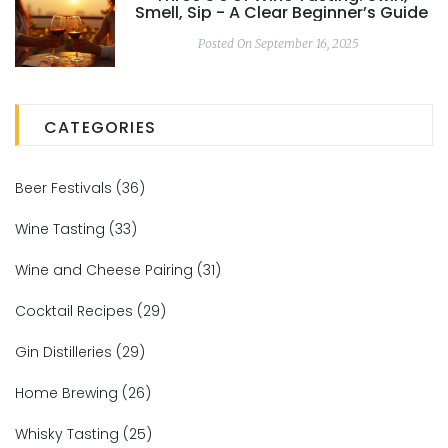
Smell, Sip - A Clear Beginner’s Guide
Posted On September 16, 2025
CATEGORIES
Beer Festivals
(36)
Wine Tasting
(33)
Wine and Cheese Pairing
(31)
Cocktail Recipes
(29)
Gin Distilleries
(29)
Home Brewing
(26)
Whisky Tasting
(25)