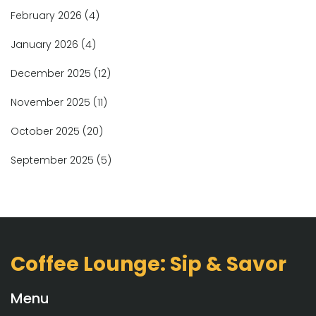
February 2026
(4)
January 2026
(4)
December 2025
(12)
November 2025
(11)
October 2025
(20)
September 2025
(5)
Coffee Lounge: Sip & Savor
Menu