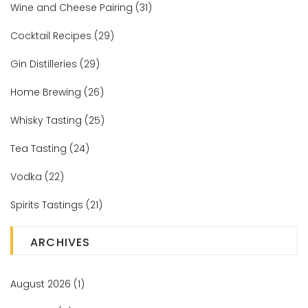
Wine and Cheese Pairing
(31)
Cocktail Recipes
(29)
Gin Distilleries
(29)
Home Brewing
(26)
Whisky Tasting
(25)
Tea Tasting
(24)
Vodka
(22)
Spirits Tastings
(21)
ARCHIVES
August 2026
(1)