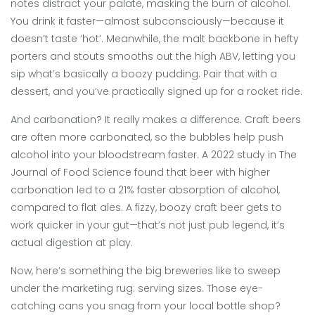
notes distract your palate, masking the burn of alcohol.
You drink it faster—almost subconsciously—because it
doesn’t taste ‘hot’. Meanwhile, the malt backbone in hefty
porters and stouts smooths out the high ABV, letting you
sip what’s basically a boozy pudding. Pair that with a
dessert, and you’ve practically signed up for a rocket ride.
And carbonation? It really makes a difference. Craft beers
are often more carbonated, so the bubbles help push
alcohol into your bloodstream faster. A 2022 study in The
Journal of Food Science found that beer with higher
carbonation led to a 21% faster absorption of alcohol,
compared to flat ales. A fizzy, boozy craft beer gets to
work quicker in your gut—that’s not just pub legend, it’s
actual digestion at play.
Now, here’s something the big breweries like to sweep
under the marketing rug: serving sizes. Those eye-
catching cans you snag from your local bottle shop?