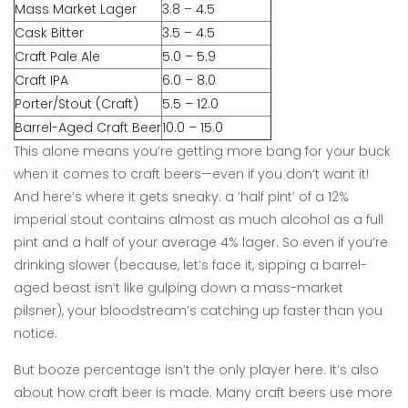
Mass Market Lager
3.8 – 4.5
Cask Bitter
3.5 – 4.5
Craft Pale Ale
5.0 – 5.9
Craft IPA
6.0 – 8.0
Porter/Stout (Craft)
5.5 – 12.0
Barrel-Aged Craft Beer
10.0 – 15.0
This alone means you’re getting more bang for your buck
when it comes to craft beers—even if you don’t want it!
And here’s where it gets sneaky: a ‘half pint’ of a 12%
imperial stout contains almost as much alcohol as a full
pint and a half of your average 4% lager. So even if you’re
drinking slower (because, let’s face it, sipping a barrel-
aged beast isn’t like gulping down a mass-market
pilsner), your bloodstream’s catching up faster than you
notice.
But booze percentage isn’t the only player here. It’s also
about how craft beer is made. Many craft beers use more