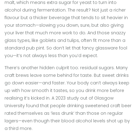
malt, which means extra sugar for yeast to turn into
alcohol during fermentation. The result? Not just a richer
flavour but a thicker beverage that tends to sit heavier in
your stomach—slowing you down, sure, but also giving
your liver that much more work to do. And those snazzy
glass types, like goblets and tulips, often fit more than a
standard pub pint. So don’t let that fancy glassware fool
you—it’s not always less than you’d expect.
There’s another hidden culprit too: residual sugars. Many
craft brews leave some behind for taste. But sweet drinks
go down easier—and faster. Your body can’t always keep
up with how smooth it tastes, so you drink more before
realising it’s kicked in. A 2023 study out of Glasgow
University found that people drinking sweetened craft beer
rated themselves as ‘less drunk’ than those on regular
lagers—even though their blood alcohol levels shot up by
a third more.