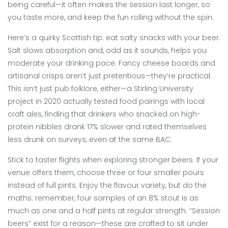
being careful—it often makes the session last longer, so
you taste more, and keep the fun rolling without the spin.
Here’s a quirky Scottish tip: eat salty snacks with your beer.
Salt slows absorption and, odd as it sounds, helps you
moderate your drinking pace. Fancy cheese boards and
artisanal crisps aren’t just pretentious—they’re practical.
This isn’t just pub folklore, either—a Stirling University
project in 2020 actually tested food pairings with local
craft ales, finding that drinkers who snacked on high-
protein nibbles drank 17% slower and rated themselves
less drunk on surveys, even at the same BAC.
Stick to taster flights when exploring stronger beers. If your
venue offers them, choose three or four smaller pours
instead of full pints. Enjoy the flavour variety, but do the
maths: remember, four samples of an 8% stout is as
much as one and a half pints at regular strength. “Session
beers” exist for a reason—these are crafted to sit under