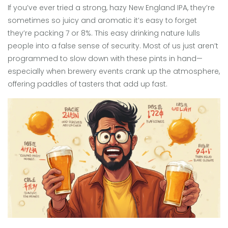
If you’ve ever tried a strong, hazy New England IPA, they’re
sometimes so juicy and aromatic it’s easy to forget
they’re packing 7 or 8%. This easy drinking nature lulls
people into a false sense of security. Most of us just aren’t
programmed to slow down with these pints in hand—
especially when brewery events crank up the atmosphere,
offering paddles of tasters that add up fast.