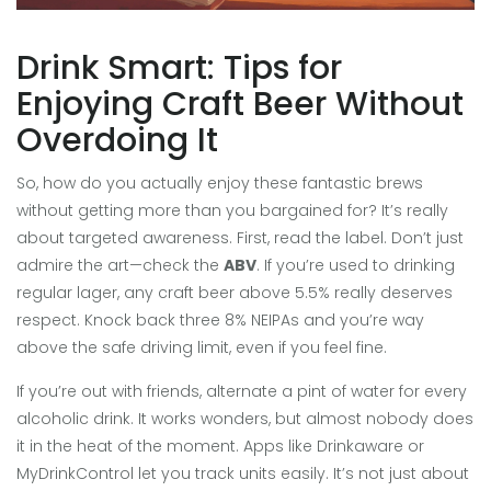
Drink Smart: Tips for
Enjoying Craft Beer Without
Overdoing It
So, how do you actually enjoy these fantastic brews
without getting more than you bargained for? It’s really
about targeted awareness. First, read the label. Don’t just
admire the art—check the
ABV
. If you’re used to drinking
regular lager, any craft beer above 5.5% really deserves
respect. Knock back three 8% NEIPAs and you’re way
above the safe driving limit, even if you feel fine.
If you’re out with friends, alternate a pint of water for every
alcoholic drink. It works wonders, but almost nobody does
it in the heat of the moment. Apps like Drinkaware or
MyDrinkControl let you track units easily. It’s not just about