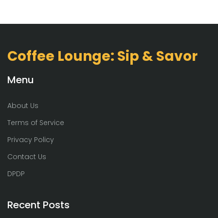
Coffee Lounge: Sip & Savor
Menu
About Us
Terms of Service
Privacy Policy
Contact Us
DPDP
Recent Posts