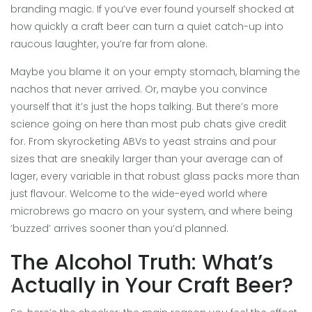
branding magic. If you’ve ever found yourself shocked at
how quickly a craft beer can turn a quiet catch-up into
raucous laughter, you’re far from alone.
Maybe you blame it on your empty stomach, blaming the
nachos that never arrived. Or, maybe you convince
yourself that it’s just the hops talking. But there’s more
science going on here than most pub chats give credit
for. From skyrocketing ABVs to yeast strains and pour
sizes that are sneakily larger than your average can of
lager, every variable in that robust glass packs more than
just flavour. Welcome to the wide-eyed world where
microbrews go macro on your system, and where being
‘buzzed’ arrives sooner than you’d planned.
The Alcohol Truth: What’s
Actually in Your Craft Beer?