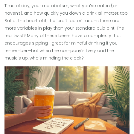
Time of day, your metabolism, what you’ve eaten (or
haven’t), and how quickly you down a drink all matter, too.
But at the heart of it, the ‘craft factor’ means there are
more variables in play than your standard pub pint. The
real twist? Many of these beers have a complexity that
encourages sipping—great for mindful drinking if you
remember—but when the company’s lively and the
music’s up, who’s minding the clock?