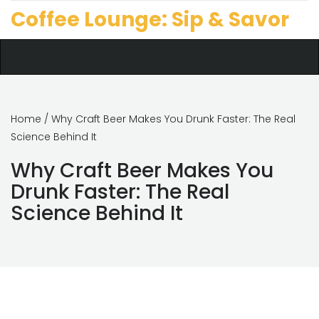
Coffee Lounge: Sip & Savor
Home
/ Why Craft Beer Makes You Drunk Faster: The Real
Science Behind It
Why Craft Beer Makes You
Drunk Faster: The Real
Science Behind It