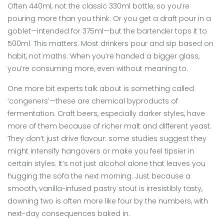
Often 440ml, not the classic 330ml bottle, so you’re
pouring more than you think. Or you get a draft pour in a
goblet—intended for 375ml—but the bartender tops it to
500ml. This matters. Most drinkers pour and sip based on
habit, not maths. When you’re handed a bigger glass,
you’re consuming more, even without meaning to.
One more bit experts talk about is something called
‘congeners’—these are chemical byproducts of
fermentation. Craft beers, especially darker styles, have
more of them because of richer malt and different yeast.
They don’t just drive flavour: some studies suggest they
might intensify hangovers or make you feel tipsier in
certain styles. It’s not just alcohol alone that leaves you
hugging the sofa the next morning. Just because a
smooth, vanilla-infused pastry stout is irresistibly tasty,
downing two is often more like four by the numbers, with
next-day consequences baked in.