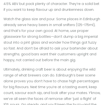
4.5% ABV but pack plenty of character. They’re a solid bet
if you want to keep flavour up and drunkenness down.
Watch the glass size and pour. Some places in Edinburgh
already serve heavy beers in small snifters (125–175ml),
and that’s for your own good. At home, use proper
glassware for strong bottles—don’t dump a big imperial
stout into a pint glass and wonder how things got fuzzy
so fast. And don’t be afraid to ask your bartender about
strengths; good bars want their customers upright and
happy, not carried out before the main gig.
Ultimately, drinking craft beer is about enjoying the wild
range of what brewers can do. Edinburgh’s beer scene
alone proves you don’t have to chase high percentages
for big flavours. Next time you’re at a tasting event, keep
count, savour each sip, and look after your mates. Y’know,
we’ve all seen the faces of remorse after ‘just a flight’ of
10% sours. Go steady, and you’ll keep the buzz—and the