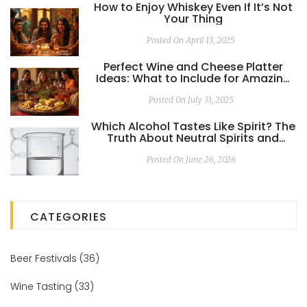
How to Enjoy Whiskey Even If It’s Not
Your Thing
Posted On April 13, 2025
Perfect Wine and Cheese Platter
Ideas: What to Include for Amazing
Pairings
Posted On July 31, 2025
Which Alcohol Tastes Like Spirit? The
Truth About Neutral Spirits and
Ethanol
Posted On June 26, 2026
CATEGORIES
Beer Festivals
(36)
Wine Tasting
(33)