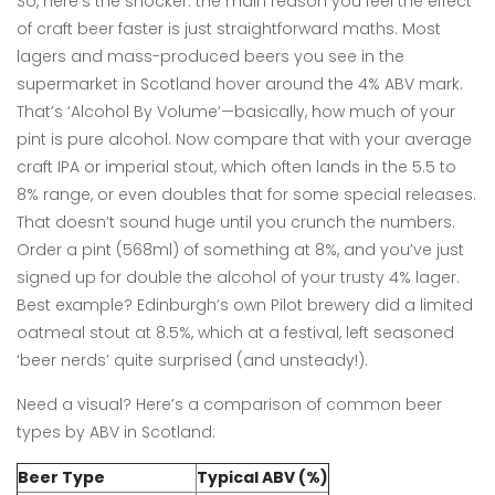
So, here’s the shocker: the main reason you feel the effect
of craft beer faster is just straightforward maths. Most
lagers and mass-produced beers you see in the
supermarket in Scotland hover around the 4% ABV mark.
That’s ‘Alcohol By Volume’—basically, how much of your
pint is pure alcohol. Now compare that with your average
craft IPA or imperial stout, which often lands in the 5.5 to
8% range, or even doubles that for some special releases.
That doesn’t sound huge until you crunch the numbers.
Order a pint (568ml) of something at 8%, and you’ve just
signed up for double the alcohol of your trusty 4% lager.
Best example? Edinburgh’s own Pilot brewery did a limited
oatmeal stout at 8.5%, which at a festival, left seasoned
‘beer nerds’ quite surprised (and unsteady!).
Need a visual? Here’s a comparison of common beer
types by ABV in Scotland:
Beer Type
Typical ABV (%)