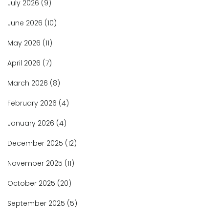
July 2026
(9)
June 2026
(10)
May 2026
(11)
April 2026
(7)
March 2026
(8)
February 2026
(4)
January 2026
(4)
December 2025
(12)
November 2025
(11)
October 2025
(20)
September 2025
(5)