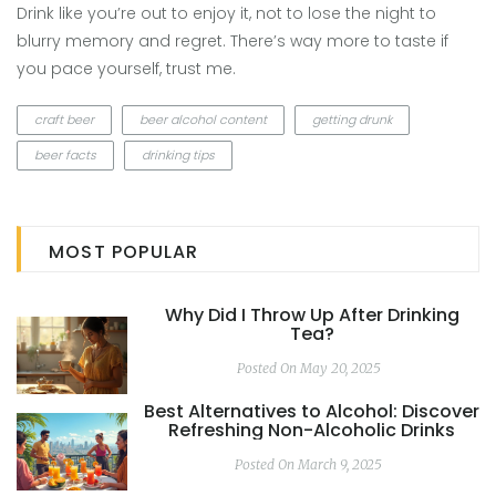
Drink like you’re out to enjoy it, not to lose the night to
blurry memory and regret. There’s way more to taste if
you pace yourself, trust me.
craft beer
beer alcohol content
getting drunk
beer facts
drinking tips
MOST POPULAR
Why Did I Throw Up After Drinking
Tea?
Posted On May 20, 2025
Best Alternatives to Alcohol: Discover
Refreshing Non-Alcoholic Drinks
Posted On March 9, 2025