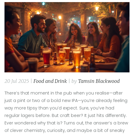
20 Jul 2025 |
Food and Drink
| by
Tamsin Blackwood
There’s that moment in the pub when you realise—after
just a pint or two of a bold new IPA—you’re already feeling
way more tipsy than you’d expect. Sure, you’ve had
regular lagers before. But craft beer? It just hits differently.
Ever wondered why that is? Turns out, the answer’s a brew
of clever chemistry, curiosity, and maybe a bit of sneaky