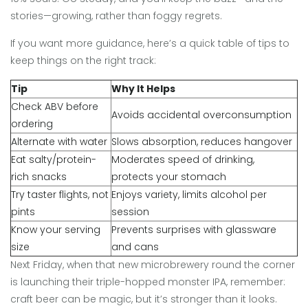
stories—growing, rather than foggy regrets.
If you want more guidance, here’s a quick table of tips to
keep things on the right track:
Tip
Why It Helps
Check ABV before
Avoids accidental overconsumption
ordering
Alternate with water
Slows absorption, reduces hangover
Eat salty/protein-
Moderates speed of drinking,
rich snacks
protects your stomach
Try taster flights, not
Enjoys variety, limits alcohol per
pints
session
Know your serving
Prevents surprises with glassware
size
and cans
Next Friday, when that new microbrewery round the corner
is launching their triple-hopped monster IPA, remember:
craft beer can be magic, but it’s stronger than it looks.