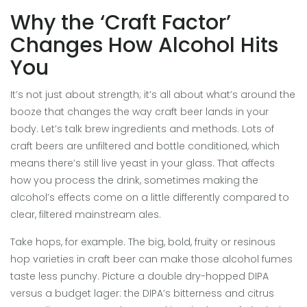
Why the ‘Craft Factor’
Changes How Alcohol Hits
You
It’s not just about strength; it’s all about what’s around the
booze that changes the way craft beer lands in your
body. Let’s talk brew ingredients and methods. Lots of
craft beers are unfiltered and bottle conditioned, which
means there’s still live yeast in your glass. That affects
how you process the drink, sometimes making the
alcohol’s effects come on a little differently compared to
clear, filtered mainstream ales.
Take hops, for example. The big, bold, fruity or resinous
hop varieties in craft beer can make those alcohol fumes
taste less punchy. Picture a double dry-hopped DIPA
versus a budget lager: the DIPA’s bitterness and citrus