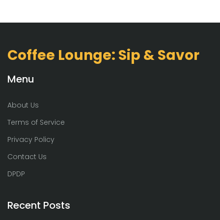
Coffee Lounge: Sip & Savor
Menu
About Us
Terms of Service
Privacy Policy
Contact Us
DPDP
Recent Posts