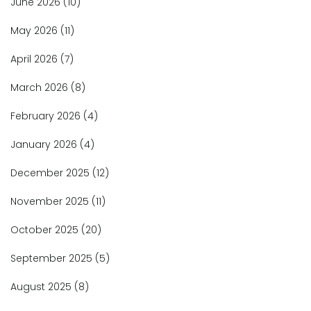
June 2026
(10)
May 2026
(11)
April 2026
(7)
March 2026
(8)
February 2026
(4)
January 2026
(4)
December 2025
(12)
November 2025
(11)
October 2025
(20)
September 2025
(5)
August 2025
(8)