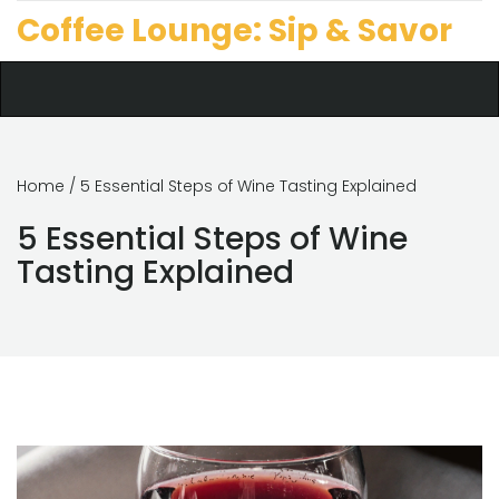
Coffee Lounge: Sip & Savor
Home
/ 5 Essential Steps of Wine Tasting Explained
5 Essential Steps of Wine
Tasting Explained