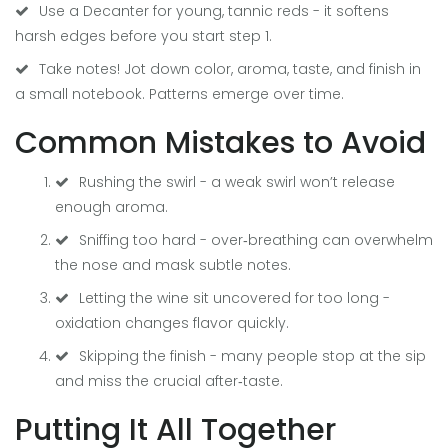
Use a
Decanter
for young, tannic reds - it softens
harsh edges before you start step 1.
Take notes! Jot down color, aroma, taste, and finish in
a small notebook. Patterns emerge over time.
Common Mistakes to Avoid
Rushing the swirl - a weak swirl won’t release
enough aroma.
Sniffing too hard - over‑breathing can overwhelm
the nose and mask subtle notes.
Letting the wine sit uncovered for too long -
oxidation changes flavor quickly.
Skipping the finish - many people stop at the sip
and miss the crucial after‑taste.
Putting It All Together