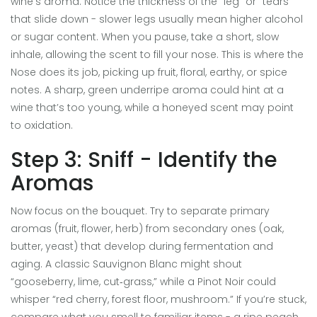
wine’s aroma. Notice the thickness of the “leg” or “tears”
that slide down - slower legs usually mean higher alcohol
or sugar content. When you pause, take a short, slow
inhale, allowing the scent to fill your nose. This is where the
Nose
does its job, picking up fruit, floral, earthy, or spice
notes. A sharp, green underripe aroma could hint at a
wine that’s too young, while a honeyed scent may point
to oxidation.
Step 3: Sniff - Identify the
Aromas
Now focus on the bouquet. Try to separate primary
aromas (fruit, flower, herb) from secondary ones (oak,
butter, yeast) that develop during fermentation and
aging. A classic Sauvignon Blanc might shout
“gooseberry, lime, cut‑grass,” while a Pinot Noir could
whisper “red cherry, forest floor, mushroom.” If you’re stuck,