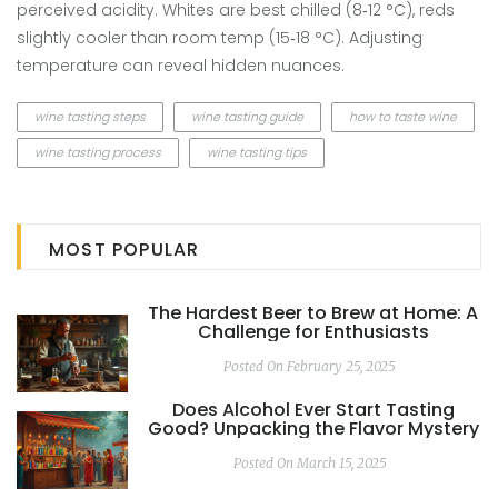
perceived acidity. Whites are best chilled (8‑12 °C), reds
slightly cooler than room temp (15‑18 °C). Adjusting
temperature can reveal hidden nuances.
wine tasting steps
wine tasting guide
how to taste wine
wine tasting process
wine tasting tips
MOST POPULAR
The Hardest Beer to Brew at Home: A
Challenge for Enthusiasts
Posted On February 25, 2025
Does Alcohol Ever Start Tasting
Good? Unpacking the Flavor Mystery
Posted On March 15, 2025