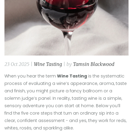
23 Oct 2025 |
Wine Tasting
| by
Tamsin Blackwood
When you hear the term
Wine Tasting
is
the systematic
process of evaluating a wine’s appearance, aroma, taste
and finish
, you might picture a fancy ballroom or a
solemn judge’s panel. In reality, tasting wine is a simple,
sensory adventure you can start at home. Below you’ll
find the five core steps that turn an ordinary sip into a
clear, confident assessment - and yes, they work for reds,
whites, rosés, and sparkling alike.