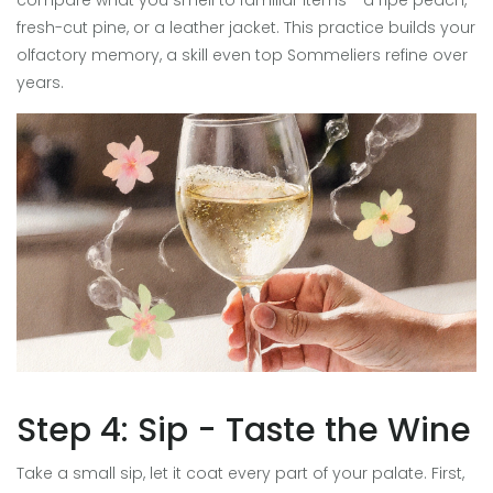
compare what you smell to familiar items - a ripe peach,
fresh-cut pine, or a leather jacket. This practice builds your
olfactory memory, a skill even top
Sommelier
s refine over
years.
Step 4: Sip - Taste the Wine
Take a small sip, let it coat every part of your palate. First,