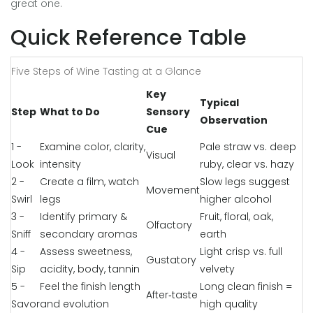
great one.
Quick Reference Table
Five Steps of Wine Tasting at a Glance
Key
Typical
Step
What to Do
Sensory
Observation
Cue
1 -
Examine color, clarity,
Pale straw vs. deep
Visual
Look
intensity
ruby, clear vs. hazy
2 -
Create a film, watch
Slow legs suggest
Movement
Swirl
legs
higher alcohol
3 -
Identify primary &
Fruit, floral, oak,
Olfactory
Sniff
secondary aromas
earth
4 -
Assess sweetness,
Light crisp vs. full
Gustatory
Sip
acidity, body, tannin
velvety
5 -
Feel the finish length
Long clean finish =
After‑taste
Savor
and evolution
high quality