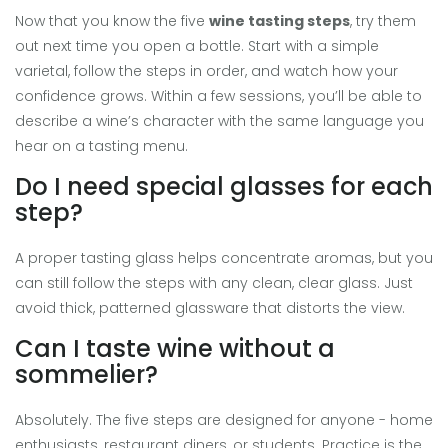
Now that you know the five
wine tasting steps
, try them
out next time you open a bottle. Start with a simple
varietal, follow the steps in order, and watch how your
confidence grows. Within a few sessions, you’ll be able to
describe a wine’s character with the same language you
hear on a tasting menu.
Do I need special glasses for each
step?
A proper tasting glass helps concentrate aromas, but you
can still follow the steps with any clean, clear glass. Just
avoid thick, patterned glassware that distorts the view.
Can I taste wine without a
sommelier?
Absolutely. The five steps are designed for anyone - home
enthusiasts, restaurant diners, or students. Practice is the