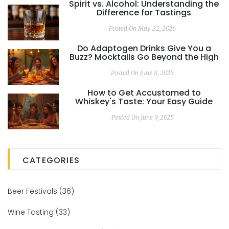
Spirit vs. Alcohol: Understanding the
Difference for Tastings
Posted On May 22, 2026
Do Adaptogen Drinks Give You a
Buzz? Mocktails Go Beyond the High
Posted On June 8, 2025
How to Get Accustomed to
Whiskey's Taste: Your Easy Guide
Posted On June 9, 2025
CATEGORIES
Beer Festivals
(36)
Wine Tasting
(33)