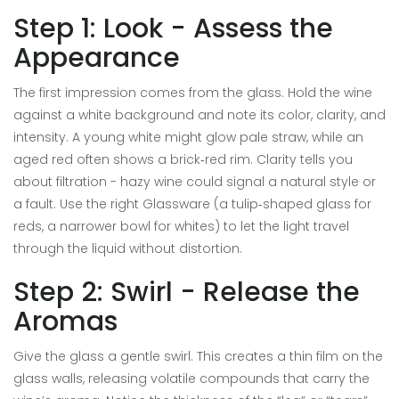
Step 1: Look - Assess the
Appearance
The first impression comes from the glass. Hold the wine
against a white background and note its color, clarity, and
intensity. A young white might glow pale straw, while an
aged red often shows a brick‑red rim. Clarity tells you
about filtration - hazy wine could signal a natural style or
a fault. Use the right
Glassware
(a tulip‑shaped glass for
reds, a narrower bowl for whites) to let the light travel
through the liquid without distortion.
Step 2: Swirl - Release the
Aromas
Give the glass a gentle swirl. This creates a thin film on the
glass walls, releasing volatile compounds that carry the