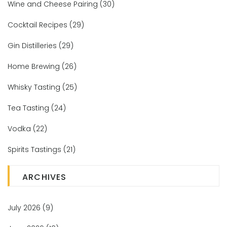
Wine and Cheese Pairing
(30)
Cocktail Recipes
(29)
Gin Distilleries
(29)
Home Brewing
(26)
Whisky Tasting
(25)
Tea Tasting
(24)
Vodka
(22)
Spirits Tastings
(21)
ARCHIVES
July 2026
(9)