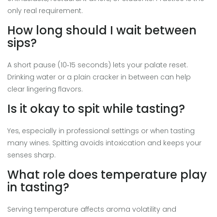
only real requirement.
How long should I wait between
sips?
A short pause (10‑15 seconds) lets your palate reset.
Drinking water or a plain cracker in between can help
clear lingering flavors.
Is it okay to spit while tasting?
Yes, especially in professional settings or when tasting
many wines. Spitting avoids intoxication and keeps your
senses sharp.
What role does temperature play
in tasting?
Serving temperature affects aroma volatility and