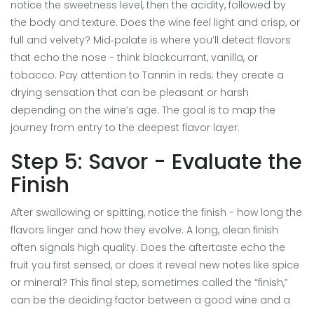
notice the sweetness level, then the acidity, followed by
the body and texture. Does the wine feel light and crisp, or
full and velvety? Mid‑palate is where you’ll detect flavors
that echo the nose - think blackcurrant, vanilla, or
tobacco. Pay attention to
Tannin
in reds; they create a
drying sensation that can be pleasant or harsh
depending on the wine’s age. The goal is to map the
journey from entry to the deepest flavor layer.
Step 5: Savor - Evaluate the
Finish
After swallowing or spitting, notice the finish - how long the
flavors linger and how they evolve. A long, clean finish
often signals high quality. Does the aftertaste echo the
fruit you first sensed, or does it reveal new notes like spice
or mineral? This final step, sometimes called the “finish,”
can be the deciding factor between a good wine and a