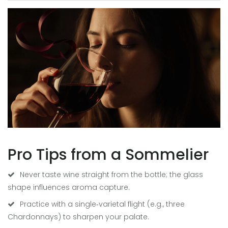
Pro Tips from a Sommelier
Never taste wine straight from the bottle; the glass
shape influences aroma capture.
Practice with a single‑varietal flight (e.g., three
Chardonnays) to sharpen your palate.