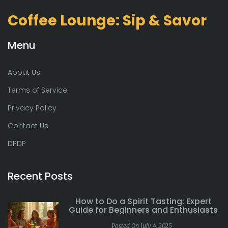
Coffee Lounge: Sip & Savor
Menu
About Us
Terms of Service
Privacy Policy
Contact Us
DPDP
Recent Posts
How to Do a Spirit Tasting: Expert
Guide for Beginners and Enthusiasts
Posted On July 4, 2025