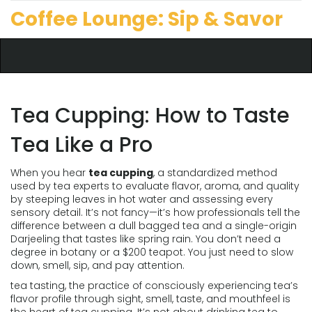
Coffee Lounge: Sip & Savor
Tea Cupping: How to Taste
Tea Like a Pro
When you hear
tea cupping
,
a standardized method
used by tea experts to evaluate flavor, aroma, and quality
by steeping leaves in hot water and assessing every
sensory detail
. It’s not fancy—it’s how professionals tell the
difference between a dull bagged tea and a single-origin
Darjeeling that tastes like spring rain.
You don’t need a
degree in botany or a $200 teapot. You just need to slow
down, smell, sip, and pay attention.
tea tasting
,
the practice of consciously experiencing tea’s
flavor profile through sight, smell, taste, and mouthfeel
is