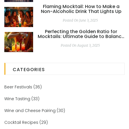
Flaming Mocktail: How to Make a
Non-Alcoholic Drink That Lights Up
Posted On June 3, 2025
Perfecting the Golden Ratio for
Mocktails: Ultimate Guide to Balance
and Flavor
Posted On August 3, 2025
CATEGORIES
Beer Festivals
(36)
Wine Tasting
(33)
Wine and Cheese Pairing
(30)
Cocktail Recipes
(29)