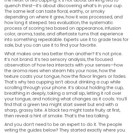
the heart of
tea cupping
. It’s not about drinking tea to
quench thirst—it’s about discovering what’s in your cup.
The same leaf can taste floral, earthy, or smoky
depending on where it grew, how it was processed, and
how long it steeped.
tea evaluation
,
the systematic
process of scoring tea based on appearance, infusion
color, aroma, taste, and aftertaste
turns that experience
into something repeatable. Experts use it to grade teas for
sale, but you can use it to find your favorite.
What makes one tea better than another? It’s not price.
It’s not brand. It’s
tea sensory analysis
,
the focused
observation of how tea interacts with your senses—how
the aroma rises when steam hits your nose, how the
texture coats your tongue, how the flavor lingers or fades
.
That’s why tea cupping isn’t about drinking a cup while
scrolling through your phone. It’s about holding the cup,
breathing in deeply, taking a small sip, letting it roll over
your tongue, and noticing what changes as it cools. You’ll
find that a green tea might start sweet but end with a
sharp, grassy bite. A black tea might taste fruity at first,
then reveal a hint of smoke. That’s the tea talking.
And you don’t need to be an expert to do it. The people
writing the guides below? They started exactly where you