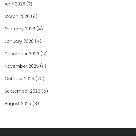
April 2026
(7)
March 2026
(8)
February 2026
(4)
January 2026
(4)
December 2025
(12)
November 2025
(11)
October 2025
(20)
September 2025
(5)
August 2025
(8)