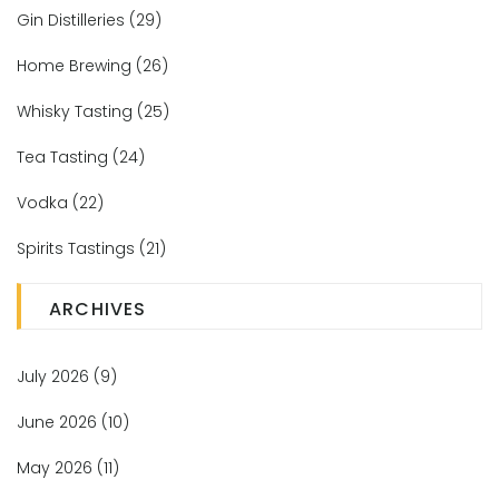
Gin Distilleries
(29)
Home Brewing
(26)
Whisky Tasting
(25)
Tea Tasting
(24)
Vodka
(22)
Spirits Tastings
(21)
ARCHIVES
July 2026
(9)
June 2026
(10)
May 2026
(11)