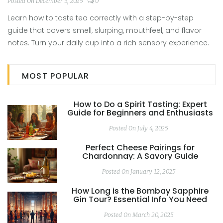
Appreciate Every Cup
Posted On December 5, 2025
0
Learn how to taste tea correctly with a step-by-step
guide that covers smell, slurping, mouthfeel, and flavor
notes. Turn your daily cup into a rich sensory experience.
MOST POPULAR
How to Do a Spirit Tasting: Expert
Guide for Beginners and Enthusiasts
Posted On July 4, 2025
Perfect Cheese Pairings for
Chardonnay: A Savory Guide
Posted On January 12, 2025
How Long is the Bombay Sapphire
Gin Tour? Essential Info You Need
Posted On March 20, 2025