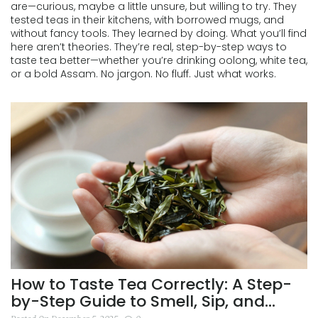
are—curious, maybe a little unsure, but willing to try. They
tested teas in their kitchens, with borrowed mugs, and
without fancy tools. They learned by doing. What you’ll find
here aren’t theories. They’re real, step-by-step ways to
taste tea better—whether you’re drinking oolong, white tea,
or a bold Assam. No jargon. No fluff. Just what works.
How to Taste Tea Correctly: A Step-
by-Step Guide to Smell, Sip, and