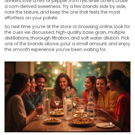
drinkers love a hint of pepper from rye, while others crave
a corn‑derived sweetness. Try a few brands side by side,
note the texture, and keep the one that feels the most
effortless on your palate.
So next time you’re at the store or browsing online, look for
the cues we discussed: high‑quality base grain, multiple
distillations, thorough filtration, and soft water dilution. Pick
one of the brands above, pour a small amount, and enjoy
the smooth experience you’ve been waiting for.