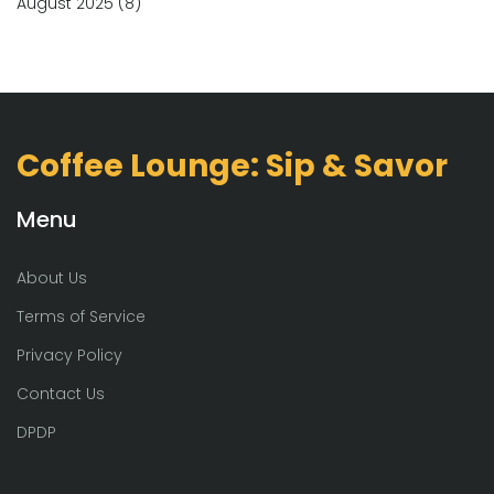
August 2025
(8)
Coffee Lounge: Sip & Savor
Menu
About Us
Terms of Service
Privacy Policy
Contact Us
DPDP