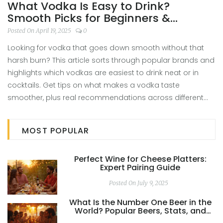
What Vodka Is Easy to Drink?
Smooth Picks for Beginners &
Enthusiasts
Posted On April 19, 2025
0
Looking for vodka that goes down smooth without that
harsh burn? This article sorts through popular brands and
highlights which vodkas are easiest to drink neat or in
cocktails. Get tips on what makes a vodka taste
smoother, plus real recommendations across different
budgets. Discover cool facts and learn how to spot a
quality vodka that won’t make you wince. Perfect for
MOST POPULAR
anyone new to vodka or just hunting for a better bottle.
Perfect Wine for Cheese Platters:
Expert Pairing Guide
Posted On July 9, 2025
What Is the Number One Beer in the
World? Popular Beers, Stats, and
Global Favorites