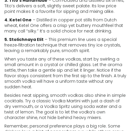
3. Tito’s Handmade
– Corn‑based and distilled six times,
Tito’s delivers a soft, slightly sweet palate. Its low price
point makes it a favorite for sipping and mixing alike.
4. Ketel One
– Distilled in copper pot stills from Dutch
wheat, Ketel One offers a crisp yet buttery mouthfeel that
many call “silky.” It’s a solid choice for neat drinking.
5. Stolichnaya Elit
– This premium line uses a special
freeze‑filtration technique that removes tiny ice crystals,
leaving a remarkably pure, smooth spirit.
When you taste any of these vodkas, start by swirling a
small amount in a crystal or chilled glass. Let the aroma
settle, then take a gentle sip and let it linger. Notice if the
flavor stays consistent from the first sip to the finish. A truly
smooth vodka will have a uniform taste without any
sudden heat.
Besides neat sipping, smooth vodkas also shine in simple
cocktails. Try a classic Vodka Martini with just a dash of
dry vermouth, or a Vodka Spritz using soda water and a
twist of lemon. The goal is to let the vodka’s own
character shine, not hide behind heavy mixers.
Remember, personal preference plays a big role. Some