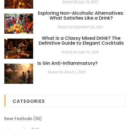
Posted On July 21, 2025
Exploring Non-Alcoholic Alternatives:
What Satisfies Like a Drink?
Posted On December 24, 2024
What Is a Classy Mixed Drink? The
Definitive Guide to Elegant Cocktails
Posted On June 20, 2026
Is Gin Anti-Inflammatory?
Posted On March 1, 2025
CATEGORIES
Beer Festivals
(36)