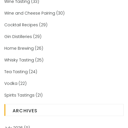
Wine Tasting
(33)
Wine and Cheese Pairing
(30)
Cocktail Recipes
(29)
Gin Distilleries
(29)
Home Brewing
(26)
Whisky Tasting
(25)
Tea Tasting
(24)
Vodka
(22)
Spirits Tastings
(21)
ARCHIVES