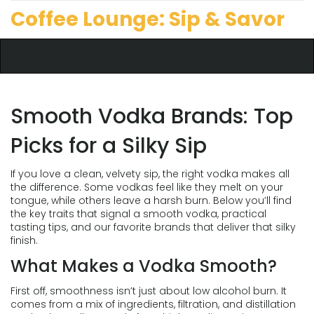
Coffee Lounge: Sip & Savor
Smooth Vodka Brands: Top
Picks for a Silky Sip
If you love a clean, velvety sip, the right vodka makes all
the difference. Some vodkas feel like they melt on your
tongue, while others leave a harsh burn. Below you’ll find
the key traits that signal a smooth vodka, practical
tasting tips, and our favorite brands that deliver that silky
finish.
What Makes a Vodka Smooth?
First off, smoothness isn’t just about low alcohol burn. It
comes from a mix of ingredients, filtration, and distillation