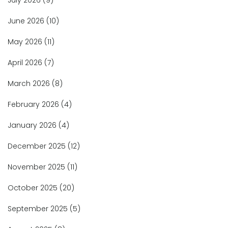
July 2026
(9)
June 2026
(10)
May 2026
(11)
April 2026
(7)
March 2026
(8)
February 2026
(4)
January 2026
(4)
December 2025
(12)
November 2025
(11)
October 2025
(20)
September 2025
(5)