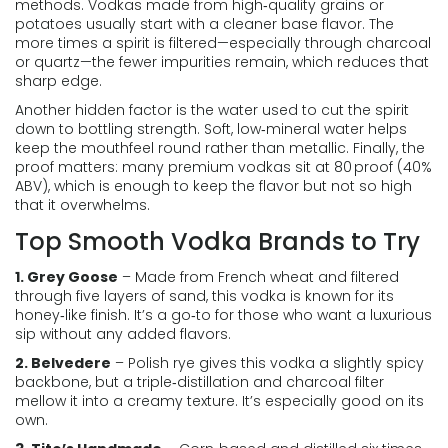
methods. Vodkas made from high‑quality grains or
potatoes usually start with a cleaner base flavor. The
more times a spirit is filtered—especially through charcoal
or quartz—the fewer impurities remain, which reduces that
sharp edge.
Another hidden factor is the water used to cut the spirit
down to bottling strength. Soft, low‑mineral water helps
keep the mouthfeel round rather than metallic. Finally, the
proof matters: many premium vodkas sit at 80 proof (40%
ABV), which is enough to keep the flavor but not so high
that it overwhelms.
Top Smooth Vodka Brands to Try
1. Grey Goose
– Made from French wheat and filtered
through five layers of sand, this vodka is known for its
honey‑like finish. It’s a go‑to for those who want a luxurious
sip without any added flavors.
2. Belvedere
– Polish rye gives this vodka a slightly spicy
backbone, but a triple‑distillation and charcoal filter
mellow it into a creamy texture. It’s especially good on its
own.