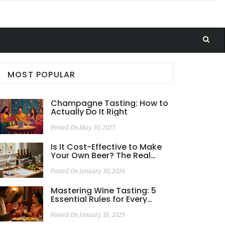
MOST POPULAR
Champagne Tasting: How to
Actually Do It Right
Posted On May 30, 2025
Is It Cost-Effective to Make
Your Own Beer? The Real
Numbers Behind
Homebrewing
Posted On January 30, 2026
Mastering Wine Tasting: 5
Essential Rules for Every
Enthusiast
Posted On January 18, 2025