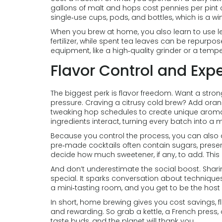
gallons of malt and hops cost pennies per pint
single‑use cups, pods, and bottles, which is a win
When you brew at home, you also learn to use l
fertilizer, while spent tea leaves can be repurpos
equipment, like a high‑quality grinder or a temper
Flavor Control and Exp
The biggest perk is flavor freedom. Want a stro
pressure. Craving a citrusy cold brew? Add ora
tweaking hop schedules to create unique arom
ingredients interact, turning every batch into a m
Because you control the process, you can also
pre‑made cocktails often contain sugars, preservat
decide how much sweetener, if any, to add. This le
And don’t underestimate the social boost. Sharin
special. It sparks conversation about techniques
a mini‑tasting room, and you get to be the host 
In short, home brewing gives you cost savings, f
and rewarding. So grab a kettle, a French press, 
taste buds, and the planet will thank you.