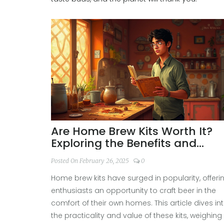
Are Home Brew Kits Worth It?
Exploring the Benefits and
Drawbacks
Posted On February 26, 2025
0
Home brew kits have surged in popularity, offeri
enthusiasts an opportunity to craft beer in the
comfort of their own homes. This article dives in
the practicality and value of these kits, weighing