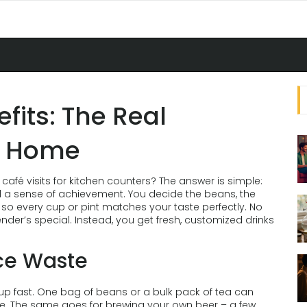
its: The Real
t Home
fé visits for kitchen counters? The answer is simple:
d a sense of achievement. You decide the beans, the
 so every cup or pint matches your taste perfectly. No
nder’s special. Instead, you get fresh, customized drinks
ce Waste
 up fast. One bag of beans or a bulk pack of tea can
tte. The same goes for brewing your own beer – a few