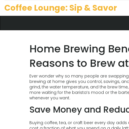
Coffee Lounge: Sip & Savor
Home Brewing Benef
Reasons to Brew a
Ever wonder why so many people are swapping ca
brewing at home gives you control, savings, an
grind, the water temperature, and the brew time,
more waiting for the barista’s mood or the barte
whenever you want.
Save Money and Redu
Buying coffee, tea, or craft beer every day adds
cost a fraction of what you spend on a daily la