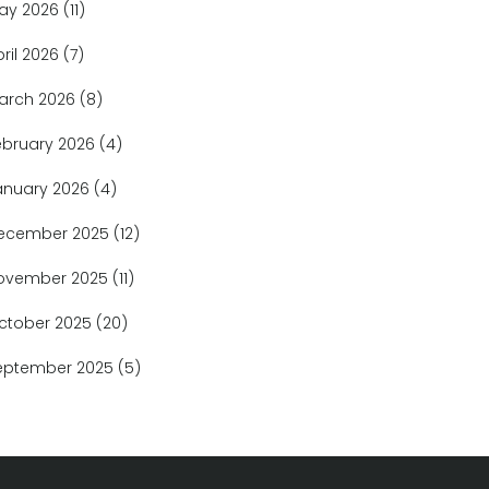
ay 2026
(11)
pril 2026
(7)
arch 2026
(8)
ebruary 2026
(4)
anuary 2026
(4)
ecember 2025
(12)
ovember 2025
(11)
ctober 2025
(20)
eptember 2025
(5)