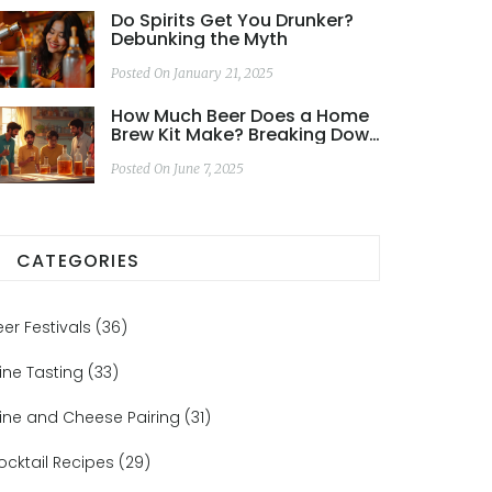
Do Spirits Get You Drunker?
Debunking the Myth
Posted On January 21, 2025
How Much Beer Does a Home
Brew Kit Make? Breaking Down
the Actual Yield
Posted On June 7, 2025
CATEGORIES
eer Festivals
(36)
ine Tasting
(33)
ine and Cheese Pairing
(31)
ocktail Recipes
(29)