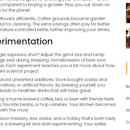
 compared to buying a growler. Plus, you cut down on
 for the planet.
eftovers efficiently. Coffee grounds become garden
ed for cleaning. The extra savings often pay for better
ature‑controlled kettle, further improving your drinks.
erimentation
nger espresso shot? Adjust the grind size and tamp
nge zest during steeping. Homebrewers of beer love
as. Each experiment teaches you a bit more about how
ini science project.
 avoid unwanted additives. Store‑bought sodas and
ives, or artificial flavors. By brewing yourself, you
B
ads to healthier drinks that still taste great.
W
g a home‑brewed coffee, tea, or beer with friends feels
, favorite beans, or hop varieties. Your kitchen becomes
with the most.
W
lavor mastery, less waste, and a hobby that’s both tasty
C
or a brewing kit and start experimenting. Your wallet,