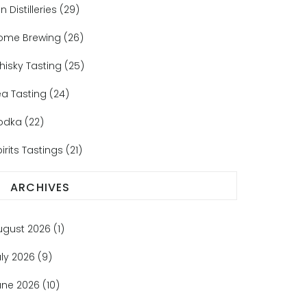
n Distilleries
(29)
ome Brewing
(26)
hisky Tasting
(25)
ea Tasting
(24)
odka
(22)
irits Tastings
(21)
ARCHIVES
ugust 2026
(1)
uly 2026
(9)
une 2026
(10)