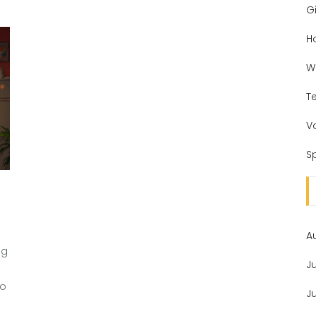
Gi
H
W
T
V
Sp
A
ng
J
to
J