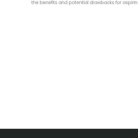
the benefits and potential drawbacks for aspiri
brewers. Discover if this home-based hobby is 
worthy investment or if it might lead to more
trouble than taste. Understand the tools, time, a
ingredients that go into a successful home
brewing experience. Equipped with interesting ti
and facts, find out if a home brew kit is your next
passion project.