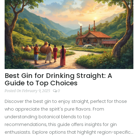
special place in the heart of gin lovers.
Best Gin for Drinking Straight: A
Guide to Top Choices
Posted On February 9, 2025
0
Discover the best gin to enjoy straight, perfect for those
who appreciate the spirit's pure flavors. From
understanding botanical blends to top
recommendations, this guide offers insights for gin
enthusiasts. Explore options that highlight region-specific