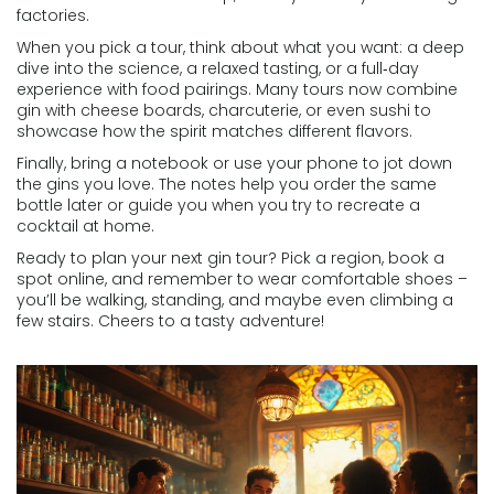
factories.
When you pick a tour, think about what you want: a deep
dive into the science, a relaxed tasting, or a full‑day
experience with food pairings. Many tours now combine
gin with cheese boards, charcuterie, or even sushi to
showcase how the spirit matches different flavors.
Finally, bring a notebook or use your phone to jot down
the gins you love. The notes help you order the same
bottle later or guide you when you try to recreate a
cocktail at home.
Ready to plan your next gin tour? Pick a region, book a
spot online, and remember to wear comfortable shoes –
you’ll be walking, standing, and maybe even climbing a
few stairs. Cheers to a tasty adventure!