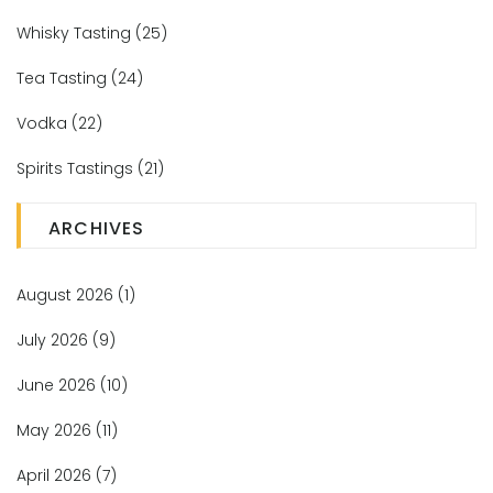
Whisky Tasting
(25)
Tea Tasting
(24)
Vodka
(22)
Spirits Tastings
(21)
ARCHIVES
August 2026
(1)
July 2026
(9)
June 2026
(10)
May 2026
(11)
April 2026
(7)