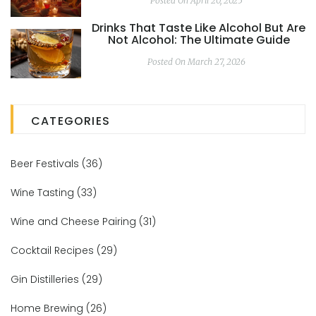
Posted On April 20, 2025
Drinks That Taste Like Alcohol But Are
Not Alcohol: The Ultimate Guide
Posted On March 27, 2026
CATEGORIES
Beer Festivals
(36)
Wine Tasting
(33)
Wine and Cheese Pairing
(31)
Cocktail Recipes
(29)
Gin Distilleries
(29)
Home Brewing
(26)