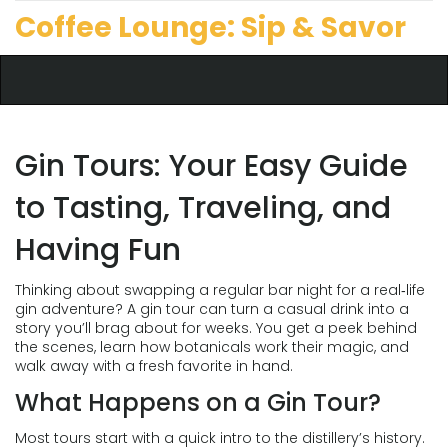
Coffee Lounge: Sip & Savor
Gin Tours: Your Easy Guide
to Tasting, Traveling, and
Having Fun
Thinking about swapping a regular bar night for a real‑life
gin adventure? A gin tour can turn a casual drink into a
story you’ll brag about for weeks. You get a peek behind
the scenes, learn how botanicals work their magic, and
walk away with a fresh favorite in hand.
What Happens on a Gin Tour?
Most tours start with a quick intro to the distillery’s history.