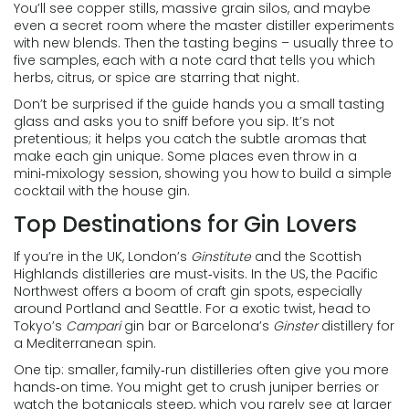
You’ll see copper stills, massive grain silos, and maybe
even a secret room where the master distiller experiments
with new blends. Then the tasting begins – usually three to
five samples, each with a note card that tells you which
herbs, citrus, or spice are starring that night.
Don’t be surprised if the guide hands you a small tasting
glass and asks you to sniff before you sip. It’s not
pretentious; it helps you catch the subtle aromas that
make each gin unique. Some places even throw in a
mini‑mixology session, showing you how to build a simple
cocktail with the house gin.
Top Destinations for Gin Lovers
If you’re in the UK, London’s
Ginstitute
and the Scottish
Highlands distilleries are must‑visits. In the US, the Pacific
Northwest offers a boom of craft gin spots, especially
around Portland and Seattle. For a exotic twist, head to
Tokyo’s
Campari
gin bar or Barcelona’s
Ginster
distillery for
a Mediterranean spin.
One tip: smaller, family‑run distilleries often give you more
hands‑on time. You might get to crush juniper berries or
watch the botanicals steep, which you rarely see at larger