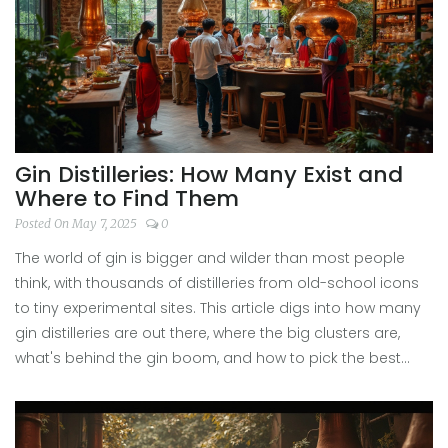
you’ll know what makes the largest selling gin tick – and
why you’ll find it behind so many bars, from London to
Manila.
Gin Distilleries: How Many Exist and
Where to Find Them
Posted On May 7, 2025
0
The world of gin is bigger and wilder than most people
think, with thousands of distilleries from old-school icons
to tiny experimental sites. This article digs into how many
gin distilleries are out there, where the big clusters are,
what's behind the gin boom, and how to pick the best
tours. Get ready for surprising stats, quirky stories, and tips
that'll make your next distillery visit way more fun and
rewarding.