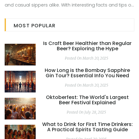
and casual sippers alike. With interesting facts and tips on
tasting, it serves as a guide for those embarking on
distillery tours. Unravel the mysteries behind these popular
MOST POPULAR
liquors and their Strength differences, enriching your
knowledge and appreciation of these crafted delights.
Is Craft Beer Healthier than Regular
Beer? Exploring the Hype
Posted On March 20, 2025
How Long is the Bombay Sapphire
Gin Tour? Essential Info You Need
Posted On March 20, 2025
Oktoberfest: The World's Largest
Beer Festival Explained
Posted On July 28, 2025
What to Drink for First Time Drinkers:
A Practical Spirits Tasting Guide