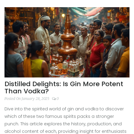
characteristics and tips for enhancing the tasting
experience. Ideal for anyone interested in gin distillery
tours or simply savoring a good gin at home.
Distilled Delights: Is Gin More Potent
Than Vodka?
Posted On January 28, 2025
0
Dive into the spirited world of gin and vodka to discover
which of these two famous spirits packs a stronger
punch. This article explores the history, production, and
alcohol content of each, providing insight for enthusiasts