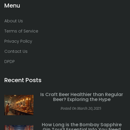
Menu
About Us
Terms of Service
Privacy Policy
Contact Us
DPDP
Recent Posts
Is Craft Beer Healthier than Regular
Beer? Exploring the Hype
Posted On March 20, 2025
How Long is the Bombay Sapphire
Gin Tour? Essential Info You Need