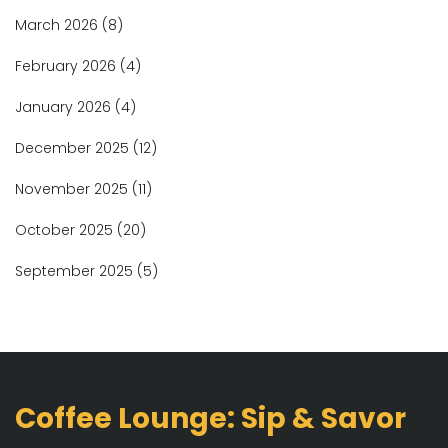
March 2026
(8)
February 2026
(4)
January 2026
(4)
December 2025
(12)
November 2025
(11)
October 2025
(20)
September 2025
(5)
Coffee Lounge: Sip & Savor