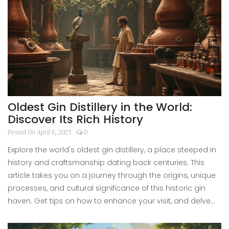
Oldest Gin Distillery in the World:
Discover Its Rich History
Posted On April 6, 2025
0
Explore the world's oldest gin distillery, a place steeped in
history and craftsmanship dating back centuries. This
article takes you on a journey through the origins, unique
processes, and cultural significance of this historic gin
haven. Get tips on how to enhance your visit, and delve
into the stories that make this distillery a must-see for gin
enthusiasts. Discover why this iconic location holds a