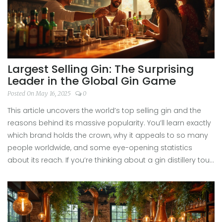
Largest Selling Gin: The Surprising
Leader in the Global Gin Game
Posted On May 16, 2025
0
This article uncovers the world’s top selling gin and the
reasons behind its massive popularity. You’ll learn exactly
which brand holds the crown, why it appeals to so many
people worldwide, and some eye-opening statistics
about its reach. If you’re thinking about a gin distillery tour
or just want to brush up on your gin knowledge, this guide
is packed with useful insights. Expect practical tips on
what to look for when touring gin distilleries and how
market leaders shape the gin experience. By the end,