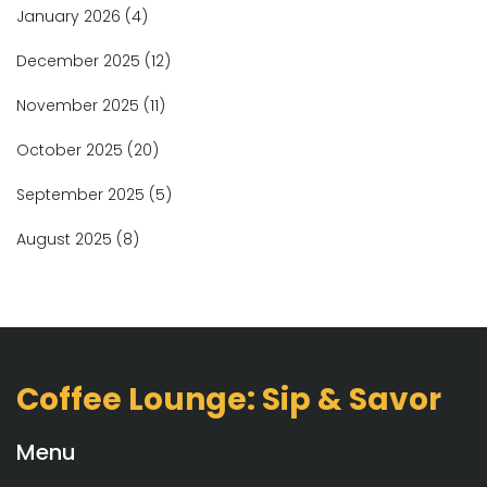
January 2026
(4)
December 2025
(12)
November 2025
(11)
October 2025
(20)
September 2025
(5)
August 2025
(8)
Coffee Lounge: Sip & Savor
Menu