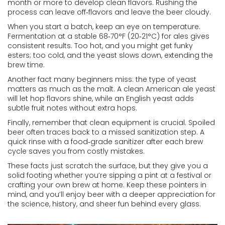
month or more to develop clean flavors. Rushing the
process can leave off‑flavors and leave the beer cloudy.
When you start a batch, keep an eye on temperature.
Fermentation at a stable 68‑70°F (20‑21°C) for ales gives
consistent results. Too hot, and you might get funky
esters; too cold, and the yeast slows down, extending the
brew time.
Another fact many beginners miss: the type of yeast
matters as much as the malt. A clean American ale yeast
will let hop flavors shine, while an English yeast adds
subtle fruit notes without extra hops.
Finally, remember that clean equipment is crucial. Spoiled
beer often traces back to a missed sanitization step. A
quick rinse with a food‑grade sanitizer after each brew
cycle saves you from costly mistakes.
These facts just scratch the surface, but they give you a
solid footing whether you’re sipping a pint at a festival or
crafting your own brew at home. Keep these pointers in
mind, and you’ll enjoy beer with a deeper appreciation for
the science, history, and sheer fun behind every glass.