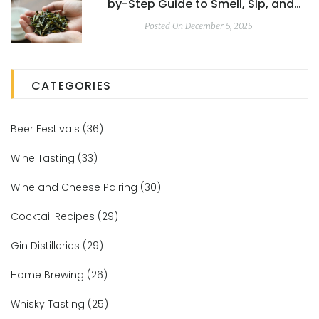
by-Step Guide to Smell, Sip, and
Appreciate Every Cup
Posted On December 5, 2025
CATEGORIES
Beer Festivals
(36)
Wine Tasting
(33)
Wine and Cheese Pairing
(30)
Cocktail Recipes
(29)
Gin Distilleries
(29)
Home Brewing
(26)
Whisky Tasting
(25)