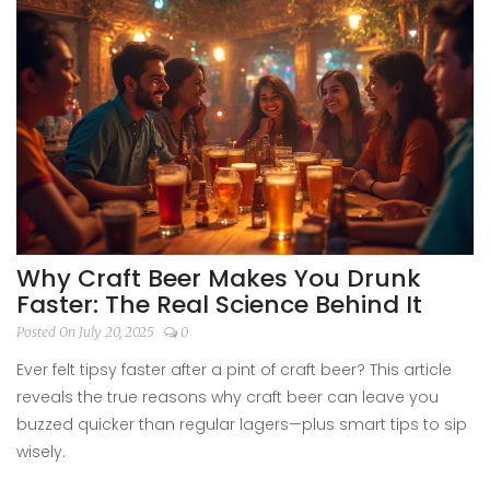
Why Craft Beer Makes You Drunk
Faster: The Real Science Behind It
Posted On July 20, 2025
0
Ever felt tipsy faster after a pint of craft beer? This article
reveals the true reasons why craft beer can leave you
buzzed quicker than regular lagers—plus smart tips to sip
wisely.