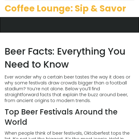
Coffee Lounge: Sip & Savor
Beer Facts: Everything You
Need to Know
Ever wonder why a certain beer tastes the way it does or
why some festivals draw crowds bigger than a football
stadium? You’re not alone. Below you’ll find
straightforward facts that explain the buzz around beer,
from ancient origins to modern trends.
Top Beer Festivals Around the
World
When people think of beer festivals, Oktoberfest tops the