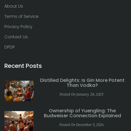
About Us
Terms of Service
Privacy Policy
Contact Us
DPDP
Recent Posts
Distilled Delights: Is Gin More Potent
Than Vodka?
Posted On January 28, 2025
Ownership of Yuengling: The
Budweiser Connection Explained
Posted On December 5, 2024