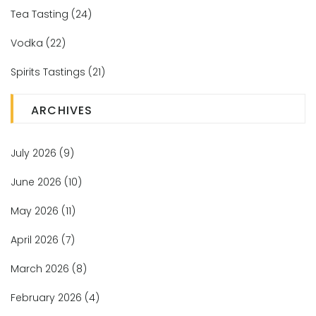
Tea Tasting
(24)
Vodka
(22)
Spirits Tastings
(21)
ARCHIVES
July 2026
(9)
June 2026
(10)
May 2026
(11)
April 2026
(7)
March 2026
(8)
February 2026
(4)