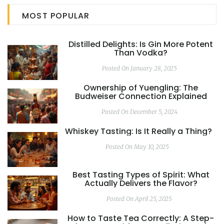
MOST POPULAR
Distilled Delights: Is Gin More Potent
Than Vodka?
Posted On January 28, 2025
Ownership of Yuengling: The
Budweiser Connection Explained
Posted On December 5, 2024
Whiskey Tasting: Is It Really a Thing?
Posted On May 10, 2025
Best Tasting Types of Spirit: What
Actually Delivers the Flavor?
Posted On April 25, 2025
How to Taste Tea Correctly: A Step-