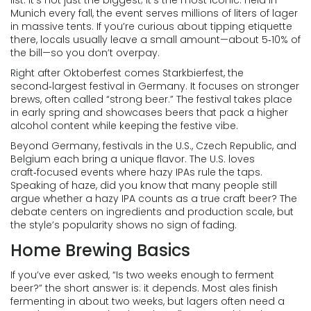
list. It’s not just the biggest; it’s the most iconic. Held in
Munich every fall, the event serves millions of liters of lager
in massive tents. If you’re curious about tipping etiquette
there, locals usually leave a small amount—about 5‑10% of
the bill—so you don’t overpay.
Right after Oktoberfest comes Starkbierfest, the
second‑largest festival in Germany. It focuses on stronger
brews, often called “strong beer.” The festival takes place
in early spring and showcases beers that pack a higher
alcohol content while keeping the festive vibe.
Beyond Germany, festivals in the U.S., Czech Republic, and
Belgium each bring a unique flavor. The U.S. loves
craft‑focused events where hazy IPAs rule the taps.
Speaking of haze, did you know that many people still
argue whether a hazy IPA counts as a true craft beer? The
debate centers on ingredients and production scale, but
the style’s popularity shows no sign of fading.
Home Brewing Basics
If you’ve ever asked, “Is two weeks enough to ferment
beer?” the short answer is: it depends. Most ales finish
fermenting in about two weeks, but lagers often need a