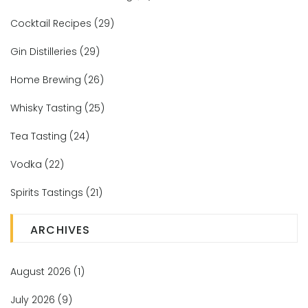
Cocktail Recipes
(29)
Gin Distilleries
(29)
Home Brewing
(26)
Whisky Tasting
(25)
Tea Tasting
(24)
Vodka
(22)
Spirits Tastings
(21)
ARCHIVES
August 2026
(1)
July 2026
(9)