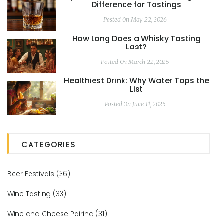
Difference for Tastings
Posted On May 22, 2026
How Long Does a Whisky Tasting
Last?
Posted On March 22, 2025
Healthiest Drink: Why Water Tops the
List
Posted On June 11, 2025
CATEGORIES
Beer Festivals
(36)
Wine Tasting
(33)
Wine and Cheese Pairing
(31)