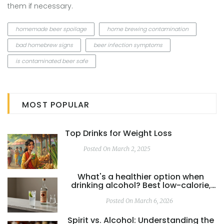
them if necessary.
homemade beer spoilage
home brewing contamination
bad homebrew signs
beer infection symptoms
is contaminated beer safe
MOST POPULAR
Top Drinks for Weight Loss
Posted On March 2, 2025
What's a healthier option when
drinking alcohol? Best low-calorie,
low-sugar drinks explained
Posted On March 6, 2026
Spirit vs. Alcohol: Understanding the