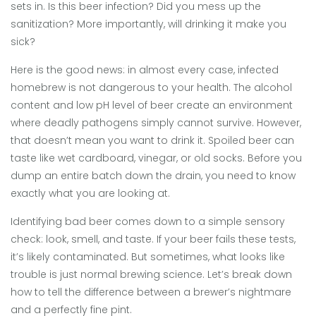
sets in. Is this
beer infection
? Did you mess up the
sanitization? More importantly, will drinking it make you
sick?
Here is the good news: in almost every case, infected
homebrew is not dangerous to your health. The alcohol
content and low pH level of beer create an environment
where deadly pathogens simply cannot survive. However,
that doesn’t mean you want to drink it. Spoiled beer can
taste like wet cardboard, vinegar, or old socks. Before you
dump an entire batch down the drain, you need to know
exactly what you are looking at.
Identifying bad beer comes down to a simple sensory
check: look, smell, and taste. If your beer fails these tests,
it’s likely contaminated. But sometimes, what looks like
trouble is just normal brewing science. Let’s break down
how to tell the difference between a brewer’s nightmare
and a perfectly fine pint.