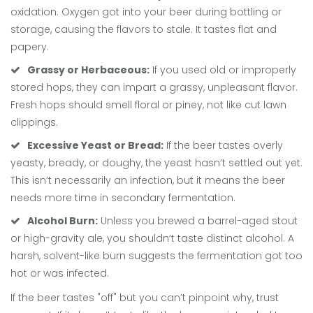
oxidation. Oxygen got into your beer during bottling or
storage, causing the flavors to stale. It tastes flat and
papery.
Grassy or Herbaceous:
If you used old or improperly
stored hops, they can impart a grassy, unpleasant flavor.
Fresh hops should smell floral or piney, not like cut lawn
clippings.
Excessive Yeast or Bread:
If the beer tastes overly
yeasty, bready, or doughy, the yeast hasn’t settled out yet.
This isn’t necessarily an infection, but it means the beer
needs more time in secondary fermentation.
Alcohol Burn:
Unless you brewed a barrel-aged stout
or high-gravity ale, you shouldn’t taste distinct alcohol. A
harsh, solvent-like burn suggests the fermentation got too
hot or was infected.
If the beer tastes "off" but you can’t pinpoint why, trust