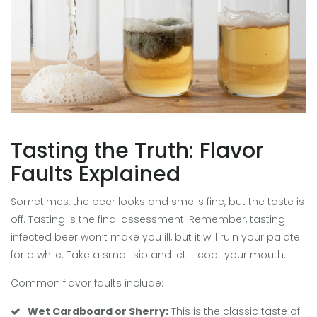
Tasting the Truth: Flavor
Faults Explained
Sometimes, the beer looks and smells fine, but the taste is
off. Tasting is the final assessment. Remember, tasting
infected beer won’t make you ill, but it will ruin your palate
for a while. Take a small sip and let it coat your mouth.
Common flavor faults include:
Wet Cardboard or Sherry:
This is the classic taste of