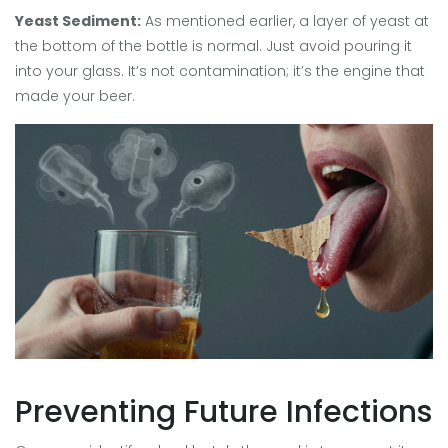
Yeast Sediment:
As mentioned earlier, a layer of yeast at
the bottom of the bottle is normal. Just avoid pouring it
into your glass. It’s not contamination; it’s the engine that
made your beer.
Preventing Future Infections