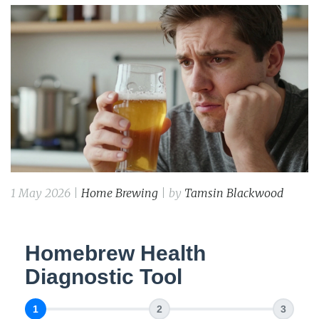
1 May 2026 |
Home Brewing
| by
Tamsin Blackwood
Homebrew Health
Diagnostic Tool
1
2
3