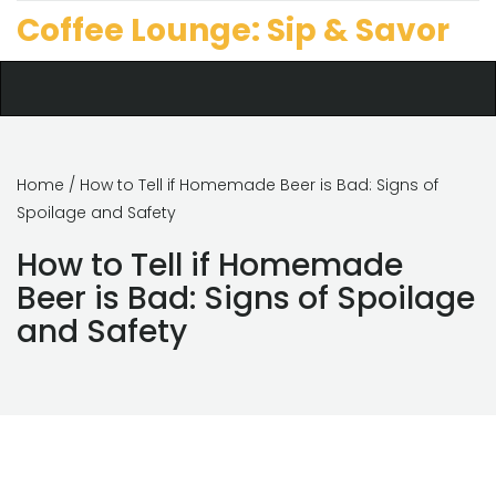
Coffee Lounge: Sip & Savor
Home
/ How to Tell if Homemade Beer is Bad: Signs of
Spoilage and Safety
How to Tell if Homemade
Beer is Bad: Signs of Spoilage
and Safety