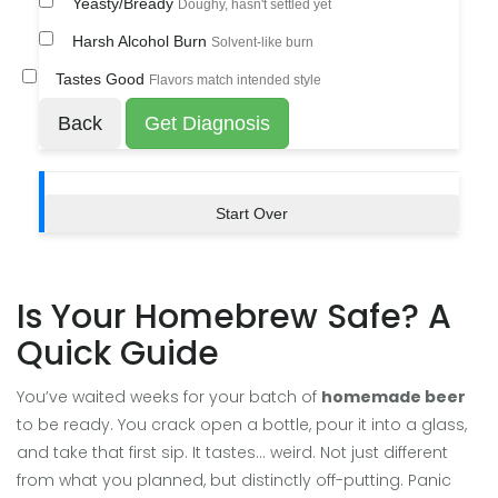
Yeasty/Bready
Doughy, hasn't settled yet
Harsh Alcohol Burn
Solvent-like burn
Tastes Good
Flavors match intended style
Back
Get Diagnosis
Start Over
Is Your Homebrew Safe? A
Quick Guide
You’ve waited weeks for your batch of
homemade beer
to be ready. You crack open a bottle, pour it into a glass,
and take that first sip. It tastes... weird. Not just different
from what you planned, but distinctly off-putting. Panic