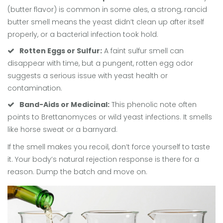
(butter flavor) is common in some ales, a strong, rancid
butter smell means the yeast didn’t clean up after itself
properly, or a bacterial infection took hold.
Rotten Eggs or Sulfur:
A faint sulfur smell can
disappear with time, but a pungent, rotten egg odor
suggests a serious issue with yeast health or
contamination.
Band-Aids or Medicinal:
This phenolic note often
points to
Brettanomyces
or wild yeast infections. It smells
like horse sweat or a barnyard.
If the smell makes you recoil, don’t force yourself to taste
it. Your body’s natural rejection response is there for a
reason. Dump the batch and move on.