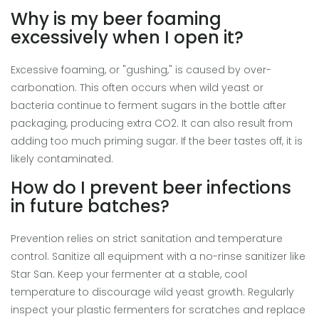
Why is my beer foaming
excessively when I open it?
Excessive foaming, or "gushing," is caused by over-
carbonation. This often occurs when wild yeast or
bacteria continue to ferment sugars in the bottle after
packaging, producing extra CO2. It can also result from
adding too much priming sugar. If the beer tastes off, it is
likely contaminated.
How do I prevent beer infections
in future batches?
Prevention relies on strict sanitation and temperature
control. Sanitize all equipment with a no-rinse sanitizer like
Star San. Keep your fermenter at a stable, cool
temperature to discourage wild yeast growth. Regularly
inspect your plastic fermenters for scratches and replace