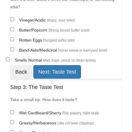
else?
Vinegar/Acidic
Sharp, sour smell
Butter/Popcorn
Strong rancid butter scent
Rotten Eggs
Pungent sulfur odor
Band-Aids/Medicinal
Horse sweat or barnyard smell
Smells Normal
Malt, hops, yeast, or clean aroma
Back
Next: Taste Test
Step 3: The Taste Test
Take a small sip. How does it taste?
Wet Cardboard/Sherry
Flat, papery, stale taste
Grassy/Herbaceous
Like cut lawn clippings