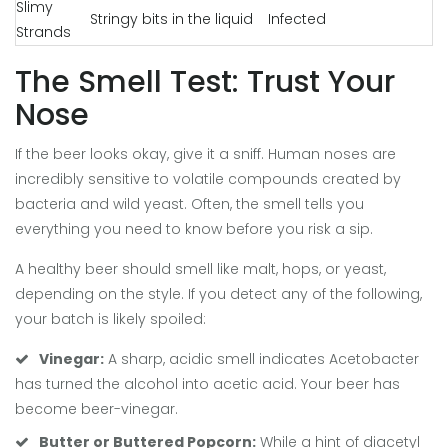
Slimy
Stringy bits in the liquid
Infected
Strands
The Smell Test: Trust Your
Nose
If the beer looks okay, give it a sniff. Human noses are
incredibly sensitive to volatile compounds created by
bacteria and wild yeast. Often, the smell tells you
everything you need to know before you risk a sip.
A healthy beer should smell like malt, hops, or yeast,
depending on the style. If you detect any of the following,
your batch is likely spoiled:
Vinegar:
A sharp, acidic smell indicates
Acetobacter
has turned the alcohol into acetic acid. Your beer has
become beer-vinegar.
Butter or Buttered Popcorn:
While a hint of diacetyl