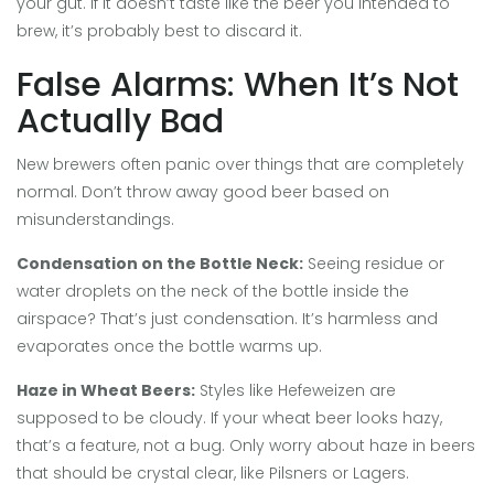
your gut. If it doesn’t taste like the beer you intended to
brew, it’s probably best to discard it.
False Alarms: When It’s Not
Actually Bad
New brewers often panic over things that are completely
normal. Don’t throw away good beer based on
misunderstandings.
Condensation on the Bottle Neck:
Seeing residue or
water droplets on the neck of the bottle inside the
airspace? That’s just condensation. It’s harmless and
evaporates once the bottle warms up.
Haze in Wheat Beers:
Styles like Hefeweizen are
supposed to be cloudy. If your wheat beer looks hazy,
that’s a feature, not a bug. Only worry about haze in beers
that should be crystal clear, like Pilsners or Lagers.