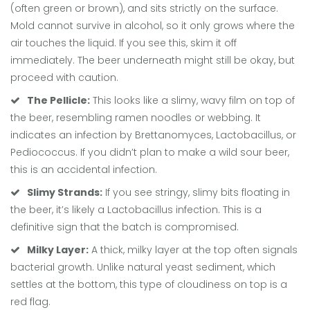
(often green or brown), and sits strictly on the surface.
Mold cannot survive in alcohol, so it only grows where the
air touches the liquid. If you see this, skim it off
immediately. The beer underneath might still be okay, but
proceed with caution.
The Pellicle:
This looks like a slimy, wavy film on top of
the beer, resembling ramen noodles or webbing. It
indicates an infection by
Brettanomyces
,
Lactobacillus
, or
Pediococcus
. If you didn’t plan to make a wild sour beer,
this is an accidental infection.
Slimy Strands:
If you see stringy, slimy bits floating in
the beer, it’s likely a
Lactobacillus
infection. This is a
definitive sign that the batch is compromised.
Milky Layer:
A thick, milky layer at the top often signals
bacterial growth. Unlike natural yeast sediment, which
settles at the bottom, this type of cloudiness on top is a
red flag.