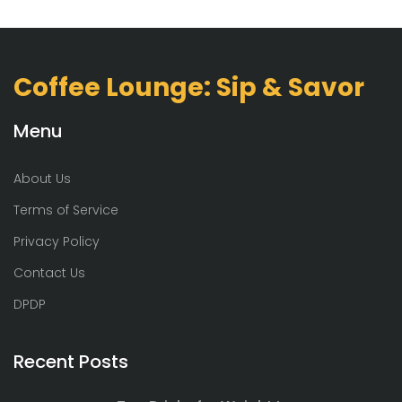
Coffee Lounge: Sip & Savor
Menu
About Us
Terms of Service
Privacy Policy
Contact Us
DPDP
Recent Posts