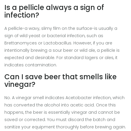
Is a pellicle always a sign of
infection?
A pellicle-a wavy, slimy film on the surface-is usually a
sign of wild yeast or bacterial infection, such as
Brettanomyces or Lactobacillus. However, if you are
intentionally brewing a sour beer or wild ale, a pellicle is
expected and desirable. For standard lagers or ales, it
indicates contamination.
Can I save beer that smells like
vinegar?
No. A vinegar smell indicates Acetobacter infection, which
has converted the alcohol into acetic acid. Once this
happens, the beer is essentially vinegar and cannot be
saved or corrected. You must discard the batch and
sanitize your equipment thoroughly before brewing again.