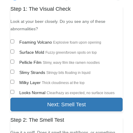
Step 1: The Visual Check
Look at your beer closely. Do you see any of these
abnormalities?
Foaming Volcano
Explosive foam upon opening
Surface Mold
Fuzzy green/brown spots on top
Pellicle Film
Slimy, wavy film like ramen noodles
Slimy Strands
Stringy bits floating in liquid
Milky Layer
Thick cloudiness at the top
Looks Normal
Clear/hazy as expected, no surface issues
Next: Smell Test
Step 2: The Smell Test
Give it a sniff. Does it smell like malt/hops, or something