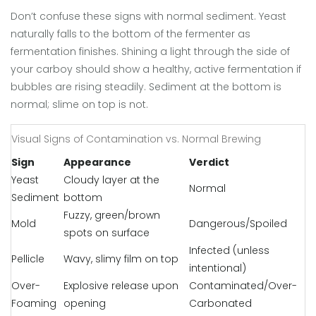
Don’t confuse these signs with normal sediment. Yeast
naturally falls to the bottom of the fermenter as
fermentation finishes. Shining a light through the side of
your carboy should show a healthy, active fermentation if
bubbles are rising steadily. Sediment at the bottom is
normal; slime on top is not.
Visual Signs of Contamination vs. Normal Brewing
Sign
Appearance
Verdict
Yeast
Cloudy layer at the
Normal
Sediment
bottom
Fuzzy, green/brown
Mold
Dangerous/Spoiled
spots on surface
Infected (unless
Pellicle
Wavy, slimy film on top
intentional)
Over-
Explosive release upon
Contaminated/Over-
Foaming
opening
Carbonated