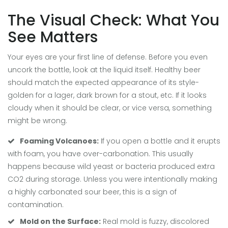
The Visual Check: What You
See Matters
Your eyes are your first line of defense. Before you even
uncork the bottle, look at the liquid itself. Healthy beer
should match the expected appearance of its style-
golden for a lager, dark brown for a stout, etc. If it looks
cloudy when it should be clear, or vice versa, something
might be wrong.
Foaming Volcanoes:
If you open a bottle and it erupts
with foam, you have over-carbonation. This usually
happens because wild yeast or bacteria produced extra
CO2 during storage. Unless you were intentionally making
a highly carbonated sour beer, this is a sign of
contamination.
Mold on the Surface:
Real mold is fuzzy, discolored