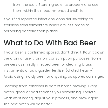
from the start. Store ingredients properly and use
them within their recommended shelf life.
If you find repeated infections, consider switching to
stainless steel fermenters, which are less prone to
harboring bacteria than plastic.
What to Do With Bad Beer
If your beer is confirmed spoiled, don’t drink it. Pour it down
the drain or use it for non-consumption purposes. Some
brewers use mildly infected beer for cleaning brass
instruments or as a garden fertilizer (diluted heavily).
Avoid using moldy beer for anything, as spores can linger.
Learning from mistakes is part of home brewing. Every
batch, good or bad, teaches you something. Analyze
what went wrong, adjust your process, and brew again.
The next batch will be better.