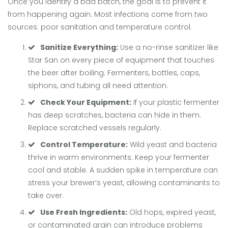
Once you identify a bad batch, the goal is to prevent it
from happening again. Most infections come from two
sources: poor sanitation and temperature control.
Sanitize Everything:
Use a no-rinse sanitizer like
Star San on every piece of equipment that touches
the beer after boiling. Fermenters, bottles, caps,
siphons, and tubing all need attention.
Check Your Equipment:
If your plastic fermenter
has deep scratches, bacteria can hide in them.
Replace scratched vessels regularly.
Control Temperature:
Wild yeast and bacteria
thrive in warm environments. Keep your fermenter
cool and stable. A sudden spike in temperature can
stress your brewer’s yeast, allowing contaminants to
take over.
Use Fresh Ingredients:
Old hops, expired yeast,
or contaminated grain can introduce problems