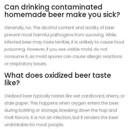
Can drinking contaminated
homemade beer make you sick?
Generally, no. The alcohol content and acidity of beer
prevent most harmful pathogens from surviving. While
infected beer may taste terrible, it is unlikely to cause food
poisoning. However, if you see visible mold, do not
consume it, as mold spores can cause allergic reactions
or respiratory issues.
What does oxidized beer taste
like?
Oxidized beer typically tastes like wet cardboard, sherry, or
stale paper. This happens when oxygen enters the beer
during bottling or storage, breaking down the hop and
malt flavors. It is not an infection, but it renders the beer
undrinkable for most people.