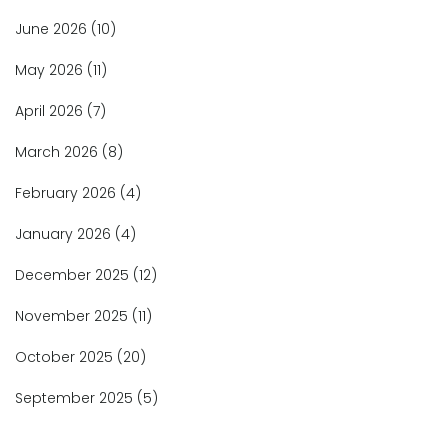
June 2026
(10)
May 2026
(11)
April 2026
(7)
March 2026
(8)
February 2026
(4)
January 2026
(4)
December 2025
(12)
November 2025
(11)
October 2025
(20)
September 2025
(5)