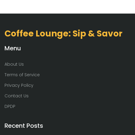
Coffee Lounge: Sip & Savor
Menu
About Us
Terms of Service
Privacy Policy
Contact Us
DPDP
Recent Posts