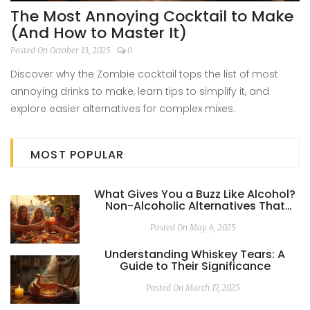
The Most Annoying Cocktail to Make
(And How to Master It)
Posted On October 13, 2025
0
Discover why the Zombie cocktail tops the list of most
annoying drinks to make, learn tips to simplify it, and
explore easier alternatives for complex mixes.
MOST POPULAR
What Gives You a Buzz Like Alcohol?
Non-Alcoholic Alternatives That
Actually Work
Posted On May 6, 2025
Understanding Whiskey Tears: A
Guide to Their Significance
Posted On March 17, 2025