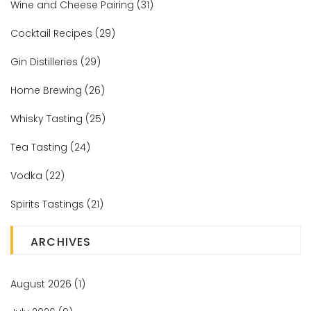
Wine and Cheese Pairing
(31)
Cocktail Recipes
(29)
Gin Distilleries
(29)
Home Brewing
(26)
Whisky Tasting
(25)
Tea Tasting
(24)
Vodka
(22)
Spirits Tastings
(21)
ARCHIVES
August 2026
(1)