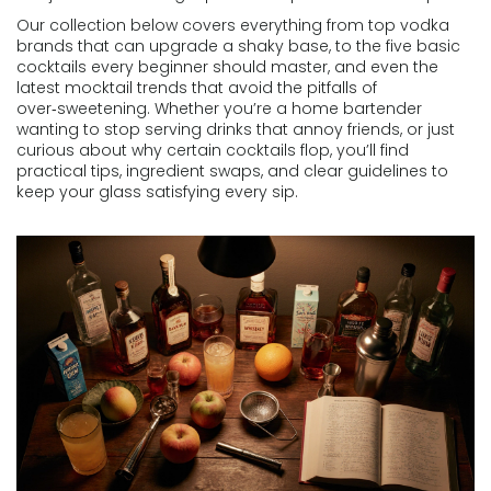
Our collection below covers everything from top vodka
brands that can upgrade a shaky base, to the five basic
cocktails every beginner should master, and even the
latest mocktail trends that avoid the pitfalls of
over‑sweetening. Whether you’re a home bartender
wanting to stop serving drinks that annoy friends, or just
curious about why certain cocktails flop, you’ll find
practical tips, ingredient swaps, and clear guidelines to
keep your glass satisfying every sip.