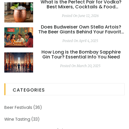
What is the Perfect Pair for Vodka?
Best Mixers, Cocktails & Food
Matches
Posted On June 12, 2026
Does Budweiser Own Stella Artois?
The Beer Giants Behind Your Favorite
Ales
Posted On April 4, 2025
How Long is the Bombay Sapphire
Gin Tour? Essential Info You Need
Posted On March 20, 2025
CATEGORIES
Beer Festivals
(36)
Wine Tasting
(33)