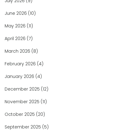
July 2026
(9)
June 2026
(10)
May 2026
(11)
April 2026
(7)
March 2026
(8)
February 2026
(4)
January 2026
(4)
December 2025
(12)
November 2025
(11)
October 2025
(20)
September 2025
(5)