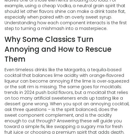
leaves one of those elements shouting too loud. For
example, using a cheap
Vodka
,
a neutral grain spirit that
should let other flavors shine
can make a drink taste flat,
especially when paired with an overly sweet syrup.
Understanding how each component interacts is the first
step to turning a mishmash into a masterpiece.
Why Some Classics Turn
Annoying and How to Rescue
Them
Even timeless drinks like the
Margarita
,
a tequila‑based
cocktail that balances lime acidity with orange‑flavored
liqueur
can become annoying if the lime is over‑squeezed
or the salt rim is missing. The same goes for mocktails:
trends in 2024 push bold flavors, but a mocktail that relies
on too many artificial sweeteners ends up tasting like a
dessert gone wrong. When you spot an annoying cocktail,
ask three questions – is the spirit balanced, does the
sweet component complement, and is the acidity
enough to cut through? Answering these will guide you
toward a simple fix, like swapping a sugary mix for fresh
fruit juice or choosing a premium spirit that adds depth.