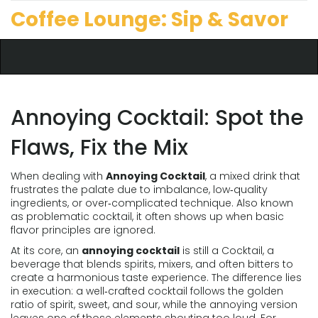
Coffee Lounge: Sip & Savor
Annoying Cocktail: Spot the
Flaws, Fix the Mix
When dealing with
Annoying Cocktail
,
a mixed drink that
frustrates the palate due to imbalance, low‑quality
ingredients, or over‑complicated technique
. Also known
as
problematic cocktail
, it often shows up when basic
flavor principles are ignored.
At its core, an
annoying cocktail
is still a
Cocktail
,
a
beverage that blends spirits, mixers, and often bitters to
create a harmonious taste experience
. The difference lies
in execution: a well‑crafted cocktail follows the golden
ratio of spirit, sweet, and sour, while the annoying version