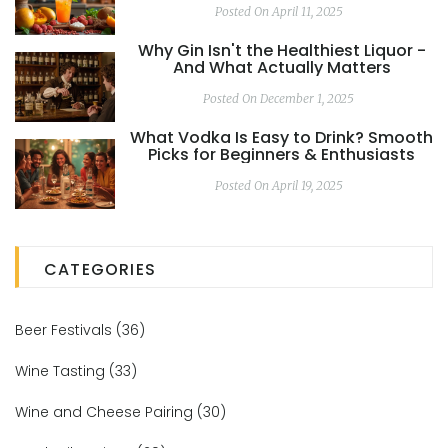
Posted On April 11, 2025
Why Gin Isn't the Healthiest Liquor -
And What Actually Matters
Posted On December 1, 2025
What Vodka Is Easy to Drink? Smooth
Picks for Beginners & Enthusiasts
Posted On April 19, 2025
CATEGORIES
Beer Festivals
(36)
Wine Tasting
(33)
Wine and Cheese Pairing
(30)