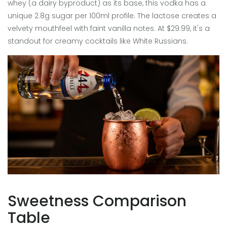
whey (a dairy byproduct) as its base, this vodka has a
unique 2.8g sugar per 100ml profile. The lactose creates a
velvety mouthfeel with faint vanilla notes. At $29.99, it's a
standout for creamy cocktails like White Russians.
Sweetness Comparison
Table