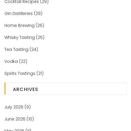
Cocktail Recipes
(29)
Gin Distilleries
(29)
Home Brewing
(26)
Whisky Tasting
(25)
Tea Tasting
(24)
Vodka
(22)
Spirits Tastings
(21)
ARCHIVES
July 2026
(9)
June 2026
(10)