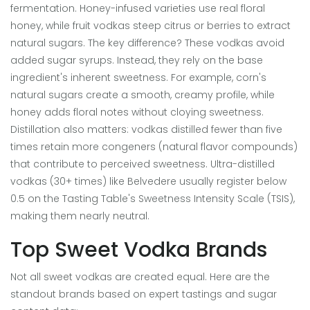
fermentation. Honey-infused varieties use real floral
honey, while fruit vodkas steep citrus or berries to extract
natural sugars. The key difference? These vodkas avoid
added sugar syrups. Instead, they rely on the base
ingredient's inherent sweetness. For example, corn's
natural sugars create a smooth, creamy profile, while
honey adds floral notes without cloying sweetness.
Distillation also matters: vodkas distilled fewer than five
times retain more congeners (natural flavor compounds)
that contribute to perceived sweetness. Ultra-distilled
vodkas (30+ times) like Belvedere usually register below
0.5 on the Tasting Table's Sweetness Intensity Scale (TSIS),
making them nearly neutral.
Top Sweet Vodka Brands
Not all sweet vodkas are created equal. Here are the
standout brands based on expert tastings and sugar