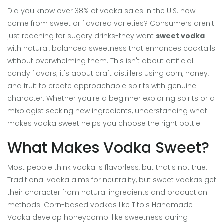
Did you know over 38% of vodka sales in the U.S. now
come from sweet or flavored varieties? Consumers aren't
just reaching for sugary drinks-they want
sweet vodka
with natural, balanced sweetness that enhances cocktails
without overwhelming them. This isn't about artificial
candy flavors; it's about craft distillers using corn, honey,
and fruit to create approachable spirits with genuine
character. Whether you're a beginner exploring spirits or a
mixologist seeking new ingredients, understanding what
makes vodka sweet helps you choose the right bottle.
What Makes Vodka Sweet?
Most people think vodka is flavorless, but that's not true.
Traditional vodka aims for neutrality, but sweet vodkas get
their character from natural ingredients and production
methods. Corn-based vodkas like Tito's Handmade
Vodka develop honeycomb-like sweetness during