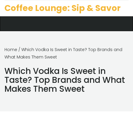
Coffee Lounge: Sip & Savor
Home
/ Which Vodka Is Sweet in Taste? Top Brands and
What Makes Them Sweet
Which Vodka Is Sweet in
Taste? Top Brands and What
Makes Them Sweet