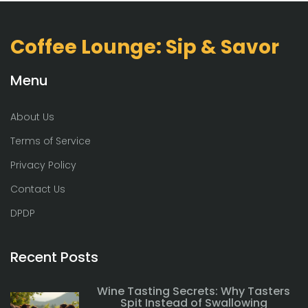
Coffee Lounge: Sip & Savor
Menu
About Us
Terms of Service
Privacy Policy
Contact Us
DPDP
Recent Posts
Wine Tasting Secrets: Why Tasters
Spit Instead of Swallowing