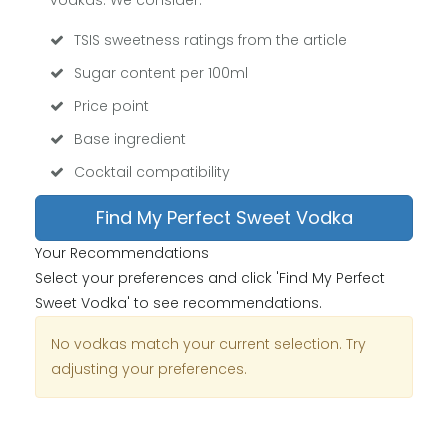
vodkas. We consider:
TSIS sweetness ratings from the article
Sugar content per 100ml
Price point
Base ingredient
Cocktail compatibility
Find My Perfect Sweet Vodka
Your Recommendations
Select your preferences and click 'Find My Perfect
Sweet Vodka' to see recommendations.
No vodkas match your current selection. Try
adjusting your preferences.