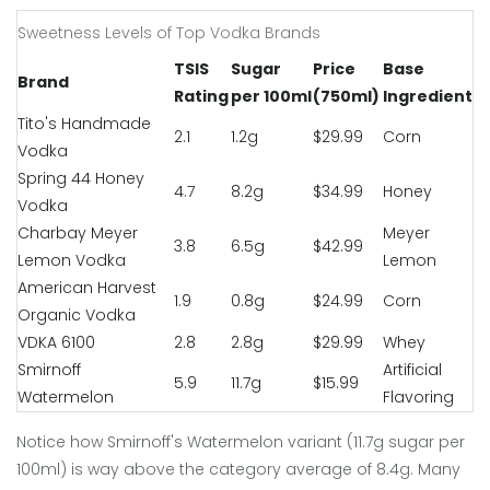
Sweetness Levels of Top Vodka Brands
TSIS
Sugar
Price
Base
Brand
Rating
per 100ml
(750ml)
Ingredient
Tito's Handmade
2.1
1.2g
$29.99
Corn
Vodka
Spring 44 Honey
4.7
8.2g
$34.99
Honey
Vodka
Charbay Meyer
Meyer
3.8
6.5g
$42.99
Lemon Vodka
Lemon
American Harvest
1.9
0.8g
$24.99
Corn
Organic Vodka
VDKA 6100
2.8
2.8g
$29.99
Whey
Smirnoff
Artificial
5.9
11.7g
$15.99
Watermelon
Flavoring
Notice how Smirnoff's Watermelon variant (11.7g sugar per
100ml) is way above the category average of 8.4g. Many