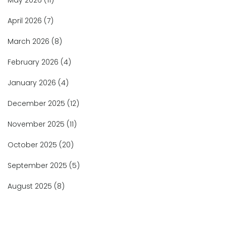
May 2026
(11)
April 2026
(7)
March 2026
(8)
February 2026
(4)
January 2026
(4)
December 2025
(12)
November 2025
(11)
October 2025
(20)
September 2025
(5)
August 2025
(8)