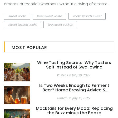
creates authentic sweetness without cloying aftertaste.
sweet vodka
best sweet vodka
vodka brands sweet
sweet tasting vodka
top sweet vodkas
MOST POPULAR
Wine Tasting Secrets: Why Tasters
Spit Instead of Swallowing
Posted On July 29, 2025
Is Two Weeks Enough to Ferment
Beer? Home Brewing Advice &
Science Explained
Posted On July 16, 2025
Mocktails for Every Mood: Replacing
the Buzz minus the Booze