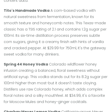
content data:
Tito's Handmade Vodka
A corn-based vodka with
natural sweetness from fermentation, known for its
smooth texture and honeycomb notes.
This Texas-made
classic has a TSIS rating of 2.1 and contains 1.2g sugar per
100ml. Its six-time distillation process preserves subtle
corn sugars, giving it a creamy finish with hints of vanilla
and cracked pepper. At $29.99 for 750ml, it's the gateway
sweet vodka for many drinkers.
Spring 44 Honey Vodka
Colorado wildflower honey
infusion creating a balanced, floral sweetness without
artificial syrup.
This vodka stands out for its 8.2g sugar per
100ml-higher than most-but it doesn't taste cloying.
Distillers use raw Colorado honey, which adds complex
floral notes and a silky mouthfeel. At $34.99, it's a favorite
for Moscow Mules and honey-ginger cocktails.
Charbay Meyer Lemon Vodka
California-grown Meyer