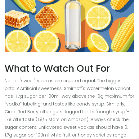
What to Watch Out For
Not all "sweet" vodkas are created equal. The biggest
pitfall? Artificial sweetness. Smirnoff's Watermelon variant
has 11.7g sugar per 100ml-way above the 10g maximum for
"vodka" labeling-and tastes like candy syrup. Similarly,
Ciroc Red Berry often gets flagged for its "cough syrup"-
like aftertaste (1.8/5 stars on Amazon). Always check the
sugar content: unflavored sweet vodkas should have 0.1-
1.7g sugar per 100ml, while fruit or honey varieties range