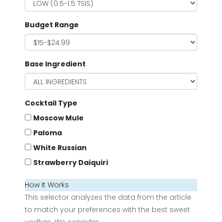
Budget Range
Base Ingredient
Cocktail Type
Moscow Mule
Paloma
White Russian
Strawberry Daiquiri
How It Works
This selector analyzes the data from the article
to match your preferences with the best sweet