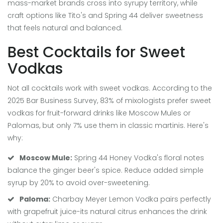
mass-market brands cross into syrupy territory, while
craft options like Tito's and Spring 44 deliver sweetness
that feels natural and balanced.
Best Cocktails for Sweet
Vodkas
Not all cocktails work with sweet vodkas. According to the
2025 Bar Business Survey, 83% of mixologists prefer sweet
vodkas for fruit-forward drinks like Moscow Mules or
Palomas, but only 7% use them in classic martinis. Here's
why:
Moscow Mule:
Spring 44 Honey Vodka's floral notes
balance the ginger beer's spice. Reduce added simple
syrup by 20% to avoid over-sweetening.
Paloma:
Charbay Meyer Lemon Vodka pairs perfectly
with grapefruit juice-its natural citrus enhances the drink