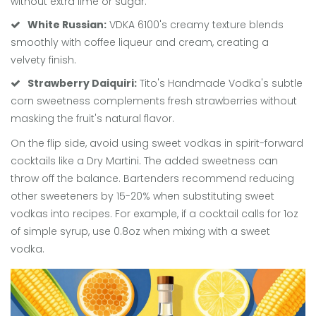
without extra lime or sugar.
White Russian:
VDKA 6100's creamy texture blends
smoothly with coffee liqueur and cream, creating a
velvety finish.
Strawberry Daiquiri:
Tito's Handmade Vodka's subtle
corn sweetness complements fresh strawberries without
masking the fruit's natural flavor.
On the flip side, avoid using sweet vodkas in spirit-forward
cocktails like a Dry Martini. The added sweetness can
throw off the balance. Bartenders recommend reducing
other sweeteners by 15-20% when substituting sweet
vodkas into recipes. For example, if a cocktail calls for 1oz
of simple syrup, use 0.8oz when mixing with a sweet
vodka.