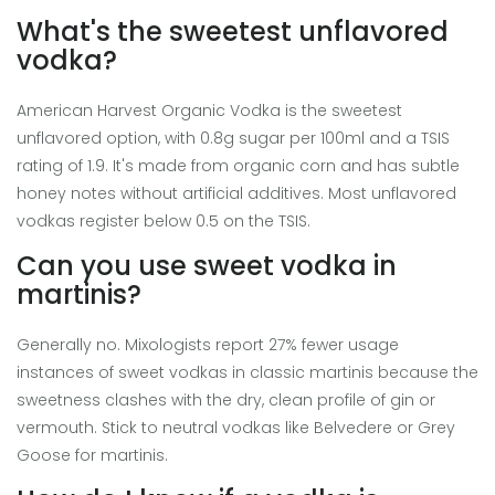
What's the sweetest unflavored
vodka?
American Harvest Organic Vodka is the sweetest
unflavored option, with 0.8g sugar per 100ml and a TSIS
rating of 1.9. It's made from organic corn and has subtle
honey notes without artificial additives. Most unflavored
vodkas register below 0.5 on the TSIS.
Can you use sweet vodka in
martinis?
Generally no. Mixologists report 27% fewer usage
instances of sweet vodkas in classic martinis because the
sweetness clashes with the dry, clean profile of gin or
vermouth. Stick to neutral vodkas like Belvedere or Grey
Goose for martinis.