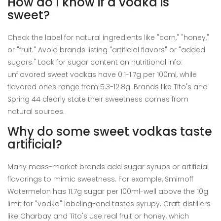
How do I know if a vodka is
sweet?
Check the label for natural ingredients like "corn," "honey,"
or "fruit." Avoid brands listing "artificial flavors" or "added
sugars." Look for sugar content on nutritional info:
unflavored sweet vodkas have 0.1-1.7g per 100ml, while
flavored ones range from 5.3-12.8g. Brands like Tito's and
Spring 44 clearly state their sweetness comes from
natural sources.
Why do some sweet vodkas taste
artificial?
Many mass-market brands add sugar syrups or artificial
flavorings to mimic sweetness. For example, Smirnoff
Watermelon has 11.7g sugar per 100ml-well above the 10g
limit for "vodka" labeling-and tastes syrupy. Craft distillers
like Charbay and Tito's use real fruit or honey, which