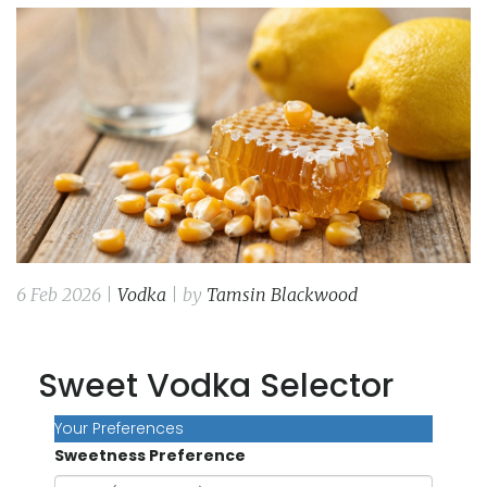
6 Feb 2026 |
Vodka
| by
Tamsin Blackwood
Sweet Vodka Selector
Your Preferences
Sweetness Preference