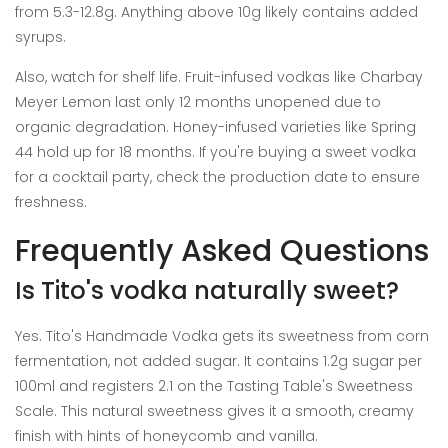
from 5.3-12.8g. Anything above 10g likely contains added
syrups.
Also, watch for shelf life. Fruit-infused vodkas like Charbay
Meyer Lemon last only 12 months unopened due to
organic degradation. Honey-infused varieties like Spring
44 hold up for 18 months. If you're buying a sweet vodka
for a cocktail party, check the production date to ensure
freshness.
Frequently Asked Questions
Is Tito's vodka naturally sweet?
Yes. Tito's Handmade Vodka gets its sweetness from corn
fermentation, not added sugar. It contains 1.2g sugar per
100ml and registers 2.1 on the Tasting Table's Sweetness
Scale. This natural sweetness gives it a smooth, creamy
finish with hints of honeycomb and vanilla.