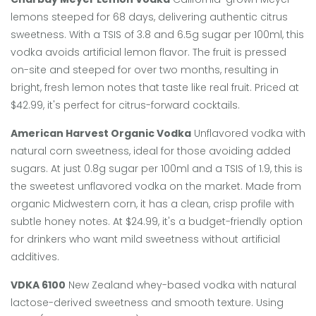
lemons steeped for 68 days, delivering authentic citrus
sweetness.
With a TSIS of 3.8 and 6.5g sugar per 100ml, this
vodka avoids artificial lemon flavor. The fruit is pressed
on-site and steeped for over two months, resulting in
bright, fresh lemon notes that taste like real fruit. Priced at
$42.99, it's perfect for citrus-forward cocktails.
American Harvest Organic Vodka
Unflavored vodka with
natural corn sweetness, ideal for those avoiding added
sugars.
At just 0.8g sugar per 100ml and a TSIS of 1.9, this is
the sweetest unflavored vodka on the market. Made from
organic Midwestern corn, it has a clean, crisp profile with
subtle honey notes. At $24.99, it's a budget-friendly option
for drinkers who want mild sweetness without artificial
additives.
VDKA 6100
New Zealand whey-based vodka with natural
lactose-derived sweetness and smooth texture.
Using