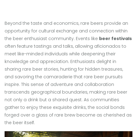
Beyond the taste and economics, rare beers provide an
opportunity for cultural exchange and connection within
the beer enthusiast community. Events like
beer festivals
often feature tastings and talks, allowing aficionados to
meet like-minded individuals while deepening their
knowledge and appreciation. Enthusiasts delight in
sharing rare beer stories, hunting for hidden treasures,
and savoring the camaraderie that rare beer pursuits
inspire. This sense of adventure and collaboration
transcends geographical boundaries, making rare beer
not only a drink but a shared quest. As communities
gather to enjoy these exquisite drinks, the social bonds
forged over a glass of rare brew become as cherished as
the beer itself.