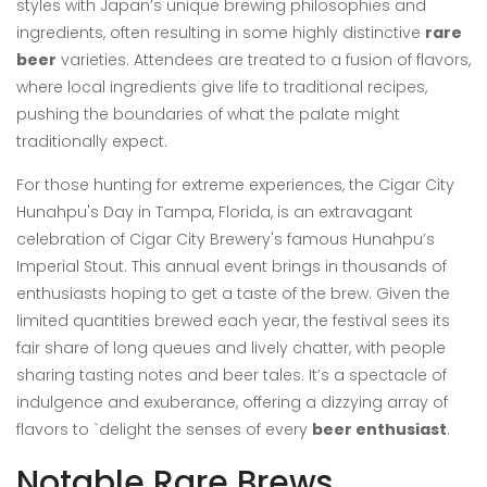
styles with Japan’s unique brewing philosophies and
ingredients, often resulting in some highly distinctive
rare
beer
varieties. Attendees are treated to a fusion of flavors,
where local ingredients give life to traditional recipes,
pushing the boundaries of what the palate might
traditionally expect.
For those hunting for extreme experiences, the Cigar City
Hunahpu's Day in Tampa, Florida, is an extravagant
celebration of Cigar City Brewery's famous Hunahpu’s
Imperial Stout. This annual event brings in thousands of
enthusiasts hoping to get a taste of the brew. Given the
limited quantities brewed each year, the festival sees its
fair share of long queues and lively chatter, with people
sharing tasting notes and beer tales. It’s a spectacle of
indulgence and exuberance, offering a dizzying array of
flavors to `delight the senses of every
beer enthusiast
.
Notable Rare Brews