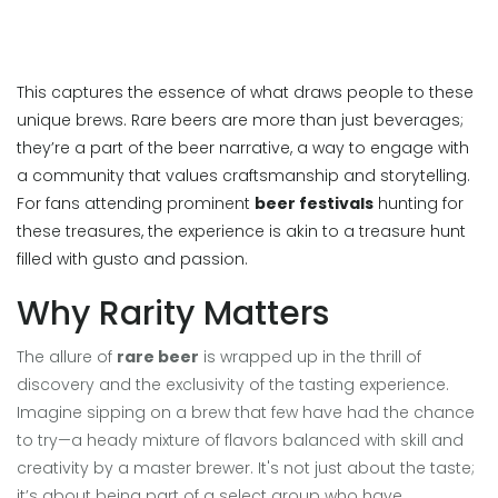
This captures the essence of what draws people to these
unique brews. Rare beers are more than just beverages;
they’re a part of the beer narrative, a way to engage with
a community that values craftsmanship and storytelling.
For fans attending prominent
beer festivals
hunting for
these treasures, the experience is akin to a treasure hunt
filled with gusto and passion.
Why Rarity Matters
The allure of
rare beer
is wrapped up in the thrill of
discovery and the exclusivity of the tasting experience.
Imagine sipping on a brew that few have had the chance
to try—a heady mixture of flavors balanced with skill and
creativity by a master brewer. It's not just about the taste;
it’s about being part of a select group who have