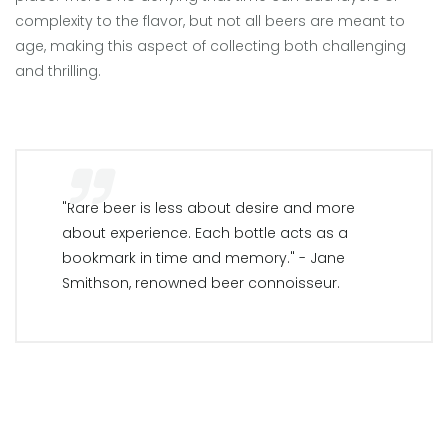
complexity to the flavor, but not all beers are meant to
age, making this aspect of collecting both challenging
and thrilling.
"Rare beer is less about desire and more
about experience. Each bottle acts as a
bookmark in time and memory." - Jane
Smithson, renowned beer connoisseur.