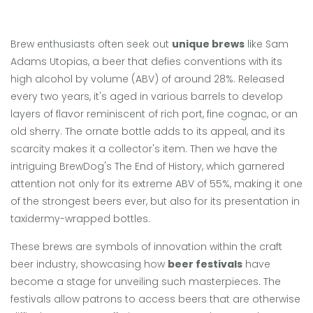
Brew enthusiasts often seek out
unique brews
like Sam
Adams Utopias, a beer that defies conventions with its
high alcohol by volume (ABV) of around 28%. Released
every two years, it's aged in various barrels to develop
layers of flavor reminiscent of rich port, fine cognac, or an
old sherry. The ornate bottle adds to its appeal, and its
scarcity makes it a collector's item. Then we have the
intriguing BrewDog's The End of History, which garnered
attention not only for its extreme ABV of 55%, making it one
of the strongest beers ever, but also for its presentation in
taxidermy-wrapped bottles.
These brews are symbols of innovation within the craft
beer industry, showcasing how
beer festivals
have
become a stage for unveiling such masterpieces. The
festivals allow patrons to access beers that are otherwise