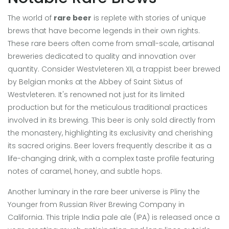
The world of
rare beer
is replete with stories of unique
brews that have become legends in their own rights.
These rare beers often come from small-scale, artisanal
breweries dedicated to quality and innovation over
quantity. Consider Westvleteren XII, a trappist beer brewed
by Belgian monks at the Abbey of Saint Sixtus of
Westvleteren. It's renowned not just for its limited
production but for the meticulous traditional practices
involved in its brewing. This beer is only sold directly from
the monastery, highlighting its exclusivity and cherishing
its sacred origins. Beer lovers frequently describe it as a
life-changing drink, with a complex taste profile featuring
notes of caramel, honey, and subtle hops.
Another luminary in the rare beer universe is Pliny the
Younger from Russian River Brewing Company in
California. This triple India pale ale (IPA) is released once a