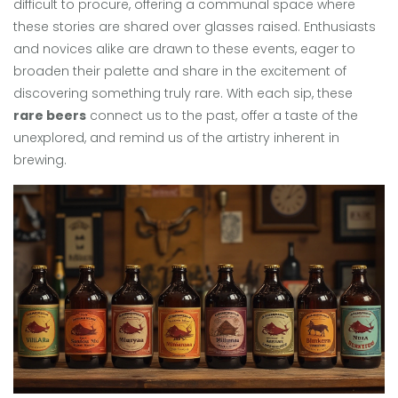
difficult to procure, offering a communal space where
these stories are shared over glasses raised. Enthusiasts
and novices alike are drawn to these events, eager to
broaden their palette and share in the excitement of
discovering something truly rare. With each sip, these
rare beers
connect us to the past, offer a taste of the
unexplored, and remind us of the artistry inherent in
brewing.