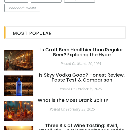
beer enthusiasts
MOST POPULAR
Is Craft Beer Healthier than Regular
Beer? Exploring the Hype
Posted On March 20, 2025
Is Skyy Vodka Good? Honest Review,
Taste Test & Comparison
Posted On October 16, 2025
What is the Most Drank Spirit?
Posted On February 22, 2025
Three S’s of Wine Tasting: Swirl,