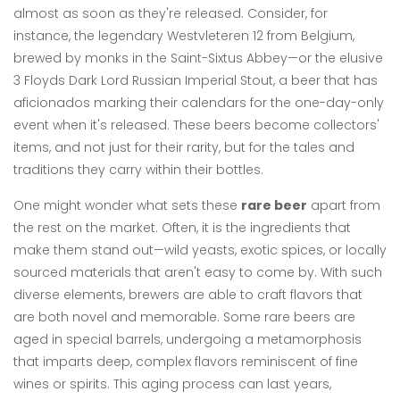
almost as soon as they're released. Consider, for
instance, the legendary Westvleteren 12 from Belgium,
brewed by monks in the Saint-Sixtus Abbey—or the elusive
3 Floyds Dark Lord Russian Imperial Stout, a beer that has
aficionados marking their calendars for the one-day-only
event when it's released. These beers become collectors'
items, and not just for their rarity, but for the tales and
traditions they carry within their bottles.
One might wonder what sets these
rare beer
apart from
the rest on the market. Often, it is the ingredients that
make them stand out—wild yeasts, exotic spices, or locally
sourced materials that aren't easy to come by. With such
diverse elements, brewers are able to craft flavors that
are both novel and memorable. Some rare beers are
aged in special barrels, undergoing a metamorphosis
that imparts deep, complex flavors reminiscent of fine
wines or spirits. This aging process can last years,