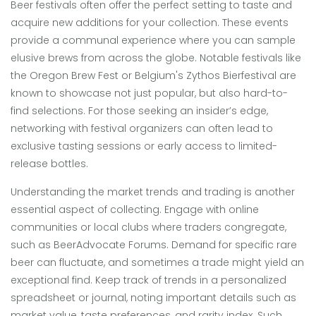
Beer festivals often offer the perfect setting to taste and
acquire new additions for your collection. These events
provide a communal experience where you can sample
elusive brews from across the globe. Notable festivals like
the Oregon Brew Fest or Belgium's Zythos Bierfestival are
known to showcase not just popular, but also hard-to-
find selections. For those seeking an insider’s edge,
networking with festival organizers can often lead to
exclusive tasting sessions or early access to limited-
release bottles.
Understanding the market trends and trading is another
essential aspect of collecting. Engage with online
communities or local clubs where traders congregate,
such as BeerAdvocate Forums. Demand for specific rare
beer can fluctuate, and sometimes a trade might yield an
exceptional find. Keep track of trends in a personalized
spreadsheet or journal, noting important details such as
market value, taste preferences, and rarity index. Such