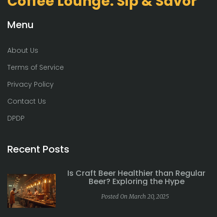
Coffee Lounge: Sip & Savor
Menu
About Us
Terms of Service
Privacy Policy
Contact Us
DPDP
Recent Posts
Is Craft Beer Healthier than Regular
Beer? Exploring the Hype
Posted On March 20, 2025