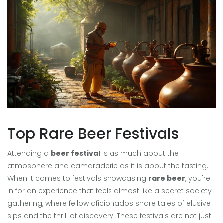
Top Rare Beer Festivals
Attending a
beer festival
is as much about the
atmosphere and camaraderie as it is about the tasting.
When it comes to festivals showcasing
rare beer
, you're
in for an experience that feels almost like a secret society
gathering, where fellow aficionados share tales of elusive
sips and the thrill of discovery. These festivals are not just