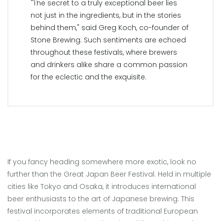
"The secret to a truly exceptional beer lies
not just in the ingredients, but in the stories
behind them," said Greg Koch, co-founder of
Stone Brewing. Such sentiments are echoed
throughout these festivals, where brewers
and drinkers alike share a common passion
for the eclectic and the exquisite.
If you fancy heading somewhere more exotic, look no
further than the Great Japan Beer Festival. Held in multiple
cities like Tokyo and Osaka, it introduces international
beer enthusiasts to the art of Japanese brewing. This
festival incorporates elements of traditional European