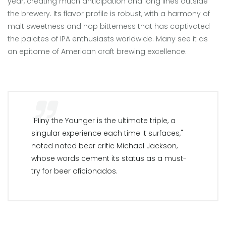
year, creating much anticipation and long lines outside
the brewery. Its flavor profile is robust, with a harmony of
malt sweetness and hop bitterness that has captivated
the palates of IPA enthusiasts worldwide. Many see it as
an epitome of American craft brewing excellence.
"Pliny the Younger is the ultimate triple, a
singular experience each time it surfaces,"
noted noted beer critic Michael Jackson,
whose words cement its status as a must-
try for beer aficionados.