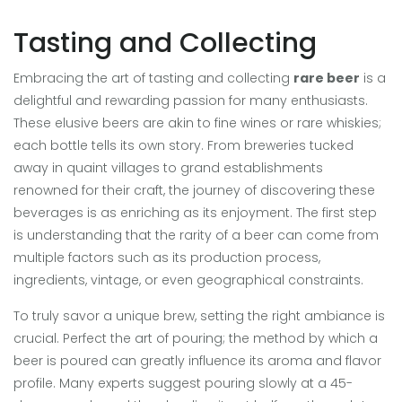
Tasting and Collecting
Embracing the art of tasting and collecting
rare beer
is a
delightful and rewarding passion for many enthusiasts.
These elusive beers are akin to fine wines or rare whiskies;
each bottle tells its own story. From breweries tucked
away in quaint villages to grand establishments
renowned for their craft, the journey of discovering these
beverages is as enriching as its enjoyment. The first step
is understanding that the rarity of a beer can come from
multiple factors such as its production process,
ingredients, vintage, or even geographical constraints.
To truly savor a unique brew, setting the right ambiance is
crucial. Perfect the art of pouring; the method by which a
beer is poured can greatly influence its aroma and flavor
profile. Many experts suggest pouring slowly at a 45-