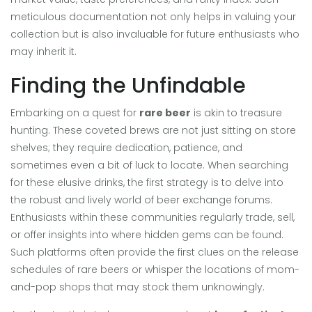
meticulous documentation not only helps in valuing your
collection but is also invaluable for future enthusiasts who
may inherit it.
Finding the Unfindable
Embarking on a quest for
rare beer
is akin to treasure
hunting. These coveted brews are not just sitting on store
shelves; they require dedication, patience, and
sometimes even a bit of luck to locate. When searching
for these elusive drinks, the first strategy is to delve into
the robust and lively world of beer exchange forums.
Enthusiasts within these communities regularly trade, sell,
or offer insights into where hidden gems can be found.
Such platforms often provide the first clues on the release
schedules of rare beers or whisper the locations of mom-
and-pop shops that may stock them unknowingly.