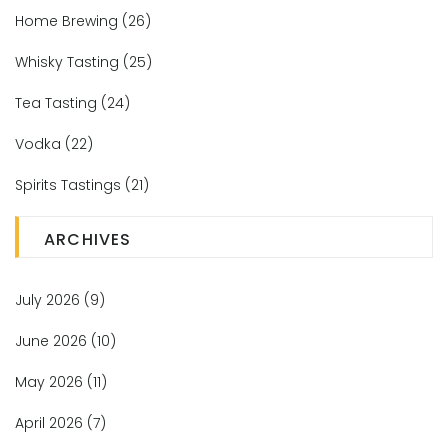
Home Brewing
(26)
Whisky Tasting
(25)
Tea Tasting
(24)
Vodka
(22)
Spirits Tastings
(21)
ARCHIVES
July 2026
(9)
June 2026
(10)
May 2026
(11)
April 2026
(7)