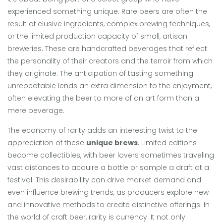
experienced something unique. Rare beers are often the
result of elusive ingredients, complex brewing techniques,
or the limited production capacity of small, artisan
breweries. These are handcrafted beverages that reflect
the personality of their creators and the terroir from which
they originate. The anticipation of tasting something
unrepeatable lends an extra dimension to the enjoyment,
often elevating the beer to more of an art form than a
mere beverage.
The economy of rarity adds an interesting twist to the
appreciation of these
unique brews
. Limited editions
become collectibles, with beer lovers sometimes traveling
vast distances to acquire a bottle or sample a draft at a
festival. This desirability can drive market demand and
even influence brewing trends, as producers explore new
and innovative methods to create distinctive offerings. In
the world of craft beer, rarity is currency. It not only