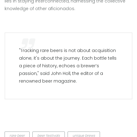
lies in staying interconnected, harnessing the collective
knowledge of other aficionados.
"Tracking rare beers is not about acquisition
alone; it's about the journey. Each bottle tells
a piece of history, echoes a brewer’s
passion," said John Holl, the editor of a
renowned beer magazine.
rare beer
beer festivals
unique brews