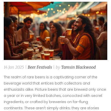
14 Jan 2025 |
Beer Festivals
| by
Tamsin Blackwood
The realm of rare beers is a captivating corner of the
beverage world that entices both collectors and
enthusiasts alike. Picture beers that are brewed only once
a year or in very limited batches, concocted with secret
ingredients, or crafted by breweries on far-flung
continents. These aren’t simply drinks; they are stories