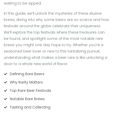
waiting to be sipped.
In this guide, we’ll unlock the mysteries of these elusive
brews, diving into why some beers are so scarce and how
festivals around the globe celebrate their uniqueness.
We’ll explore the top festivals where these treasures can
be found, and spotlight some of the most notable rare
brews you might one day hope to try. Whether you're a
seasoned beer lover or new to this tantalizing pursuit,
understanding what makes a beer rare is like unlocking a
door to a whole new world of flavor.
Defining Rare Beers
Why Rarity Matters
Top Rare Beer Festivals
Notable Rare Brews
Tasting and Collecting