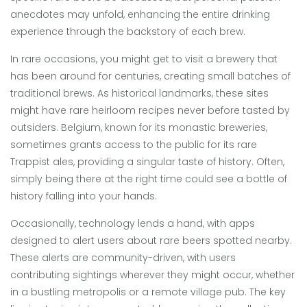
anecdotes may unfold, enhancing the entire drinking
experience through the backstory of each brew.
In rare occasions, you might get to visit a brewery that
has been around for centuries, creating small batches of
traditional brews. As historical landmarks, these sites
might have rare heirloom recipes never before tasted by
outsiders. Belgium, known for its monastic breweries,
sometimes grants access to the public for its rare
Trappist ales, providing a singular taste of history. Often,
simply being there at the right time could see a bottle of
history falling into your hands.
Occasionally, technology lends a hand, with apps
designed to alert users about rare beers spotted nearby.
These alerts are community-driven, with users
contributing sightings wherever they might occur, whether
in a bustling metropolis or a remote village pub. The key