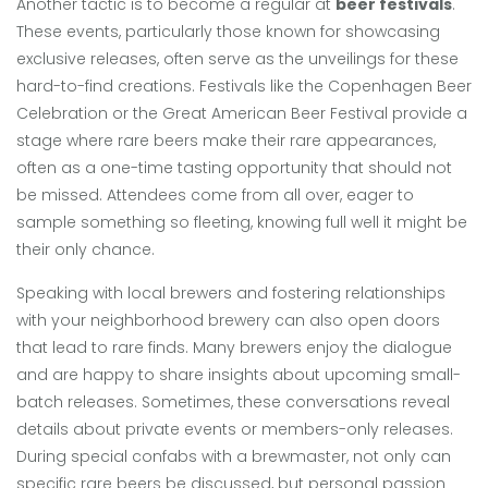
Another tactic is to become a regular at
beer festivals
.
These events, particularly those known for showcasing
exclusive releases, often serve as the unveilings for these
hard-to-find creations. Festivals like the Copenhagen Beer
Celebration or the Great American Beer Festival provide a
stage where rare beers make their rare appearances,
often as a one-time tasting opportunity that should not
be missed. Attendees come from all over, eager to
sample something so fleeting, knowing full well it might be
their only chance.
Speaking with local brewers and fostering relationships
with your neighborhood brewery can also open doors
that lead to rare finds. Many brewers enjoy the dialogue
and are happy to share insights about upcoming small-
batch releases. Sometimes, these conversations reveal
details about private events or members-only releases.
During special confabs with a brewmaster, not only can
specific rare beers be discussed, but personal passion