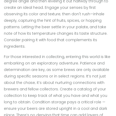
degree angle and then leveling it out halfway through to
create an ideal head. Engage your senses by first
observing its color and texture; then don't rush—inhale
deeply, capturing the hint of fruits, spices, or hopping
patterns. Letting the beer settle in your palate, and take
note of how its temperature changes its taste structure.
Consider pairing it with food that complements its
ingredients.
For those interested in collecting, entering this world is like
embarking on an exploratory adventure. Patience and
determination are key, as some brews are only available
during specific seasons or in select regions. It’s not just
about the chase; it’s about nurturing connections with
brewers and fellow collectors. Create a catalog of your
collection to keep track of what you have and what you
long to obtain. Condition storage pays a critical role —
ensure your beers are stored upright in a cool and dark
place. There’s no denying that time can add layers of