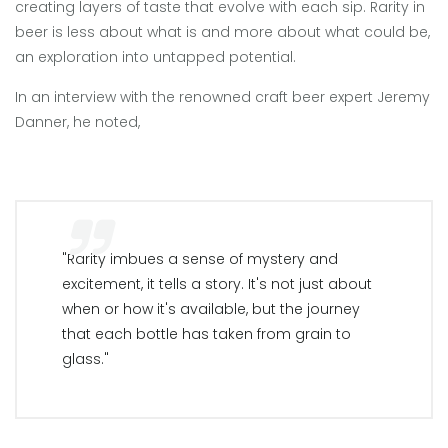
creating layers of taste that evolve with each sip. Rarity in
beer is less about what is and more about what could be,
an exploration into untapped potential.
In an interview with the renowned craft beer expert Jeremy
Danner, he noted,
"Rarity imbues a sense of mystery and
excitement, it tells a story. It's not just about
when or how it's available, but the journey
that each bottle has taken from grain to
glass."