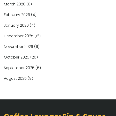
March 2026
(8)
February 2026
(4)
January 2026
(4)
December 2025
(12)
November 2025
(11)
October 2025
(20)
September 2025
(5)
August 2025
(8)