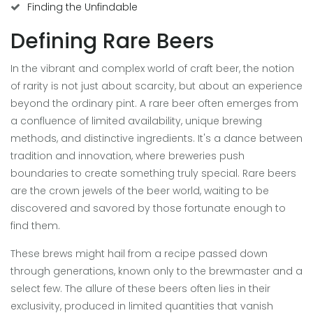
Finding the Unfindable
Defining Rare Beers
In the vibrant and complex world of craft beer, the notion
of rarity is not just about scarcity, but about an experience
beyond the ordinary pint. A rare beer often emerges from
a confluence of limited availability, unique brewing
methods, and distinctive ingredients. It's a dance between
tradition and innovation, where breweries push
boundaries to create something truly special. Rare beers
are the crown jewels of the beer world, waiting to be
discovered and savored by those fortunate enough to
find them.
These brews might hail from a recipe passed down
through generations, known only to the brewmaster and a
select few. The allure of these beers often lies in their
exclusivity, produced in limited quantities that vanish