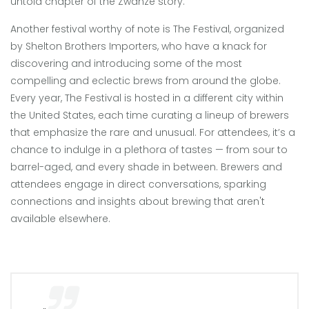
untold chapter of the Zwanze story.
Another festival worthy of note is The Festival, organized
by Shelton Brothers Importers, who have a knack for
discovering and introducing some of the most
compelling and eclectic brews from around the globe.
Every year, The Festival is hosted in a different city within
the United States, each time curating a lineup of brewers
that emphasize the rare and unusual. For attendees, it’s a
chance to indulge in a plethora of tastes — from sour to
barrel-aged, and every shade in between. Brewers and
attendees engage in direct conversations, sparking
connections and insights about brewing that aren't
available elsewhere.