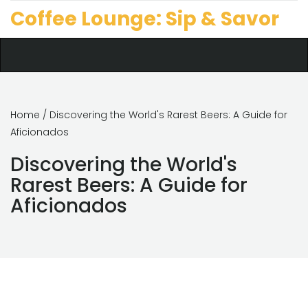
Coffee Lounge: Sip & Savor
Home
/ Discovering the World's Rarest Beers: A Guide for
Aficionados
Discovering the World's
Rarest Beers: A Guide for
Aficionados