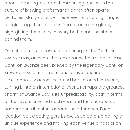
about sampling, but about immersing oneself in the
culture of brewing craftsmanship that often spans
centuries. Many consider these events as a pilgrimage,
bringing together traditions from around the globe,
highlighting the artistry in every bottle and the stories
behind them.
One of the most renowned gatherings is the Cantillon
Zwanze Day, an event that celebrates the limited-release
Cantillon Zwanze beer, brewed by the legendary Cantillon
Brewery in Belgium. This unique festival occurs
simultaneously across selected bars around the world,
turning it into an international event. Perhaps the greatest
charm of Zwanze Day is its unpredictability, both in terms
of the flavors unveiled each year and the unexpected
camaraderie it fosters among the attendees. Each
location participating gets its exclusive batch, creating a
unique experience and making each venue a host of an