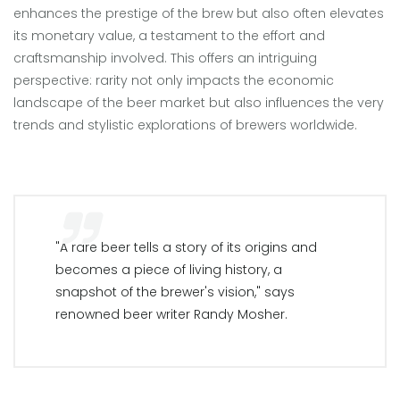
enhances the prestige of the brew but also often elevates
its monetary value, a testament to the effort and
craftsmanship involved. This offers an intriguing
perspective: rarity not only impacts the economic
landscape of the beer market but also influences the very
trends and stylistic explorations of brewers worldwide.
"A rare beer tells a story of its origins and
becomes a piece of living history, a
snapshot of the brewer's vision," says
renowned beer writer Randy Mosher.