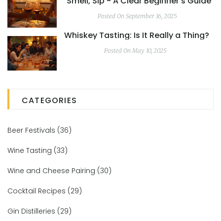
Smell, Sip - A Clear Beginner’s Guide
Posted On September 16, 2025
Whiskey Tasting: Is It Really a Thing?
Posted On May 10, 2025
CATEGORIES
Beer Festivals
(36)
Wine Tasting
(33)
Wine and Cheese Pairing
(30)
Cocktail Recipes
(29)
Gin Distilleries
(29)