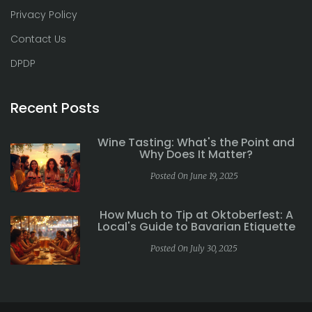
Privacy Policy
Contact Us
DPDP
Recent Posts
Wine Tasting: What's the Point and
Why Does It Matter?
Posted On June 19, 2025
How Much to Tip at Oktoberfest: A
Local's Guide to Bavarian Etiquette
Posted On July 30, 2025