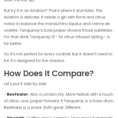
after the first sip.
But try it in an Aviation? That’s where it stumbles. The
Aviation is delicate. It needs a gin with floral and citrus
notes to balance the maraschino liqueur and crème de
violette. Tanqueray’s bold juniper drowns those subtleties.
For that drink, Tanqueray 10 - its citrus-infused sibling - is
far better.
So, it’s not perfect for every cocktail. But it doesn’t need to
be. It’s designed for the classics.
How Does It Compare?
Let’s put it side by side.
-
Beefeater
: Also a London Dry. More herbal, with a touch
of citrus. Less juniper-forward. If Tanqueray is a bass drum,
Beefeater is a snare. Both great. Different.