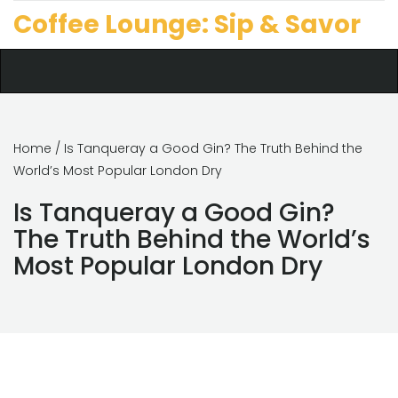
Coffee Lounge: Sip & Savor
Home
/ Is Tanqueray a Good Gin? The Truth Behind the
World’s Most Popular London Dry
Is Tanqueray a Good Gin?
The Truth Behind the World’s
Most Popular London Dry