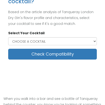
cocktail?
Based on the article analysis of Tanqueray London
Dry Gin's flavor profile and characteristics, select
your cocktail to see if it's a good match.
Select Your Cocktail
Check Compatibility
When you walk into a bar and see a bottle of Tanqueray
behind the counter, you know you’re looking at something