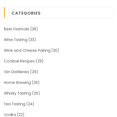
CATEGORIES
Beer Festivals
(36)
Wine Tasting
(33)
Wine and Cheese Pairing
(30)
Cocktail Recipes
(29)
Gin Distilleries
(29)
Home Brewing
(26)
Whisky Tasting
(25)
Tea Tasting
(24)
Vodka
(22)