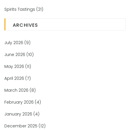
Spirits Tastings
(21)
ARCHIVES
July 2026
(9)
June 2026
(10)
May 2026
(11)
April 2026
(7)
March 2026
(8)
February 2026
(4)
January 2026
(4)
December 2025
(12)