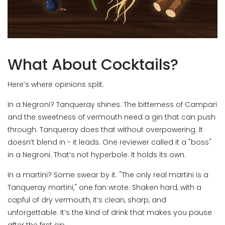
What About Cocktails?
Here’s where opinions split.
In a Negroni? Tanqueray shines. The bitterness of Campari
and the sweetness of vermouth need a gin that can push
through. Tanqueray does that without overpowering. It
doesn’t blend in - it leads. One reviewer called it a "boss"
in a Negroni. That’s not hyperbole. It holds its own.
In a martini? Some swear by it. "The only real martini is a
Tanqueray martini," one fan wrote. Shaken hard, with a
capful of dry vermouth, it’s clean, sharp, and
unforgettable. It’s the kind of drink that makes you pause