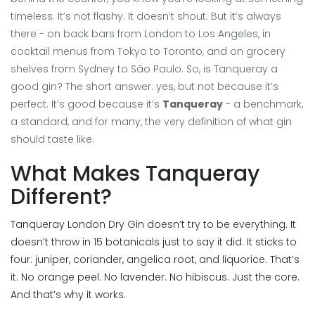
timeless. It’s not flashy. It doesn’t shout. But it’s always
there - on back bars from London to Los Angeles, in
cocktail menus from Tokyo to Toronto, and on grocery
shelves from Sydney to São Paulo. So, is Tanqueray a
good gin? The short answer: yes, but not because it’s
perfect. It’s good because it’s
Tanqueray
- a benchmark,
a standard, and for many, the very definition of what gin
should taste like.
What Makes Tanqueray
Different?
Tanqueray London Dry Gin doesn’t try to be everything. It
doesn’t throw in 15 botanicals just to say it did. It sticks to
four: juniper, coriander, angelica root, and liquorice. That’s
it. No orange peel. No lavender. No hibiscus. Just the core.
And that’s why it works.