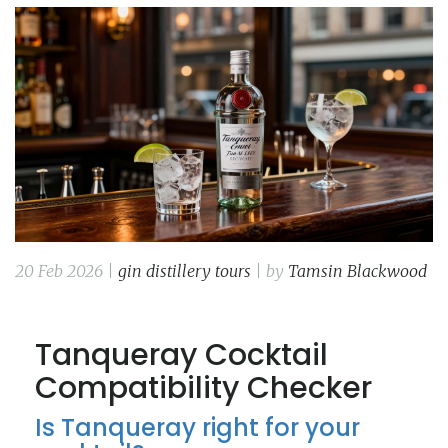
20 Feb 2026 |
gin distillery tours
| by
Tamsin Blackwood
Tanqueray Cocktail
Compatibility Checker
Is Tanqueray right for your