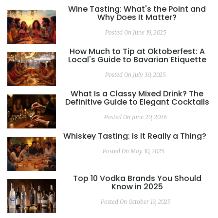
Wine Tasting: What's the Point and
Why Does It Matter?
Posted On June 19, 2025
How Much to Tip at Oktoberfest: A
Local's Guide to Bavarian Etiquette
Posted On July 30, 2025
What Is a Classy Mixed Drink? The
Definitive Guide to Elegant Cocktails
Posted On June 20, 2026
Whiskey Tasting: Is It Really a Thing?
Posted On May 10, 2025
Top 10 Vodka Brands You Should
Know in 2025
Posted On October 19, 2025