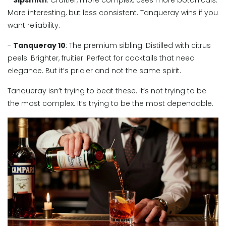
-
Sipsmith
: Craftier, more complex. Uses more botanicals.
More interesting, but less consistent. Tanqueray wins if you
want reliability.
-
Tanqueray 10
: The premium sibling. Distilled with citrus
peels. Brighter, fruitier. Perfect for cocktails that need
elegance. But it’s pricier and not the same spirit.
Tanqueray isn’t trying to beat these. It’s not trying to be
the most complex. It’s trying to be the most dependable.