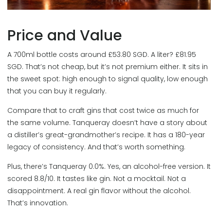
Price and Value
A 700ml bottle costs around £53.80 SGD. A liter? £81.95
SGD. That’s not cheap, but it’s not premium either. It sits in
the sweet spot: high enough to signal quality, low enough
that you can buy it regularly.
Compare that to craft gins that cost twice as much for
the same volume. Tanqueray doesn’t have a story about
a distiller’s great-grandmother’s recipe. It has a 180-year
legacy of consistency. And that’s worth something.
Plus, there’s Tanqueray 0.0%. Yes, an alcohol-free version. It
scored 8.8/10. It tastes like gin. Not a mocktail. Not a
disappointment. A real gin flavor without the alcohol.
That’s innovation.