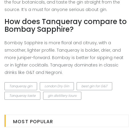
the four botanicals, and taste the gin straight from the
source. It’s a must for anyone serious about gin.
How does Tanqueray compare to
Bombay Sapphire?
Bombay Sapphire is more floral and citrusy, with a
smoother, lighter profile. Tanqueray is bolder, drier, and
more juniper-forward. Bombay is better for sipping neat
or in lighter cocktails. Tanqueray dominates in classic
drinks like G&T and Negroni.
Tanqueray gin
London Dry Gin
best gin for G&T
Tanqueray taste
gin distillery tours
MOST POPULAR