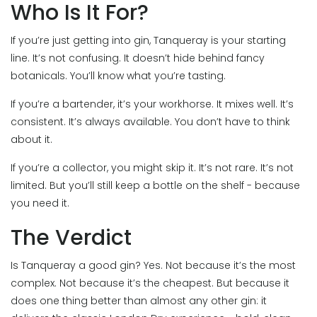
Who Is It For?
If you’re just getting into gin, Tanqueray is your starting
line. It’s not confusing. It doesn’t hide behind fancy
botanicals. You’ll know what you’re tasting.
If you’re a bartender, it’s your workhorse. It mixes well. It’s
consistent. It’s always available. You don’t have to think
about it.
If you’re a collector, you might skip it. It’s not rare. It’s not
limited. But you’ll still keep a bottle on the shelf - because
you need it.
The Verdict
Is Tanqueray a good gin? Yes. Not because it’s the most
complex. Not because it’s the cheapest. But because it
does one thing better than almost any other gin: it