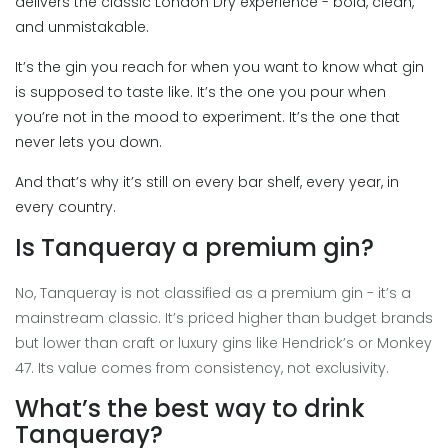
delivers the classic London Dry experience - bold, clean,
and unmistakable.
It’s the gin you reach for when you want to know what gin
is supposed to taste like. It’s the one you pour when
you’re not in the mood to experiment. It’s the one that
never lets you down.
And that’s why it’s still on every bar shelf, every year, in
every country.
Is Tanqueray a premium gin?
No, Tanqueray is not classified as a premium gin - it’s a
mainstream classic. It’s priced higher than budget brands
but lower than craft or luxury gins like Hendrick’s or Monkey
47. Its value comes from consistency, not exclusivity.
What’s the best way to drink
Tanqueray?