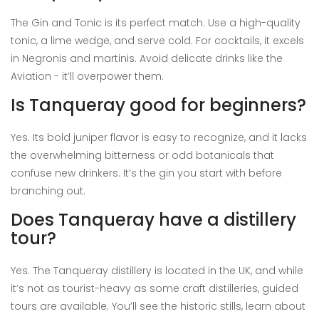
The Gin and Tonic is its perfect match. Use a high-quality
tonic, a lime wedge, and serve cold. For cocktails, it excels
in Negronis and martinis. Avoid delicate drinks like the
Aviation - it’ll overpower them.
Is Tanqueray good for beginners?
Yes. Its bold juniper flavor is easy to recognize, and it lacks
the overwhelming bitterness or odd botanicals that
confuse new drinkers. It’s the gin you start with before
branching out.
Does Tanqueray have a distillery
tour?
Yes. The Tanqueray distillery is located in the UK, and while
it’s not as tourist-heavy as some craft distilleries, guided
tours are available. You’ll see the historic stills, learn about