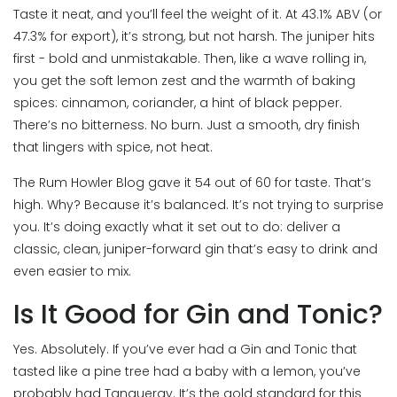
Taste it neat, and you’ll feel the weight of it. At 43.1% ABV (or
47.3% for export), it’s strong, but not harsh. The juniper hits
first - bold and unmistakable. Then, like a wave rolling in,
you get the soft lemon zest and the warmth of baking
spices: cinnamon, coriander, a hint of black pepper.
There’s no bitterness. No burn. Just a smooth, dry finish
that lingers with spice, not heat.
The Rum Howler Blog gave it 54 out of 60 for taste. That’s
high. Why? Because it’s balanced. It’s not trying to surprise
you. It’s doing exactly what it set out to do: deliver a
classic, clean, juniper-forward gin that’s easy to drink and
even easier to mix.
Is It Good for Gin and Tonic?
Yes. Absolutely. If you’ve ever had a Gin and Tonic that
tasted like a pine tree had a baby with a lemon, you’ve
probably had Tanqueray. It’s the gold standard for this