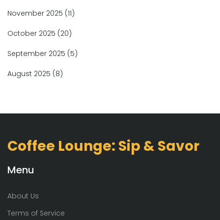
November 2025
(11)
October 2025
(20)
September 2025
(5)
August 2025
(8)
Coffee Lounge: Sip & Savor
Menu
About Us
Terms of Service