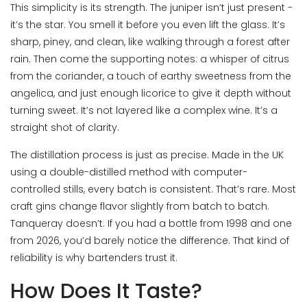
This simplicity is its strength. The juniper isn’t just present -
it’s the star. You smell it before you even lift the glass. It’s
sharp, piney, and clean, like walking through a forest after
rain. Then come the supporting notes: a whisper of citrus
from the coriander, a touch of earthy sweetness from the
angelica, and just enough licorice to give it depth without
turning sweet. It’s not layered like a complex wine. It’s a
straight shot of clarity.
The distillation process is just as precise. Made in the UK
using a double-distilled method with computer-
controlled stills, every batch is consistent. That’s rare. Most
craft gins change flavor slightly from batch to batch.
Tanqueray doesn’t. If you had a bottle from 1998 and one
from 2026, you’d barely notice the difference. That kind of
reliability is why bartenders trust it.
How Does It Taste?