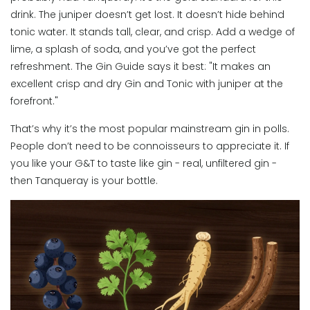
drink. The juniper doesn’t get lost. It doesn’t hide behind
tonic water. It stands tall, clear, and crisp. Add a wedge of
lime, a splash of soda, and you’ve got the perfect
refreshment. The Gin Guide says it best: "It makes an
excellent crisp and dry Gin and Tonic with juniper at the
forefront."
That’s why it’s the most popular mainstream gin in polls.
People don’t need to be connoisseurs to appreciate it. If
you like your G&T to taste like gin - real, unfiltered gin -
then Tanqueray is your bottle.