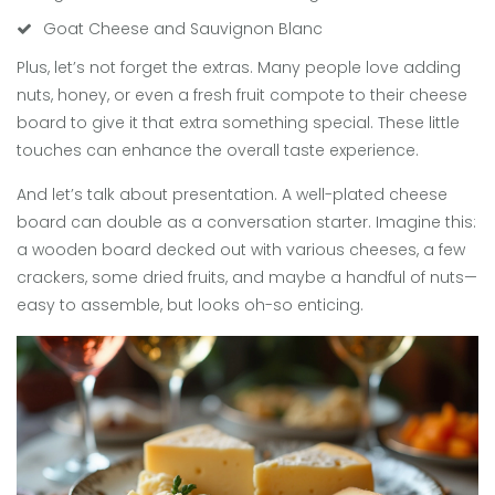
Goat Cheese and Sauvignon Blanc
Plus, let’s not forget the extras. Many people love adding
nuts, honey, or even a fresh fruit compote to their cheese
board to give it that extra something special. These little
touches can enhance the overall taste experience.
And let’s talk about presentation. A well-plated cheese
board can double as a conversation starter. Imagine this:
a wooden board decked out with various cheeses, a few
crackers, some dried fruits, and maybe a handful of nuts—
easy to assemble, but looks oh-so enticing.