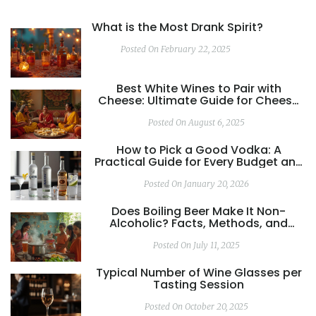
What is the Most Drank Spirit?
Posted On February 22, 2025
Best White Wines to Pair with
Cheese: Ultimate Guide for Cheese
Lovers
Posted On August 6, 2025
How to Pick a Good Vodka: A
Practical Guide for Every Budget and
Use
Posted On January 20, 2026
Does Boiling Beer Make It Non-
Alcoholic? Facts, Methods, and
Taste Impact
Posted On July 11, 2025
Typical Number of Wine Glasses per
Tasting Session
Posted On October 20, 2025