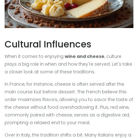
Cultural Influences
When it comes to enjoying
wine and cheese
, culture
plays a big role in when and how they're served. Let's take
a closer look at some of these traditions.
In France, for instance, cheese is often served after the
main course but before dessert. The French believe this
order maximizes flavors, allowing you to savor the taste of
the cheese without food overshadowing it. Plus, red wine,
commonly paired with cheese, serves as a digestive aid,
prompting a relaxed end to your meal.
Over in Italy, the tradition shifts a bit. Many Italians enjoy a