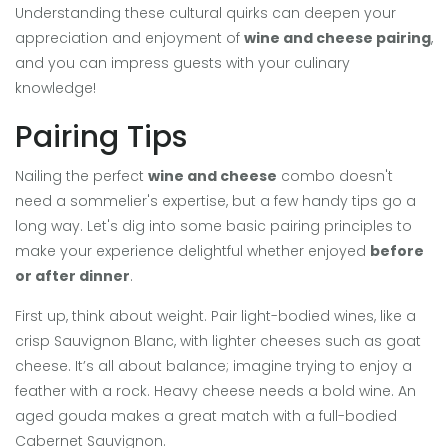
Understanding these cultural quirks can deepen your
appreciation and enjoyment of
wine and cheese pairing
,
and you can impress guests with your culinary
knowledge!
Pairing Tips
Nailing the perfect
wine and cheese
combo doesn't
need a sommelier's expertise, but a few handy tips go a
long way. Let's dig into some basic pairing principles to
make your experience delightful whether enjoyed
before
or after dinner
.
First up, think about weight. Pair light-bodied wines, like a
crisp Sauvignon Blanc, with lighter cheeses such as goat
cheese. It’s all about balance; imagine trying to enjoy a
feather with a rock. Heavy cheese needs a bold wine. An
aged gouda makes a great match with a full-bodied
Cabernet Sauvignon.