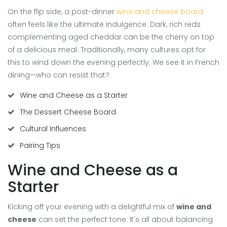
On the flip side, a post-dinner
wine and cheese board
often feels like the ultimate indulgence. Dark, rich reds
complementing aged cheddar can be the cherry on top
of a delicious meal. Traditionally, many cultures opt for
this to wind down the evening perfectly. We see it in French
dining—who can resist that?
Wine and Cheese as a Starter
The Dessert Cheese Board
Cultural Influences
Pairing Tips
Wine and Cheese as a
Starter
Kicking off your evening with a delightful mix of
wine and
cheese
can set the perfect tone. It's all about balancing