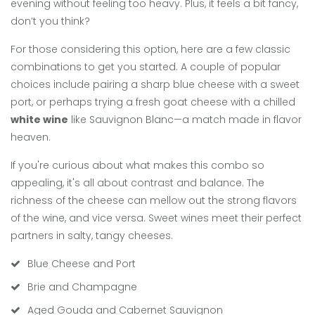
evening without feeling too heavy. Plus, it feels a bit fancy,
don’t you think?
For those considering this option, here are a few classic
combinations to get you started. A couple of popular
choices include pairing a sharp blue cheese with a sweet
port, or perhaps trying a fresh goat cheese with a chilled
white wine
like Sauvignon Blanc—a match made in flavor
heaven.
If you're curious about what makes this combo so
appealing, it's all about contrast and balance. The
richness of the cheese can mellow out the strong flavors
of the wine, and vice versa. Sweet wines meet their perfect
partners in salty, tangy cheeses.
Blue Cheese and Port
Brie and Champagne
Aged Gouda and Cabernet Sauvignon