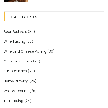
CATEGORIES
Beer Festivals
(36)
Wine Tasting
(33)
Wine and Cheese Pairing
(30)
Cocktail Recipes
(29)
Gin Distilleries
(29)
Home Brewing
(26)
Whisky Tasting
(25)
Tea Tasting
(24)