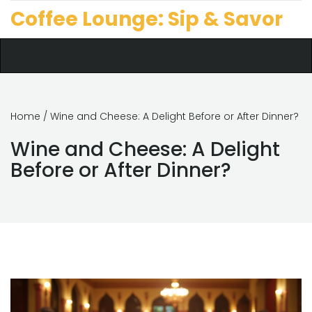
Coffee Lounge: Sip & Savor
Home
/ Wine and Cheese: A Delight Before or After Dinner?
Wine and Cheese: A Delight
Before or After Dinner?