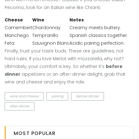
Pecorino, look for an Italian wine like Chianti.
Cheese
Wine
Notes
Camembert
Chardonnay
Creamy meets buttery.
Manchego
Tempranillo
Spanish classics together.
Feta
Sauvignon Blanc
Acidic pairing perfection.
Finally, trust your taste buds. These are guidelines, not
hard rules. If you love Merlot with mozzarella, why not?
Ultimately, your comfort is key. So whether it’s
before
dinner
appetizers or an after-dinner delight, grab that
wine and cheese and enjoy the ride.
wine and cheese
pairing
before dinner
after dinner
MOST POPULAR