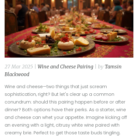
27 Mar 2025 |
Wine and Cheese Pairing
| by
Tamsin
Blackwood
Wine and cheese—two things that just scream
sophistication, right? But let's clear up a common
conundrum: should this pairing happen before or after
dinner? Both options have their perks. As a starter, wine
and cheese can whet your appetite. Imagine kicking off
an evening with a light, citrusy white wine paired with
creamy brie. Perfect to get those taste buds tingling.