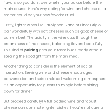
flavors, so you don't overwhelm your palate before the
main course. Here's why opting for wine and cheese as a
starter could be your new favorite ritual.
Firstly, lighter wines like Sauvignon Blanc or Pinot Grigio
pair wonderfully with soft cheeses such as goat cheese or
camembert. The acidity in the wine cuts through the
creaminess of the cheese, balancing flavors beautifully.
This kind of
pairing
gets your taste buds ready without
stealing the spotlight from the main meal.
Another thing to consider is the element of social
interaction. Serving wine and cheese encourages
conversation and sets a relaxed, welcoming atmosphere.
It's an opportunity for guests to mingle before sitting
down for dinner.
But proceed carefully! A full-bodied wine and robust
cheese can dominate lighter dishes if you're not careful.