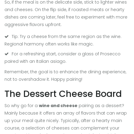
So, if the meal is on the delicate side, stick to lighter wines
and cheeses. On the flip side, if roasted meats or hearty
dishes are coming later, feel free to experiment with more
aggressive flavors upfront.
Tip: Try a cheese from the same region as the wine.
Regional harmony often works like magic.
For a refreshing start, consider a glass of Prosecco
paired with an Italian asiago.
Remember, the goal is to enhance the dining experience,
not to overshadow it. Happy pairing!
The Dessert Cheese Board
So why go for a
wine and cheese
pairing as a dessert?
Mainly because it offers an array of flavors that can wrap
up your meal quite nicely. Typically, after a hearty main
course, a selection of cheeses can complement your