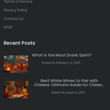
Terms of Service
Privacy Policy
Contact Us
DPDP
Recent Posts
What is the Most Drank Spirit?
Posted On February 22, 2025
Best White Wines to Pair with
Cheese: Ultimate Guide for Cheese
Lovers
Posted On August 6, 2025