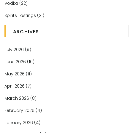
Vodka
(22)
Spirits Tastings
(21)
ARCHIVES
July 2026
(9)
June 2026
(10)
May 2026
(11)
April 2026
(7)
March 2026
(8)
February 2026
(4)
January 2026
(4)