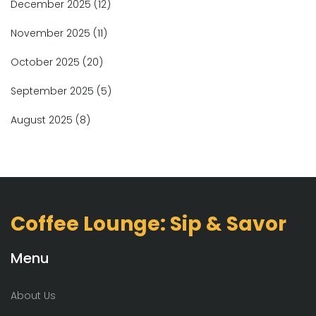
December 2025
(12)
November 2025
(11)
October 2025
(20)
September 2025
(5)
August 2025
(8)
Coffee Lounge: Sip & Savor
Menu
About Us