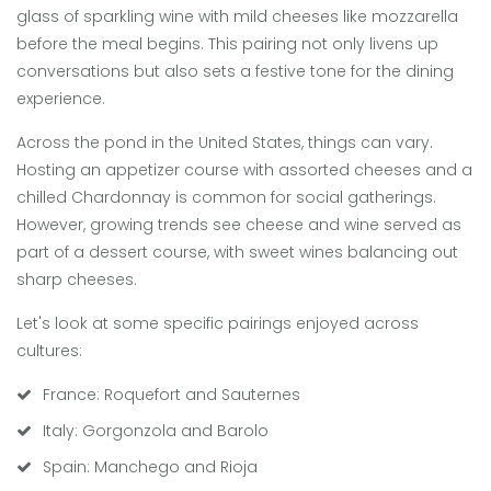
glass of sparkling wine with mild cheeses like mozzarella
before the meal begins. This pairing not only livens up
conversations but also sets a festive tone for the dining
experience.
Across the pond in the United States, things can vary.
Hosting an appetizer course with assorted cheeses and a
chilled Chardonnay is common for social gatherings.
However, growing trends see cheese and wine served as
part of a dessert course, with sweet wines balancing out
sharp cheeses.
Let's look at some specific pairings enjoyed across
cultures:
France: Roquefort and Sauternes
Italy: Gorgonzola and Barolo
Spain: Manchego and Rioja