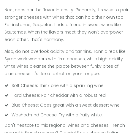
Next, consider the flavor intensity. Generally, it's wise to pair
stronger cheeses with wines that can hold their own too.
For instance, Roquefort finds a friend in sweet wines like
Sauternes. When the flavors meet, they won't overpower
each other. That's harmony.
Also, do not overlook acidity and tannins. Tannic reds like
Syrah work wonders with firm cheeses, while high acidity
white wines cleanse the palate between funky bites of
blue cheese. It's like a foxtrot on your tongue.
Soft Cheese: Think brie with a sparkling wine.
Hard Cheese: Pair cheddar with a robust red.
Blue Cheese: Goes great with a sweet dessert wine.
Washed-rind Cheese: Try with a fruity white.
Don't hesitate to mix regional wines and cheeses. French
wine with French cheese? Classic! If you choose Italian