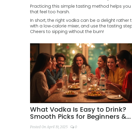
Practicing this simple tasting method helps you
that feel too harsh.
In short, the right vodka can be a delight rather
with a low‑calorie mixer, and use the tasting ste
Cheers to sipping without the burn!
What Vodka Is Easy to Drink?
Smooth Picks for Beginners &
Enthusiasts
Posted On April 19, 2025
0