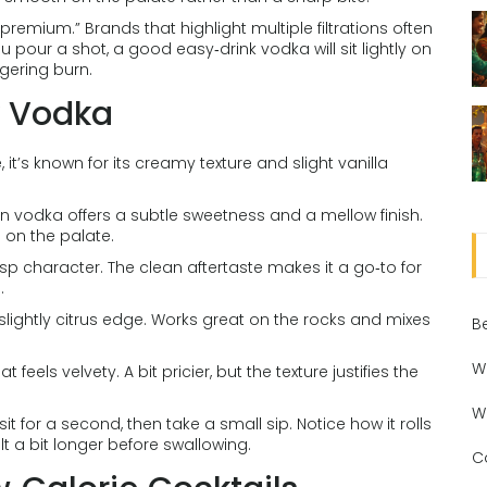
“premium.” Brands that highlight multiple filtrations often
pour a shot, a good easy‑drink vodka will sit lightly on
gering burn.
y Vodka
it’s known for its creamy texture and slight vanilla
 vodka offers a subtle sweetness and a mellow finish.
g on the palate.
risp character. The clean aftertaste makes it a go‑to for
.
 slightly citrus edge. Works great on the rocks and mixes
B
W
eels velvety. A bit pricier, but the texture justifies the
W
sit for a second, then take a small sip. Notice how it rolls
elt a bit longer before swallowing.
C