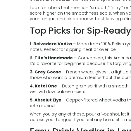
Look for labels that mention “smooth,” “silky,” or 
score higher on the smoothness scale. When you 
your tongue and disappear without leaving a lin
Top Picks for Sip‑Read
1. Belvedere Vodka
– Made from 100% Polish rye, 
notes. Perfect for sipping neat or over ice.
2. Tito’s Handmade
– Corn‑based, this American
It’s a favorite for beginners because it’s forgivin
3. Grey Goose
– French wheat gives it a light, c
those who want a premium feel without the burn
4. Ketel One
– Dutch grain spirit with a smooth,
well with low‑calorie mixers.
5. Absolut Elyx
– Copper‑filtered wheat vodka that f
extra spend.
When you try any of these, pour a 1‑oz shot, let it 
across your tongue. If you feel any burn, let it m