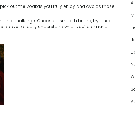
A
 pick out the vodkas you truly enjoy and avoids those
M
 than a challenge. Choose a smooth brand, try it neat or
ps above to really understand what you’re drinking.
F
J
D
N
O
S
A