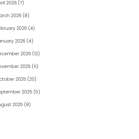
pril 2026
(7)
arch 2026
(8)
ebruary 2026
(4)
anuary 2026
(4)
ecember 2025
(12)
ovember 2025
(11)
ctober 2025
(20)
eptember 2025
(5)
ugust 2025
(8)