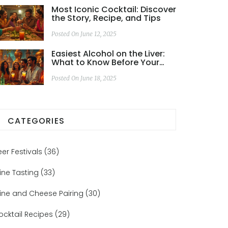
Most Iconic Cocktail: Discover
the Story, Recipe, and Tips
Posted On June 12, 2025
Easiest Alcohol on the Liver:
What to Know Before Your
Next Gin Tour
Posted On June 18, 2025
CATEGORIES
eer Festivals
(36)
ine Tasting
(33)
ine and Cheese Pairing
(30)
ocktail Recipes
(29)