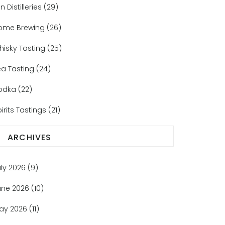
n Distilleries
(29)
ome Brewing
(26)
hisky Tasting
(25)
ea Tasting
(24)
odka
(22)
irits Tastings
(21)
ARCHIVES
uly 2026
(9)
une 2026
(10)
ay 2026
(11)