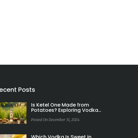
ecent Posts
Is Ketel One Made from
Potatoes? Exploring Vodka
Ingredients
Posted On December 31, 2024
Which Vodka Is Sweet in