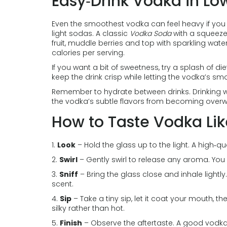
Easy‑Drink Vodka in Lo
Even the smoothest vodka can feel heavy if you d
light sodas. A classic
Vodka Soda
with a squeeze 
fruit, muddle berries and top with sparkling wate
calories per serving.
If you want a bit of sweetness, try a splash of di
keep the drink crisp while letting the vodka’s s
Remember to hydrate between drinks. Drinking w
the vodka’s subtle flavors from becoming over
How to Taste Vodka Lik
1.
Look
– Hold the glass up to the light. A high‑qu
2.
Swirl
– Gently swirl to release any aroma. You 
3.
Sniff
– Bring the glass close and inhale lightl
scent.
4.
Sip
– Take a tiny sip, let it coat your mouth, th
silky rather than hot.
5.
Finish
– Observe the aftertaste. A good vodka l