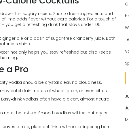
w‑Calorie Cocktails
Gi
rown it in sugary mixers. Stick to fresh ingredients and
H
of lime adds flavor without extra calories. For a touch of
r – you get a refreshing drink that stays under 100
W
et ginger ale or a dash of sugar‑free cranberry juice. Both
T
moothness shine.
V
ater not only helps you stay refreshed but also keeps
whelming.
Sp
e a Pro
ality vodka should be crystal clear, no cloudiness.
may catch faint notes of wheat, grain, or even citrus.
J
y. Easy‑drink vodkas often have a clean, almost neutral
J
en note the texture. Smooth vodkas will feel buttery or
M
eaves a mild, pleasant finish without a lingering burn.