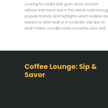
Looking for vodka that goes down smooth
without that harsh burn? This article sorts throu
popular brands and highlights which vodkas ar
easiest to drink neat or in cocktails. Get tips on
what makes a vodka taste smoother, plus real
recommendations across different budgets.
Discover cool facts and learn how to spot a
quality vodka that won’t make you wince. Perfec
for anyone new to vodka or just hunting for a
better bottle.
Coffee Lounge: Sip &
Savor