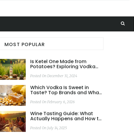
MOST POPULAR
Is Ketel One Made from
Potatoes? Exploring Vodka
Ingredients
Posted On December 31, 2024
Which Vodka Is Sweet in
Taste? Top Brands and What
Makes Them Sweet
Posted On February 6, 2026
Wine Tasting Guide: What
Actually Happens and How to
Get the Most Out of It
Posted On July 14, 2025