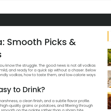
a: Smooth Picks &
s
 you know the struggle. The good news is not all vodkas
mild, and ready for a quick sip without a chaser. Below
riendly vodkas, how to taste them, and low‑calorie ways
sy to Drink?
arshness, a clean finish, and a subtle flavor profile.
ng high‑quality grains or potatoes, and filtering through
els smooth on the palate rather than a sharp bite.