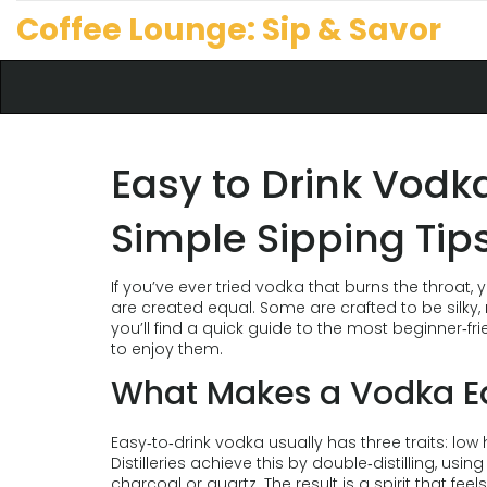
Coffee Lounge: Sip & Savor
Easy to Drink Vodk
Simple Sipping Tip
If you’ve ever tried vodka that burns the throat,
are created equal. Some are crafted to be silky, 
you’ll find a quick guide to the most beginner‑f
to enjoy them.
What Makes a Vodka Ea
Easy‑to‑drink vodka usually has three traits: low h
Distilleries achieve this by double‑distilling, usi
charcoal or quartz. The result is a spirit that fe