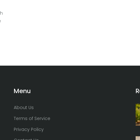
gh
e
t
Menu
R
About Us
Terms of Service
Privacy Policy