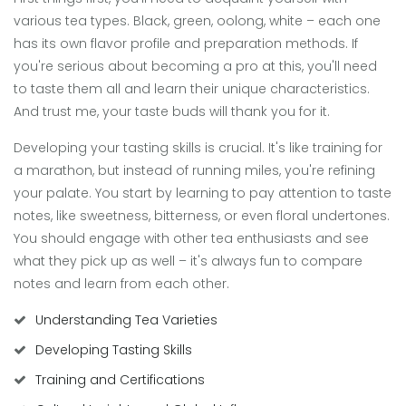
various tea types. Black, green, oolong, white – each one
has its own flavor profile and preparation methods. If
you're serious about becoming a pro at this, you'll need
to taste them all and learn their unique characteristics.
And trust me, your taste buds will thank you for it.
Developing your tasting skills is crucial. It's like training for
a marathon, but instead of running miles, you're refining
your palate. You start by learning to pay attention to taste
notes, like sweetness, bitterness, or even floral undertones.
You should engage with other tea enthusiasts and see
what they pick up as well – it's always fun to compare
notes and learn from each other.
Understanding Tea Varieties
Developing Tasting Skills
Training and Certifications