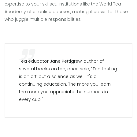
expertise to your skillset. Institutions like the World Tea
Academy offer online courses, making it easier for those
who juggle multiple responsibilities.
Tea educator Jane Pettigrew, author of
several books on tea, once said, "Tea tasting
is an art, but a science as well. It's a
continuing education. The more you learn,
the more you appreciate the nuances in
every cup."