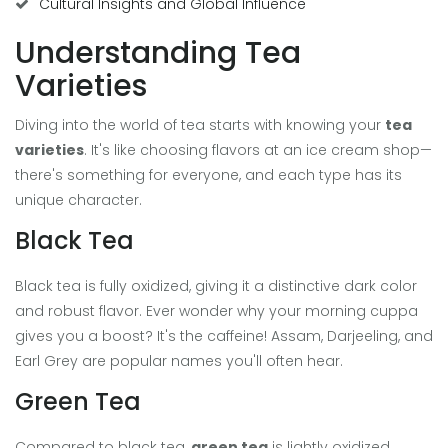
Cultural Insights and Global Influence
Understanding Tea
Varieties
Diving into the world of tea starts with knowing your
tea
varieties
. It's like choosing flavors at an ice cream shop—
there's something for everyone, and each type has its
unique character.
Black Tea
Black tea is fully oxidized, giving it a distinctive dark color
and robust flavor. Ever wonder why your morning cuppa
gives you a boost? It's the caffeine! Assam, Darjeeling, and
Earl Grey are popular names you'll often hear.
Green Tea
Compared to black tea,
green tea
is lightly oxidized,