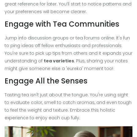
great reference for later. You’ll start to notice patterns and
your preferences will become clearer.
Engage with Tea Communities
Jump into discussion groups or tea forums online. It's fun
to ping ideas off fellow enthusiasts and professionals.
You're sure to pick up tips from others and it expands your
understanding of
tea varieties
. Plus, sharing your notes
might give someone else a 'eureka' moment too!
Engage All the Senses
Tasting tea isn't just about the tongue. You're using sight
to evaluate color, smell to catch aromas, and even tough
to feel the weight and texture. Embrace this holistic
experience to enjoy each cup fully.