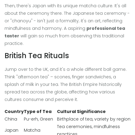
Then, there's Japan with its unique matcha culture. It's all
about the ceremony there. The Japanese tea ceremony -
or "chanoyu" - isn't just a formality; it's an art, reflecting
mindfulness and harmony. A aspiring
professional tea
taster
will gain so much from observing this traditional
practice.
British Tea Rituals
Jump over to the UK, and it's a whole different ball game.
Think "afternoon tea" – scones, finger sandwiches, a
splash of milk in your tea. The British Empire historically
spread tea across the globe, affecting how various
cultures consume and perceive it.
Country
Type of Tea
Cultural Significance
China
Pu-erh, Green
Birthplace of tea, variety by region
Tea ceremonies, mindfulness
Japan
Matcha
practices