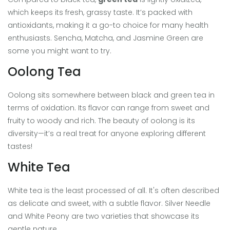
which keeps its fresh, grassy taste. It’s packed with
antioxidants, making it a go-to choice for many health
enthusiasts. Sencha, Matcha, and Jasmine Green are
some you might want to try.
Oolong Tea
Oolong sits somewhere between black and green tea in
terms of oxidation. Its flavor can range from sweet and
fruity to woody and rich. The beauty of oolong is its
diversity—it’s a real treat for anyone exploring different
tastes!
White Tea
White tea is the least processed of all. It's often described
as delicate and sweet, with a subtle flavor. Silver Needle
and White Peony are two varieties that showcase its
gentle nature.