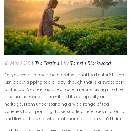
18 Mar 2025 |
Tea Tasting
| by
Tamsin Blackwood
So, you want to become a professional tea taster? It's not
just about sipping tea all day, though that is a sweet perk
of the job! A career as a tea taster means diving into the
fascinating world of tea with all its complexity and
heritage. From understanding a wide range of tea
varieties to pinpointing those subtle differences in aroma
and flavor, there's a whole lot more to it than you'd think.
First things first, you'll need to acquaint yourself with