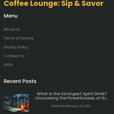
Coffee Lounge: Sip & Savor
Menu
About Us
Terms of Service
Privacy Policy
Contact Us
DPDP
Recent Posts
What is the Strongest Spirit Drink?
Uncovering the Powerhouses of the
Spirits World
Posted On February 15, 2025