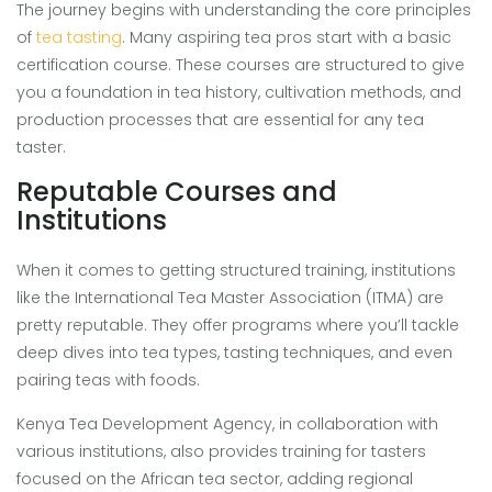
The journey begins with understanding the core principles
of
tea tasting
. Many aspiring tea pros start with a basic
certification course. These courses are structured to give
you a foundation in tea history, cultivation methods, and
production processes that are essential for any tea
taster.
Reputable Courses and
Institutions
When it comes to getting structured training, institutions
like the International Tea Master Association (ITMA) are
pretty reputable. They offer programs where you’ll tackle
deep dives into tea types, tasting techniques, and even
pairing teas with foods.
Kenya Tea Development Agency, in collaboration with
various institutions, also provides training for tasters
focused on the African tea sector, adding regional