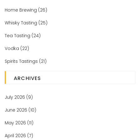
Home Brewing
(26)
Whisky Tasting
(25)
Tea Tasting
(24)
Vodka
(22)
Spirits Tastings
(21)
ARCHIVES
July 2026
(9)
June 2026
(10)
May 2026
(11)
April 2026
(7)