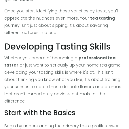
Once you start identifying these varieties by taste, you'll
appreciate the nuances even more. Your
tea tasting
journey isn't just about sipping; it's about savoring
different cultures in a cup.
Developing Tasting Skills
Whether you dream of becoming a
professional tea
taster
or just want to seriously up your home tea game,
developing your tasting skills is where it's at. This isn't
about thinking you know what you like; it's about training
your senses to catch those delicate flavors and aromas
that aren't immediately obvious but make all the
difference.
Start with the Basics
Begin by understanding the primary taste profiles: sweet,