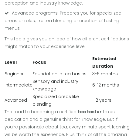
perception and industry knowledge.
Advanced programs: Prepares you for specialized
areas or roles, like tea blending or creation of tasting
menus.
This table gives you an idea of how different certifications
might match to your experience level:
Estimated
Level
Focus
Duration
Beginner
Foundation in tea basics
3-6 months
Sensory and industry
Intermediate
6-12 months
knowledge
Specialized areas like
Advanced
1-2 years
blending
The road to becoming a certified
tea taster
takes
dedication and a genuine thirst for knowledge. But if
you're passionate about tea, every minute spent learning
will be worth the experience. Plus, think of all the amazing