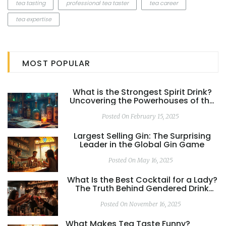
tea tasting
professional tea taster
tea career
tea expertise
MOST POPULAR
What is the Strongest Spirit Drink?
Uncovering the Powerhouses of the
Spirits World
Posted On February 15, 2025
Largest Selling Gin: The Surprising
Leader in the Global Gin Game
Posted On May 16, 2025
What Is the Best Cocktail for a Lady?
The Truth Behind Gendered Drink
Myths
Posted On November 16, 2025
What Makes Tea Taste Funny?