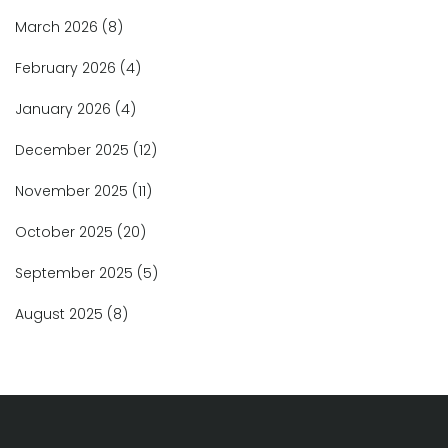
March 2026
(8)
February 2026
(4)
January 2026
(4)
December 2025
(12)
November 2025
(11)
October 2025
(20)
September 2025
(5)
August 2025
(8)