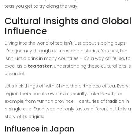
teas you get to try along the way!
Cultural Insights and Global
Influence
Diving into the world of tea isn't just about sipping cups;
it's a journey through cultures and histories. You see, tea
isn't just a drink in many countries – it's a way of life. So, to
excel as a
tea taster
, understanding these cultural bits is
essential.
Let's kick things off with China, the birthplace of tea. Every
region there has its own tea specialty. Take Pu-erh, for
example, from Yunnan province – centuries of tradition in
a single cup. Each type not only tastes different but tells a
story of its origins.
Influence in Japan