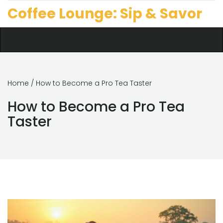
Coffee Lounge: Sip & Savor
Home
/ How to Become a Pro Tea Taster
How to Become a Pro Tea
Taster