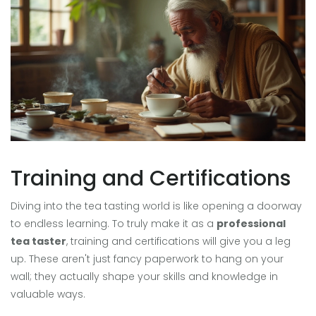
Training and Certifications
Diving into the tea tasting world is like opening a doorway
to endless learning. To truly make it as a
professional
tea taster
, training and certifications will give you a leg
up. These aren't just fancy paperwork to hang on your
wall; they actually shape your skills and knowledge in
valuable ways.