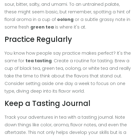
sour, bitter, salty, and umami. To an untrained palate,
these might seem basic, but remember, spotting a hint of
floral aroma in a cup of
oolong
or a subtle grassy note in
some fresh
green tea
is where it's at.
Practice Regularly
You know how people say practice makes perfect? It's the
same for
tea tasting
. Create a routine for tasting. Brew a
cup of black tea, green tea, oolong, or white tea and really
take the time to think about the flavors that stand out.
Consider setting aside one day a week to focus on one
type, diving deep into its flavor world.
Keep a Tasting Journal
Track your adventures in tea with a tasting journal. Note
down things like color, aroma, flavor notes, and even the
aftertaste. This not only helps develop your skills but is a