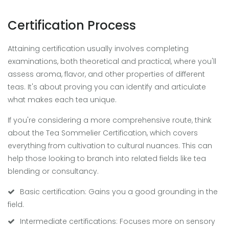
Certification Process
Attaining certification usually involves completing
examinations, both theoretical and practical, where you'll
assess aroma, flavor, and other properties of different
teas. It's about proving you can identify and articulate
what makes each tea unique.
If you're considering a more comprehensive route, think
about the Tea Sommelier Certification, which covers
everything from cultivation to cultural nuances. This can
help those looking to branch into related fields like tea
blending or consultancy.
Basic certification: Gains you a good grounding in the
field.
Intermediate certifications: Focuses more on sensory