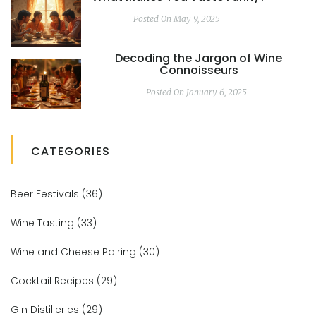
Posted On May 9, 2025
Decoding the Jargon of Wine
Connoisseurs
Posted On January 6, 2025
CATEGORIES
Beer Festivals
(36)
Wine Tasting
(33)
Wine and Cheese Pairing
(30)
Cocktail Recipes
(29)
Gin Distilleries
(29)