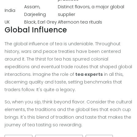
Assam,
Distinct flavors, a major global
India
Darjeeling
supplier
UK
Black, Earl Grey
Afternoon tea rituals
Global Influence
The global influence of tea is undeniable. Throughout
history, wars and peace treaties have been centered
around it. The thirst for tea has spurred colonial
expeditions and eventual trade routes that shaped global
interactions. Imagine the role of
tea experts
in all this,
discerning quality and taste, setting benchmarks that
traders follow. It's quite a legacy.
So, when you sip, think beyond flavor. Consider the cultural
elements, the traditions and the global ties that each cup
brings. It's this blend of tradition and taste that makes the
journey of tea tasting so rewarding.