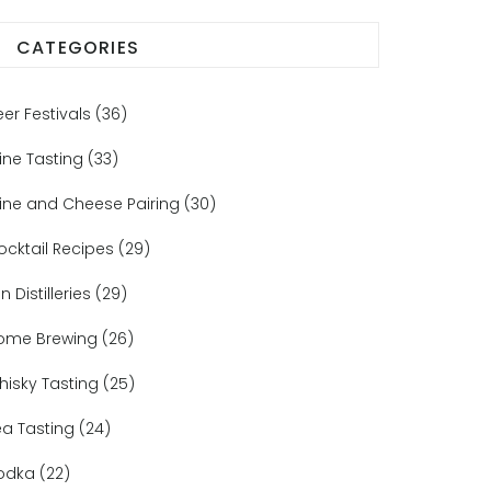
CATEGORIES
eer Festivals
(36)
ine Tasting
(33)
ine and Cheese Pairing
(30)
ocktail Recipes
(29)
n Distilleries
(29)
ome Brewing
(26)
hisky Tasting
(25)
ea Tasting
(24)
odka
(22)