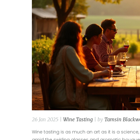
26 Jan 2025 |
Wine Tasting
| by
Tamsin Blackw
Wine tasting is as much an art as it is a science,
amid the swirling glasses and aromatic bouquet