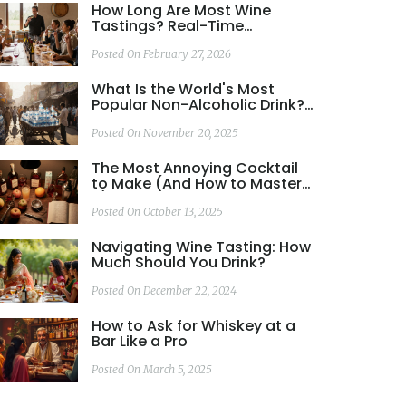
How Long Are Most Wine
Tastings? Real-Time
Durations and What to Expect
Posted On February 27, 2026
What Is the World's Most
Popular Non-Alcoholic Drink?
Bottled Water vs. Coca-Cola
Posted On November 20, 2025
The Most Annoying Cocktail
to Make (And How to Master
It)
Posted On October 13, 2025
Navigating Wine Tasting: How
Much Should You Drink?
Posted On December 22, 2024
How to Ask for Whiskey at a
Bar Like a Pro
Posted On March 5, 2025