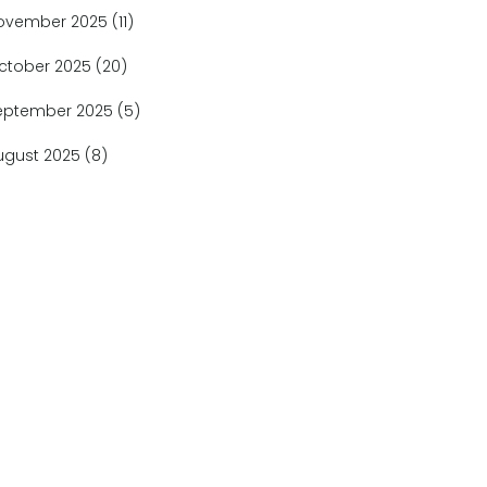
ovember 2025
(11)
ctober 2025
(20)
eptember 2025
(5)
ugust 2025
(8)