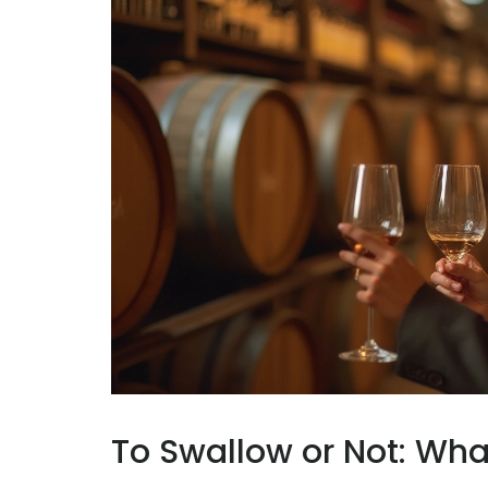
To Swallow or Not: What