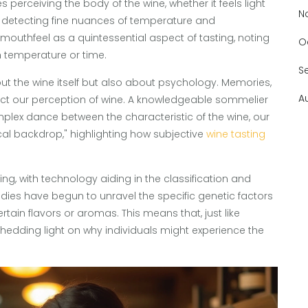
s perceiving the body of the wine, whether it feels light
N
as detecting fine nuances of temperature and
mouthfeel as a quintessential aspect of tasting, noting
O
h temperature or time.
S
about the wine itself but also about psychology. Memories,
A
t our perception of wine. A knowledgeable sommelier
mplex dance between the characteristic of the wine, our
l backdrop," highlighting how subjective
wine tasting
ing, with technology aiding in the classification and
udies have begun to unravel the specific genetic factors
ertain flavors or aromas. This means that, just like
, shedding light on why individuals might experience the