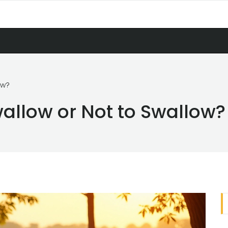
ow?
wallow or Not to Swallow?