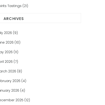
irits Tastings
(21)
ARCHIVES
uly 2026
(9)
une 2026
(10)
ay 2026
(11)
pril 2026
(7)
arch 2026
(8)
ebruary 2026
(4)
anuary 2026
(4)
ecember 2025
(12)