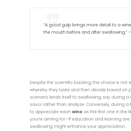
“A good gulp brings more detail to a wine
the mouth before and after swallowing.” 
Despite the scientific backing, the choice is not
whereby they taste and then decide based on p
scenario lends itself to swallowing, say during a
savor rather than analyze. Conversely, during a t
to appreciate each
wine
as the first one in the 
you’re aiming for—if education and learning are t
swallowing might enhance your appreciation.