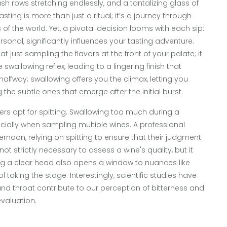
ush rows stretching endlessly, and a tantalizing glass of
sting is more than just a ritual; it’s a journey through
 of the world. Yet, a pivotal decision looms with each sip:
rsonal, significantly influences your tasting adventure.
 just sampling the flavors at the front of your palate; it
wallowing reflex, leading to a lingering finish that
 halfway; swallowing offers you the climax, letting you
 the subtle ones that emerge after the initial burst.
ers opt for spitting. Swallowing too much during a
ially when sampling multiple wines. A professional
ernoon, relying on spitting to ensure that their judgment
 not strictly necessary to assess a wine's quality, but it
ning a clear head also opens a window to nuances like
 taking the stage. Interestingly, scientific studies have
nd throat contribute to our perception of bitterness and
evaluation.