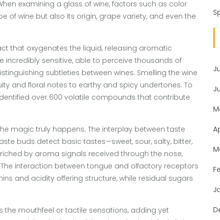
 When examining a glass of wine, factors such as color
Sp
e of wine but also its origin, grape variety, and even the
act that oxygenates the liquid, releasing aromatic
 incredibly sensitive, able to perceive thousands of
J
 distinguishing subtleties between wines. Smelling the wine
uity and floral notes to earthy and spicy undertones. To
J
identified over 600 volatile compounds that contribute
M
the magic truly happens. The interplay between taste
A
te buds detect basic tastes—sweet, sour, salty, bitter,
M
 enriched by aroma signals received through the nose,
. The interaction between tongue and olfactory receptors
F
nins and acidity offering structure, while residual sugars
J
D
the mouthfeel or tactile sensations, adding yet