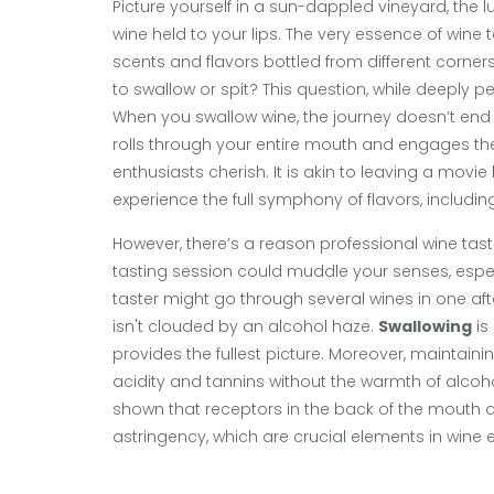
Picture yourself in a sun-dappled vineyard, the l
wine held to your lips. The very essence of wine ta
scents and flavors bottled from different corners
to swallow or spit? This question, while deeply pe
When you swallow wine, the journey doesn’t end at
rolls through your entire mouth and engages the s
enthusiasts cherish. It is akin to leaving a movie
experience the full symphony of flavors, including
However, there’s a reason professional wine tast
tasting session could muddle your senses, espec
taster might go through several wines in one aft
isn't clouded by an alcohol haze.
Swallowing
is
provides the fullest picture. Moreover, maintai
acidity and tannins without the warmth of alcohol
shown that receptors in the back of the mouth a
astringency, which are crucial elements in wine 