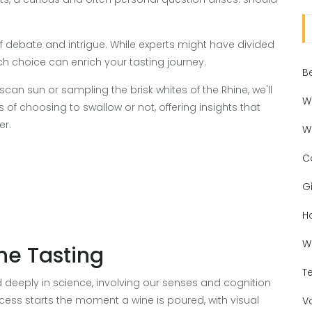
 debate and intrigue. While experts might have divided
h choice can enrich your tasting journey.
B
can sun or sampling the brisk whites of the Rhine, we'll
W
f choosing to swallow or not, offering insights that
er.
W
C
Gi
H
W
ne Tasting
T
d deeply in science, involving our senses and cognition
cess starts the moment a wine is poured, with visual
V