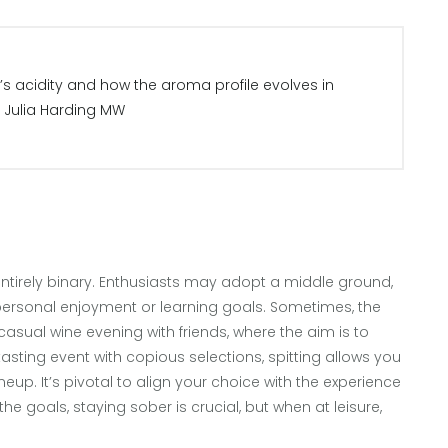
’s acidity and how the aroma profile evolves in
– Julia Harding MW
 entirely binary. Enthusiasts may adopt a middle ground,
ersonal enjoyment or learning goals. Sometimes, the
 casual wine evening with friends, where the aim is to
asting event with copious selections, spitting allows you
lineup. It’s pivotal to align your choice with the experience
he goals, staying sober is crucial, but when at leisure,