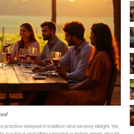
ood
 a practice steeped in tradition and sensory delight. Yet,
s, a curious and often personal question arises: should