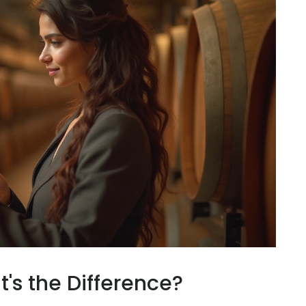
's the Difference?