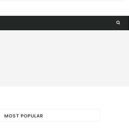
MOST POPULAR