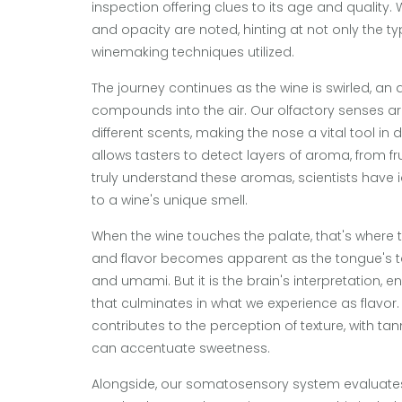
inspection offering clues to its age and quality.
and opacity are noted, hinting at not only the typ
winemaking techniques utilized.
The journey continues as the wine is swirled, an 
compounds into the air. Our olfactory senses are
different scents, making the nose a vital tool in
allows tasters to detect layers of aroma, from fr
truly understand these aromas, scientists have 
to a wine's unique smell.
When the wine touches the palate, that's where 
and flavor becomes apparent as the tongue's tas
and umami. But it is the brain's interpretation,
that culminates in what we experience as flavor
contributes to the perception of texture, with tan
can accentuate sweetness.
Alongside, our somatosensory system evaluates 