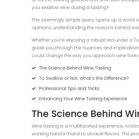
you swallow wine during a tasting?
This seemingly simple query opens up a world of
opinions, understanding the reasons behind eac
Whether you're enjoying a robust red under a Tus
guide you through the nuances and implications o
could change the way you approach wine forev
The Science Behind Wine Tasting
To Swallow or Not: What's the Difference?
Professional Tips and Tricks
Enhancing Your Wine Tasting Experience
The Science Behind Wi
Wine tasting is a multifaceted experience, roote
working hand in hand to unravel flavors. The pro