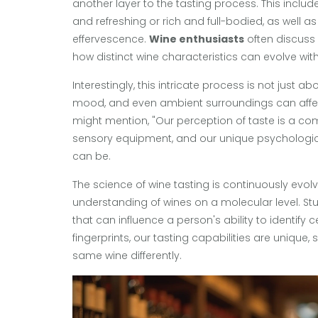
another layer to the tasting process. This include
and refreshing or rich and full-bodied, as well 
effervescence.
Wine enthusiasts
often discuss 
how distinct wine characteristics can evolve wit
Interestingly, this intricate process is not just 
mood, and even ambient surroundings can affec
might mention, "Our perception of taste is a co
sensory equipment, and our unique psychologica
can be.
The science of wine tasting is continuously evolv
understanding of wines on a molecular level. St
that can influence a person's ability to identify c
fingerprints, our tasting capabilities are unique
same wine differently.