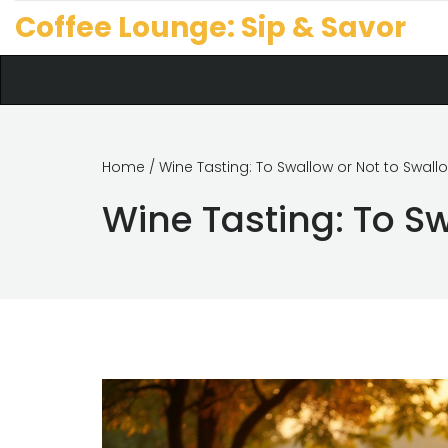
Coffee Lounge: Sip & Savor
Home
/ Wine Tasting: To Swallow or Not to Swall
Wine Tasting: To S