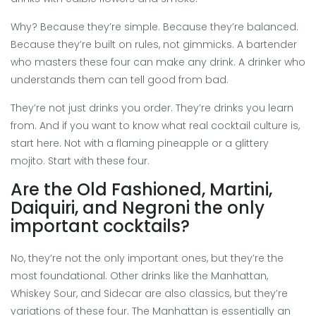
Why? Because they’re simple. Because they’re balanced.
Because they’re built on rules, not gimmicks. A bartender
who masters these four can make any drink. A drinker who
understands them can tell good from bad.
They’re not just drinks you order. They’re drinks you learn
from. And if you want to know what real cocktail culture is,
start here. Not with a flaming pineapple or a glittery
mojito. Start with these four.
Are the Old Fashioned, Martini,
Daiquiri, and Negroni the only
important cocktails?
No, they’re not the only important ones, but they’re the
most foundational. Other drinks like the Manhattan,
Whiskey Sour, and Sidecar are also classics, but they’re
variations of these four. The Manhattan is essentially an