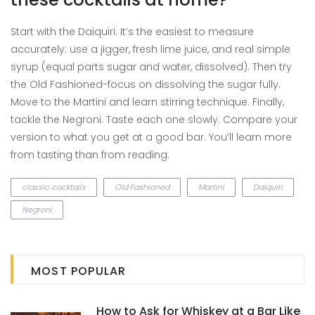
Start with the Daiquiri. It’s the easiest to measure
accurately: use a jigger, fresh lime juice, and real simple
syrup (equal parts sugar and water, dissolved). Then try
the Old Fashioned-focus on dissolving the sugar fully.
Move to the Martini and learn stirring technique. Finally,
tackle the Negroni. Taste each one slowly. Compare your
version to what you get at a good bar. You’ll learn more
from tasting than from reading.
classic cocktails
Old Fashioned
Martini
Daiquiri
Negroni
MOST POPULAR
How to Ask for Whiskey at a Bar Like