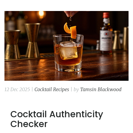
12 Dec 2025 |
Cocktail Recipes
| by
Tamsin Blackwood
Cocktail Authenticity
Checker