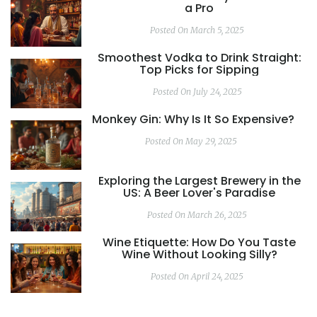
a Pro
Posted On March 5, 2025
Smoothest Vodka to Drink Straight:
Top Picks for Sipping
Posted On July 24, 2025
Monkey Gin: Why Is It So Expensive?
Posted On May 29, 2025
Exploring the Largest Brewery in the
US: A Beer Lover's Paradise
Posted On March 26, 2025
Wine Etiquette: How Do You Taste
Wine Without Looking Silly?
Posted On April 24, 2025