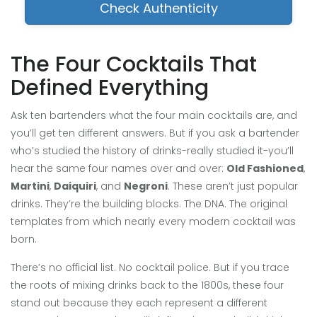
Check Authenticity
The Four Cocktails That
Defined Everything
Ask ten bartenders what the four main cocktails are, and
you’ll get ten different answers. But if you ask a bartender
who’s studied the history of drinks-really studied it-you’ll
hear the same four names over and over:
Old Fashioned
,
Martini
,
Daiquiri
, and
Negroni
. These aren’t just popular
drinks. They’re the building blocks. The DNA. The original
templates from which nearly every modern cocktail was
born.
There’s no official list. No cocktail police. But if you trace
the roots of mixing drinks back to the 1800s, these four
stand out because they each represent a different