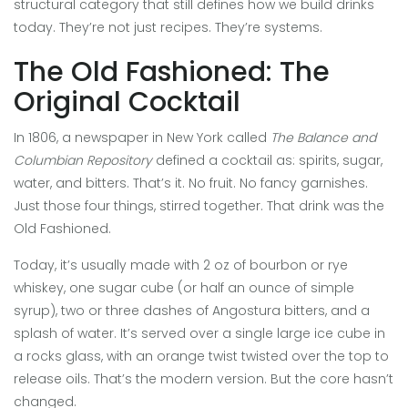
structural category that still defines how we build drinks
today. They’re not just recipes. They’re systems.
The Old Fashioned: The
Original Cocktail
In 1806, a newspaper in New York called
The Balance and
Columbian Repository
defined a cocktail as: spirits, sugar,
water, and bitters. That’s it. No fruit. No fancy garnishes.
Just those four things, stirred together. That drink was the
Old Fashioned.
Today, it’s usually made with 2 oz of bourbon or rye
whiskey, one sugar cube (or half an ounce of simple
syrup), two or three dashes of Angostura bitters, and a
splash of water. It’s served over a single large ice cube in
a rocks glass, with an orange twist twisted over the top to
release oils. That’s the modern version. But the core hasn’t
changed.