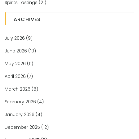
Spirits Tastings
(21)
ARCHIVES
July 2026
(9)
June 2026
(10)
May 2026
(11)
April 2026
(7)
March 2026
(8)
February 2026
(4)
January 2026
(4)
December 2025
(12)