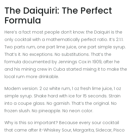
The Daiquiri: The Perfect
Formula
Here’s a fact most people don’t know: the Daiquiri is the
only cocktail with a mathematically perfect ratio. It’s 2:1:1.
Two parts rum, one part lime juice, one part simple syrup.
That’s it. No exceptions. No substitutions. That’s the
formula documented by Jennings Cox in 1909, after he
and his mining crew in Cuba started mixing it to make the
local rum more drinkable.
Modern version: 2 oz white rum, 1 oz fresh lime juice, 1 oz
simple syrup. Shake hard with ice for 15 seconds. Strain
into a coupe glass. No garnish. That’s the original. No
frozen slush. No pineapple. No neon color.
Why is this so important? Because every sour cocktail
that came after it-Whiskey Sour, Margarita, Sidecar, Pisco