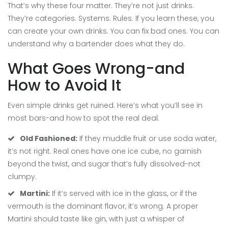
That’s why these four matter. They’re not just drinks.
They’re categories. Systems. Rules. If you learn these, you
can create your own drinks. You can fix bad ones. You can
understand why a bartender does what they do.
What Goes Wrong-and
How to Avoid It
Even simple drinks get ruined. Here’s what you’ll see in
most bars-and how to spot the real deal:
Old Fashioned:
If they muddle fruit or use soda water,
it’s not right. Real ones have one ice cube, no garnish
beyond the twist, and sugar that’s fully dissolved-not
clumpy.
Martini:
If it’s served with ice in the glass, or if the
vermouth is the dominant flavor, it’s wrong. A proper
Martini should taste like gin, with just a whisper of