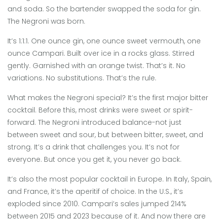
and soda. So the bartender swapped the soda for gin.
The Negroni was born.
It’s 1:1:1. One ounce gin, one ounce sweet vermouth, one
ounce Campari. Built over ice in a rocks glass. Stirred
gently. Garnished with an orange twist. That’s it. No
variations. No substitutions. That’s the rule.
What makes the Negroni special? It’s the first major bitter
cocktail. Before this, most drinks were sweet or spirit-
forward. The Negroni introduced balance-not just
between sweet and sour, but between bitter, sweet, and
strong. It’s a drink that challenges you. It’s not for
everyone. But once you get it, you never go back.
It’s also the most popular cocktail in Europe. In Italy, Spain,
and France, it’s the aperitif of choice. In the U.S., it’s
exploded since 2010. Campari’s sales jumped 214%
between 2015 and 2023 because of it. And now there are