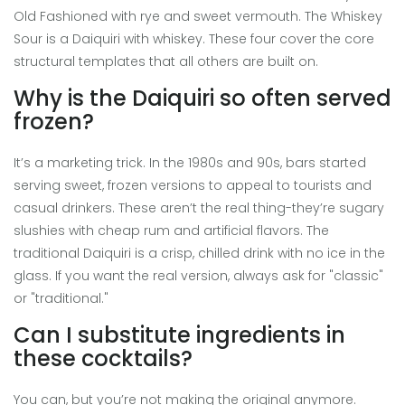
Old Fashioned with rye and sweet vermouth. The Whiskey
Sour is a Daiquiri with whiskey. These four cover the core
structural templates that all others are built on.
Why is the Daiquiri so often served
frozen?
It’s a marketing trick. In the 1980s and 90s, bars started
serving sweet, frozen versions to appeal to tourists and
casual drinkers. These aren’t the real thing-they’re sugary
slushies with cheap rum and artificial flavors. The
traditional Daiquiri is a crisp, chilled drink with no ice in the
glass. If you want the real version, always ask for "classic"
or "traditional."
Can I substitute ingredients in
these cocktails?
You can, but you’re not making the original anymore.