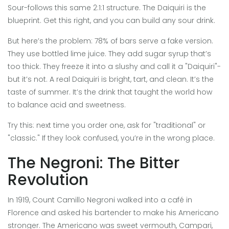
Sour-follows this same 2:1:1 structure. The Daiquiri is the
blueprint. Get this right, and you can build any sour drink.
But here’s the problem: 78% of bars serve a fake version.
They use bottled lime juice. They add sugar syrup that’s
too thick. They freeze it into a slushy and call it a "Daiquiri"-
but it’s not. A real Daiquiri is bright, tart, and clean. It’s the
taste of summer. It’s the drink that taught the world how
to balance acid and sweetness.
Try this: next time you order one, ask for "traditional" or
"classic." If they look confused, you’re in the wrong place.
The Negroni: The Bitter
Revolution
In 1919, Count Camillo Negroni walked into a café in
Florence and asked his bartender to make his Americano
stronger. The Americano was sweet vermouth, Campari,