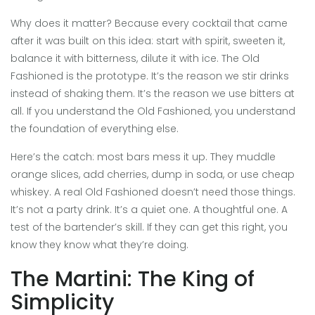
Why does it matter? Because every cocktail that came
after it was built on this idea: start with spirit, sweeten it,
balance it with bitterness, dilute it with ice. The Old
Fashioned is the prototype. It’s the reason we stir drinks
instead of shaking them. It’s the reason we use bitters at
all. If you understand the Old Fashioned, you understand
the foundation of everything else.
Here’s the catch: most bars mess it up. They muddle
orange slices, add cherries, dump in soda, or use cheap
whiskey. A real Old Fashioned doesn’t need those things.
It’s not a party drink. It’s a quiet one. A thoughtful one. A
test of the bartender’s skill. If they can get this right, you
know they know what they’re doing.
The Martini: The King of
Simplicity