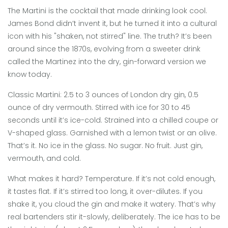
The Martini is the cocktail that made drinking look cool.
James Bond didn’t invent it, but he turned it into a cultural
icon with his "shaken, not stirred" line. The truth? It’s been
around since the 1870s, evolving from a sweeter drink
called the Martinez into the dry, gin-forward version we
know today.
Classic Martini: 2.5 to 3 ounces of London dry gin, 0.5
ounce of dry vermouth. Stirred with ice for 30 to 45
seconds until it’s ice-cold. Strained into a chilled coupe or
V-shaped glass. Garnished with a lemon twist or an olive.
That’s it. No ice in the glass. No sugar. No fruit. Just gin,
vermouth, and cold.
What makes it hard? Temperature. If it’s not cold enough,
it tastes flat. If it’s stirred too long, it over-dilutes. If you
shake it, you cloud the gin and make it watery. That’s why
real bartenders stir it-slowly, deliberately. The ice has to be