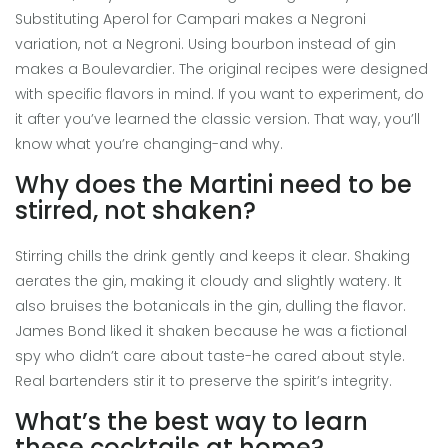
Substituting Aperol for Campari makes a Negroni
variation, not a Negroni. Using bourbon instead of gin
makes a Boulevardier. The original recipes were designed
with specific flavors in mind. If you want to experiment, do
it after you’ve learned the classic version. That way, you’ll
know what you’re changing-and why.
Why does the Martini need to be
stirred, not shaken?
Stirring chills the drink gently and keeps it clear. Shaking
aerates the gin, making it cloudy and slightly watery. It
also bruises the botanicals in the gin, dulling the flavor.
James Bond liked it shaken because he was a fictional
spy who didn’t care about taste-he cared about style.
Real bartenders stir it to preserve the spirit’s integrity.
What’s the best way to learn
these cocktails at home?