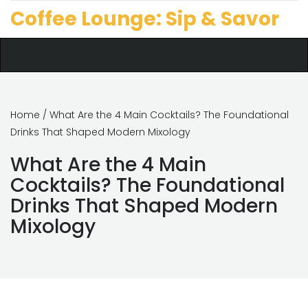
Coffee Lounge: Sip & Savor
Home
/ What Are the 4 Main Cocktails? The Foundational
Drinks That Shaped Modern Mixology
What Are the 4 Main
Cocktails? The Foundational
Drinks That Shaped Modern
Mixology