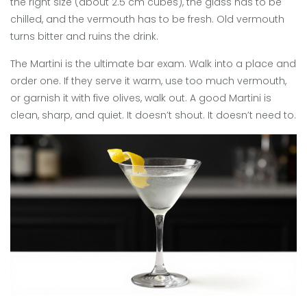
the right size (about 2.5 cm cubes), the glass has to be
chilled, and the vermouth has to be fresh. Old vermouth
turns bitter and ruins the drink.
The Martini is the ultimate bar exam. Walk into a place and
order one. If they serve it warm, use too much vermouth,
or garnish it with five olives, walk out. A good Martini is
clean, sharp, and quiet. It doesn’t shout. It doesn’t need to.