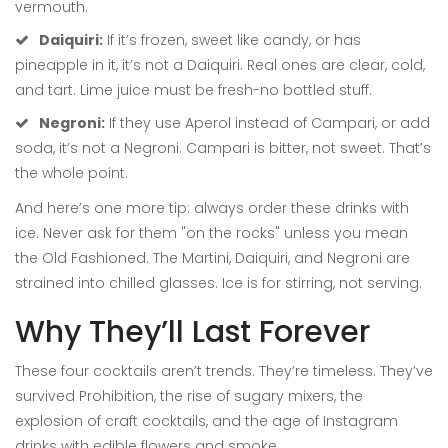
vermouth.
Daiquiri:
If it’s frozen, sweet like candy, or has
pineapple in it, it’s not a Daiquiri. Real ones are clear, cold,
and tart. Lime juice must be fresh-no bottled stuff.
Negroni:
If they use Aperol instead of Campari, or add
soda, it’s not a Negroni. Campari is bitter, not sweet. That’s
the whole point.
And here’s one more tip: always order these drinks with
ice. Never ask for them "on the rocks" unless you mean
the Old Fashioned. The Martini, Daiquiri, and Negroni are
strained into chilled glasses. Ice is for stirring, not serving.
Why They’ll Last Forever
These four cocktails aren’t trends. They’re timeless. They’ve
survived Prohibition, the rise of sugary mixers, the
explosion of craft cocktails, and the age of Instagram
drinks with edible flowers and smoke.