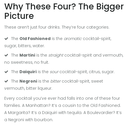
Why These Four? The Bigger
Picture
These aren’t just four drinks. They’re four categories.
The
Old Fashioned
is the
aromatic
cocktail-spirit,
sugar, bitters, water.
The
Martini
is the
straight
cocktail-spirit and vermouth,
no sweetness, no fruit.
The
Daiquiri
is the
sour
cocktail-spirit, citrus, sugar.
The
Negroni
is the
bitter
cocktail-spirit, sweet
vermouth, bitter liqueur.
Every cocktail you’ve ever had falls into one of these four
families. A Manhattan? It’s a cousin to the Old Fashioned.
A Margarita? It’s a Daiquiri with tequila. A Boulevardier? It’s
a Negroni with bourbon.