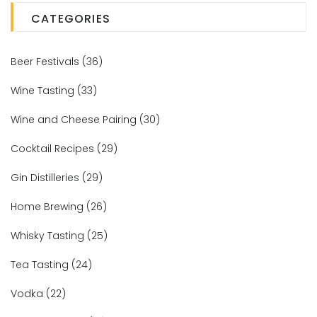
CATEGORIES
Beer Festivals
(36)
Wine Tasting
(33)
Wine and Cheese Pairing
(30)
Cocktail Recipes
(29)
Gin Distilleries
(29)
Home Brewing
(26)
Whisky Tasting
(25)
Tea Tasting
(24)
Vodka
(22)