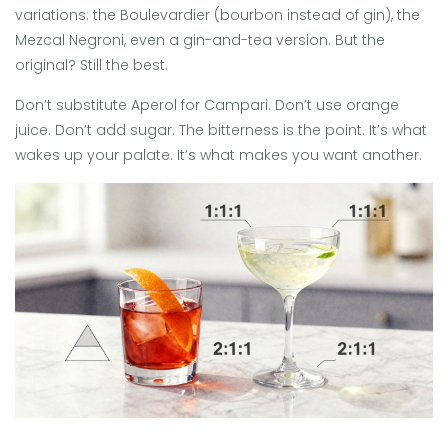
variations: the Boulevardier (bourbon instead of gin), the
Mezcal Negroni, even a gin-and-tea version. But the
original? Still the best.
Don’t substitute Aperol for Campari. Don’t use orange
juice. Don’t add sugar. The bitterness is the point. It’s what
wakes up your palate. It’s what makes you want another.