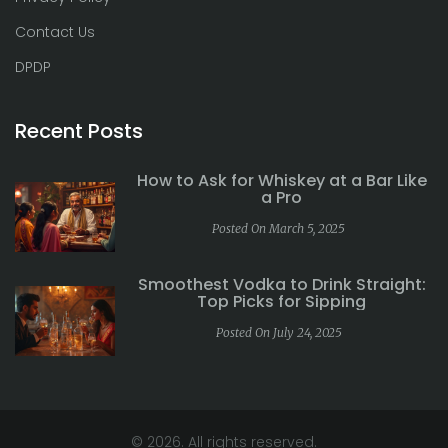
Contact Us
DPDP
Recent Posts
How to Ask for Whiskey at a Bar Like
a Pro
Posted On March 5, 2025
Smoothest Vodka to Drink Straight:
Top Picks for Sipping
Posted On July 24, 2025
© 2026. All rights reserved.