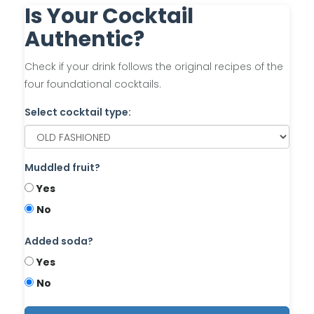
Is Your Cocktail
Authentic?
Check if your drink follows the original recipes of the
four foundational cocktails.
Select cocktail type:
Muddled fruit?
Yes
No
Added soda?
Yes
No