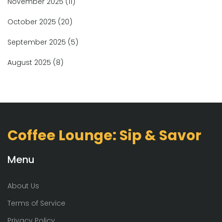
November 2025
(11)
October 2025
(20)
September 2025
(5)
August 2025
(8)
Coffee Lounge: Sip & Savor
Menu
About Us
Terms of Service
Privacy Policy