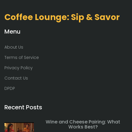
Coffee Lounge: Sip & Savor
Menu
About Us
Terms of Service
Privacy Policy
Contact Us
DPDP
Recent Posts
Wine and Cheese Pairing: What
Works Best?