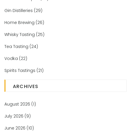
Gin Distilleries
(29)
Home Brewing
(26)
Whisky Tasting
(25)
Tea Tasting
(24)
Vodka
(22)
Spirits Tastings
(21)
ARCHIVES
August 2026
(1)
July 2026
(9)
June 2026
(10)