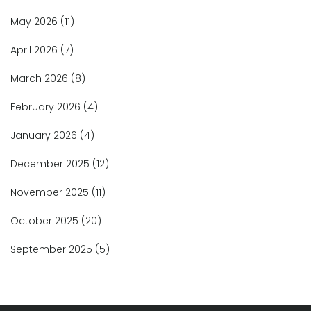
May 2026
(11)
April 2026
(7)
March 2026
(8)
February 2026
(4)
January 2026
(4)
December 2025
(12)
November 2025
(11)
October 2025
(20)
September 2025
(5)