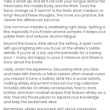
Take a small sip and let it roll over your tongue. Notice the
initial taste, the middle body, and the finish. Does the
flavor change as it warms? Is the finish short, medium, or
long? Record these thoughts. The more you practice, the
clearer the differences become.
One common mistake is swallowing right away. Spitting is
fine, especially if you’ll taste several samples. It keeps your
palate fresh and reduces alcohol fatigue.
Beyond the basics, think about the setting. A quiet room
with good lighting lets you focus on the whisky’s subtle
details. If you’re at a bar, ask the bartender for a tasting
pour – many are happy to pour a measure and share a
story about the bottle.
Lastly, share the experience. Discussing what you hear
and taste with friends or fellow tasters often reveals notes
you missed. It turns a solitary drink into a social activity,
making whisky enjoyment more fun.Our tag collection
includes articles on whisky accessories, how to store
bottles, and even cocktail recipes that feature whisky as a
star. Dive into those pieces to expand your knowledge
and keep the excitement alive.
Remember, whisky enjoyment isn’t about impressing