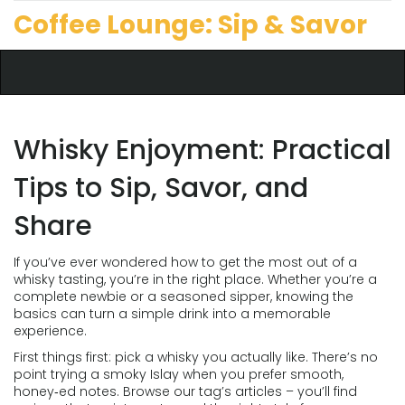
Coffee Lounge: Sip & Savor
Whisky Enjoyment: Practical
Tips to Sip, Savor, and
Share
If you’ve ever wondered how to get the most out of a
whisky tasting, you’re in the right place. Whether you’re a
complete newbie or a seasoned sipper, knowing the
basics can turn a simple drink into a memorable
experience.
First things first: pick a whisky you actually like. There’s no
point trying a smoky Islay when you prefer smooth,
honey‑ed notes. Browse our tag’s articles – you’ll find