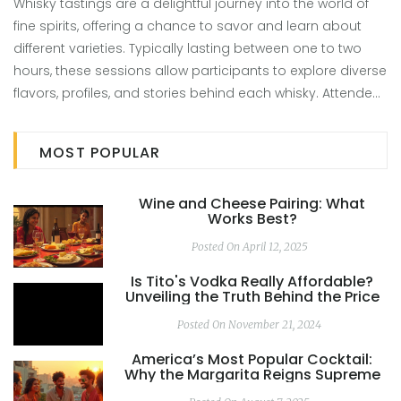
Whisky tastings are a delightful journey into the world of
fine spirits, offering a chance to savor and learn about
different varieties. Typically lasting between one to two
hours, these sessions allow participants to explore diverse
flavors, profiles, and stories behind each whisky. Attendees
will enjoy guided insights, perfect for both newcomers and
seasoned enthusiasts. The length can be influenced by
MOST POPULAR
the selection of whiskies and the depth of information
shared. Joining a whisky tasting is a fantastic way to
Wine and Cheese Pairing: What
deepen your appreciation for this beloved spirit.
Works Best?
Posted On April 12, 2025
Is Tito's Vodka Really Affordable?
Unveiling the Truth Behind the Price
Posted On November 21, 2024
America’s Most Popular Cocktail:
Why the Margarita Reigns Supreme