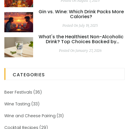
Posted On August 7, 2025
Gin vs. Wine: Which Drink Packs More
Calories?
Posted On July 19, 2025
What's the Healthiest Non-Alcoholic
Drink? Top Choices Backed by
Science
Posted On January 27, 2026
CATEGORIES
Beer Festivals
(36)
Wine Tasting
(33)
Wine and Cheese Pairing
(31)
Cocktail Recipes
(29)