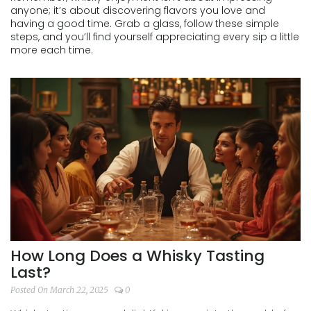
anyone; it’s about discovering flavors you love and
having a good time. Grab a glass, follow these simple
steps, and you’ll find yourself appreciating every sip a little
more each time.
How Long Does a Whisky Tasting
Last?
Posted On March 22, 2025
0