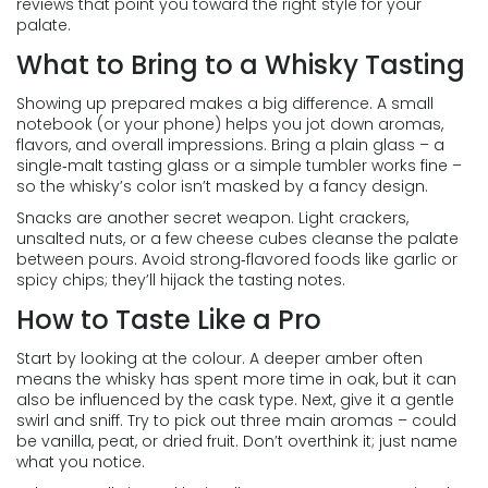
reviews that point you toward the right style for your
palate.
What to Bring to a Whisky Tasting
Showing up prepared makes a big difference. A small
notebook (or your phone) helps you jot down aromas,
flavors, and overall impressions. Bring a plain glass – a
single‑malt tasting glass or a simple tumbler works fine –
so the whisky’s color isn’t masked by a fancy design.
Snacks are another secret weapon. Light crackers,
unsalted nuts, or a few cheese cubes cleanse the palate
between pours. Avoid strong‑flavored foods like garlic or
spicy chips; they’ll hijack the tasting notes.
How to Taste Like a Pro
Start by looking at the colour. A deeper amber often
means the whisky has spent more time in oak, but it can
also be influenced by the cask type. Next, give it a gentle
swirl and sniff. Try to pick out three main aromas – could
be vanilla, peat, or dried fruit. Don’t overthink it; just name
what you notice.