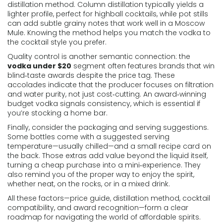
distillation method
. Column distillation typically yields a
lighter profile, perfect for highball cocktails, while pot stills
can add subtle grainy notes that work well in a Moscow
Mule. Knowing the method helps you match the vodka to
the cocktail style you prefer.
Quality control is another semantic connection: the
vodka under $20
segment often features brands that win
blind‑taste awards despite the price tag. These
accolades indicate that the producer focuses on filtration
and water purity, not just cost‑cutting. An award‑winning
budget vodka signals consistency, which is essential if
you’re stocking a home bar.
Finally, consider the packaging and serving suggestions.
Some bottles come with a suggested serving
temperature—usually chilled—and a small recipe card on
the back. Those extras add value beyond the liquid itself,
turning a cheap purchase into a mini‑experience. They
also remind you of the proper way to enjoy the spirit,
whether neat, on the rocks, or in a mixed drink.
All these factors—price guide, distillation method, cocktail
compatibility, and award recognition—form a clear
roadmap for navigating the world of affordable spirits.