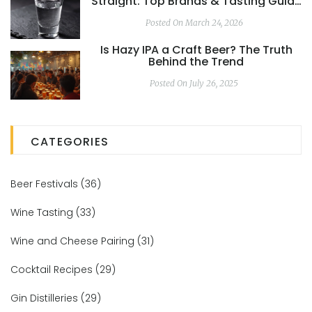
Straight: Top Brands & Tasting Guide
2026
Posted On March 24, 2026
Is Hazy IPA a Craft Beer? The Truth
Behind the Trend
Posted On July 26, 2025
CATEGORIES
Beer Festivals
(36)
Wine Tasting
(33)
Wine and Cheese Pairing
(31)
Cocktail Recipes
(29)
Gin Distilleries
(29)