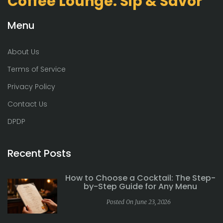
Coffee Lounge: Sip & Savor
Menu
About Us
Terms of Service
Privacy Policy
Contact Us
DPDP
Recent Posts
How to Choose a Cocktail: The Step-
by-Step Guide for Any Menu
Posted On June 23, 2026