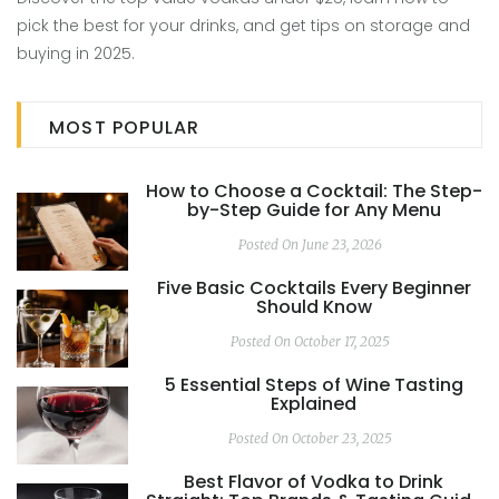
pick the best for your drinks, and get tips on storage and
buying in 2025.
MOST POPULAR
How to Choose a Cocktail: The Step-
by-Step Guide for Any Menu
Posted On June 23, 2026
Five Basic Cocktails Every Beginner
Should Know
Posted On October 17, 2025
5 Essential Steps of Wine Tasting
Explained
Posted On October 23, 2025
Best Flavor of Vodka to Drink