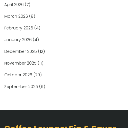
April 2026
(7)
March 2026
(8)
February 2026
(4)
January 2026
(4)
December 2025
(12)
November 2025
(11)
October 2025
(20)
September 2025
(5)