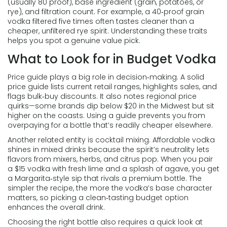
(usually 80 proof), base ingredient (grain, potatoes, or
rye), and filtration count. For example, a 40‑proof grain
vodka filtered five times often tastes cleaner than a
cheaper, unfiltered rye spirit. Understanding these traits
helps you spot a genuine value pick.
What to Look for in Budget Vodka
Price guide
plays a big role in decision‑making. A solid
price guide lists current retail ranges, highlights sales, and
flags bulk‑buy discounts. It also notes regional price
quirks—some brands dip below $20 in the Midwest but sit
higher on the coasts. Using a guide prevents you from
overpaying for a bottle that’s readily cheaper elsewhere.
Another related entity is
cocktail mixing
. Affordable vodka
shines in mixed drinks because the spirit’s neutrality lets
flavors from mixers, herbs, and citrus pop. When you pair
a $15 vodka with fresh lime and a splash of agave, you get
a Margarita‑style sip that rivals a premium bottle. The
simpler the recipe, the more the vodka’s base character
matters, so picking a clean‑tasting budget option
enhances the overall drink.
Choosing the right bottle also requires a quick look at