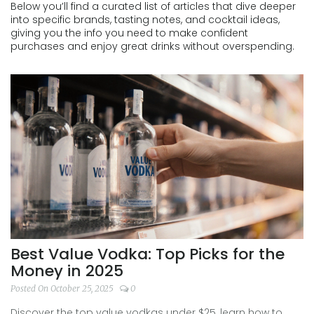
Below you’ll find a curated list of articles that dive deeper
into specific brands, tasting notes, and cocktail ideas,
giving you the info you need to make confident
purchases and enjoy great drinks without overspending.
Best Value Vodka: Top Picks for the
Money in 2025
Posted On October 25, 2025
0
Discover the top value vodkas under $25, learn how to