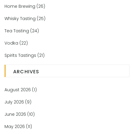
Home Brewing
(26)
Whisky Tasting
(25)
Tea Tasting
(24)
Vodka
(22)
Spirits Tastings
(21)
ARCHIVES
August 2026
(1)
July 2026
(9)
June 2026
(10)
May 2026
(11)