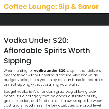
Coffee Lounge: Sip & Savor
Vodka Under $20:
Affordable Spirits Worth
Sipping
When hunting for
vodka under $20
,
a spirit that delivers
decent flavor without costing a fortune
. Also known as
budget vodka
, it lets you enjoy a clean base for cocktails
or neat sipping without draining your wallet.
Budget vodka
isn’t a random grab‑bag of low‑grade
booze. It’s a category that balances distillation purity,
grain selection, and filtration to hit a sweet spot between
cost and smoothness. The key attributes are proof level