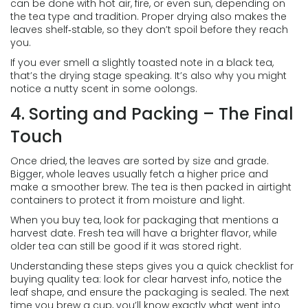
can be done with hot air, fire, or even sun, depending on
the tea type and tradition. Proper drying also makes the
leaves shelf‑stable, so they don’t spoil before they reach
you.
If you ever smell a slightly toasted note in a black tea,
that’s the drying stage speaking. It’s also why you might
notice a nutty scent in some oolongs.
4. Sorting and Packing – The Final
Touch
Once dried, the leaves are sorted by size and grade.
Bigger, whole leaves usually fetch a higher price and
make a smoother brew. The tea is then packed in airtight
containers to protect it from moisture and light.
When you buy tea, look for packaging that mentions a
harvest date. Fresh tea will have a brighter flavor, while
older tea can still be good if it was stored right.
Understanding these steps gives you a quick checklist for
buying quality tea: look for clear harvest info, notice the
leaf shape, and ensure the packaging is sealed. The next
time you brew a cup, you’ll know exactly what went into