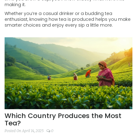
making it.
Whether you’re a casual drinker or a budding tea
enthusiast, knowing how tea is produced helps you make
smarter choices and enjoy every sip a little more.
Which Country Produces the Most
Tea?
Posted On April 14, 2025
0