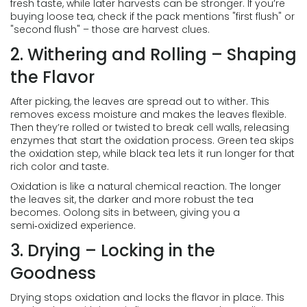
fresh taste, while later harvests can be stronger. If you’re
buying loose tea, check if the pack mentions "first flush" or
"second flush" – those are harvest clues.
2. Withering and Rolling – Shaping
the Flavor
After picking, the leaves are spread out to wither. This
removes excess moisture and makes the leaves flexible.
Then they’re rolled or twisted to break cell walls, releasing
enzymes that start the oxidation process. Green tea skips
the oxidation step, while black tea lets it run longer for that
rich color and taste.
Oxidation is like a natural chemical reaction. The longer
the leaves sit, the darker and more robust the tea
becomes. Oolong sits in between, giving you a
semi‑oxidized experience.
3. Drying – Locking in the
Goodness
Drying stops oxidation and locks the flavor in place. This