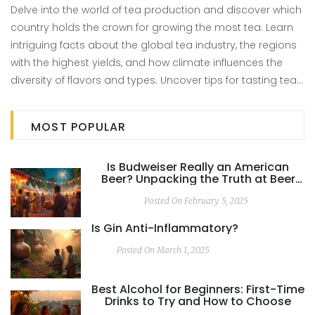
Delve into the world of tea production and discover which
country holds the crown for growing the most tea. Learn
intriguing facts about the global tea industry, the regions
with the highest yields, and how climate influences the
diversity of flavors and types. Uncover tips for tasting tea
and understanding the subtle nuances between different
teas. This article reveals the top producers and breaks
MOST POPULAR
down how they make such a huge impact on the world
stage.
Is Budweiser Really an American
Beer? Unpacking the Truth at Beer
Festivals
Posted On February 5, 2025
Is Gin Anti-Inflammatory?
Posted On March 1, 2025
Best Alcohol for Beginners: First-Time
Drinks to Try and How to Choose