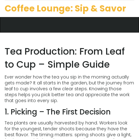
Coffee Lounge: Sip & Savor
Tea Production: From Leaf
to Cup – Simple Guide
Ever wonder how the tea you sip in the morning actually
gets made? It all starts in the garden, but the journey from
leaf to cup involves a few clear steps. Knowing those
steps helps you pick better tea and appreciate the work
that goes into every sip.
1. Picking – The First Decision
Tea plants are usually harvested by hand. Workers look
for the youngest, tender shoots because they have the
best flavor. The timing matters: spring shoots give a light,