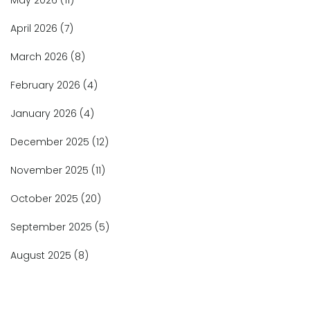
May 2026
(11)
April 2026
(7)
March 2026
(8)
February 2026
(4)
January 2026
(4)
December 2025
(12)
November 2025
(11)
October 2025
(20)
September 2025
(5)
August 2025
(8)