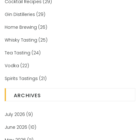
Cocktail Recipes
(29)
Gin Distilleries
(29)
Home Brewing
(26)
Whisky Tasting
(25)
Tea Tasting
(24)
Vodka
(22)
Spirits Tastings
(21)
ARCHIVES
July 2026
(9)
June 2026
(10)