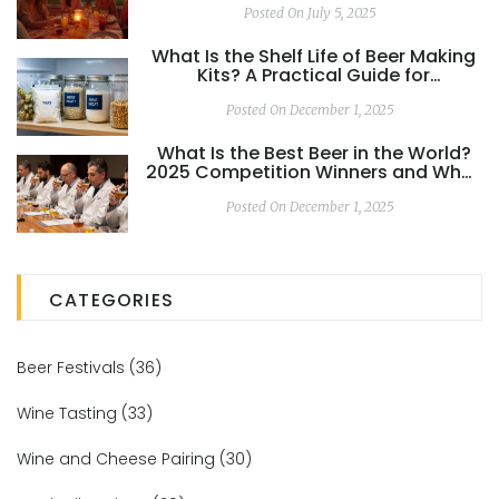
Posted On July 5, 2025
What Is the Shelf Life of Beer Making
Kits? A Practical Guide for
Homebrewers
Posted On December 1, 2025
What Is the Best Beer in the World?
2025 Competition Winners and What
Really Matters
Posted On December 1, 2025
CATEGORIES
Beer Festivals
(36)
Wine Tasting
(33)
Wine and Cheese Pairing
(30)