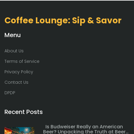
Coffee Lounge: Sip & Savor
Menu
About Us
Terms of Service
Privacy Policy
Contact Us
DPDP
Recent Posts
Is Budweiser Really an American
Beer? Unpacking the Truth at Beer