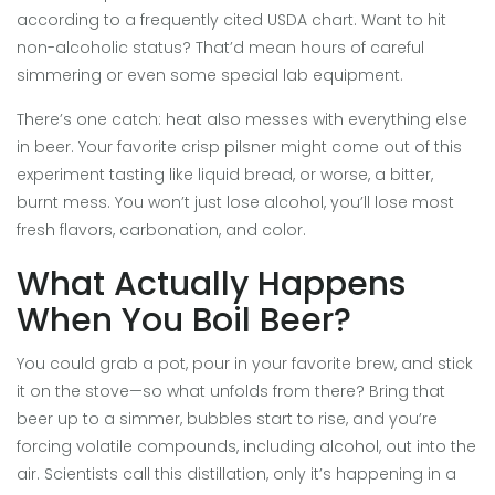
according to a frequently cited USDA chart. Want to hit
non-alcoholic status? That’d mean hours of careful
simmering or even some special lab equipment.
There’s one catch: heat also messes with everything else
in beer. Your favorite crisp pilsner might come out of this
experiment tasting like liquid bread, or worse, a bitter,
burnt mess. You won’t just lose alcohol, you’ll lose most
fresh flavors, carbonation, and color.
What Actually Happens
When You Boil Beer?
You could grab a pot, pour in your favorite brew, and stick
it on the stove—so what unfolds from there? Bring that
beer up to a simmer, bubbles start to rise, and you’re
forcing volatile compounds, including alcohol, out into the
air. Scientists call this distillation, only it’s happening in a