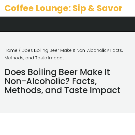
Coffee Lounge: Sip & Savor
Home
/ Does Boiling Beer Make It Non-Alcoholic? Facts,
Methods, and Taste Impact
Does Boiling Beer Make It
Non-Alcoholic? Facts,
Methods, and Taste Impact