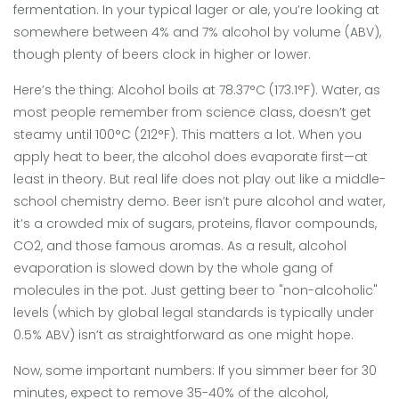
fermentation. In your typical lager or ale, you’re looking at
somewhere between 4% and 7% alcohol by volume (ABV),
though plenty of beers clock in higher or lower.
Here’s the thing: Alcohol boils at 78.37°C (173.1°F). Water, as
most people remember from science class, doesn’t get
steamy until 100°C (212°F). This matters a lot. When you
apply heat to beer, the alcohol does evaporate first—at
least in theory. But real life does not play out like a middle-
school chemistry demo. Beer isn’t pure alcohol and water,
it’s a crowded mix of sugars, proteins, flavor compounds,
CO2, and those famous aromas. As a result, alcohol
evaporation is slowed down by the whole gang of
molecules in the pot. Just getting beer to "non-alcoholic"
levels (which by global legal standards is typically under
0.5% ABV) isn’t as straightforward as one might hope.
Now, some important numbers: If you simmer beer for 30
minutes, expect to remove 35-40% of the alcohol,