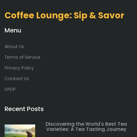
Coffee Lounge: Sip & Savor
Menu
About Us
Terms of Service
Privacy Policy
Contact Us
DPDP
Recent Posts
Discovering the World's Best Tea
Varieties: A Tea Tasting Journey