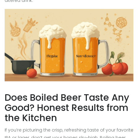
altered drink.
Does Boiled Beer Taste Any
Good? Honest Results from
the Kitchen
If you’re picturing the crisp, refreshing taste of your favorite
IPA or lager, don’t get your hopes sky-high. Boiling beer