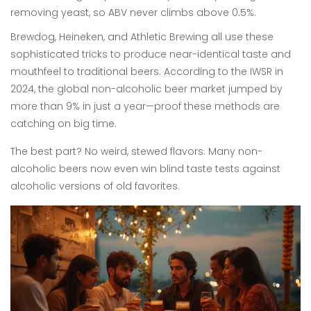
removing yeast, so ABV never climbs above 0.5%.
Brewdog, Heineken, and Athletic Brewing all use these
sophisticated tricks to produce near-identical taste and
mouthfeel to traditional beers. According to the IWSR in
2024, the global non-alcoholic beer market jumped by
more than 9% in just a year—proof these methods are
catching on big time.
The best part? No weird, stewed flavors. Many non-
alcoholic beers now even win blind taste tests against
alcoholic versions of old favorites.