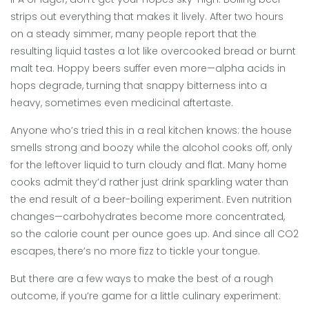
strips out everything that makes it lively. After two hours
on a steady simmer, many people report that the
resulting liquid tastes a lot like overcooked bread or burnt
malt tea. Hoppy beers suffer even more—alpha acids in
hops degrade, turning that snappy bitterness into a
heavy, sometimes even medicinal aftertaste.
Anyone who’s tried this in a real kitchen knows: the house
smells strong and boozy while the alcohol cooks off, only
for the leftover liquid to turn cloudy and flat. Many home
cooks admit they’d rather just drink sparkling water than
the end result of a beer-boiling experiment. Even nutrition
changes—carbohydrates become more concentrated,
so the calorie count per ounce goes up. And since all CO2
escapes, there’s no more fizz to tickle your tongue.
But there are a few ways to make the best of a rough
outcome, if you’re game for a little culinary experiment: