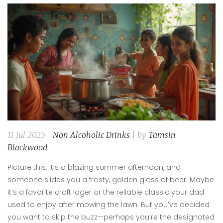
11 Jul 2025 |
Non Alcoholic Drinks
| by
Tamsin
Blackwood
Picture this: It’s a blazing summer afternoon, and
someone slides you a frosty, golden glass of beer. Maybe
it’s a favorite craft lager or the reliable classic your dad
used to enjoy after mowing the lawn. But you’ve decided
you want to skip the buzz—perhaps you’re the designated