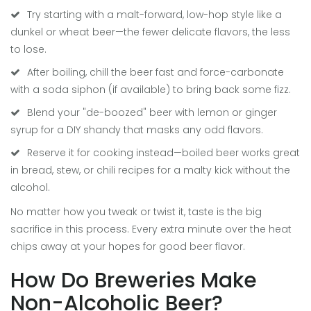
Try starting with a malt-forward, low-hop style like a
dunkel or wheat beer—the fewer delicate flavors, the less
to lose.
After boiling, chill the beer fast and force-carbonate
with a soda siphon (if available) to bring back some fizz.
Blend your "de-boozed" beer with lemon or ginger
syrup for a DIY shandy that masks any odd flavors.
Reserve it for cooking instead—boiled beer works great
in bread, stew, or chili recipes for a malty kick without the
alcohol.
No matter how you tweak or twist it, taste is the big
sacrifice in this process. Every extra minute over the heat
chips away at your hopes for good beer flavor.
How Do Breweries Make
Non-Alcoholic Beer?