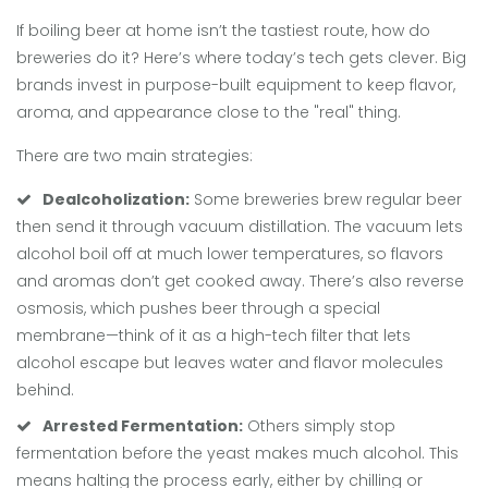
If boiling beer at home isn’t the tastiest route, how do
breweries do it? Here’s where today’s tech gets clever. Big
brands invest in purpose-built equipment to keep flavor,
aroma, and appearance close to the "real" thing.
There are two main strategies:
Dealcoholization:
Some breweries brew regular beer
then send it through vacuum distillation. The vacuum lets
alcohol boil off at much lower temperatures, so flavors
and aromas don’t get cooked away. There’s also reverse
osmosis, which pushes beer through a special
membrane—think of it as a high-tech filter that lets
alcohol escape but leaves water and flavor molecules
behind.
Arrested Fermentation:
Others simply stop
fermentation before the yeast makes much alcohol. This
means halting the process early, either by chilling or