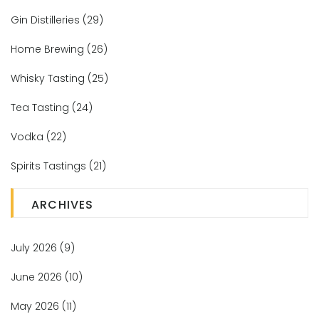
Gin Distilleries
(29)
Home Brewing
(26)
Whisky Tasting
(25)
Tea Tasting
(24)
Vodka
(22)
Spirits Tastings
(21)
ARCHIVES
July 2026
(9)
June 2026
(10)
May 2026
(11)