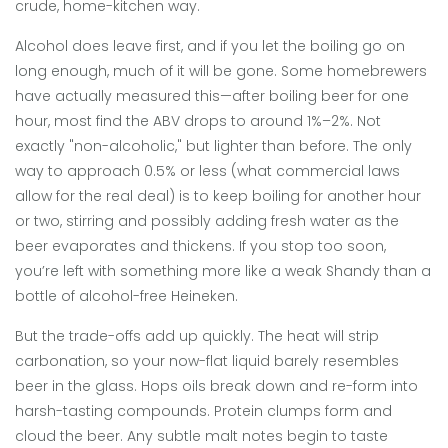
crude, home-kitchen way.
Alcohol does leave first, and if you let the boiling go on
long enough, much of it will be gone. Some homebrewers
have actually measured this—after boiling beer for one
hour, most find the ABV drops to around 1%–2%. Not
exactly "non-alcoholic," but lighter than before. The only
way to approach 0.5% or less (what commercial laws
allow for the real deal) is to keep boiling for another hour
or two, stirring and possibly adding fresh water as the
beer evaporates and thickens. If you stop too soon,
you’re left with something more like a weak Shandy than a
bottle of alcohol-free Heineken.
But the trade-offs add up quickly. The heat will strip
carbonation, so your now-flat liquid barely resembles
beer in the glass. Hops oils break down and re-form into
harsh-tasting compounds. Protein clumps form and
cloud the beer. Any subtle malt notes begin to taste