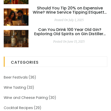
Should You Tip 20% on Expensive
Wine? Wine Service Tipping Etiquette
Decoded
Posted On July 1, 2025
Can You Drink 100 Year Old Gin?
Exploring Old Spirits on Gin Distillery
Tours
Posted On June 15, 2025
CATEGORIES
Beer Festivals
(36)
Wine Tasting
(33)
Wine and Cheese Pairing
(30)
Cocktail Recipes
(29)