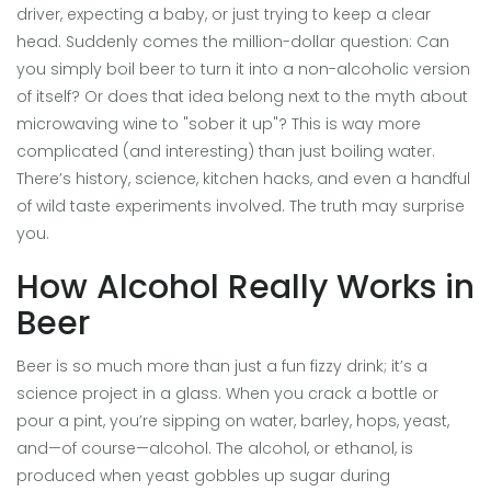
driver, expecting a baby, or just trying to keep a clear
head. Suddenly comes the million-dollar question: Can
you simply boil beer to turn it into a non-alcoholic version
of itself? Or does that idea belong next to the myth about
microwaving wine to "sober it up"? This is way more
complicated (and interesting) than just boiling water.
There’s history, science, kitchen hacks, and even a handful
of wild taste experiments involved. The truth may surprise
you.
How Alcohol Really Works in
Beer
Beer is so much more than just a fun fizzy drink; it’s a
science project in a glass. When you crack a bottle or
pour a pint, you’re sipping on water, barley, hops, yeast,
and—of course—alcohol. The alcohol, or ethanol, is
produced when yeast gobbles up sugar during