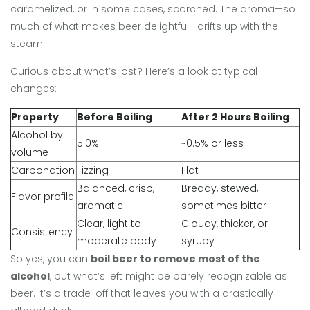
caramelized, or in some cases, scorched. The aroma—so
much of what makes beer delightful—drifts up with the
steam.
Curious about what’s lost? Here’s a look at typical
changes:
Property
Before Boiling
After 2 Hours Boiling
Alcohol by
5.0%
~0.5% or less
volume
Carbonation
Fizzing
Flat
Balanced, crisp,
Bready, stewed,
Flavor profile
aromatic
sometimes bitter
Clear, light to
Cloudy, thicker, or
Consistency
moderate body
syrupy
So yes, you can
boil beer to remove most of the
alcohol
, but what’s left might be barely recognizable as
beer. It’s a trade-off that leaves you with a drastically