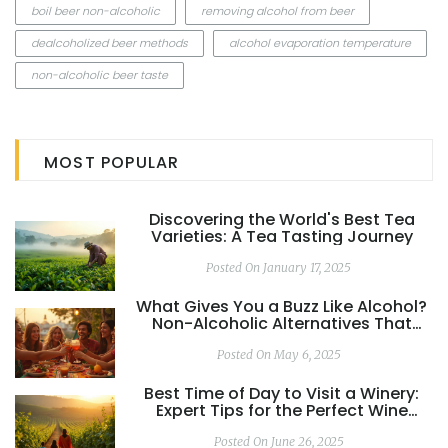
boil beer non-alcoholic
removing alcohol from beer
dealcoholized beer methods
alcohol evaporation temperature
non-alcoholic beer taste
MOST POPULAR
Discovering the World's Best Tea
Varieties: A Tea Tasting Journey
Posted On January 17, 2025
What Gives You a Buzz Like Alcohol?
Non-Alcoholic Alternatives That
Actually Work
Posted On May 6, 2025
Best Time of Day to Visit a Winery:
Expert Tips for the Perfect Wine
Tasting Experience
Posted On June 26, 2025