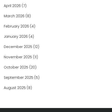
April 2026
(7)
March 2026
(8)
February 2026
(4)
January 2026
(4)
December 2025
(12)
November 2025
(11)
October 2025
(20)
September 2025
(5)
August 2025
(8)