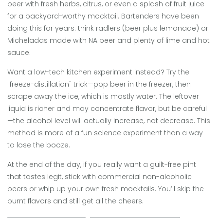
beer with fresh herbs, citrus, or even a splash of fruit juice
for a backyard-worthy mocktail. Bartenders have been
doing this for years: think radlers (beer plus lemonade) or
Micheladas made with NA beer and plenty of lime and hot
sauce.
Want a low-tech kitchen experiment instead? Try the
"freeze-distillation" trick—pop beer in the freezer, then
scrape away the ice, which is mostly water. The leftover
liquid is richer and may concentrate flavor, but be careful
—the alcohol level will actually increase, not decrease. This
method is more of a fun science experiment than a way
to lose the booze.
At the end of the day, if you really want a guilt-free pint
that tastes legit, stick with commercial non-alcoholic
beers or whip up your own fresh mocktails. You’ll skip the
burnt flavors and still get all the cheers.