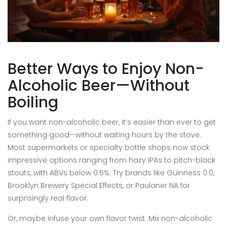
Better Ways to Enjoy Non-
Alcoholic Beer—Without
Boiling
If you want non-alcoholic beer, it’s easier than ever to get
something good—without waiting hours by the stove.
Most supermarkets or specialty bottle shops now stock
impressive options ranging from hazy IPAs to pitch-black
stouts, with ABVs below 0.5%. Try brands like Guinness 0.0,
Brooklyn Brewery Special Effects, or Paulaner NA for
surprisingly real flavor.
Or, maybe infuse your own flavor twist. Mix non-alcoholic