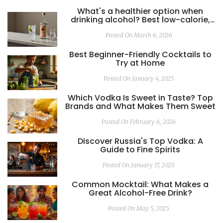
What's a healthier option when
drinking alcohol? Best low-calorie,
low-sugar drinks explained
Posted On March 6, 2026
Best Beginner-Friendly Cocktails to
Try at Home
Posted On January 4, 2025
Which Vodka Is Sweet in Taste? Top
Brands and What Makes Them Sweet
Posted On February 6, 2026
Discover Russia's Top Vodka: A
Guide to Fine Spirits
Posted On January 17, 2025
Common Mocktail: What Makes a
Great Alcohol-Free Drink?
Posted On May 5, 2025