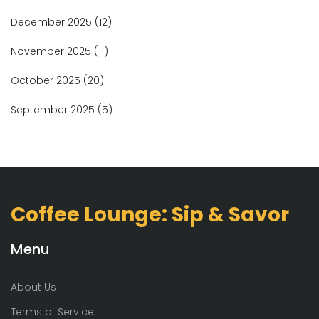
December 2025
(12)
November 2025
(11)
October 2025
(20)
September 2025
(5)
Coffee Lounge: Sip & Savor
Menu
About Us
Terms of Service