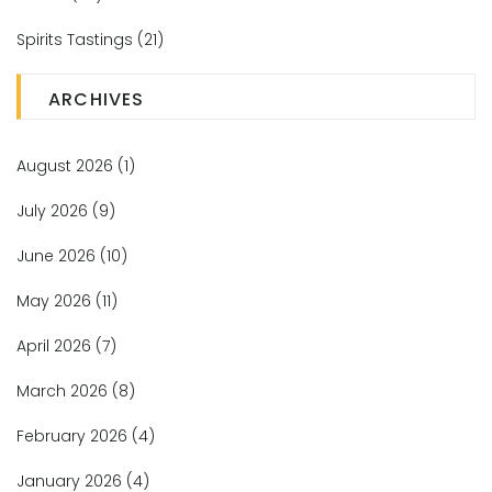
Spirits Tastings
(21)
ARCHIVES
August 2026
(1)
July 2026
(9)
June 2026
(10)
May 2026
(11)
April 2026
(7)
March 2026
(8)
February 2026
(4)
January 2026
(4)