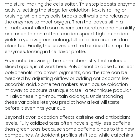
moisture, making the cells softer. This step boosts enzyme
activity, setting the stage for oxidation. Next is rolling or
bruising, which physically breaks cell walls and releases
the enzymes to meet oxygen. Then the leaves sit in a
climate‑controlled room where temperature and humidity
are tuned to control the reaction speed. Light oxidation
yields a yellow‑green oolong; full oxidation creates dark
black tea. Finally, the leaves are fired or dried to stop the
enzymes, locking in the flavor profile.
Enzymatic browning, the same chemistry that colors a
sliced apple, is at work here. Polyphenol oxidase turns leaf
polyphenols into brown pigments, and the rate can be
tweaked by adjusting airflow or adding antioxidants like
ascorbic acid. Some tea makers even pause oxidation
midway to capture a unique taste—a technique popular
in Taiwanese high‑mountain oolongs. Understanding
these variables lets you predict how a leaf will taste
before it even hits your cup.
Beyond flavor, oxidation affects caffeine and antioxidant
levels. Fully oxidized teas often have slightly less caffeine
than green teas because some caffeine binds to the new
compounds. Antioxidant profiles shift too; while catechins