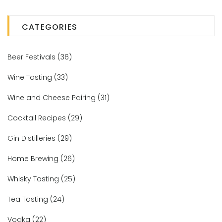
CATEGORIES
Beer Festivals
(36)
Wine Tasting
(33)
Wine and Cheese Pairing
(31)
Cocktail Recipes
(29)
Gin Distilleries
(29)
Home Brewing
(26)
Whisky Tasting
(25)
Tea Tasting
(24)
Vodka
(22)