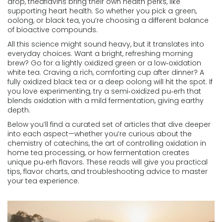
drop, theaflavins bring their own health perks, like
supporting heart health. So whether you pick a green,
oolong, or black tea, you’re choosing a different balance
of bioactive compounds.
All this science might sound heavy, but it translates into
everyday choices. Want a bright, refreshing morning
brew? Go for a lightly oxidized green or a low‑oxidation
white tea. Craving a rich, comforting cup after dinner? A
fully oxidized black tea or a deep oolong will hit the spot. If
you love experimenting, try a semi‑oxidized pu‑erh that
blends oxidation with a mild fermentation, giving earthy
depth.
Below you’ll find a curated set of articles that dive deeper
into each aspect—whether you’re curious about the
chemistry of catechins, the art of controlling oxidation in
home tea processing, or how fermentation creates
unique pu‑erh flavors. These reads will give you practical
tips, flavor charts, and troubleshooting advice to master
your tea experience.