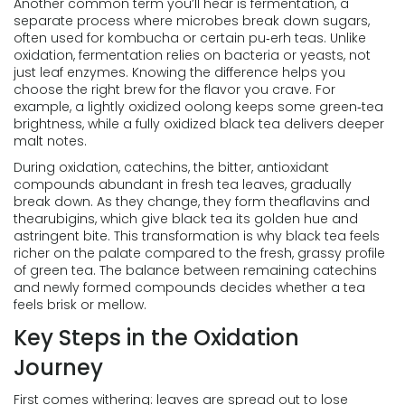
Another common term you’ll hear is
fermentation
,
a
separate process where microbes break down sugars,
often used for kombucha or certain pu‑erh teas
. Unlike
oxidation, fermentation relies on bacteria or yeasts, not
just leaf enzymes. Knowing the difference helps you
choose the right brew for the flavor you crave. For
example, a lightly oxidized oolong keeps some green‑tea
brightness, while a fully oxidized black tea delivers deeper
malt notes.
During oxidation,
catechins
,
the bitter, antioxidant
compounds abundant in fresh tea leaves
, gradually
break down. As they change, they form theaflavins and
thearubigins, which give black tea its golden hue and
astringent bite. This transformation is why black tea feels
richer on the palate compared to the fresh, grassy profile
of green tea. The balance between remaining catechins
and newly formed compounds decides whether a tea
feels brisk or mellow.
Key Steps in the Oxidation
Journey
First comes withering: leaves are spread out to lose