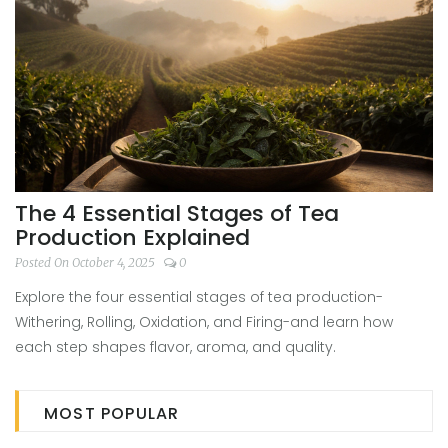
The 4 Essential Stages of Tea
Production Explained
Posted On October 4, 2025
0
Explore the four essential stages of tea production-
Withering, Rolling, Oxidation, and Firing-and learn how
each step shapes flavor, aroma, and quality.
MOST POPULAR