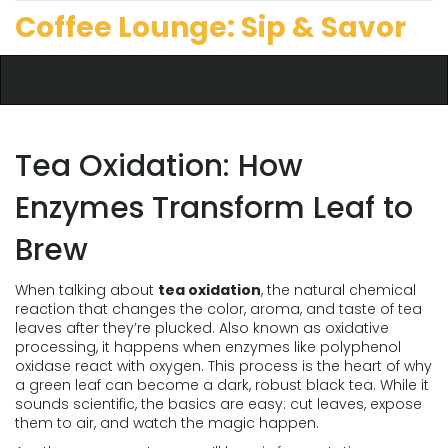
Coffee Lounge: Sip & Savor
Tea Oxidation: How
Enzymes Transform Leaf to
Brew
When talking about
tea oxidation
,
the natural chemical
reaction that changes the color, aroma, and taste of tea
leaves after they’re plucked
. Also known as
oxidative
processing
, it happens when enzymes like polyphenol
oxidase react with oxygen. This process is the heart of why
a green leaf can become a dark, robust black tea. While it
sounds scientific, the basics are easy: cut leaves, expose
them to air, and watch the magic happen.