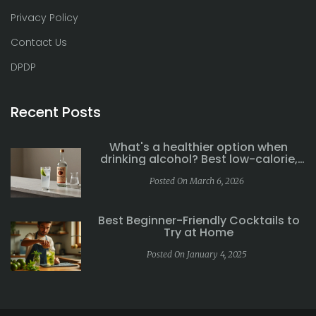
Privacy Policy
Contact Us
DPDP
Recent Posts
What's a healthier option when
drinking alcohol? Best low-calorie,
low-sugar drinks explained
Posted On March 6, 2026
Best Beginner-Friendly Cocktails to
Try at Home
Posted On January 4, 2025