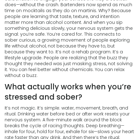
does—without the crash. Bartenders now spend as much
time on mocktails as they do on martinis. Why? Because
people are learning that taste, texture, and intention
matter more than alcohol content. And when you sip
something delicious slowly, your nervous system gets the
signal: you’re safe. You’re cared for.
This connects to
sober curious
,
a growing movement of people exploring
life without alcohol, not because they have to, but
because they want to
. It’s not a rehab program. It’s a
lifestyle upgrade. People are realizing that the buzz they
thought they needed was just masking stress, not solving
it.
You can feel better without chemicals. You can relax
without a buzz.
What actually works when you’re
stressed and sober?
It’s not magic. It’s simple: water, movement, breath, and
ritual. Drinking water before bed or after work resets your
nervous system. A five-minute walk around the block
breaks the cycle of racing thoughts. Deep breathing—
inhale for four, hold for four, exhale for six—slows your heart
rate faster than any drink. And then there’s the ritual: