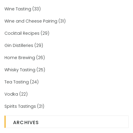
Wine Tasting
(33)
Wine and Cheese Pairing
(31)
Cocktail Recipes
(29)
Gin Distilleries
(29)
Home Brewing
(26)
Whisky Tasting
(25)
Tea Tasting
(24)
Vodka
(22)
Spirits Tastings
(21)
ARCHIVES