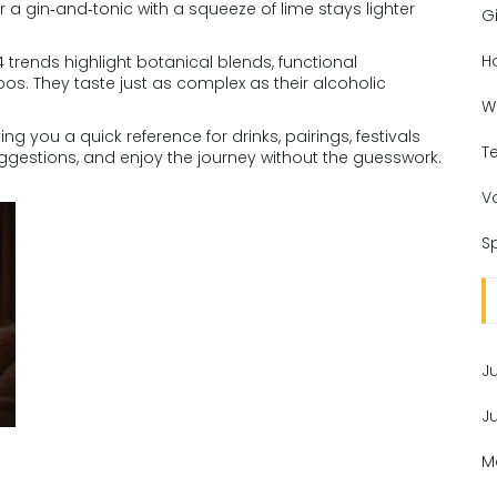
 a gin‑and‑tonic with a squeeze of lime stays lighter
Gi
H
24 trends highlight botanical blends, functional
os. They taste just as complex as their alcoholic
W
iving you a quick reference for drinks, pairings, festivals
T
uggestions, and enjoy the journey without the guesswork.
V
Sp
J
J
M