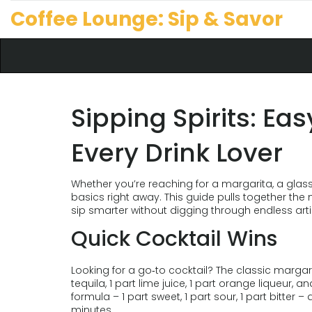
Coffee Lounge: Sip & Savor
Sipping Spirits: Eas
Every Drink Lover
Whether you’re reaching for a margarita, a glass
basics right away. This guide pulls together the
sip smarter without digging through endless arti
Quick Cocktail Wins
Looking for a go‑to cocktail? The classic margarita
tequila, 1 part lime juice, 1 part orange liqueur, a
formula – 1 part sweet, 1 part sour, 1 part bitter 
minutes.