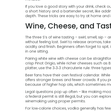
If you love a good story with your drink, check 
a short history and a bartender secret, like add
depth. These tricks are easy to try at home and
Wine, Cheese, and Tast
The three S’s of wine tasting – swirl, smell, sip
without feeling lost. Swirl to release aromas, take 
acidity and finish. Beginners often forget to spit
in one sitting.
Pairing white wine with cheese can be straightfor
crisp Pinot Grigio, while richer cheeses such as 
platter, use the 3‑3‑3 charcuterie rule: three t
Beer fans have their own festival calendar. While
offers stronger brews and fewer crowds. If you p
because of higher hop oils, which sometimes mak
Legal questions pop up often – like making moonsh
a federal permit is still illegal, but you can exp
winemaking using proper permits.
For low‑calorie choices, vodka generally has few