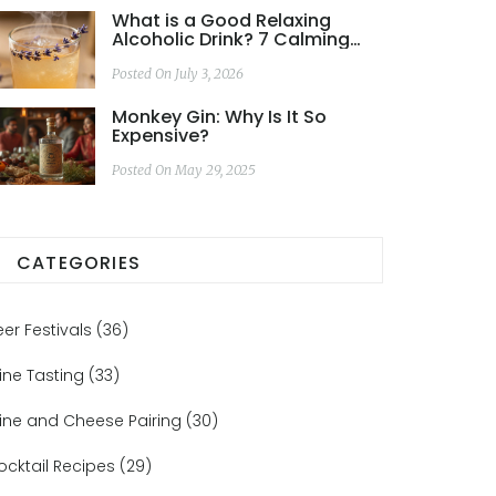
What is a Good Relaxing
Alcoholic Drink? 7 Calming
Cocktails for Stress Relief
Posted On July 3, 2026
Monkey Gin: Why Is It So
Expensive?
Posted On May 29, 2025
CATEGORIES
eer Festivals
(36)
ine Tasting
(33)
ine and Cheese Pairing
(30)
ocktail Recipes
(29)