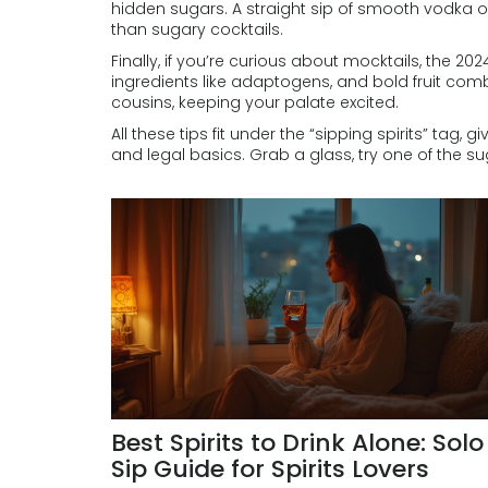
hidden sugars. A straight sip of smooth vodka or
than sugary cocktails.
Finally, if you’re curious about mocktails, the 20
ingredients like adaptogens, and bold fruit comb
cousins, keeping your palate excited.
All these tips fit under the “sipping spirits” tag, g
and legal basics. Grab a glass, try one of the s
Best Spirits to Drink Alone: Solo
Sip Guide for Spirits Lovers