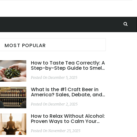
MOST POPULAR
How to Taste Tea Correctly: A
Step-by-Step Guide to Smell,
Sip, and Appreciate Every Cup
Posted On December 5, 2025
What Is the #1 Craft Beer in
America? Sales, Debate, and
What Really Matters
Posted On December 2, 2025
How to Relax Without Alcohol:
Proven Ways to Calm Your
Mind and Body
Posted On November 25, 2025