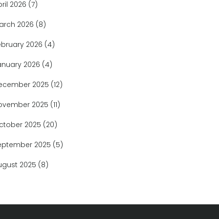
pril 2026
(7)
arch 2026
(8)
ebruary 2026
(4)
anuary 2026
(4)
ecember 2025
(12)
ovember 2025
(11)
ctober 2025
(20)
eptember 2025
(5)
ugust 2025
(8)