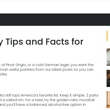
y Tips and Facts for
 of Pinot Grigio, or a cold German lager, you want the
 most useful pointers from our latest posts so you can
cles.
 still tops America’s favorite list. Keep it simple: 2 parts
nd a salted rim. For a twist, try the golden‑ratio mocktail
– and you’ll have a balanced, alcohol‑free option in