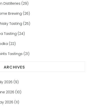
n Distilleries
(29)
ome Brewing
(26)
hisky Tasting
(25)
ea Tasting
(24)
odka
(22)
irits Tastings
(21)
ARCHIVES
uly 2026
(9)
une 2026
(10)
ay 2026
(11)