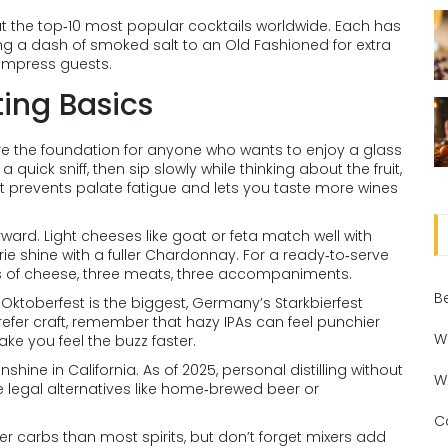
out the top‑10 most popular cocktails worldwide. Each has
ing a dash of smoked salt to an Old Fashioned for extra
 impress guests.
ing Basics
 – are the foundation for anyone who wants to enjoy a glass
a quick sniff, then sip slowly while thinking about the fruit,
; it prevents palate fatigue and lets you taste more wines
ward. Light cheeses like goat or feta match well with
Brie shine with a fuller Chardonnay. For a ready‑to‑serve
ypes of cheese, three meats, three accompaniments.
B
 Oktoberfest is the biggest, Germany’s Starkbierfest
refer craft, remember that hazy IPAs can feel punchier
W
e you feel the buzz faster.
ine in California. As of 2025, personal distilling without
W
lore legal alternatives like home‑brewed beer or
C
er carbs than most spirits, but don’t forget mixers add