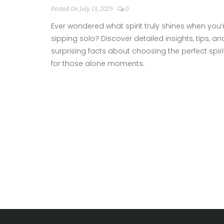
Posted On July 13, 2025
0
Ever wondered what spirit truly shines when you’
sipping solo? Discover detailed insights, tips, an
surprising facts about choosing the perfect spiri
for those alone moments.