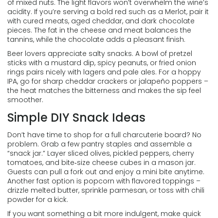
of mixed nuts. The light flavors won’t overwhelm the wine’s
acidity. If you’re serving a bold red such as a Merlot, pair it
with cured meats, aged cheddar, and dark chocolate
pieces. The fat in the cheese and meat balances the
tannins, while the chocolate adds a pleasant finish.
Beer lovers appreciate salty snacks. A bowl of pretzel
sticks with a mustard dip, spicy peanuts, or fried onion
rings pairs nicely with lagers and pale ales. For a hoppy
IPA, go for sharp cheddar crackers or jalapeño poppers –
the heat matches the bitterness and makes the sip feel
smoother.
Simple DIY Snack Ideas
Don’t have time to shop for a full charcuterie board? No
problem. Grab a few pantry staples and assemble a
“snack jar.” Layer sliced olives, pickled peppers, cherry
tomatoes, and bite‑size cheese cubes in a mason jar.
Guests can pull a fork out and enjoy a mini bite anytime.
Another fast option is popcorn with flavored toppings –
drizzle melted butter, sprinkle parmesan, or toss with chili
powder for a kick.
If you want something a bit more indulgent, make quick