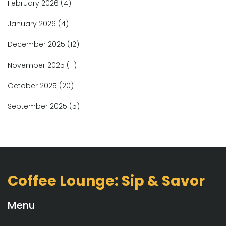
February 2026
(4)
January 2026
(4)
December 2025
(12)
November 2025
(11)
October 2025
(20)
September 2025
(5)
Coffee Lounge: Sip & Savor
Menu