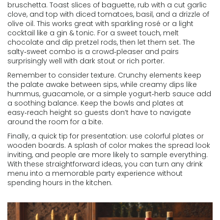
bruschetta. Toast slices of baguette, rub with a cut garlic
clove, and top with diced tomatoes, basil, and a drizzle of
olive oil. This works great with sparkling rosé or a light
cocktail like a gin & tonic. For a sweet touch, melt
chocolate and dip pretzel rods, then let them set. The
salty‑sweet combo is a crowd‑pleaser and pairs
surprisingly well with dark stout or rich porter.
Remember to consider texture. Crunchy elements keep
the palate awake between sips, while creamy dips like
hummus, guacamole, or a simple yogurt‑herb sauce add
a soothing balance. Keep the bowls and plates at
easy‑reach height so guests don’t have to navigate
around the room for a bite.
Finally, a quick tip for presentation: use colorful plates or
wooden boards. A splash of color makes the spread look
inviting, and people are more likely to sample everything.
With these straightforward ideas, you can turn any drink
menu into a memorable party experience without
spending hours in the kitchen.