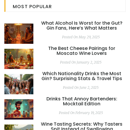
how to present it all beautifully.
MOST POPULAR
What Alcohol Is Worst for the Gut?
Gin Fans, Here’s What Matters
Posted On May 29, 2025
The Best Cheese Pairings for
Moscato Wine Lovers
Posted On January 2, 2025
Which Nationality Drinks the Most
Gin? Surprising Stats & Travel Tips
Posted On June 2, 2025
Drinks That Annoy Bartenders:
Mocktail Edition
Posted On February 19, 2025
Wine Tasting Secrets: Why Tasters
Spit Instead of Swallowing