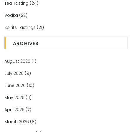
Tea Tasting
(24)
Vodka
(22)
Spirits Tastings
(21)
ARCHIVES
August 2026
(1)
July 2026
(9)
June 2026
(10)
May 2026
(11)
April 2026
(7)
March 2026
(8)