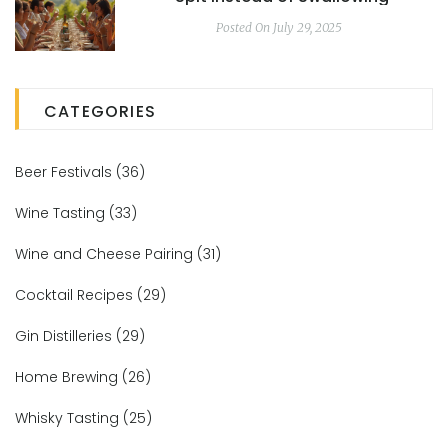
Posted On July 29, 2025
CATEGORIES
Beer Festivals
(36)
Wine Tasting
(33)
Wine and Cheese Pairing
(31)
Cocktail Recipes
(29)
Gin Distilleries
(29)
Home Brewing
(26)
Whisky Tasting
(25)