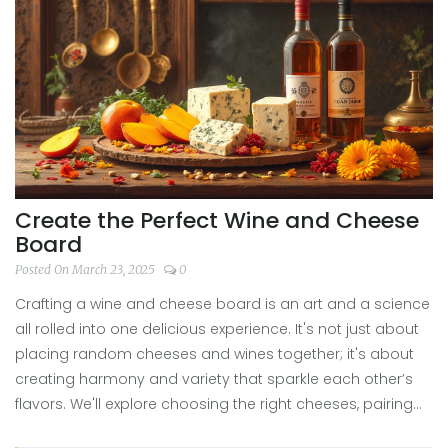
Create the Perfect Wine and Cheese
Board
Posted On March 23, 2025
0
Crafting a wine and cheese board is an art and a science
all rolled into one delicious experience. It's not just about
placing random cheeses and wines together; it's about
creating harmony and variety that sparkle each other’s
flavors. We'll explore choosing the right cheeses, pairing
them with the perfect wines, adding delightful extras, and