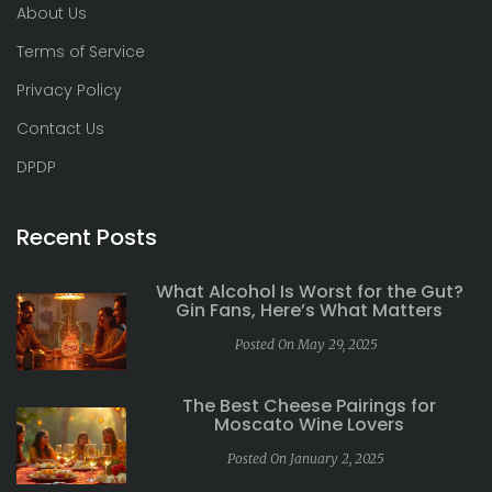
About Us
Terms of Service
Privacy Policy
Contact Us
DPDP
Recent Posts
What Alcohol Is Worst for the Gut?
Gin Fans, Here’s What Matters
Posted On May 29, 2025
The Best Cheese Pairings for
Moscato Wine Lovers
Posted On January 2, 2025