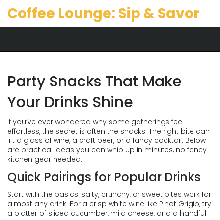
Coffee Lounge: Sip & Savor
Party Snacks That Make
Your Drinks Shine
If you’ve ever wondered why some gatherings feel
effortless, the secret is often the snacks. The right bite can
lift a glass of wine, a craft beer, or a fancy cocktail. Below
are practical ideas you can whip up in minutes, no fancy
kitchen gear needed.
Quick Pairings for Popular Drinks
Start with the basics: salty, crunchy, or sweet bites work for
almost any drink. For a crisp white wine like Pinot Grigio, try
a platter of sliced cucumber, mild cheese, and a handful