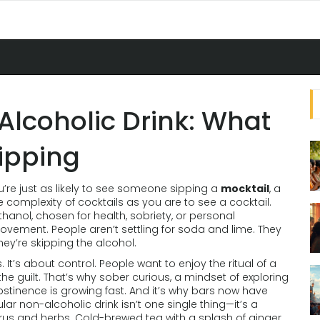
lcoholic Drink: What
Sipping
’re just as likely to see someone sipping a
mocktail
,
a
e complexity of cocktails
as you are to see a cocktail.
anol, chosen for health, sobriety, or personal
ovement. People aren’t settling for soda and lime. They
hey’re skipping the alcohol.
ds. It’s about control. People want to enjoy the ritual of a
the guilt. That’s why
sober curious
,
a mindset of exploring
abstinence
is growing fast. And it’s why bars now have
 non-alcoholic drink isn’t one single thing—it’s a
itrus and herbs. Cold-brewed tea with a splash of ginger.