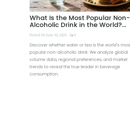
What Is the Most Popular Non-
Alcoholic Drink in the World?
Tea vs. Water
Posted On June 30, 2026
0
Discover whether water or tea is the world's mos
popular non-alcoholic drink. We analyze global
volume data, regional preferences, and market
trends to reveal the true leader in beverage
consumption.