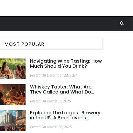
MOST POPULAR
Navigating Wine Tasting: How
Much Should You Drink?
Posted On December 22, 2024
Whiskey Taster: What Are
They Called and What Do
They Do?
Posted On March 15, 2025
Exploring the Largest Brewery
in the US: A Beer Lover's
Paradise
Posted On March 26, 2025