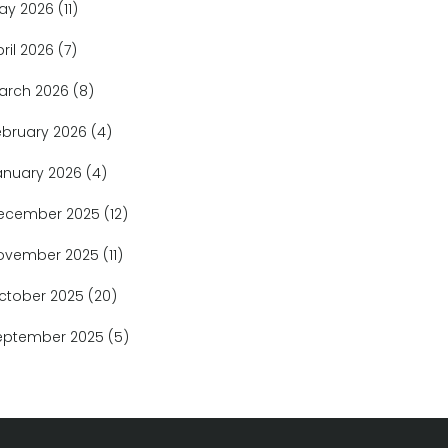
ay 2026
(11)
pril 2026
(7)
arch 2026
(8)
ebruary 2026
(4)
anuary 2026
(4)
ecember 2025
(12)
ovember 2025
(11)
ctober 2025
(20)
eptember 2025
(5)