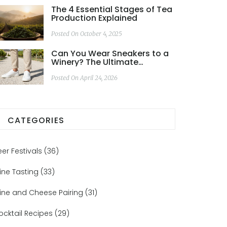
The 4 Essential Stages of Tea
Production Explained
Posted On October 4, 2025
Can You Wear Sneakers to a
Winery? The Ultimate
Footwear Guide
Posted On April 24, 2026
CATEGORIES
eer Festivals
(36)
ine Tasting
(33)
ine and Cheese Pairing
(31)
ocktail Recipes
(29)