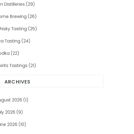
n Distilleries
(29)
ome Brewing
(26)
hisky Tasting
(25)
ea Tasting
(24)
odka
(22)
irits Tastings
(21)
ARCHIVES
ugust 2026
(1)
uly 2026
(9)
une 2026
(10)