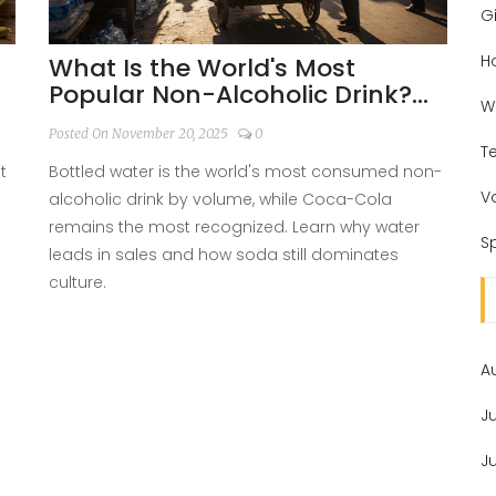
Gi
H
What Is the World's Most
Popular Non-Alcoholic Drink?
W
Bottled Water vs. Coca-Cola
Posted On November 20, 2025
0
T
t
Bottled water is the world's most consumed non-
V
alcoholic drink by volume, while Coca-Cola
remains the most recognized. Learn why water
Sp
leads in sales and how soda still dominates
culture.
A
J
J