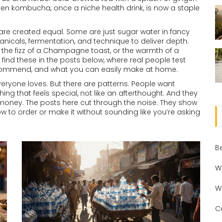
 Even kombucha, once a niche health drink, is now a staple
s are created equal. Some are just sugar water in fancy
anicals, fermentation, and technique to deliver depth.
, the fizz of a Champagne toast, or the warmth of a
l find these in the posts below, where real people test
ecommend, and what you can easily make at home.
veryone loves. But there are patterns. People want
ng that feels special, not like an afterthought. And they
 money. The posts here cut through the noise. They show
ow to order or make it without sounding like you’re asking
B
W
W
C