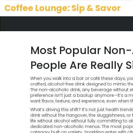
Coffee Lounge: Sip & Savor
Most Popular Non-A
People Are Really 
When you walk into a bar or café these days, you
crafted, alcohol-free drink designed to mimic th
The
non-alcoholic drink
,
any beverage without eth
preference
isn’t just a backup anymore—it’s a m
want flavor, texture, and experience, even when t
What’s driving this shift? It’s not just health tren
drink without the hangover, the sluggishness, or 
life without alcohol without fully committing to 
dedicated non-alcoholic menus. The most popular
category built on variety. Sparkling water with c