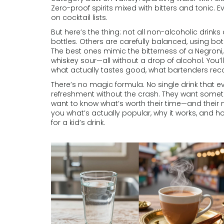
Zero-proof spirits mixed with bitters and tonic.
on cocktail lists.
But here’s the thing: not all non-alcoholic drink
bottles. Others are carefully balanced, using bot
The best ones mimic the bitterness of a Negroni
whiskey sour—all without a drop of alcohol. You’l
what actually tastes good, what bartenders r
There’s no magic formula. No single drink that e
refreshment without the crash. They want somethi
want to know what’s worth their time—and their
you what’s actually popular, why it works, and h
for a kid’s drink.