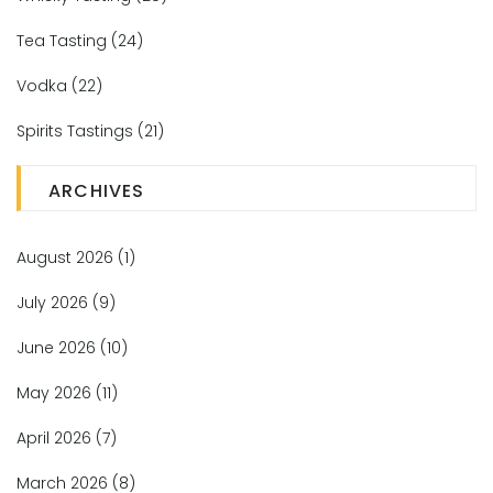
Tea Tasting
(24)
Vodka
(22)
Spirits Tastings
(21)
ARCHIVES
August 2026
(1)
July 2026
(9)
June 2026
(10)
May 2026
(11)
April 2026
(7)
March 2026
(8)