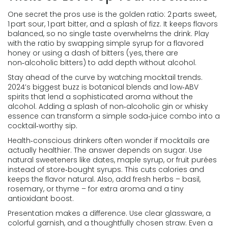
One secret the pros use is the golden ratio: 2 parts sweet,
1 part sour, 1 part bitter, and a splash of fizz. It keeps flavors
balanced, so no single taste overwhelms the drink. Play
with the ratio by swapping simple syrup for a flavored
honey or using a dash of bitters (yes, there are
non‑alcoholic bitters) to add depth without alcohol.
Stay ahead of the curve by watching mocktail trends.
2024’s biggest buzz is botanical blends and low‑ABV
spirits that lend a sophisticated aroma without the
alcohol. Adding a splash of non‑alcoholic gin or whisky
essence can transform a simple soda‑juice combo into a
cocktail‑worthy sip.
Health‑conscious drinkers often wonder if mocktails are
actually healthier. The answer depends on sugar. Use
natural sweeteners like dates, maple syrup, or fruit purées
instead of store‑bought syrups. This cuts calories and
keeps the flavor natural. Also, add fresh herbs – basil,
rosemary, or thyme – for extra aroma and a tiny
antioxidant boost.
Presentation makes a difference. Use clear glassware, a
colorful garnish, and a thoughtfully chosen straw. Even a