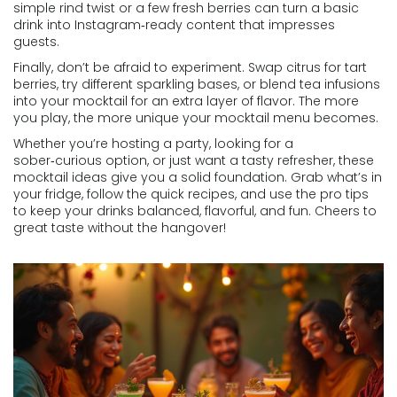
simple rind twist or a few fresh berries can turn a basic
drink into Instagram‑ready content that impresses
guests.
Finally, don’t be afraid to experiment. Swap citrus for tart
berries, try different sparkling bases, or blend tea infusions
into your mocktail for an extra layer of flavor. The more
you play, the more unique your mocktail menu becomes.
Whether you’re hosting a party, looking for a
sober‑curious option, or just want a tasty refresher, these
mocktail ideas give you a solid foundation. Grab what’s in
your fridge, follow the quick recipes, and use the pro tips
to keep your drinks balanced, flavorful, and fun. Cheers to
great taste without the hangover!