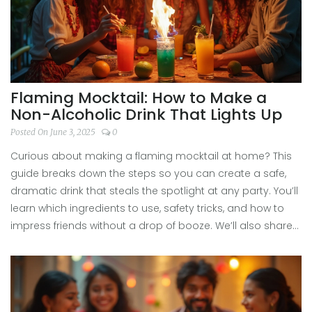
Flaming Mocktail: How to Make a
Non-Alcoholic Drink That Lights Up
Posted On June 3, 2025
0
Curious about making a flaming mocktail at home? This
guide breaks down the steps so you can create a safe,
dramatic drink that steals the spotlight at any party. You’ll
learn which ingredients to use, safety tricks, and how to
impress friends without a drop of booze. We’ll also share
hacks to perfect the flame and make your mocktail super
photogenic. It’s easier and safer than you think—no
bartending degree needed.