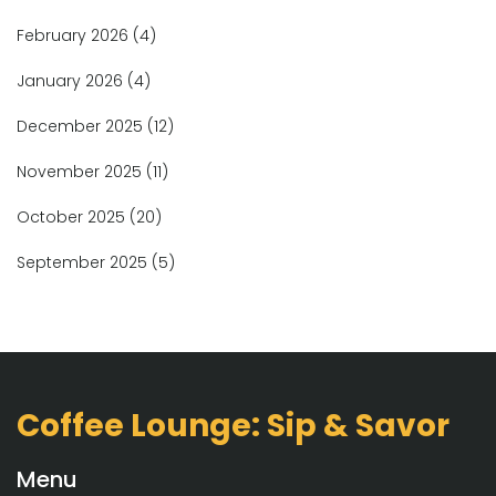
February 2026
(4)
January 2026
(4)
December 2025
(12)
November 2025
(11)
October 2025
(20)
September 2025
(5)
Coffee Lounge: Sip & Savor
Menu