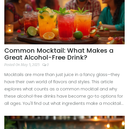
Common Mocktail: What Makes a
Great Alcohol-Free Drink?
Posted On May 5, 2025
0
Mocktails are more than just juice in a fancy glass—they
have their own world of flavors and styles. This article
explores what counts as a common mocktail and why
these alcohol-free drinks have become go-to options for
all ages. You'll find out what ingredients make a mocktail
popular, how to mix one up in a minute, and get some
surprising ideas for upgrading your next glass. Whether
you're skipping booze for a night or just want something