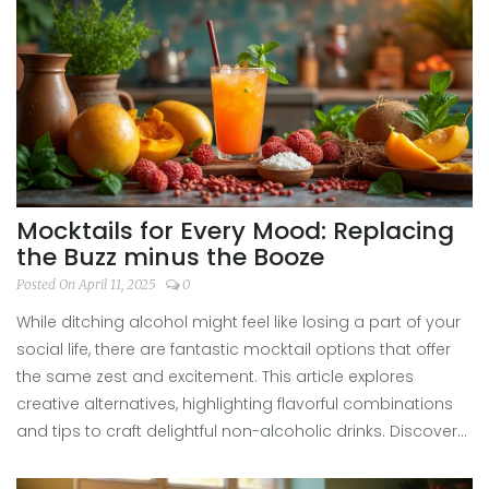
fresh, there's a mocktail that fits every mood.
Mocktails for Every Mood: Replacing
the Buzz minus the Booze
Posted On April 11, 2025
0
While ditching alcohol might feel like losing a part of your
social life, there are fantastic mocktail options that offer
the same zest and excitement. This article explores
creative alternatives, highlighting flavorful combinations
and tips to craft delightful non-alcoholic drinks. Discover
how mocktails can satisfy your cravings and social vibes
without the hangover. Dive into a world of non-boozy