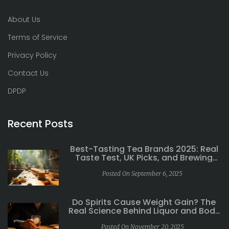
About Us
Terms of Service
Privacy Policy
Contact Us
DPDP
Recent Posts
Best-Tasting Tea Brands 2025: Real
Taste Test, UK Picks, and Brewing
Tips
Posted On September 6, 2025
Do Spirits Cause Weight Gain? The
Real Science Behind Liquor and Body
Weight
Posted On November 20, 2025