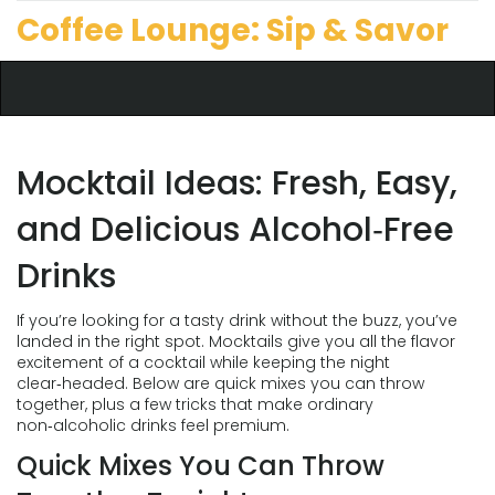
Coffee Lounge: Sip & Savor
Mocktail Ideas: Fresh, Easy,
and Delicious Alcohol‑Free
Drinks
If you’re looking for a tasty drink without the buzz, you’ve
landed in the right spot. Mocktails give you all the flavor
excitement of a cocktail while keeping the night
clear‑headed. Below are quick mixes you can throw
together, plus a few tricks that make ordinary
non‑alcoholic drinks feel premium.
Quick Mixes You Can Throw