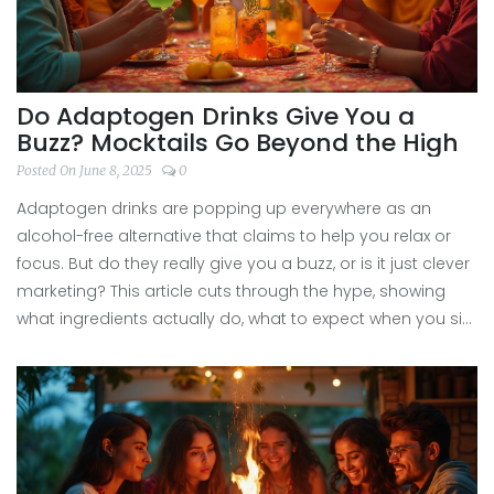
Do Adaptogen Drinks Give You a
Buzz? Mocktails Go Beyond the High
Posted On June 8, 2025
0
Adaptogen drinks are popping up everywhere as an
alcohol-free alternative that claims to help you relax or
focus. But do they really give you a buzz, or is it just clever
marketing? This article cuts through the hype, showing
what ingredients actually do, what to expect when you sip,
and some creative ways to use adaptogen drinks in your
next mocktail. If you’re curious about what’s in your glass
and how it might make you feel, you’ll find everything you
need right here.