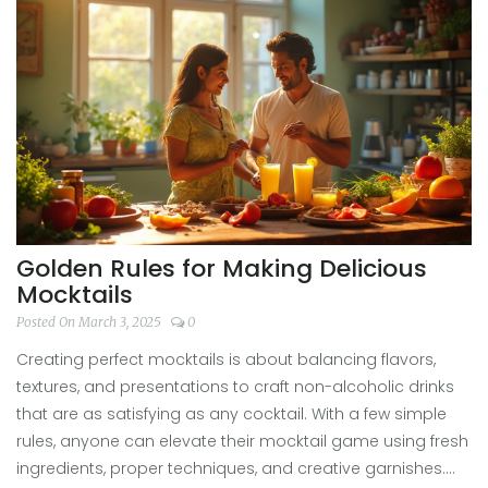
beverages that could jazz up any gathering. Let's shake
up some taste experiments in your kitchen!
Golden Rules for Making Delicious
Mocktails
Posted On March 3, 2025
0
Creating perfect mocktails is about balancing flavors,
textures, and presentations to craft non-alcoholic drinks
that are as satisfying as any cocktail. With a few simple
rules, anyone can elevate their mocktail game using fresh
ingredients, proper techniques, and creative garnishes.