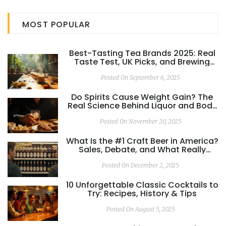
This article breaks down these golden rules, offering tips
and interesting facts to inspire both the curious home
MOST POPULAR
enthusiast and the seasoned mocktail maker.
Best-Tasting Tea Brands 2025: Real
Taste Test, UK Picks, and Brewing
Tips
Posted On September 6, 2025
Do Spirits Cause Weight Gain? The
Real Science Behind Liquor and Body
Weight
Posted On November 20, 2025
What Is the #1 Craft Beer in America?
Sales, Debate, and What Really
Matters
Posted On December 2, 2025
10 Unforgettable Classic Cocktails to
Try: Recipes, History & Tips
Posted On August 5, 2025