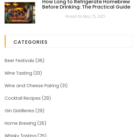
How Long to Refrigerate Homebrew
Before Drinking: The Practical Guide
Posted On May 25, 2025
CATEGORIES
Beer Festivals
(36)
Wine Tasting
(33)
Wine and Cheese Pairing
(31)
Cocktail Recipes
(29)
Gin Distilleries
(29)
Home Brewing
(26)
Whisky Tasting
(25)