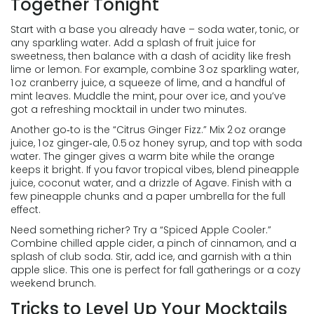
Together Tonight
Start with a base you already have – soda water, tonic, or
any sparkling water. Add a splash of fruit juice for
sweetness, then balance with a dash of acidity like fresh
lime or lemon. For example, combine 3 oz sparkling water,
1 oz cranberry juice, a squeeze of lime, and a handful of
mint leaves. Muddle the mint, pour over ice, and you’ve
got a refreshing mocktail in under two minutes.
Another go‑to is the “Citrus Ginger Fizz.” Mix 2 oz orange
juice, 1 oz ginger‑ale, 0.5 oz honey syrup, and top with soda
water. The ginger gives a warm bite while the orange
keeps it bright. If you favor tropical vibes, blend pineapple
juice, coconut water, and a drizzle of Agave. Finish with a
few pineapple chunks and a paper umbrella for the full
effect.
Need something richer? Try a “Spiced Apple Cooler.”
Combine chilled apple cider, a pinch of cinnamon, and a
splash of club soda. Stir, add ice, and garnish with a thin
apple slice. This one is perfect for fall gatherings or a cozy
weekend brunch.
Tricks to Level Up Your Mocktails