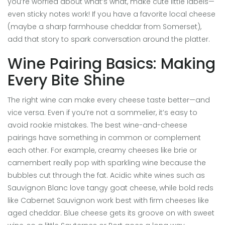
you’re worried about what’s what, make cute little labels—
even sticky notes work! If you have a favorite local cheese
(maybe a sharp farmhouse cheddar from Somerset),
add that story to spark conversation around the platter.
Wine Pairing Basics: Making
Every Bite Shine
The right wine can make every cheese taste better—and
vice versa. Even if you’re not a sommelier, it’s easy to
avoid rookie mistakes. The best wine-and-cheese
pairings have something in common or complement
each other. For example, creamy cheeses like brie or
camembert really pop with sparkling wine because the
bubbles cut through the fat. Acidic white wines such as
Sauvignon Blanc love tangy goat cheese, while bold reds
like Cabernet Sauvignon work best with firm cheeses like
aged cheddar. Blue cheese gets its groove on with sweet