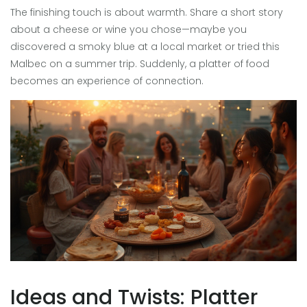
The finishing touch is about warmth. Share a short story
about a cheese or wine you chose—maybe you
discovered a smoky blue at a local market or tried this
Malbec on a summer trip. Suddenly, a platter of food
becomes an experience of connection.
Ideas and Twists: Platter