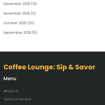
December 2025
(12)
November 2025
(11)
October 2025
(20)
September 2025
(5)
Coffee Lounge: Sip & Savor
Menu
About Us
Terms of Service