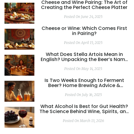
Cheese and Wine Pairing: The Art of
Creating the Perfect Cheese Platter
Posted On June 24, 2025
Cheese or Wine: Which Comes First
in Pairing?
Posted On April 15, 2025
What Does Stella Artois Mean in
English? Unpacking the Beer’s Name
and Story
Posted On May 14, 2025
Is Two Weeks Enough to Ferment
Beer? Home Brewing Advice &
Science Explained
Posted On July 16, 2025
What Alcohol Is Best for Gut Health?
The Science Behind Wine, Spirits, and
Your Digestive System
Posted On March 13, 2026