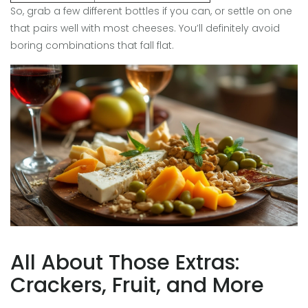
So, grab a few different bottles if you can, or settle on one
that pairs well with most cheeses. You’ll definitely avoid
boring combinations that fall flat.
All About Those Extras:
Crackers, Fruit, and More