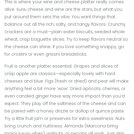
This is where your wine and cheese platter really comes
alive. Sure, cheese and wine are the stars, but what you
put around them sets the vibe. You want things that
balance out all the rich, salty, and tangy flavors. Crunchy
crackers are a must—plain water biscuits, seeded whole
wheat, crisp baguette slices. Try to keep flavors neutral so
the cheese can shine. If you love something snappy, go
for crostini or even grissini breadsticks.
Fruit is another platter essential. Grapes and slices of
crisp apple are classics—especially lovely with hard
cheeses and blue. Figs (fresh or dried) and pear will make
anything feel a bit more ‘wow’. Dried apricots, cherries, or
even candied ginger have way more impact than you’d
expect. They play off the saltiness of the cheese and can
be paired with a honey drizzle or dollop of quince paste.
Try a little fruit jam or preserves for extra sweetness. Nuts
bring crunch and nuttiness. Almonds (Marcona bring
major luxury vibes), walnuts, or pecans all work. Just skip