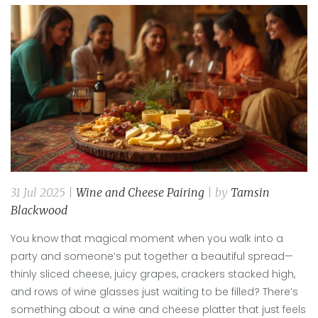
31 Jul 2025 |
Wine and Cheese Pairing
| by
Tamsin
Blackwood
You know that magical moment when you walk into a
party and someone’s put together a beautiful spread—
thinly sliced cheese, juicy grapes, crackers stacked high,
and rows of wine glasses just waiting to be filled? There’s
something about a wine and cheese platter that just feels