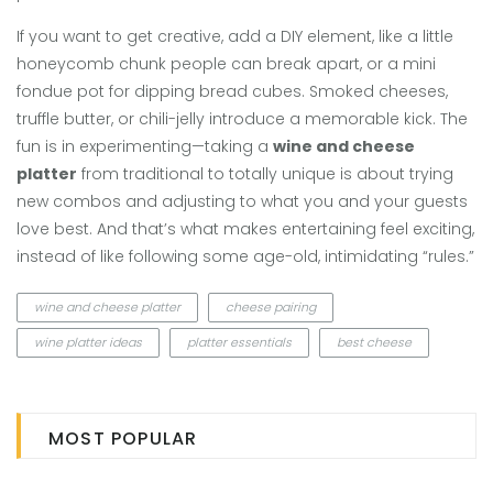
If you want to get creative, add a DIY element, like a little
honeycomb chunk people can break apart, or a mini
fondue pot for dipping bread cubes. Smoked cheeses,
truffle butter, or chili-jelly introduce a memorable kick. The
fun is in experimenting—taking a
wine and cheese
platter
from traditional to totally unique is about trying
new combos and adjusting to what you and your guests
love best. And that’s what makes entertaining feel exciting,
instead of like following some age-old, intimidating “rules.”
wine and cheese platter
cheese pairing
wine platter ideas
platter essentials
best cheese
MOST POPULAR