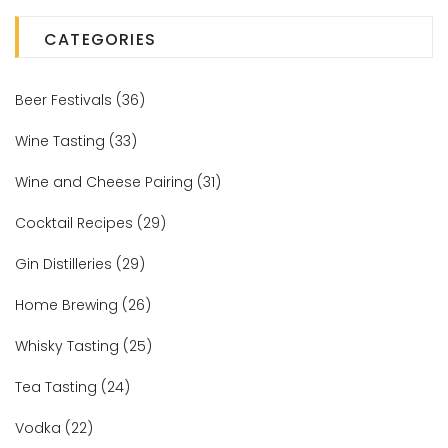
CATEGORIES
Beer Festivals
(36)
Wine Tasting
(33)
Wine and Cheese Pairing
(31)
Cocktail Recipes
(29)
Gin Distilleries
(29)
Home Brewing
(26)
Whisky Tasting
(25)
Tea Tasting
(24)
Vodka
(22)