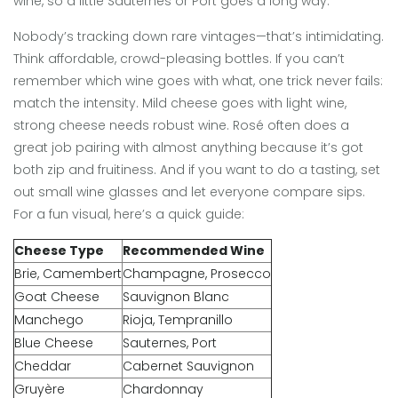
wine, so a little Sauternes or Port goes a long way.
Nobody’s tracking down rare vintages—that’s intimidating.
Think affordable, crowd-pleasing bottles. If you can’t
remember which wine goes with what, one trick never fails:
match the intensity. Mild cheese goes with light wine,
strong cheese needs robust wine. Rosé often does a
great job pairing with almost anything because it’s got
both zip and fruitiness. And if you want to do a tasting, set
out small wine glasses and let everyone compare sips.
For a fun visual, here’s a quick guide:
Cheese Type
Recommended Wine
Brie, Camembert
Champagne, Prosecco
Goat Cheese
Sauvignon Blanc
Manchego
Rioja, Tempranillo
Blue Cheese
Sauternes, Port
Cheddar
Cabernet Sauvignon
Gruyère
Chardonnay