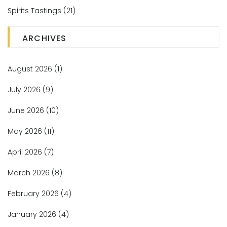
Spirits Tastings
(21)
ARCHIVES
August 2026
(1)
July 2026
(9)
June 2026
(10)
May 2026
(11)
April 2026
(7)
March 2026
(8)
February 2026
(4)
January 2026
(4)