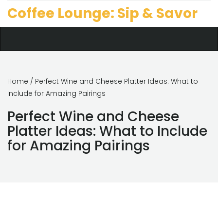
Coffee Lounge: Sip & Savor
Home
/ Perfect Wine and Cheese Platter Ideas: What to
Include for Amazing Pairings
Perfect Wine and Cheese
Platter Ideas: What to Include
for Amazing Pairings