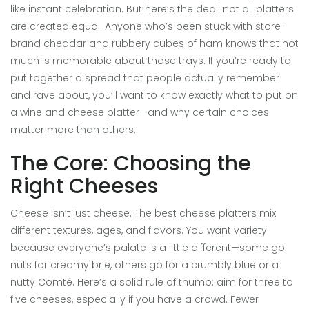
like instant celebration. But here’s the deal: not all platters
are created equal. Anyone who’s been stuck with store-
brand cheddar and rubbery cubes of ham knows that not
much is memorable about those trays. If you’re ready to
put together a spread that people actually remember
and rave about, you’ll want to know exactly what to put on
a wine and cheese platter—and why certain choices
matter more than others.
The Core: Choosing the
Right Cheeses
Cheese isn’t just cheese. The best cheese platters mix
different textures, ages, and flavors. You want variety
because everyone’s palate is a little different—some go
nuts for creamy brie, others go for a crumbly blue or a
nutty Comté. Here’s a solid rule of thumb: aim for three to
five cheeses, especially if you have a crowd. Fewer