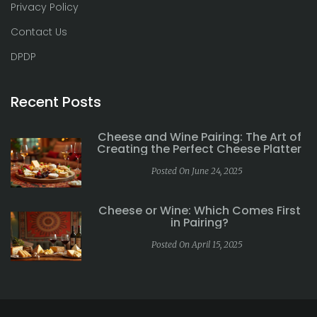
Privacy Policy
Contact Us
DPDP
Recent Posts
Cheese and Wine Pairing: The Art of
Creating the Perfect Cheese Platter
Posted On June 24, 2025
Cheese or Wine: Which Comes First
in Pairing?
Posted On April 15, 2025