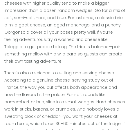
cheeses with higher quality tend to make a bigger
impression than a dozen random wedges. Go for a mix of
soft, semi-soft, hard, and blue. For instance, a classic brie,
a mild goat cheese, an aged manchego, and a punchy
Gorgonzola cover all your bases pretty well. If you’re
feeling adventurous, try a washed rind cheese like
Taleggio to get people talking. The trick is balance—pair
something mellow with a wild card so guests can create
their own tasting adventure.
There’s also a science to cutting and serving cheese.
According to a genuine cheese-serving study out of
France, the way you cut affects both appearance and
how the flavors hit the palate. For soft rounds like
camembert or brie, slice into small wedges. Hard cheeses
work in sticks, batons, or crumbles. And nobody loves a
sweating block of cheddar—you want your cheeses at
room temp, which takes 30–60 minutes out of the fridge. If