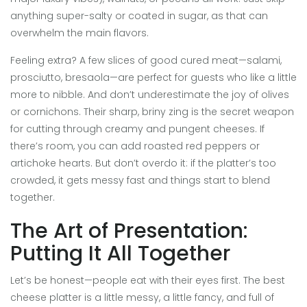
anything super-salty or coated in sugar, as that can
overwhelm the main flavors.
Feeling extra? A few slices of good cured meat—salami,
prosciutto, bresaola—are perfect for guests who like a little
more to nibble. And don’t underestimate the joy of olives
or cornichons. Their sharp, briny zing is the secret weapon
for cutting through creamy and pungent cheeses. If
there’s room, you can add roasted red peppers or
artichoke hearts. But don’t overdo it: if the platter’s too
crowded, it gets messy fast and things start to blend
together.
The Art of Presentation:
Putting It All Together
Let’s be honest—people eat with their eyes first. The best
cheese platter is a little messy, a little fancy, and full of