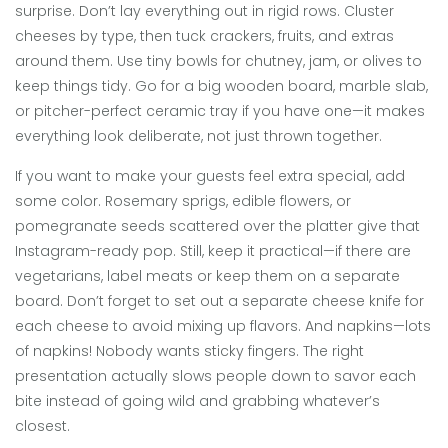
surprise. Don’t lay everything out in rigid rows. Cluster
cheeses by type, then tuck crackers, fruits, and extras
around them. Use tiny bowls for chutney, jam, or olives to
keep things tidy. Go for a big wooden board, marble slab,
or pitcher-perfect ceramic tray if you have one—it makes
everything look deliberate, not just thrown together.
If you want to make your guests feel extra special, add
some color. Rosemary sprigs, edible flowers, or
pomegranate seeds scattered over the platter give that
Instagram-ready pop. Still, keep it practical—if there are
vegetarians, label meats or keep them on a separate
board. Don’t forget to set out a separate cheese knife for
each cheese to avoid mixing up flavors. And napkins—lots
of napkins! Nobody wants sticky fingers. The right
presentation actually slows people down to savor each
bite instead of going wild and grabbing whatever’s
closest.