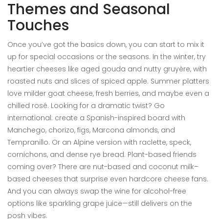
Themes and Seasonal
Touches
Once you’ve got the basics down, you can start to mix it
up for special occasions or the seasons. In the winter, try
heartier cheeses like aged gouda and nutty gruyère, with
roasted nuts and slices of spiced apple. Summer platters
love milder goat cheese, fresh berries, and maybe even a
chilled rosé. Looking for a dramatic twist? Go
international: create a Spanish-inspired board with
Manchego, chorizo, figs, Marcona almonds, and
Tempranillo. Or an Alpine version with raclette, speck,
cornichons, and dense rye bread. Plant-based friends
coming over? There are nut-based and coconut milk–
based cheeses that surprise even hardcore cheese fans.
And you can always swap the wine for alcohol-free
options like sparkling grape juice—still delivers on the
posh vibes.