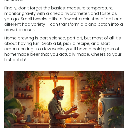
Finally, don’t forget the basics: measure temperature,
monitor gravity with a cheap hydrometer, and taste as
you go. Small tweaks – like a few extra minutes of boil or a
different hop variety – can transform a bland batch into a
crowd‑pleaser.
Home brewing is part science, part art, but most of all, it’s
about having fun. Grab a kit, pick a recipe, and start
experimenting. In a few weeks you’ll have a cold glass of
homemade beer that you actually made. Cheers to your
first batch!