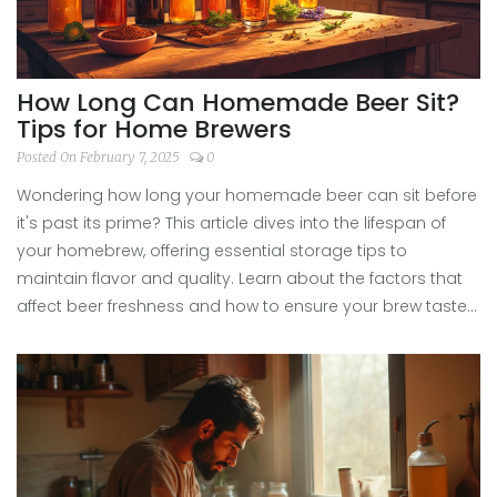
How Long Can Homemade Beer Sit?
Tips for Home Brewers
Posted On February 7, 2025
0
Wondering how long your homemade beer can sit before
it's past its prime? This article dives into the lifespan of
your homebrew, offering essential storage tips to
maintain flavor and quality. Learn about the factors that
affect beer freshness and how to ensure your brew tastes
its best. With practical advice, your homemade beer can
stay enjoyable for months.