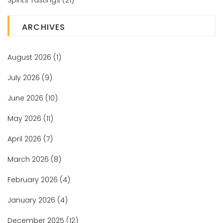
Spirits Tastings
(21)
ARCHIVES
August 2026
(1)
July 2026
(9)
June 2026
(10)
May 2026
(11)
April 2026
(7)
March 2026
(8)
February 2026
(4)
January 2026
(4)
December 2025
(12)