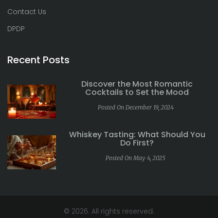
Contact Us
DPDP
Recent Posts
Discover the Most Romantic
Cocktails to Set the Mood
Posted On December 19, 2024
Whiskey Tasting: What Should You
Do First?
Posted On May 4, 2025
© 2026. All rights reserved.