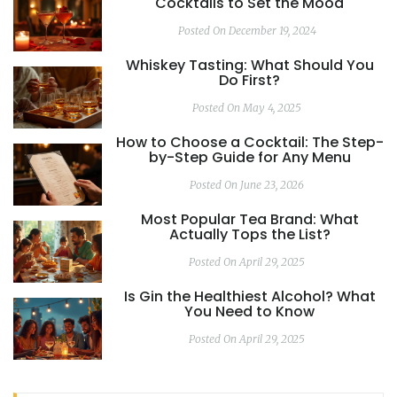
Cocktails to Set the Mood
Posted On December 19, 2024
Whiskey Tasting: What Should You
Do First?
Posted On May 4, 2025
How to Choose a Cocktail: The Step-
by-Step Guide for Any Menu
Posted On June 23, 2026
Most Popular Tea Brand: What
Actually Tops the List?
Posted On April 29, 2025
Is Gin the Healthiest Alcohol? What
You Need to Know
Posted On April 29, 2025