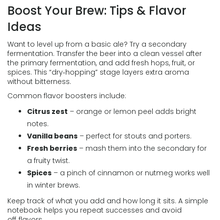
Boost Your Brew: Tips & Flavor
Ideas
Want to level up from a basic ale? Try a secondary
fermentation. Transfer the beer into a clean vessel after
the primary fermentation, and add fresh hops, fruit, or
spices. This “dry‑hopping” stage layers extra aroma
without bitterness.
Common flavor boosters include:
Citrus zest
– orange or lemon peel adds bright
notes.
Vanilla beans
– perfect for stouts and porters.
Fresh berries
– mash them into the secondary for
a fruity twist.
Spices
– a pinch of cinnamon or nutmeg works well
in winter brews.
Keep track of what you add and how long it sits. A simple
notebook helps you repeat successes and avoid
off‑flavors.