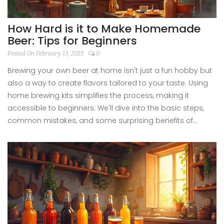
How Hard is it to Make Homemade
Beer: Tips for Beginners
Posted On February 13, 2025
0
Brewing your own beer at home isn't just a fun hobby but
also a way to create flavors tailored to your taste. Using
home brewing kits simplifies the process, making it
accessible to beginners. We'll dive into the basic steps,
common mistakes, and some surprising benefits of
homemade beer. Whether you're a hop-head or prefer
something more malt-forward, there's a brew style for
you. Discover how mixing science and a bit of patience
results in satisfying, foamy happiness.