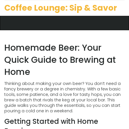
Coffee Lounge: Sip & Savor
Homemade Beer: Your
Quick Guide to Brewing at
Home
Thinking about making your own beer? You don’t need a
fancy brewery or a degree in chemistry. With a few basic
tools, some patience, and a love for tasty hops, you can
brew a batch that rivals the keg at your local bar. This
guide walks you through the essentials, so you can start
pouring a cold one in a weekend.
Getting Started with Home