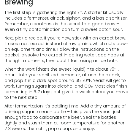
Brewing
The first step is gathering the right kit. A starter kit usually
includes a fermenter, airlock, siphon, and a basic sanitizer.
Remember, cleanliness is the secret to a good brew –
even a tiny contamination can turn a sweet batch sour.
Next, pick a recipe. If you’re new, stick with an extract brew.
It uses malt extract instead of raw grains, which cuts down
on equipment and time. Follow the instructions on the
packet: dissolve the extract in boiling water, add hops at
the right moments, then cool it fast using an ice bath.
When the wort (that’s the sweet liquid) hits about 70°F,
pour it into your sanitized fermenter, attach the airlock,
and pop it in a dark spot around 65‑70°F. Yeast will get to
work, turning sugars into alcohol and CO₂. Most ales finish
fermenting in 5‑7 days, but give it a week before you move
to the next step.
After fermentation, it’s bottling time. Add a tiny amount of
priming sugar to each bottle – this gives the yeast just
enough food to carbonate the beer. Seal the bottles
tightly and stash them at room temperature for another
2‑3 weeks. Then chill, pop a cap, and enjoy.