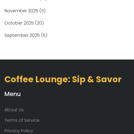
November 2025
(11)
October 2025
(20)
September 2025
(5)
Coffee Lounge: Sip & Savor
Menu
About Us
Terms of Service
Privacy Policy