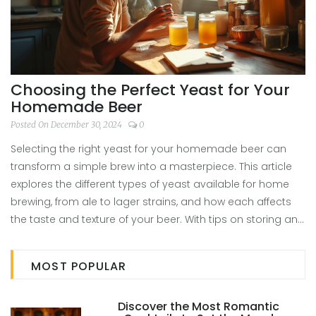
Choosing the Perfect Yeast for Your
Homemade Beer
Posted On December 30, 2024
0
Selecting the right yeast for your homemade beer can
transform a simple brew into a masterpiece. This article
explores the different types of yeast available for home
brewing, from ale to lager strains, and how each affects
the taste and texture of your beer. With tips on storing and
handling yeast and understanding how to experiment
with different strains, you'll be well-equipped to make
MOST POPULAR
informed choices for your next brew. Whether you're a
beginner or seasoned brewer, these insights will add
Discover the Most Romantic
flavor and flair to your craft beers.