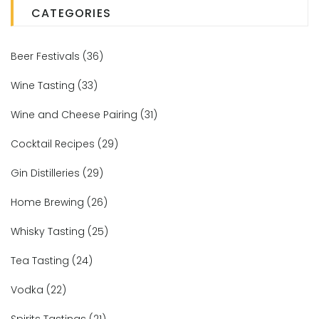
CATEGORIES
Beer Festivals
(36)
Wine Tasting
(33)
Wine and Cheese Pairing
(31)
Cocktail Recipes
(29)
Gin Distilleries
(29)
Home Brewing
(26)
Whisky Tasting
(25)
Tea Tasting
(24)
Vodka
(22)